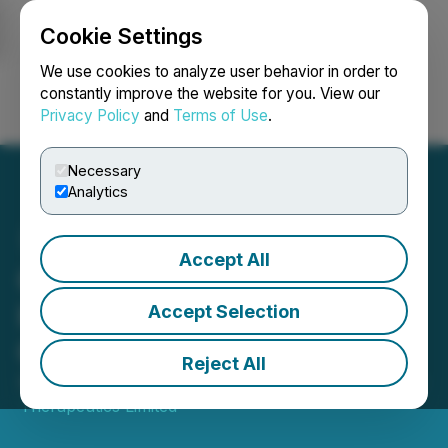
Cookie Settings
NEWSFILE
We use cookies to analyze user behavior in order to
constantly improve the website for you. View our
Privacy Policy
and
Terms of Use
.
Login
Search
Français
Necessary
Analytics
Accept All
Canntab Exceeds All-Time
High Trading Prices and
Accept Selection
Grants Options
Reject All
September 19, 2018 9:00 AM EDT | Source:
Canntab
Therapeutics Limited