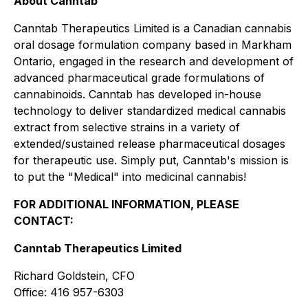
About Canntab
Canntab Therapeutics Limited is a Canadian cannabis
oral dosage formulation company based in Markham
Ontario, engaged in the research and development of
advanced pharmaceutical grade formulations of
cannabinoids. Canntab has developed in-house
technology to deliver standardized medical cannabis
extract from selective strains in a variety of
extended/sustained release pharmaceutical dosages
for therapeutic use. Simply put, Canntab's mission is
to put the "Medical" into medicinal cannabis!
FOR ADDITIONAL INFORMATION, PLEASE
CONTACT:
Canntab Therapeutics Limited
Richard Goldstein, CFO
Office: 416 957-6303