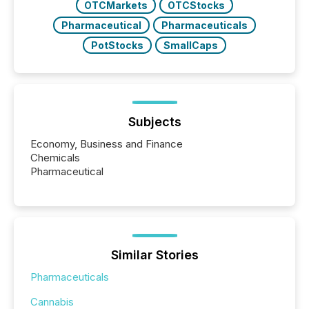
OTCMarkets
OTCStocks
Pharmaceutical
Pharmaceuticals
PotStocks
SmallCaps
Subjects
Economy, Business and Finance
Chemicals
Pharmaceutical
Similar Stories
Pharmaceuticals
Cannabis