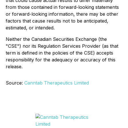
that could cause actual results to differ materially
from those contained in forward-looking statements
or forward-looking information, there may be other
factors that cause results not to be anticipated,
estimated, or intended.
Neither the Canadian Securities Exchange (the
"CSE") nor its Regulation Services Provider (as that
term is defined in the policies of the CSE) accepts
responsibility for the adequacy or accuracy of this
release.
Source:
Canntab Therapeutics Limited