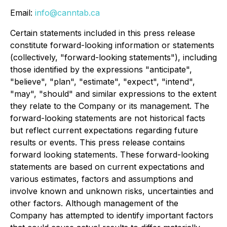
Email:
info@canntab.ca
Certain statements included in this press release
constitute forward-looking information or statements
(collectively, "forward-looking statements"), including
those identified by the expressions "anticipate",
"believe", "plan", "estimate", "expect", "intend",
"may", "should" and similar expressions to the extent
they relate to the Company or its management. The
forward-looking statements are not historical facts
but reflect current expectations regarding future
results or events. This press release contains
forward looking statements. These forward-looking
statements are based on current expectations and
various estimates, factors and assumptions and
involve known and unknown risks, uncertainties and
other factors.
Although management of the
Company has attempted to identify important factors