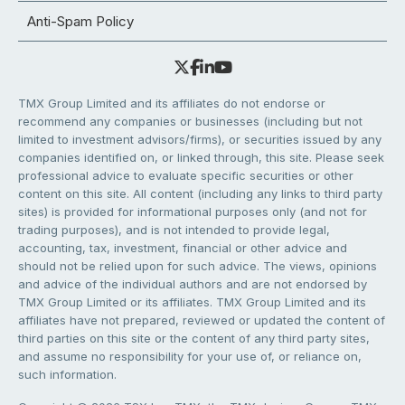
Anti-Spam Policy
TMX Group Limited and its affiliates do not endorse or
recommend any companies or businesses (including but not
limited to investment advisors/firms), or securities issued by any
companies identified on, or linked through, this site. Please seek
professional advice to evaluate specific securities or other
content on this site. All content (including any links to third party
sites) is provided for informational purposes only (and not for
trading purposes), and is not intended to provide legal,
accounting, tax, investment, financial or other advice and
should not be relied upon for such advice. The views, opinions
and advice of the individual authors and are not endorsed by
TMX Group Limited or its affiliates. TMX Group Limited and its
affiliates have not prepared, reviewed or updated the content of
third parties on this site or the content of any third party sites,
and assume no responsibility for your use of, or reliance on,
such information.