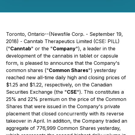
Toronto, Ontario--(Newsfile Corp. - September 19,
2018) - Canntab Therapeutics Limited (CSE: PILL)
("
Canntab
" or the "
Company
"), a leader in the
development of the cannabis in tablet or capsule
form, is pleased to announce that the Company's
common shares ("
Common Shares
") yesterday
reached new all-time daily high and closing prices of
$1.25 and $1.22, respectively, on the Canadian
Securities Exchange (the "
CSE
"). This constitutes a
25% and 22% premium on the price of the Common
Shares that were issued in the Company's private
placement that closed concurrently with its reverse
takeover in April. In addition, the Company traded an
aggregate of 776,999 Common Shares yesterday,