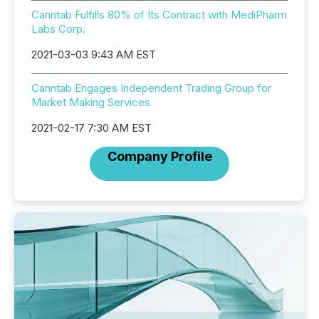
Canntab Fulfills 80% of Its Contract with MediPharm
Labs Corp.
2021-03-03 9:43 AM EST
Canntab Engages Independent Trading Group for
Market Making Services
2021-02-17 7:30 AM EST
Company Profile