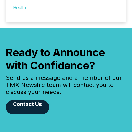
Health
Ready to Announce
with Confidence?
Send us a message and a member of our
TMX Newsfile team will contact you to
discuss your needs.
Contact Us