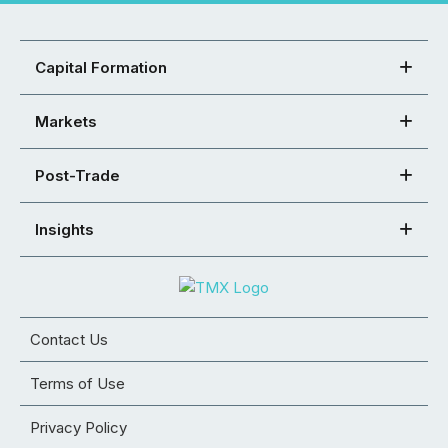
Capital Formation
Markets
Post-Trade
Insights
Contact Us
Terms of Use
Privacy Policy