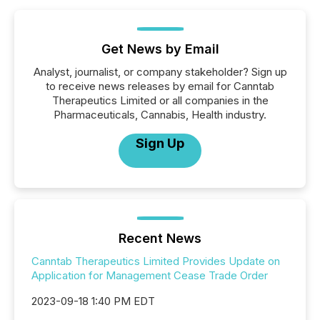
Get News by Email
Analyst, journalist, or company stakeholder? Sign up
to receive news releases by email for Canntab
Therapeutics Limited or all companies in the
Pharmaceuticals, Cannabis, Health industry.
Sign Up
Recent News
Canntab Therapeutics Limited Provides Update on
Application for Management Cease Trade Order
2023-09-18 1:40 PM EDT