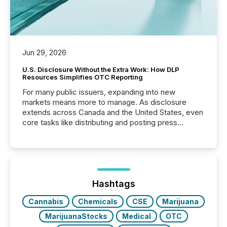
Jun 29, 2026
U.S. Disclosure Without the Extra Work: How DLP
Resources Simplifies OTC Reporting
For many public issuers, expanding into new
markets means more to manage. As disclosure
extends across Canada and the United States, even
core tasks like distributing and posting press
releases can involve additional steps, systems, and
coordination. For DLP Resources Inc., a publicly
traded mineral exploration company, the focus has
been on keeping the distribution and cross-border
posting of its news simple. “They seamlessly post
our news on the OTC Markets site. I don’t even
Hashtags
have to think...
Cannabis
Chemicals
CSE
Marijuana
MarijuanaStocks
Medical
OTC