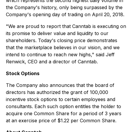
which represents the second highest daily volume in
the Company's history, only being surpassed by the
Company's opening day of trading on April 20, 2018.
"We are proud to report that Canntab is executing on
its promise to deliver value and liquidity to our
shareholders. Today's closing price demonstrates
that the marketplace believes in our vision, and we
intend to continue to reach new highs," said Jeff
Renwick, CEO and a director of Canntab.
Stock Options
The Company also announces that the board of
directors has authorized the grant of 100,000
incentive stock options to certain employees and
consultants. Each such option entitles the holder to
acquire one Common Share for a period of 3 years
at an exercise price of $1.22 per Common Share.