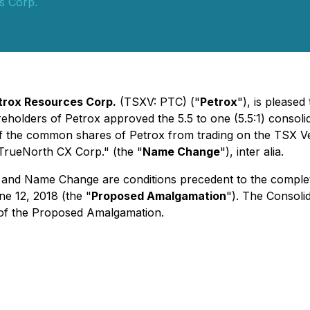
s Corp.
trox Resources Corp.
(TSXV: PTC) ("
Petrox
"), is pleased
eholders of Petrox approved the 5.5 to one (5.5:1) consoli
g of the common shares of Petrox from trading on the TSX 
TrueNorth CX Corp." (the "
Name Change
"),
inter alia
.
ng and Name Change are conditions precedent to the compl
e 12, 2018 (the "
Proposed Amalgamation
"). The Consoli
 of the Proposed Amalgamation.