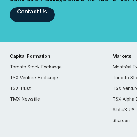
Contact Us
Capital Formation
Markets
Toronto Stock Exchange
Montréal E
TSX Venture Exchange
Toronto St
TSX Trust
TSX Ventur
TMX Newsfile
TSX Alpha 
AlphaX US
Shorcan