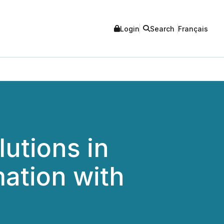
Login
Search
Français
utions in
ation with