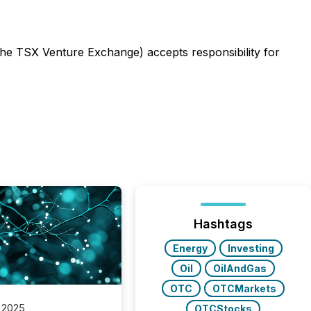
 the TSX Venture Exchange) accepts responsibility for
Hashtags
Energy
Investing
Oil
OilAndGas
OTC
OTCMarkets
 2025
OTCStocks