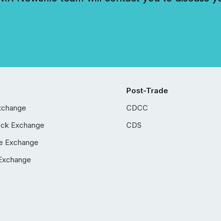
Post-Trade
xchange
CDCC
ock Exchange
CDS
e Exchange
Exchange