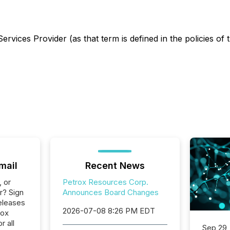
rvices Provider (as that term is defined in the policies of
mail
Recent News
, or
Petrox Resources Corp.
r? Sign
Announces Board Changes
eleases
2026-07-08 8:26 PM EDT
rox
 all
Sep 29,