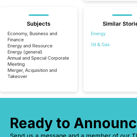
Subjects
Similar Stori
Economy, Business and
Energy
Finance
Oil & Gas
Energy and Resource
Energy (general)
Annual and Special Corporate
Meeting
Merger, Acquisition and
Takeover
Ready to Announc
Send us a message and a member of our TMX