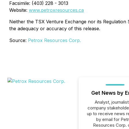
Facsimile: (403) 228 - 3013
Website:
www.petroxresources.ca
Neither the TSX Venture Exchange nor its Regulation Se
the adequacy or accuracy of this release.
Source:
Petrox Resources Corp.
Get News by E
Analyst, journalist
company stakeholde
up to receive news r
by email for Pet
Resources Corp. or