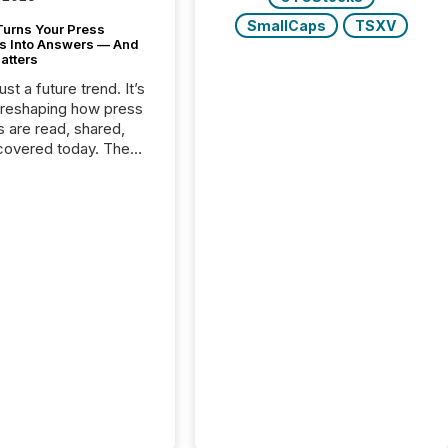
SmallCaps
TSXV
Turns Your Press
s Into Answers — And
atters
just a future trend. It’s
 reshaping how press
s are read, shared,
covered today. The
e for your news is no
only human.
sts, analysts, and
s still matter, but now
ems are scanning,
g, and summarizing
nnouncements at
Here are a few
 that show the size
shift: 78% of
es now use AI in at
ne function
sey, 2025) 92% of
 500 companies are