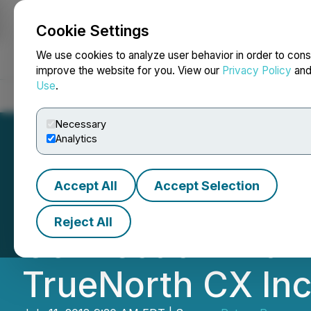
Cookie Settings
NEWSFILE
We use cookies to analyze user behavior in order to cons
improve the website for you. View our
Privacy Policy
an
Use
.
Home
About
Services
Newsroom
Blog
Contact
Necessary
Analytics
Accept All
Accept Selection
Petrox Announces
Reject All
Connection with
TrueNorth CX Inc