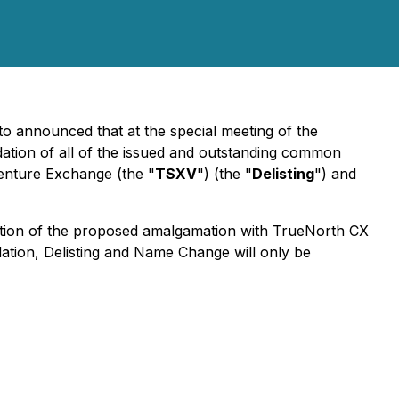
 to announced that at the special meeting of the
dation of all of the issued and outstanding common
Venture Exchange (the "
TSXV
") (the "
Delisting
") and
etion of the proposed amalgamation with TrueNorth CX
dation, Delisting and Name Change will only be