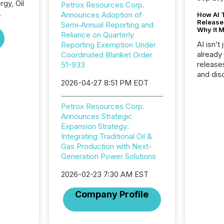
gy, Oil
Petrox Resources Corp.
.
Announces Adoption of
How AI 
Release
Semi-Annual Reporting and
Why It M
Reliance on Quarterly
AI isn’t 
Reporting Exemption Under
already
Coordinated Blanket Order
release
51-933
and dis
2026-04-27 8:51 PM EDT
audienc
longer 
Journali
Petrox Resources Corp.
investor
Announces Strategic
AI syst
Expansion Strategy:
indexin
Integrating Traditional Oil &
your a
Gas Production with Next-
scale. 
Generation Power Solutions
numbers
of this 
2026-02-23 7:30 AM EST
compani
Company Profile
least o
(McKin
Fortune