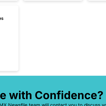
using O
es
e with Confidence?
 Newsfile team will contact you to discuss y