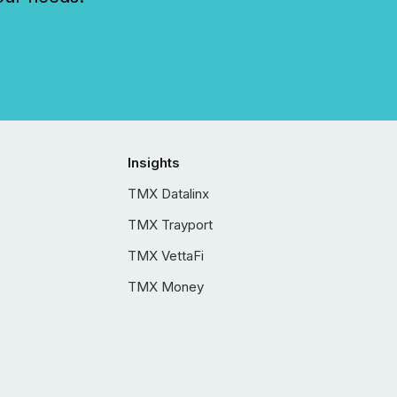
Insights
TMX Datalinx
TMX Trayport
TMX VettaFi
TMX Money