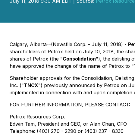
July 11, 2018 9:30 AM EDT | Source:
Petrox Resource
Calgary, Alberta--(Newsfile Corp. - July 11, 2018) -
Pe
shareholders of Petrox held on July 10, 2018, the shar
shares of Petrox (the "
Consolidation
"), the delistin
have approved the change of the name of Petrox to "
Shareholder approvals for the Consolidation, Delisti
Inc. ("
TNCX
") previously announced by Petrox on Jun
implemented in connection with and upon completion
FOR FURTHER INFORMATION, PLEASE CONTACT:
Petrox Resources Corp.
Edwin Tam, President and CEO, or Alan Chan, CFO
Telephone: (403) 270 - 2290 or (403) 237 - 8330