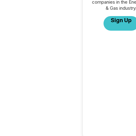
companies in the Ener
& Gas industry
Sign Up