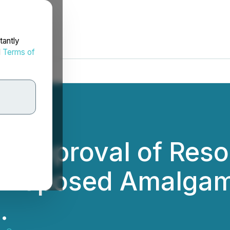
tantly
d
Terms of
 Approval of Resol
 Proposed Amalgam
.