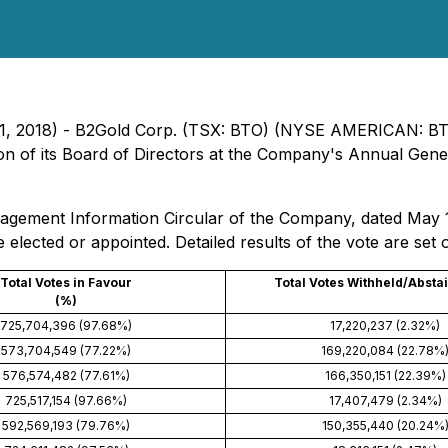
e 11, 2018) - B2Gold Corp. (TSX: BTO) (NYSE AMERICAN: B
ion of its Board of Directors at the Company's Annual Gene
anagement Information Circular of the Company, dated May 
e elected or appointed. Detailed results of the vote are set 
Total Votes in Favour
Total Votes Withheld/Absta
(%)
725,704,396 (97.68%)
17,220,237 (2.32%)
573,704,549 (77.22%)
169,220,084 (22.78%
576,574,482 (77.61%)
166,350,151 (22.39%)
725,517,154 (97.66%)
17,407,479 (2.34%)
592,569,193 (79.76%)
150,355,440 (20.24%