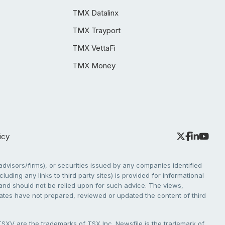
TMX Datalinx
TMX Trayport
TMX VettaFi
TMX Money
icy
dvisors/firms), or securities issued by any companies identified
cluding any links to third party sites) is provided for informational
e and should not be relied upon for such advice. The views,
liates have not prepared, reviewed or updated the content of third
V are the trademarks of TSX Inc. Newsfile is the trademark of