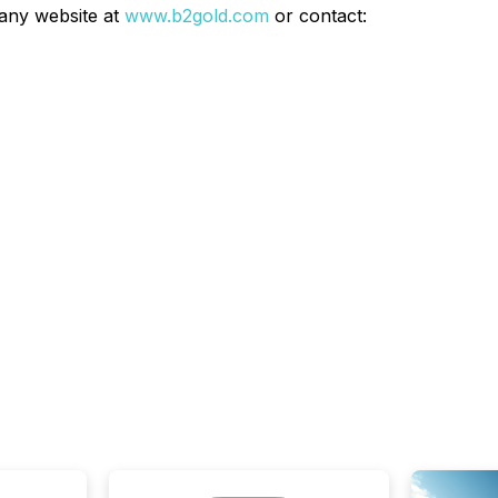
any website at
www.b2gold.com
or contact: