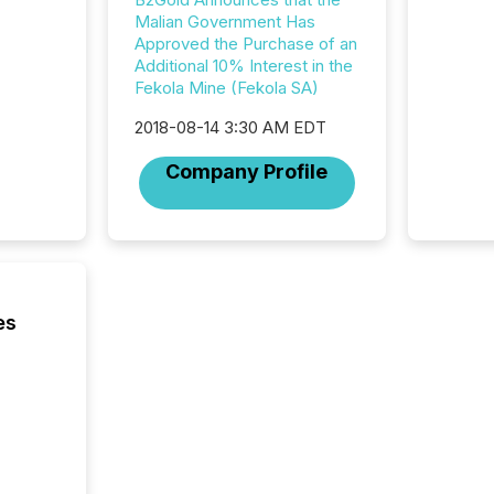
ensurin
Malian Government Has
obligat
Approved the Purchase of an
your cre
Additional 10% Interest in the
In this 
Fekola Mine (Fekola SA)
to Announce”
highligh
2018-08-14 3:30 AM EDT
complia
types every company must
Company Profile
get righ
es