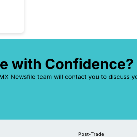
e with Confidence?
 Newsfile team will contact you to discuss y
Post-Trade