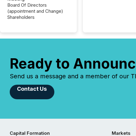
Board Of Directors
(appointment and Change)
Shareholders
Ready to Announc
Send us a message and a member of our TMX
Contact Us
Capital Formation
Markets