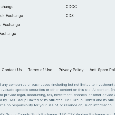
xchange
CDCC
ock Exchange
CDS
e Exchange
Exchange
Contact Us
Terms of Use
Privacy Policy
Anti-Spam Pol
any companies or businesses (including but not limited to investment a
evaluate specific securities or other content on this site. All content (in
to provide legal, accounting, tax, investment, financial or other advic
 by TMX Group Limited or its affiliates. TMX Group Limited and its affi
sume no responsibility for your use of, or reliance on, such information.
X Group, Toronto Stock Exchange, TSX, TSX Venture Exchange and TSX