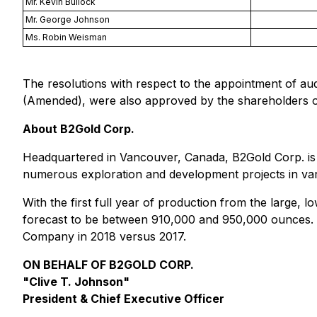
Mr. Kevin Bullock
Mr. George Johnson
Ms. Robin Weisman
The resolutions with respect to the appointment of a
(Amended), were also approved by the shareholders o
About B2Gold Corp.
Headquartered in Vancouver, Canada, B2Gold Corp. is 
numerous exploration and development projects in vari
With the first full year of production from the large, 
forecast to be between 910,000 and 950,000 ounces. T
Company in 2018 versus 2017.
ON BEHALF OF B2GOLD CORP.
"Clive T. Johnson"
President
&
Chief Executive Officer