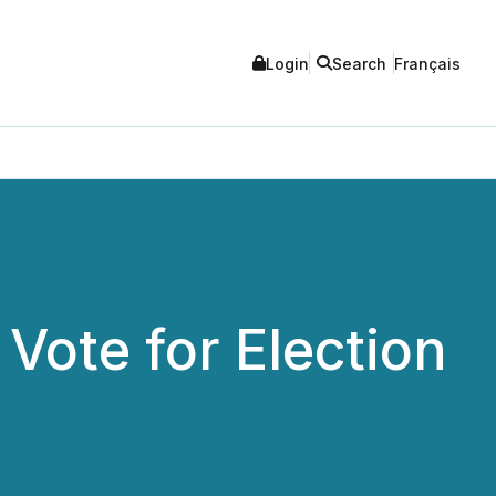
Login
Search
Français
Vote for Election