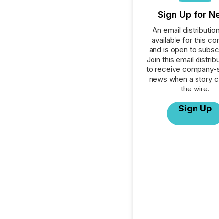
Sign Up for N
An email distribution 
available for this c
and is open to subscr
Join this email distribu
to receive company-s
news when a story 
the wire.
Sign Up