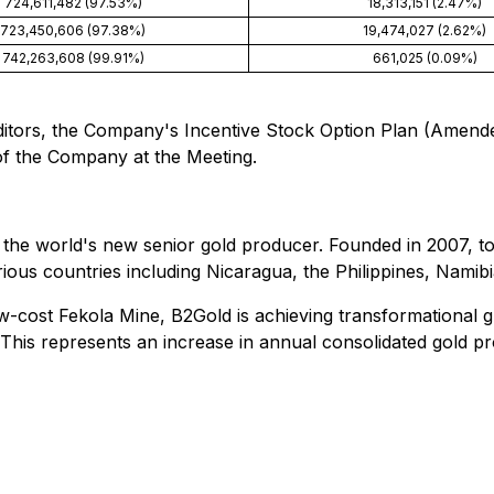
724,611,482 (97.53%)
18,313,151 (2.47%)
723,450,606 (97.38%)
19,474,027 (2.62%)
742,263,608 (99.91%)
661,025 (0.09%)
uditors, the Company's Incentive Stock Option Plan (Amend
f the Company at the Meeting.
the world's new senior gold producer. Founded in 2007, to
ous countries including Nicaragua, the Philippines, Namibi
low-cost Fekola Mine, B2Gold is achieving transformational 
his represents an increase in annual consolidated gold p