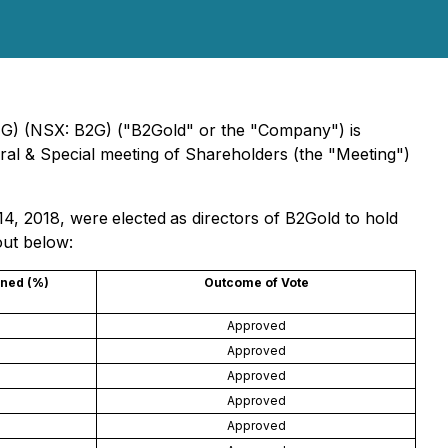
TG) (NSX: B2G) ("B2Gold" or the "Company") is
ral & Special meeting of Shareholders (the "Meeting")
14, 2018, were
elected
as directors of B2Gold to hold
out below:
ined (%)
Outcome of Vote
Approved
)
Approved
Approved
Approved
)
Approved