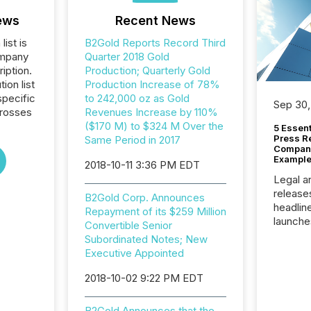
ews
Recent News
list is
B2Gold Reports Record Third
ompany
Quarter 2018 Gold
iption.
Production; Quarterly Gold
tion list
Production Increase of 78%
pecific
to 242,000 oz as Gold
Sep 30,
crosses
Revenues Increase by 110%
($170 M) to $324 M Over the
5 Essen
Press R
Same Period in 2017
Company
Example
2018-10-11 3:36 PM EDT
Legal a
release
B2Gold Corp. Announces
headlin
Repayment of its $259 Million
launche
Convertible Senior
campaig
Subordinated Notes; New
among t
Executive Appointed
announc
compan
2018-10-02 9:22 PM EDT
updates
transpa
B2Gold Announces that the