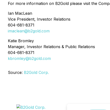
For more information on B2Gold please visit the Comp
Ian MacLean
Vice President, Investor Relations
604-681-8371
imaclean@b2gold.com
Katie Bromley
Manager, Investor Relations & Public Relations
604-681-8371
kbromley@b2gold.com
Source:
B2Gold Corp.