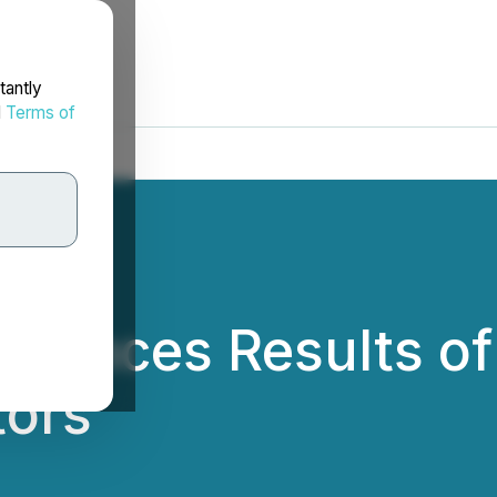
tantly
d
Terms of
ounces Results of 
tors