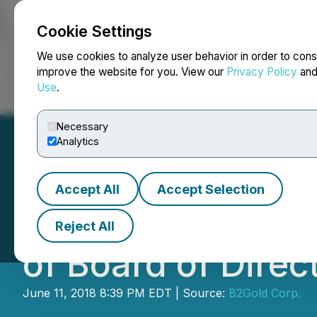
Cookie Settings
NEWSFILE
We use cookies to analyze user behavior in order to cons
improve the website for you. View our
Privacy Policy
an
Use
.
Home
About
Services
Newsroom
Blog
Contact
Necessary
Analytics
Accept All
Accept Selection
B2Gold Corp. Ann
Reject All
of Board of Direc
June 11, 2018 8:39 PM EDT | Source:
B2Gold Corp.