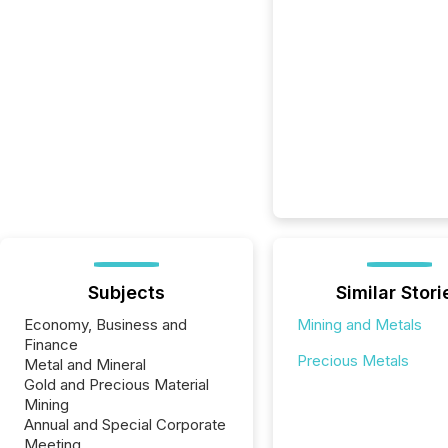
Subjects
Similar Stori
Economy, Business and
Mining and Metals
Finance
Precious Metals
Metal and Mineral
Gold and Precious Material
Mining
Annual and Special Corporate
Meeting