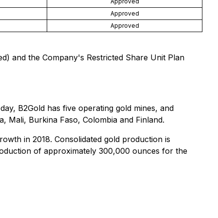
Approved
Approved
Approved
ed) and the Company's Restricted Share Unit Plan
day, B2Gold has five operating gold mines, and
a, Mali, Burkina Faso, Colombia and Finland.
growth in 2018. Consolidated gold production is
roduction of approximately 300,000 ounces for the