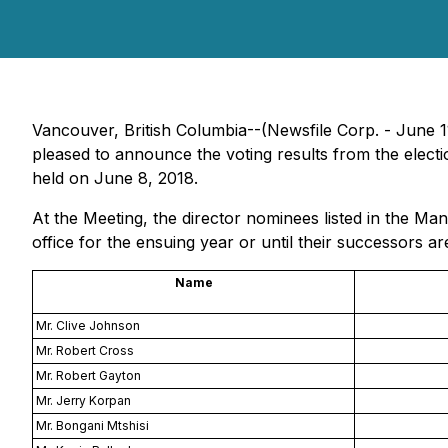
Vancouver, British Columbia--(Newsfile Corp. - Jun
pleased to announce the voting results from the elect
held on June 8, 2018.
At the Meeting, the director nominees listed in the M
office for the ensuing year or until their successors ar
Name
Mr. Clive Johnson
Mr. Robert Cross
Mr. Robert Gayton
Mr. Jerry Korpan
Mr. Bongani Mtshisi