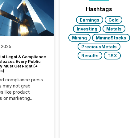
Hashtags
Earnings
Gold
Investing
Metals
Mining
MiningStocks
 2025
PreciousMetals
Results
TSX
tial Legal & Compliance
eleases Every Public
 Must Get Right (+
s)
nd compliance press
s may not grab
es like product
s or marketing
ns — but they are
he most important
ements a public
y issues. These
 are the backbone of
rent disclosure,