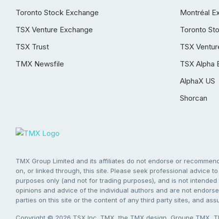
Toronto Stock Exchange
Montréal E
TSX Venture Exchange
Toronto St
TSX Trust
TSX Ventur
TMX Newsfile
TSX Alpha 
AlphaX US
Shorcan
TMX Group Limited and its affiliates do not endorse or recommend 
on, or linked through, this site. Please seek professional advice to 
purposes only (and not for trading purposes), and is not intended 
opinions and advice of the individual authors and are not endorsed
parties on this site or the content of any third party sites, and as
Copyright © 2026 TSX Inc. TMX, the TMX design, Groupe TMX, TM