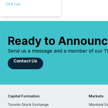
Oil & Gas
Ready to Announc
Send us a message and a member of our TMX
Contact Us
Capital Formation
Markets
Toronto Stock Exchange
Montréal E