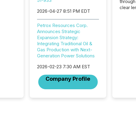
51-933
through
clear le
2026-04-27 8:51 PM EDT
compan
communi
Petrox Resources Corp.
market. 
Announces Strategic
individ
Expansion Strategy:
fade in
Integrating Traditional Oil &
and wha
Gas Production with Next-
are pat
Generation Power Solutions
compan
how ind
2026-02-23 7:30 AM EST
where cr
built, a
Company Profile
being a
year, t
identif
keyword