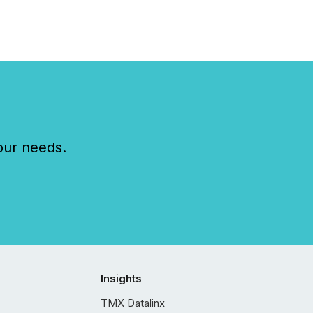
our needs.
Insights
TMX Datalinx