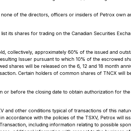
none of the directors, officers or insiders of Petrox own a
 list its shares for trading on the Canadian Securities Excha
d, collectively, approximately 60% of the issued and outsta
sulting Issuer pursuant to which 10% of the escrowed share
 shares will be released on the 6, 12 and 18 month annive
nsaction. Certain holders of common shares of TNCX will b
on or before the closing date to obtain authorization for the
V and other conditions typical of transactions of this nat
in accordance with the policies of the TSXV, Petrox will is
 Transaction, including information relating to possible spo