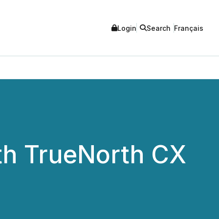
Login
Search
Français
ith TrueNorth CX