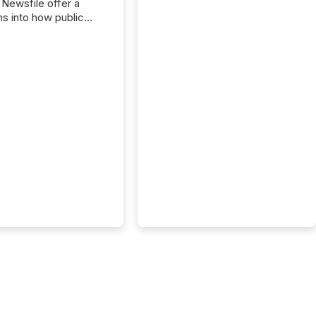
 Newsfile offer a
ns into how public
ies are
cating with the
At this scale,
ual announcements
to the background,
t emerges instead
terns . The language
ies choose reveals
ustries are evolving,
edibility is being
nd what investors are
sked to trust. Last
his analysis focused on
ying the most common
s by industry. This...