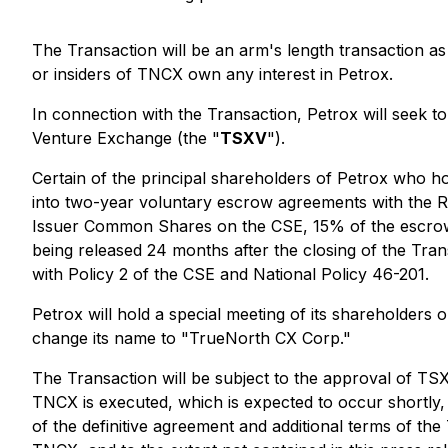
The Transaction will be an arm's length transaction as 
or insiders of TNCX own any interest in Petrox.
In connection with the Transaction, Petrox will seek to
Venture Exchange (the "
TSXV
").
Certain of the principal shareholders of Petrox who hol
into two-year voluntary escrow agreements with the Re
Issuer Common Shares on the CSE, 15% of the escrowed
being released 24 months after the closing of the Tra
with Policy 2 of the CSE and National Policy 46-201.
Petrox will hold a special meeting of its shareholders 
change its name to "TrueNorth CX Corp."
The Transaction will be subject to the approval of TSX
TNCX is executed, which is expected to occur shortly, 
of the definitive agreement and additional terms of the