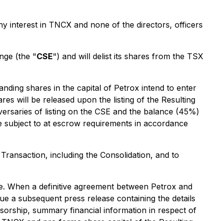
ny interest in TNCX and none of the directors, officers
nge (the "
CSE
") and will delist its shares from the TSX
nding shares in the capital of Petrox intend to enter
s will be released upon the listing of the Resulting
rsaries of listing on the CSE and the balance (45%)
e subject to at escrow requirements in accordance
 Transaction, including the Consolidation, and to
ure. When a definitive agreement between Petrox and
sue a subsequent press release containing the details
nsorship, summary financial information in respect of