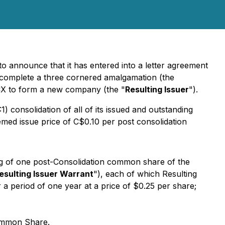
 to announce that it has entered into a letter agreement
 complete a three cornered amalgamation (the
CX to form a new company (the "
Resulting Issuer
").
) consolidation of all of its issued and outstanding
eemed issue price of C$0.10 per post consolidation
ng of one post-Consolidation common share of the
esulting Issuer Warrant
"), each of which Resulting
 a period of one year at a price of $0.25 per share;
Common Share.