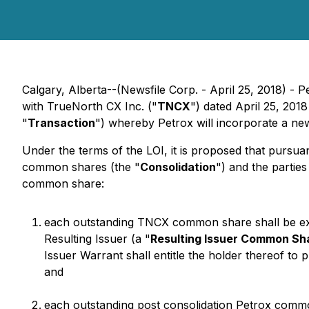
Calgary, Alberta--(Newsfile Corp. - April 25, 2018) -
with TrueNorth CX Inc. ("
TNCX
") dated April 25, 2018
"
Transaction
") whereby Petrox will incorporate a n
Under the terms of the LOI, it is proposed that pursuant
common shares (the "
Consolidation
") and the partie
common share:
each outstanding TNCX common share shall be ex
Resulting Issuer (a "
Resulting Issuer Common Sh
Issuer Warrant shall entitle the holder thereof to
and
each outstanding post consolidation Petrox comm