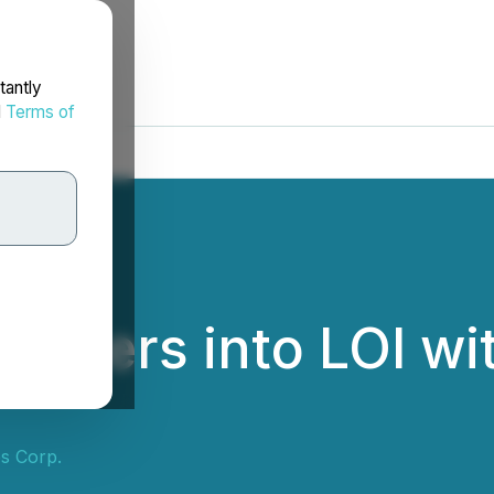
tantly
d
Terms of
 Enters into LOI w
s Corp.