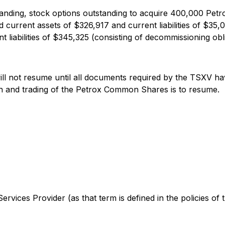
nding, stock options outstanding to acquire 400,000 Petro
 current assets of $326,917 and current liabilities of $35
liabilities of $345,325 (consisting of decommissioning obli
ll not resume until all documents required by the TSXV have
 and trading of the Petrox Common Shares is to resume.
rvices Provider (as that term is defined in the policies of