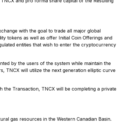
of TNCX and pro forma share capital of the Resulting
ange with the goal to trade all major global
ty tokens as well as offer Initial Coin Offerings and
gulated entities that wish to enter the cryptocurrency
ted by the users of the system while maintain the
, TNCX will utilize the next generation elliptic curve
 the Transaction, TNCX will be completing a private
tural gas resources in the Western Canadian Basin.