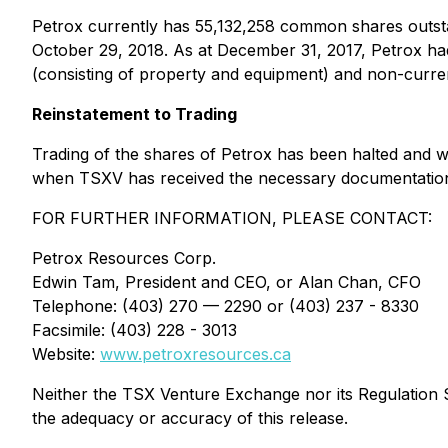
Petrox currently has 55,132,258 common shares outsta
October 29, 2018. As at December 31, 2017, Petrox had
(consisting of property and equipment) and non-current 
Reinstatement to Trading
Trading of the shares of Petrox has been halted and wi
when TSXV has received the necessary documentation
FOR FURTHER INFORMATION, PLEASE CONTACT:
Petrox Resources Corp.
Edwin Tam, President and CEO, or Alan Chan, CFO
Telephone: (403) 270 — 2290 or (403) 237 - 8330
Facsimile: (403) 228 - 3013
Website:
www.petroxresources.ca
Neither the TSX Venture Exchange nor its Regulation Se
the adequacy or accuracy of this release.