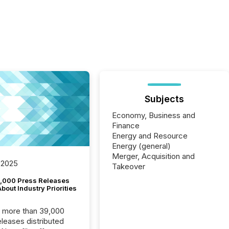
Subjects
Economy, Business and
Finance
Energy and Resource
Energy (general)
Merger, Acquisition and
 2025
Takeover
,000 Press Releases
bout Industry Priorities
, more than 39,000
s distributed