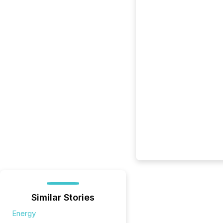
Similar Stories
Energy