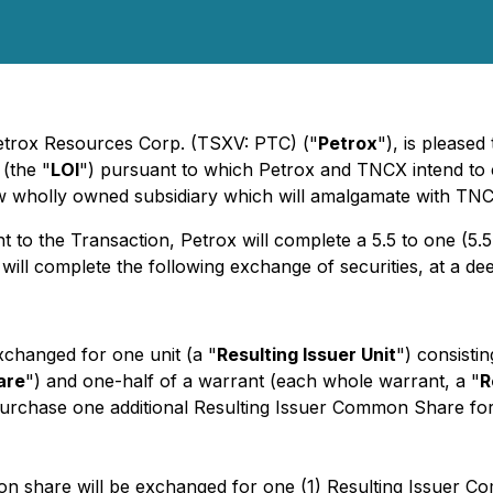
 Petrox Resources Corp. (TSXV: PTC) ("
Petrox
"), is pleased
 (the "
LOI
") pursuant to which Petrox and TNCX intend to
ew wholly owned subsidiary which will amalgamate with TN
 to the Transaction, Petrox will complete a 5.5 to one (5.5:1
s will complete the following exchange of securities, at a d
changed for one unit (a "
Resulting Issuer Unit
") consisti
are
") and one-half of a warrant (each whole warrant, a "
R
 purchase one additional Resulting Issuer Common Share for
on share will be exchanged for one (1) Resulting Issuer 