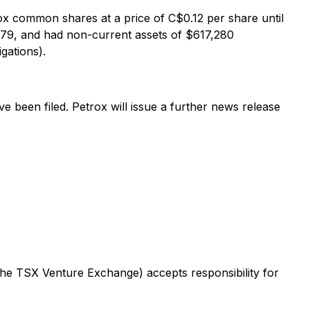
x common shares at a price of C$0.12 per share until
,079, and had non-current assets of $617,280
gations).
 been filed. Petrox will issue a further news release
 the TSX Venture Exchange) accepts responsibility for