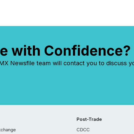
e with Confidence?
 Newsfile team will contact you to discuss y
Post-Trade
xchange
CDCC