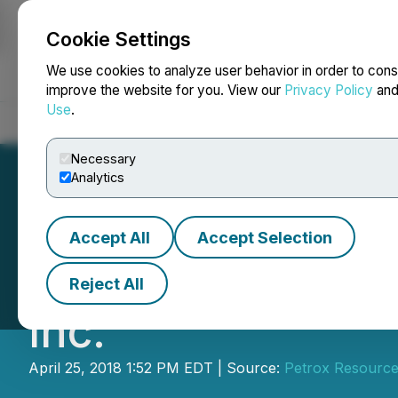
Cookie Settings
NEWSFILE
We use cookies to analyze user behavior in order to cons
improve the website for you. View our
Privacy Policy
an
Use
.
Home
About
Services
Newsroom
Blog
Contact
Necessary
Analytics
Accept All
Accept Selection
Petrox Resources
Reject All
Inc.
April 25, 2018 1:52 PM EDT | Source:
Petrox Resource