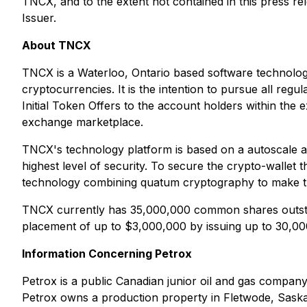
TNCX, and to the extent not contained in this press re
Issuer.
About TNCX
TNCX is a Waterloo, Ontario based software technolog
cryptocurrencies. It is the intention to pursue all regu
Initial Token Offers to the account holders within the 
exchange marketplace.
TNCX's technology platform is based on a autoscale ar
highest level of security. To secure the crypto-wallet 
technology combining quatum cryptography to make th
TNCX currently has 35,000,000 common shares outstan
placement of up to $3,000,000 by issuing up to 30,
Information Concerning Petrox
Petrox is a public Canadian junior oil and gas compan
Petrox owns a production property in Fletwode, Sask