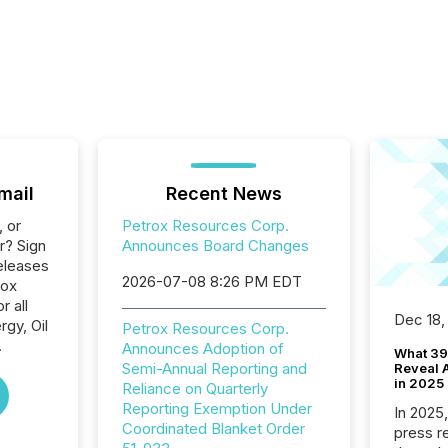
mail
Recent News
, or
Petrox Resources Corp.
r? Sign
Announces Board Changes
eleases
2026-07-08 8:26 PM EDT
rox
 all
Dec 18,
gy, Oil
Petrox Resources Corp.
.
Announces Adoption of
What 39
Semi-Annual Reporting and
Reveal A
in 2025
Reliance on Quarterly
Reporting Exemption Under
In 2025
Coordinated Blanket Order
press release