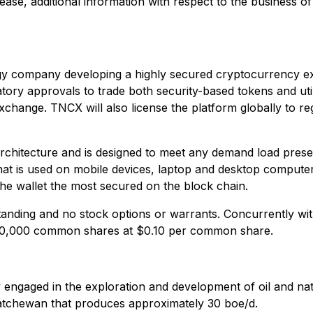
lease, additional information with respect to the business 
y company developing a highly secured cryptocurrency exch
latory approvals to trade both security-based tokens and utili
exchange. TNCX will also license the platform globally to re
chitecture and is designed to meet any demand load presen
that is used on mobile devices, laptop and desktop computers
e wallet the most secured on the block chain.
ding and no stock options or warrants. Concurrently with
000,000 common shares at $0.10 per common share.
y engaged in the exploration and development of oil and na
atchewan that produces approximately 30 boe/d.