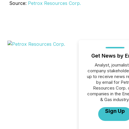
Source:
Petrox Resources Corp.
Get News by E
Analyst, journalist
company stakeholde
up to receive news r
by email for Pet
Resources Corp. or
companies in the Ener
& Gas industry
Sign Up