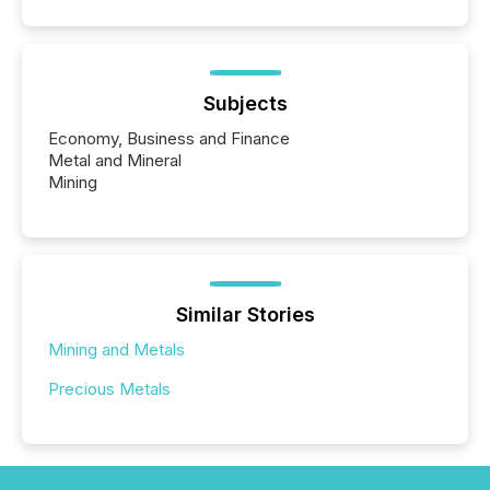
capability. It was geography. By partnering with TMX
Newsfile, they found a way to bridge the gap
between European markets and North American
press release distribution through a shared
approach to execution. “Switzerland and Canada
Subjects
really do seem to...
Economy, Business and Finance
Metal and Mineral
Mining
Similar Stories
Mining and Metals
Precious Metals