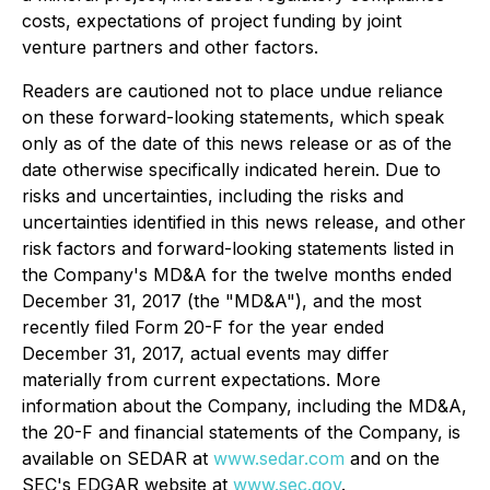
costs, expectations of project funding by joint
venture partners and other factors.
Readers are cautioned not to place undue reliance
on these forward-looking statements, which speak
only as of the date of this news release or as of the
date otherwise specifically indicated herein. Due to
risks and uncertainties, including the risks and
uncertainties identified in this news release, and other
risk factors and forward-looking statements listed in
the Company's MD&A for the twelve months ended
December 31, 2017 (the "MD&A"), and the most
recently filed Form 20-F for the year ended
December 31, 2017, actual events may differ
materially from current expectations. More
information about the Company, including the MD&A,
the 20-F and financial statements of the Company, is
available on SEDAR at
www.sedar.com
and on the
SEC's EDGAR website at
www.sec.gov
.