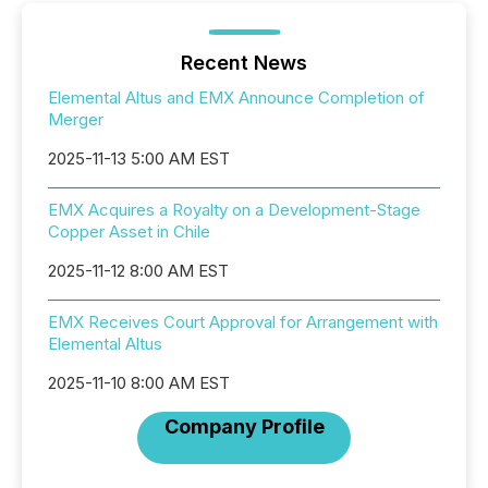
Recent News
Elemental Altus and EMX Announce Completion of
Merger
2025-11-13 5:00 AM EST
EMX Acquires a Royalty on a Development-Stage
Copper Asset in Chile
2025-11-12 8:00 AM EST
EMX Receives Court Approval for Arrangement with
Elemental Altus
2025-11-10 8:00 AM EST
Company Profile