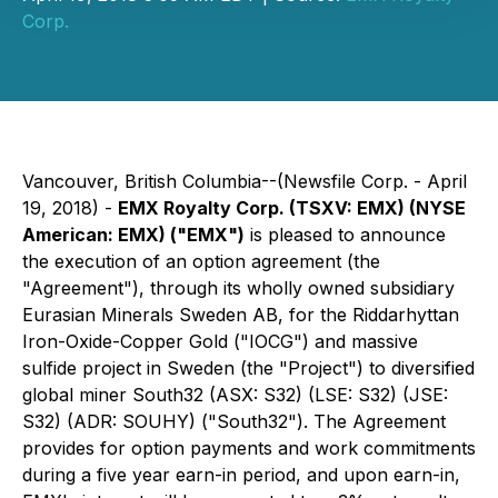
Corp.
Vancouver, British Columbia--(Newsfile Corp. - April
19, 2018) -
EMX Royalty Corp. (TSXV: EMX) (NYSE
American: EMX) ("EMX")
is pleased to announce
the execution of an option agreement (the
"Agreement"), through its wholly owned subsidiary
Eurasian Minerals Sweden AB, for the Riddarhyttan
Iron-Oxide-Copper Gold ("IOCG") and massive
sulfide project in Sweden (the "Project") to diversified
global miner South32 (ASX: S32) (LSE: S32) (JSE:
S32) (ADR: SOUHY) ("South32"). The Agreement
provides for option payments and work commitments
during a five year earn-in period, and upon earn-in,