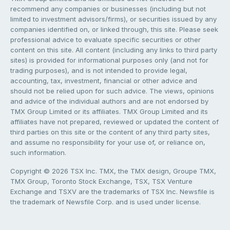
recommend any companies or businesses (including but not
limited to investment advisors/firms), or securities issued by any
companies identified on, or linked through, this site. Please seek
professional advice to evaluate specific securities or other
content on this site. All content (including any links to third party
sites) is provided for informational purposes only (and not for
trading purposes), and is not intended to provide legal,
accounting, tax, investment, financial or other advice and
should not be relied upon for such advice. The views, opinions
and advice of the individual authors and are not endorsed by
TMX Group Limited or its affiliates. TMX Group Limited and its
affiliates have not prepared, reviewed or updated the content of
third parties on this site or the content of any third party sites,
and assume no responsibility for your use of, or reliance on,
such information.
Copyright © 2026 TSX Inc. TMX, the TMX design, Groupe TMX,
TMX Group, Toronto Stock Exchange, TSX, TSX Venture
Exchange and TSXV are the trademarks of TSX Inc. Newsfile is
the trademark of Newsfile Corp. and is used under license.