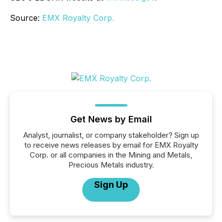
Source:
EMX Royalty Corp.
Get News by Email
Analyst, journalist, or company stakeholder? Sign up
to receive news releases by email for EMX Royalty
Corp. or all companies in the Mining and Metals,
Precious Metals industry.
Sign Up