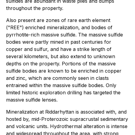
sulfides are abundant in waste piles and dumps
throughout the property.
Also present are zones of rare earth element
("REE") enriched mineralization, and bodies of
pyrrhotite-rich massive sulfide. The massive sulfide
bodies were partly mined in past centuries for
copper and sulfur, and have a strike length of
several kilometers, but also extend to unknown
depths on the property. Portions of the massive
sulfide bodies are known to be enriched in copper
and zinc, which are commonly seen in clasts
entrained within the massive sulfide bodies. Only
limited historic exploration drilling has targeted the
massive sulfide lenses.
Mineralization at Riddarhyttan is associated with, and
hosted by, mid-Proterozoic supracrustal sedimentary
and volcanic units. Hydrothermal alteration is intense
and widespread throughout the area, with strong