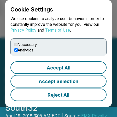
Cookie Settings
NEWSFILE
We use cookies to analyze user behavior in order to
constantly improve the website for you. View our
Privacy Policy
and
Terms of Use
.
Login
Search
Français
Necessary
Analytics
Accept All
EMX Options the
Riddarhyttan
Accept Selection
IOCG/Massive Sulfide
Reject All
Project in Sweden to
South32
April 19, 2018 3:05 AM EDT | Source:
EMX Royalty