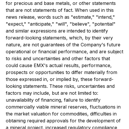
for precious and base metals, or other statements
that are not statements of fact. When used in this
news release, words such as "estimate," "intend,"
"expect," "anticipate," "will", "believe", "potential"
and similar expressions are intended to identify
forward-looking statements, which, by their very
nature, are not guarantees of the Company's future
operational or financial performance, and are subject
to risks and uncertainties and other factors that
could cause EMX's actual results, performance,
prospects or opportunities to differ materially from
those expressed in, or implied by, these forward-
looking statements. These risks, uncertainties and
factors may include, but are not limited to:
unavailability of financing, failure to identify
commercially viable mineral reserves, fluctuations in
the market valuation for commodities, difficulties in
obtaining required approvals for the development of
a mineral project, increased regulatory compliance