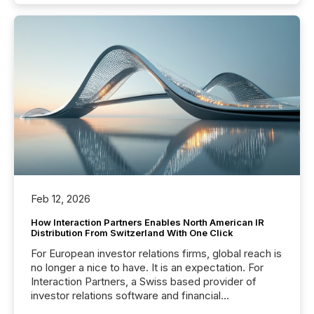
Feb 12, 2026
How Interaction Partners Enables North American IR
Distribution From Switzerland With One Click
For European investor relations firms, global reach is
no longer a nice to have. It is an expectation. For
Interaction Partners, a Swiss based provider of
investor relations software and financial
communications services, the challenge was not