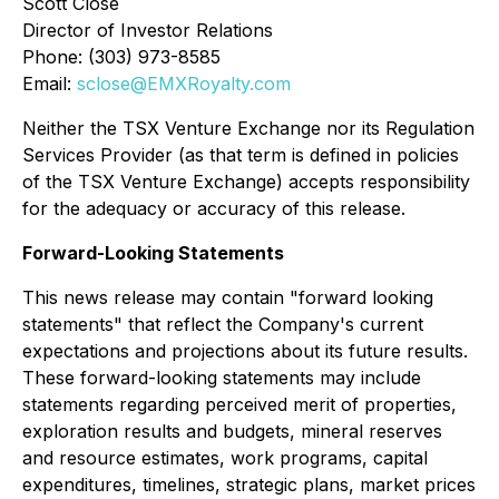
Scott Close
Director of Investor Relations
Phone: (303) 973-8585
Email:
sclose@EMXRoyalty.com
Neither the TSX Venture Exchange nor its Regulation
Services Provider (as that term is defined in policies
of the TSX Venture Exchange) accepts responsibility
for the adequacy or accuracy of this release.
Forward-Looking Statements
This news release may contain "forward looking
statements" that reflect the Company's current
expectations and projections about its future results.
These forward-looking statements may include
statements regarding perceived merit of properties,
exploration results and budgets, mineral reserves
and resource estimates, work programs, capital
expenditures, timelines, strategic plans, market prices