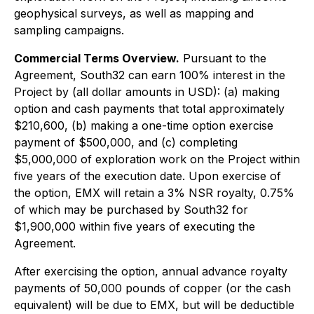
geophysical surveys, as well as mapping and
sampling campaigns.
Commercial Terms Overview.
Pursuant to the
Agreement, South32 can earn 100% interest in the
Project by (all dollar amounts in USD): (a) making
option and cash payments that total approximately
$210,600, (b) making a one-time option exercise
payment of $500,000, and (c) completing
$5,000,000 of exploration work on the Project within
five years of the execution date. Upon exercise of
the option, EMX will retain a 3% NSR royalty, 0.75%
of which may be purchased by South32 for
$1,900,000 within five years of executing the
Agreement.
After exercising the option, annual advance royalty
payments of 50,000 pounds of copper (or the cash
equivalent) will be due to EMX, but will be deductible