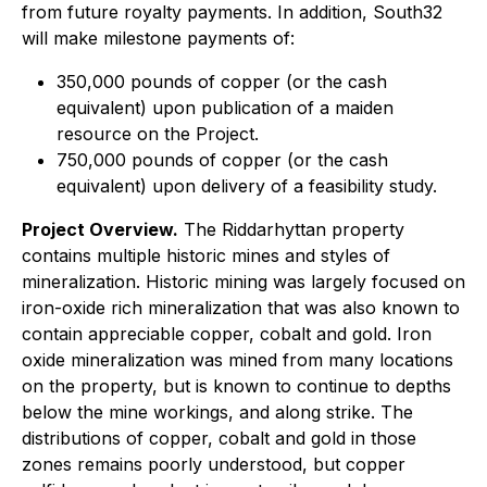
from future royalty payments. In addition, South32
will make milestone payments of:
350,000 pounds of copper (or the cash
equivalent) upon publication of a maiden
resource on the Project.
750,000 pounds of copper (or the cash
equivalent) upon delivery of a feasibility study.
Project Overview.
The Riddarhyttan property
contains multiple historic mines and styles of
mineralization. Historic mining was largely focused on
iron-oxide rich mineralization that was also known to
contain appreciable copper, cobalt and gold. Iron
oxide mineralization was mined from many locations
on the property, but is known to continue to depths
below the mine workings, and along strike. The
distributions of copper, cobalt and gold in those
zones remains poorly understood, but copper