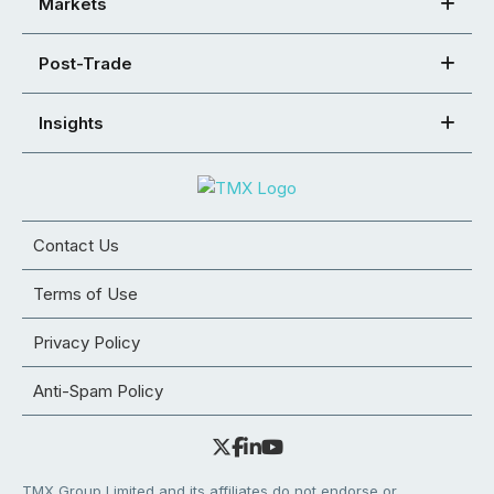
Markets
Post-Trade
Insights
Contact Us
Terms of Use
Privacy Policy
Anti-Spam Policy
TMX Group Limited and its affiliates do not endorse or