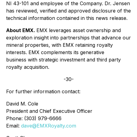
NI 43-101 and employee of the Company. Dr. Jensen
has reviewed, verified and approved disclosure of the
technical information contained in this news release.
About EMX.
EMX leverages asset ownership and
exploration insight into partnerships that advance our
mineral properties, with EMX retaining royalty
interests. EMX complements its generative
business with strategic investment and third party
royalty acquisition.
-30-
For further information contact:
David M. Cole
President and Chief Executive Officer
Phone: (303) 979-6666
Email:
dave@EMXRoyalty.com