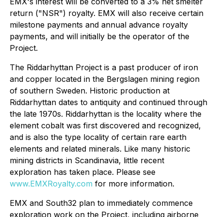
EMX's interest will be converted to a 3% net smelter
return ("NSR") royalty. EMX will also receive certain
milestone payments and annual advance royalty
payments, and will initially be the operator of the
Project.
The Riddarhyttan Project is a past producer of iron
and copper located in the Bergslagen mining region
of southern Sweden. Historic production at
Riddarhyttan dates to antiquity and continued through
the late 1970s. Riddarhyttan is the locality where the
element cobalt was first discovered and recognized,
and is also the type locality of certain rare earth
elements and related minerals. Like many historic
mining districts in Scandinavia, little recent
exploration has taken place. Please see
www.EMXRoyalty.com
for more information.
EMX and South32 plan to immediately commence
exploration work on the Project, including airborne