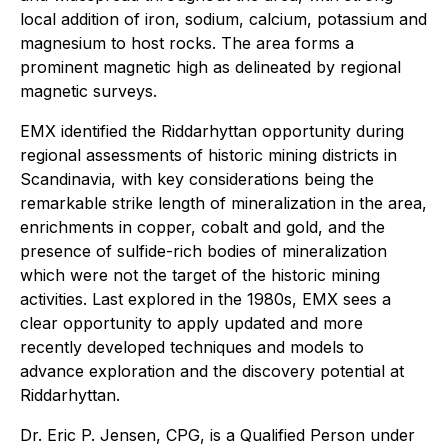
local addition of iron, sodium, calcium, potassium and
magnesium to host rocks. The area forms a
prominent magnetic high as delineated by regional
magnetic surveys.
EMX identified the Riddarhyttan opportunity during
regional assessments of historic mining districts in
Scandinavia, with key considerations being the
remarkable strike length of mineralization in the area,
enrichments in copper, cobalt and gold, and the
presence of sulfide-rich bodies of mineralization
which were not the target of the historic mining
activities. Last explored in the 1980s, EMX sees a
clear opportunity to apply updated and more
recently developed techniques and models to
advance exploration and the discovery potential at
Riddarhyttan.
Dr. Eric P. Jensen, CPG, is a Qualified Person under