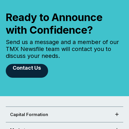
Ready to Announce
with Confidence?
Send us a message and a member of our
TMX Newsfile team will contact you to
discuss your needs.
Contact Us
Capital Formation