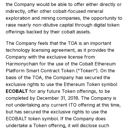
the Company would be able to offer either directly or
indirectly, offer other cobalt-focused mineral
exploration and mining companies, the opportunity to
raise nearly non-dilutive capital through digital token
offerings backed by their cobalt assets.
The Company feels that the TOA is an important
technology licensing agreement, as it provides the
Company with the exclusive license from
Harmonychain for the use of the Cobalt Ethereum
Platform Smart Contract Token ("Token"). On the
basis of the TOA, the Company has secured the
exclusive rights to use the Ethereum Token symbol
ECOBALT
for any future Token offerings, to be
completed by December 31, 2018. The Company is
not undertaking any current ITO offering at this time,
but has secured the exclusive rights to use the
ECOBALT token symbol. If the Company does
undertake a Token offering, it will disclose such