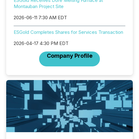
ESGold Receives Dore Melting Furnace at
Montauban Project Site
2026-06-11 7:30 AM EDT
ESGold Completes Shares for Services Transaction
2026-04-17 4:30 PM EDT
Company Profile