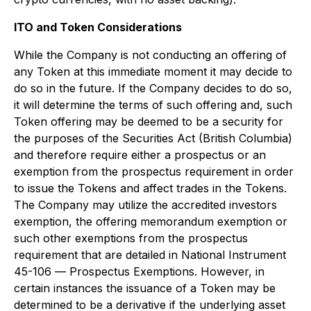
IT
O and Token Considerations
While the Company is not conducting an offering of
any Token at this immediate moment it may decide to
do so in the future. If the Company decides to do so,
it will determine the terms of such offering and, such
Token offering may be deemed to be a security for
the purposes of the
Securities Act
(British Columbia)
and therefore require either a prospectus or an
exemption from the prospectus requirement in order
to issue the Tokens and affect trades in the Tokens.
The Company may utilize the accredited investors
exemption, the offering memorandum exemption or
such other exemptions from the prospectus
requirement that are detailed in National Instrument
45-106 —
Prospectus Exemptions
.
However, in
certain instances the issuance of a Token may be
determined to be a derivative if the underlying asset