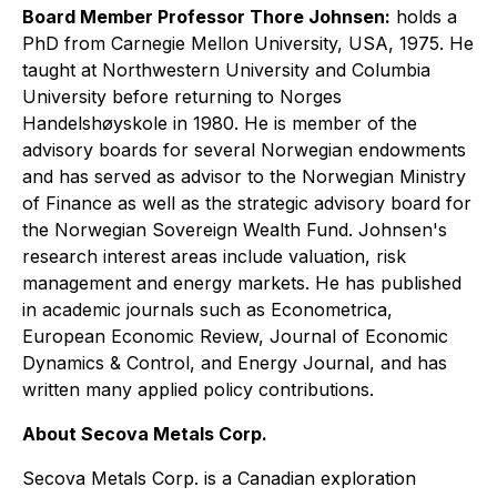
Board Member Professor Thore Johnsen
:
holds a
PhD from Carnegie Mellon University, USA, 1975. He
taught at Northwestern University and Columbia
University before returning to Norges
Handelshøyskole in 1980. He is member of the
advisory boards for several Norwegian endowments
and has served as advisor to the Norwegian Ministry
of Finance as well as the strategic advisory board for
the Norwegian Sovereign Wealth Fund. Johnsen's
research interest areas include valuation, risk
management and energy markets. He has published
in academic journals such as Econometrica,
European Economic Review, Journal of Economic
Dynamics & Control, and Energy Journal, and has
written many applied policy contributions.
About Secova Metals Corp.
Secova Metals Corp. is a Canadian exploration