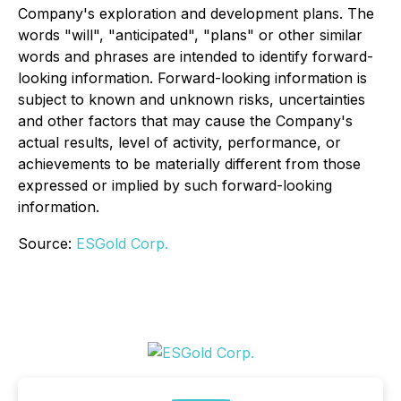
Company's exploration and development plans. The
words "will", "anticipated", "plans" or other similar
words and phrases are intended to identify forward-
looking information.
Forward-looking information is
subject to known and unknown risks, uncertainties
and other factors that may cause the Company's
actual results, level of activity, performance, or
achievements to be materially different from those
expressed or implied by such forward-looking
information.
Source:
ESGold Corp.