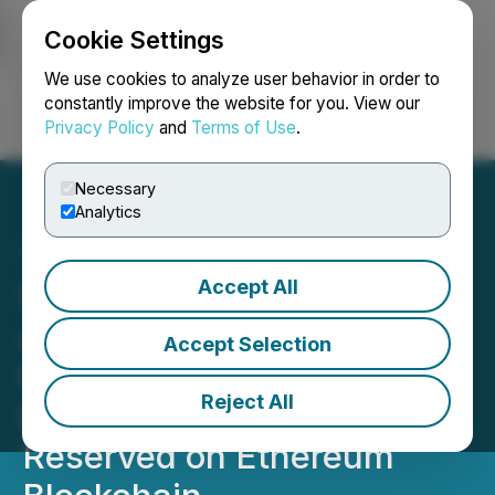
Cookie Settings
NEWSFILE
We use cookies to analyze user behavior in order to
constantly improve the website for you. View our
Privacy Policy
and
Terms of Use
.
Login
Search
Français
Necessary
Analytics
Accept All
Secova Signs Terms of
Agreement with
Accept Selection
Harmonychain for
Reject All
ECOBALT Crypto-Tokens
Reserved on Ethereum