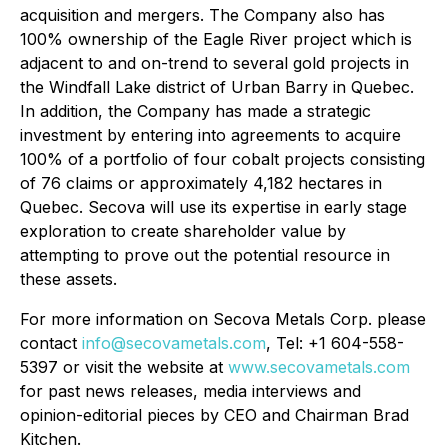
acquisition and mergers. The Company also has
100% ownership of the Eagle River project which is
adjacent to and on-trend to several gold projects in
the Windfall Lake district of Urban Barry in Quebec.
In addition, the Company has made a strategic
investment by entering into agreements to acquire
100% of a portfolio of four cobalt projects consisting
of 76 claims or approximately 4,182 hectares in
Quebec. Secova will use its expertise in early stage
exploration to create shareholder value by
attempting to prove out the potential resource in
these assets.
For more information on Secova Metals Corp. please
contact
info@secovametals.com
, Tel: +1 604-558-
5397 or visit the website at
www.secovametals.com
for past news releases, media interviews and
opinion-editorial pieces by CEO and Chairman Brad
Kitchen.