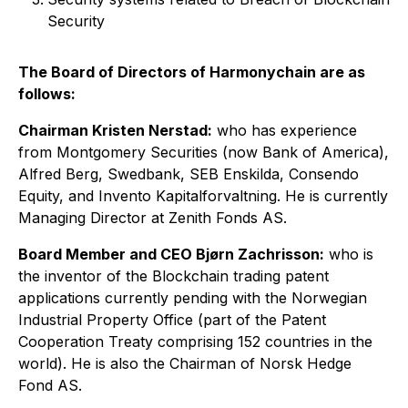
Security
The Board of Directors of Harmonychain are as
follows:
Chairman Kristen Nerstad
:
who has experience
from Montgomery Securities (now Bank of America),
Alfred Berg, Swedbank, SEB Enskilda, Consendo
Equity, and Invento Kapitalforvaltning. He is currently
Managing Director at Zenith Fonds AS.
Board Member and CEO Bjørn Zachrisson
:
who is
the inventor of the Blockchain trading patent
applications currently pending with the Norwegian
Industrial Property Office (part of the Patent
Cooperation Treaty comprising 152 countries in the
world). He is also the Chairman of Norsk Hedge
Fond AS.