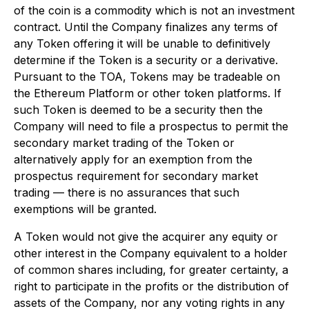
of the coin is a commodity which is not an investment
contract. Until the Company finalizes any terms of
any Token offering it will be unable to definitively
determine if the Token is a security or a derivative.
Pursuant to the TOA, Tokens may be tradeable on
the Ethereum Platform or other token platforms. If
such Token is deemed to be a security then the
Company will need to file a prospectus to permit the
secondary market trading of the Token or
alternatively apply for an exemption from the
prospectus requirement for secondary market
trading — there is no assurances that such
exemptions will be granted.
A Token would not give the acquirer any equity or
other interest in the Company equivalent to a holder
of common shares including, for greater certainty, a
right to participate in the profits or the distribution of
assets of the Company, nor any voting rights in any