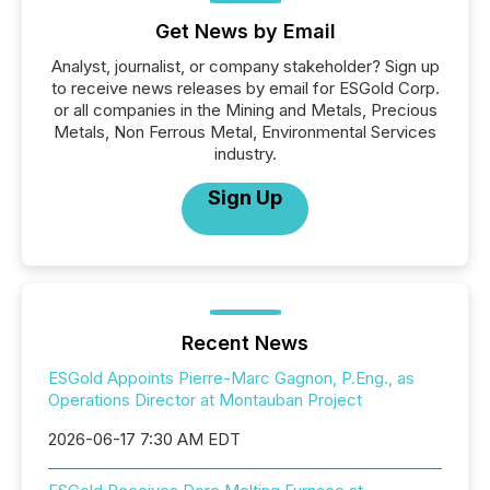
Get News by Email
Analyst, journalist, or company stakeholder? Sign up
to receive news releases by email for ESGold Corp.
or all companies in the Mining and Metals, Precious
Metals, Non Ferrous Metal, Environmental Services
industry.
Sign Up
Recent News
ESGold Appoints Pierre-Marc Gagnon, P.Eng., as
Operations Director at Montauban Project
2026-06-17 7:30 AM EDT