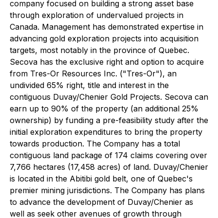
company focused on building a strong asset base
through exploration of undervalued projects in
Canada. Management has demonstrated expertise in
advancing gold exploration projects into acquisition
targets, most notably in the province of Quebec.
Secova has the exclusive right and option to acquire
from Tres-Or Resources Inc. ("Tres-Or"), an
undivided 65% right, title and interest in the
contiguous Duvay/Chenier Gold Projects. Secova can
earn up to 90% of the property (an additional 25%
ownership) by funding a pre-feasibility study after the
initial exploration expenditures to bring the property
towards production. The Company has a total
contiguous land package of 174 claims covering over
7,766 hectares (17,458 acres) of land. Duvay/Chenier
is located in the Abitibi gold belt, one of Quebec's
premier mining jurisdictions. The Company has plans
to advance the development of Duvay/Chenier as
well as seek other avenues of growth through