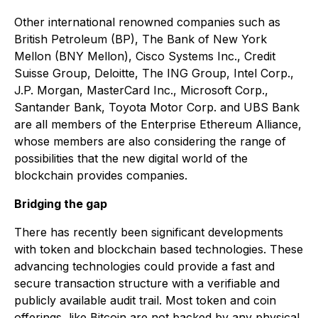
Other international renowned companies such as
British Petroleum (BP), The Bank of New York
Mellon (BNY Mellon), Cisco Systems Inc., Credit
Suisse Group, Deloitte, The ING Group, Intel Corp.,
J.P. Morgan, MasterCard Inc., Microsoft Corp.,
Santander Bank, Toyota Motor Corp. and UBS Bank
are all members of the Enterprise Ethereum Alliance,
whose members are also considering the range of
possibilities that the new digital world of the
blockchain provides companies.
Bridging the gap
There has recently been significant developments
with token and blockchain based technologies. These
advancing technologies could provide a fast and
secure transaction structure with a verifiable and
publicly available audit trail. Most token and coin
offerings, like Bitcoin are not backed by any physical