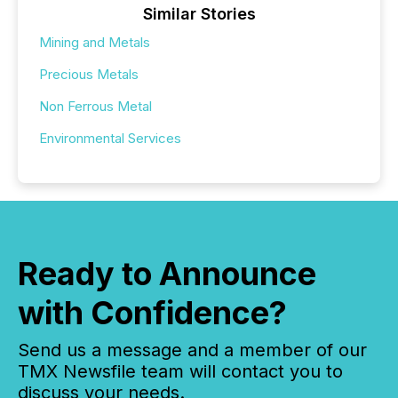
Similar Stories
Mining and Metals
Precious Metals
Non Ferrous Metal
Environmental Services
Ready to Announce
with Confidence?
Send us a message and a member of our
TMX Newsfile team will contact you to
discuss your needs.