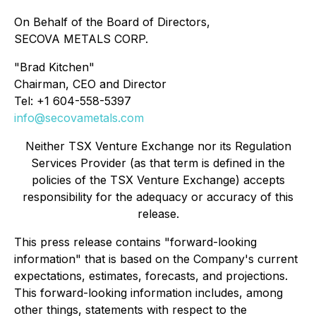
On Behalf of the Board of Directors,
SECOVA METALS CORP.
"Brad Kitchen"
Chairman, CEO and Director
Tel: +1 604-558-5397
info@secovametals.com
Neither TSX Venture Exchange nor its Regulation
Services Provider (as that term is defined in the
policies of the TSX Venture Exchange) accepts
responsibility for the adequacy or accuracy of this
release.
This press release contains "forward-looking
information" that is based on the Company's current
expectations, estimates, forecasts, and projections.
This forward-looking information includes, among
other things, statements with respect to the