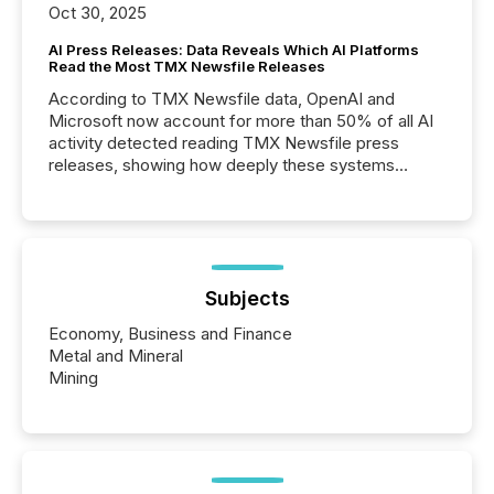
Oct 30, 2025
AI Press Releases: Data Reveals Which AI Platforms
Read the Most TMX Newsfile Releases
According to TMX Newsfile data, OpenAI and
Microsoft now account for more than 50% of all AI
activity detected reading TMX Newsfile press
releases, showing how deeply these systems
engage with corporate news.
Subjects
Economy, Business and Finance
Metal and Mineral
Mining