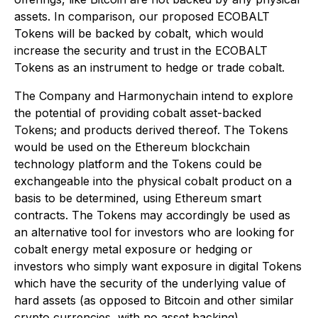
assets. In comparison, our proposed ECOBALT
Tokens will be backed by cobalt, which would
increase the security and trust in the ECOBALT
Tokens as an instrument to hedge or trade cobalt.
The Company and Harmonychain intend to explore
the potential of providing cobalt asset-backed
Tokens; and products derived thereof. The Tokens
would be used on the Ethereum blockchain
technology platform and the Tokens could be
exchangeable into the physical cobalt product on a
basis to be determined, using Ethereum smart
contracts. The Tokens may accordingly be used as
an alternative tool for investors who are looking for
cobalt energy metal exposure or hedging or
investors who simply want exposure in digital Tokens
which have the security of the underlying value of
hard assets (as opposed to Bitcoin and other similar
crypto currencies, with no asset backing).