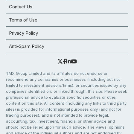
Contact Us
Terms of Use
Privacy Policy
Anti-Spam Policy
TMX Group Limited and its affiliates do not endorse or
recommend any companies or businesses (including but not
limited to investment advisors/firms), or securities issued by any
companies identified on, or linked through, this site. Please seek
professional advice to evaluate specific securities or other
content on this site. All content (including any links to third party
sites) is provided for informational purposes only (and not for
trading purposes), and is not intended to provide legal,
accounting, tax, investment, financial or other advice and
should not be relied upon for such advice. The views, opinions
and advice of the individual authors and are not endorsed by