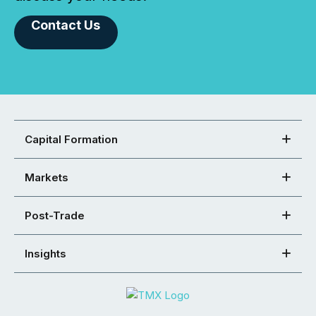
Contact Us
Capital Formation
Markets
Post-Trade
Insights