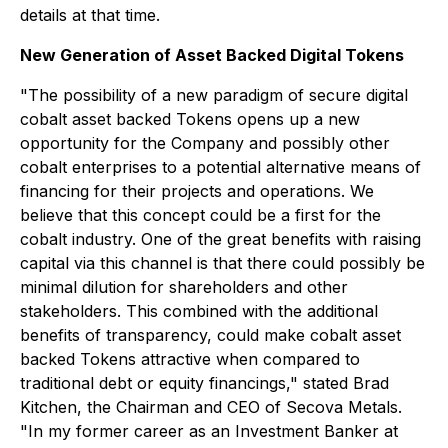
details at that time.
New Generation of Asset Backed Digital T
okens
"The possibility of a new paradigm of secure digital
cobalt asset backed Tokens opens up a new
opportunity for the Company and possibly other
cobalt enterprises to a potential alternative means of
financing for their projects and operations. We
believe that this concept could be a first for the
cobalt industry. One of the great benefits with raising
capital via this channel is that there could possibly be
minimal dilution for shareholders and other
stakeholders. This combined with the additional
benefits of transparency, could make cobalt asset
backed Tokens attractive when compared to
traditional debt or equity financings," stated Brad
Kitchen, the Chairman and CEO of Secova Metals.
"In my former career as an Investment Banker at