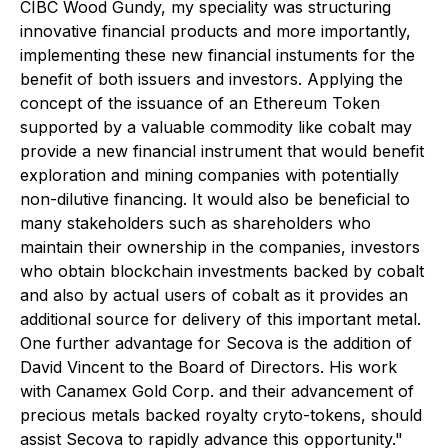
CIBC Wood Gundy, my speciality was structuring
innovative financial products and more importantly,
implementing these new financial instuments for the
benefit of both issuers and investors. Applying the
concept of the issuance of an Ethereum Token
supported by a valuable commodity like cobalt may
provide a new financial instrument that would benefit
exploration and mining companies with potentially
non-dilutive financing. It would also be beneficial to
many stakeholders such as shareholders who
maintain their ownership in the companies, investors
who obtain blockchain investments backed by cobalt
and also by actual users of cobalt as it provides an
additional source for delivery of this important metal.
One further advantage for Secova is the addition of
David Vincent to the Board of Directors. His work
with Canamex Gold Corp. and their advancement of
precious metals backed royalty cryto-tokens, should
assist Secova to rapidly advance this opportunity."