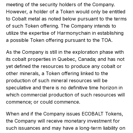
meeting of the security holders of the Company.
However, a holder of a Token would only be entitled
to Cobalt metal as noted below pursuant to the terms
of such Token offering. The Company intends to
utilize the expertise of Harmonychain in establishing
a possible Token offering pursuant to the TOA.
As the Company is still in the exploration phase with
its cobalt properties in Quebec, Canada; and has not
yet defined the resources to produce any cobalt or
other minerals, a Token offering linked to the
production of such mineral resources will be
speculative and there is no definitive time horizon in
which commercial production of such resources will
commence; or could commence.
When and if the Company issues ECOBALT Tokens,
the Company will receive monetary investment for
such issuances and may have a long-term liability on