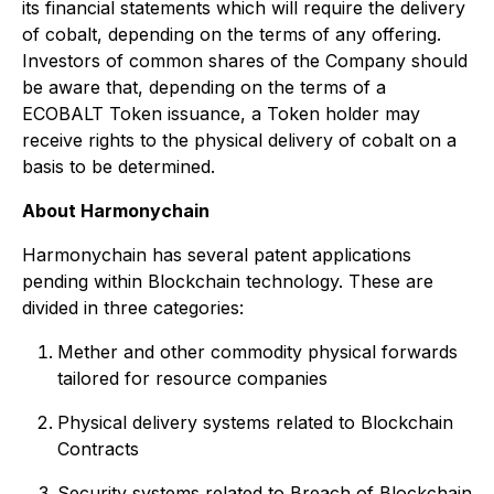
its financial statements which will require the delivery
of cobalt, depending on the terms of any offering.
Investors of common shares of the Company should
be aware that, depending on the terms of a
ECOBALT Token issuance, a Token holder may
receive rights to the physical delivery of cobalt on a
basis to be determined.
About Harmonychain
Harmonychain has several patent applications
pending within Blockchain technology. These are
divided in three categories:
Mether and other commodity physical forwards
tailored for resource companies
Physical delivery systems related to Blockchain
Contracts
Security systems related to Breach of Blockchain