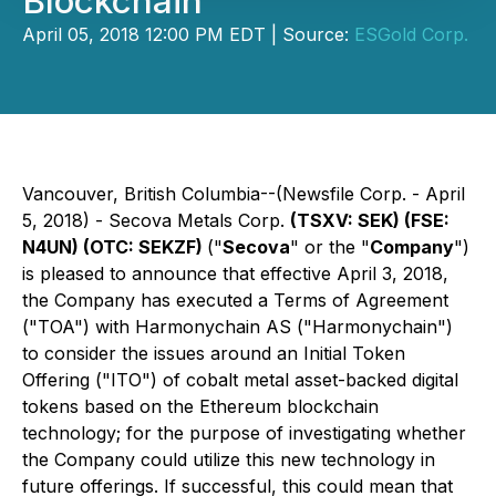
Blockchain
April 05, 2018 12:00 PM EDT | Source:
ESGold Corp.
Vancouver, British Columbia--(Newsfile Corp. - April
5, 2018) - Secova Metals Corp.
(TSXV: SEK) (FSE:
N4UN) (OTC: SEKZF)
("
Secova
" or the "
Company
")
is pleased to announce that effective April 3, 2018,
the Company has executed a Terms of Agreement
("TOA") with Harmonychain AS ("Harmonychain")
to consider the issues around an Initial Token
Offering ("ITO") of cobalt metal asset-backed digital
tokens based on the Ethereum blockchain
technology; for the purpose of investigating whether
the Company could utilize this new technology in
future offerings. If successful, this could mean that