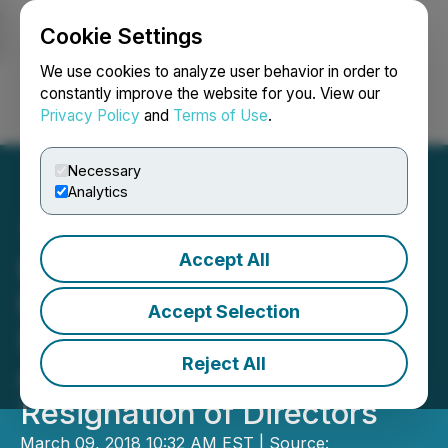
Cookie Settings
NEWSFILE
We use cookies to analyze user behavior in order to
constantly improve the website for you. View our
Privacy Policy
and
Terms of Use
.
Login
Search
Français
Necessary
Analytics
Accept All
International Battery
Metals Ltd. Arranges
Accept Selection
$1,400,000 in Financings
Reject All
and Announces
Resignation of Directors
March 09, 2018 10:32 AM EST | Source: