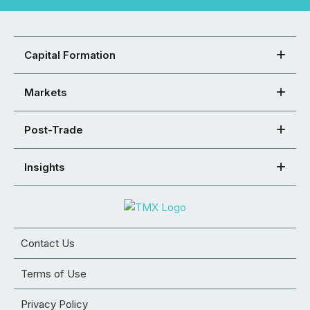
Capital Formation
Markets
Post-Trade
Insights
Contact Us
Terms of Use
Privacy Policy