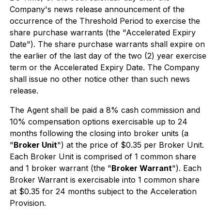
Company's news release announcement of the
occurrence of the Threshold Period to exercise the
share purchase warrants (the "Accelerated Expiry
Date"). The share purchase warrants shall expire on
the earlier of the last day of the two (2) year exercise
term or the Accelerated Expiry Date. The Company
shall issue no other notice other than such news
release.
The Agent shall be paid a 8% cash commission and
10% compensation options exercisable up to 24
months following the closing into broker units (a
"
Broker Unit
") at the price of $0.35 per Broker Unit.
Each Broker Unit is comprised of 1 common share
and 1 broker warrant (the "
Broker Warrant
"). Each
Broker Warrant is exercisable into 1 common share
at $0.35 for 24 months subject to the Acceleration
Provision.