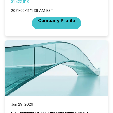
$1,422,613
2021-02-11 11:36 AM EST
Company Profile
Jun 29, 2026
U.S. Disclosure Without the Extra Work: How DLP