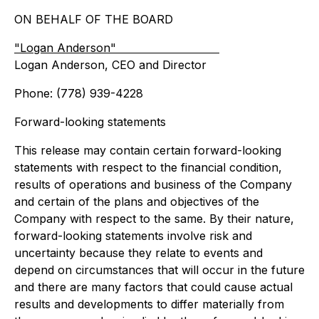
ON BEHALF OF THE BOARD
"Logan Anderson"
Logan Anderson, CEO and Director
Phone: (778) 939-4228
Forward-looking statements
This release may contain certain forward-looking
statements with respect to the financial condition,
results of operations and business of the Company
and certain of the plans and objectives of the
Company with respect to the same. By their nature,
forward-looking statements involve risk and
uncertainty because they relate to events and
depend on circumstances that will occur in the future
and there are many factors that could cause actual
results and developments to differ materially from