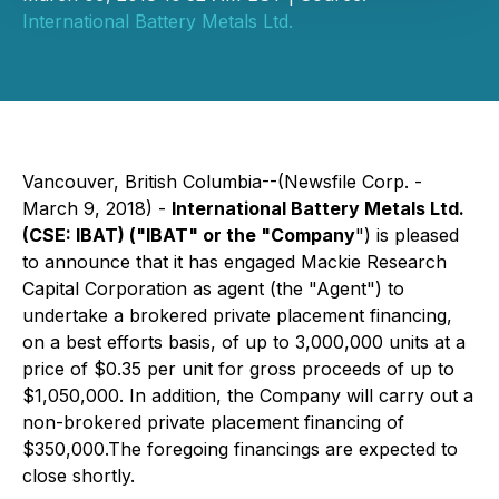
International Battery Metals Ltd.
Vancouver, British Columbia--(Newsfile Corp. -
March 9, 2018) -
International Battery Metals
Ltd
.
(CSE: IBAT) ("IBAT" or the "Company
") is pleased
to announce that it has engaged Mackie Research
Capital Corporation as agent (the "Agent") to
undertake a brokered private placement financing,
on a best efforts basis, of up to 3,000,000 units at a
price of $0.35 per unit for gross proceeds of up to
$1,050,000. In addition, the Company will carry out a
non-brokered private placement financing of
$350,000.The foregoing financings are expected to
close shortly.