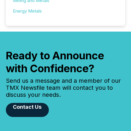
Mining and Metals
Energy Metals
Ready to Announce
with Confidence?
Send us a message and a member of our
TMX Newsfile team will contact you to
discuss your needs.
Contact Us