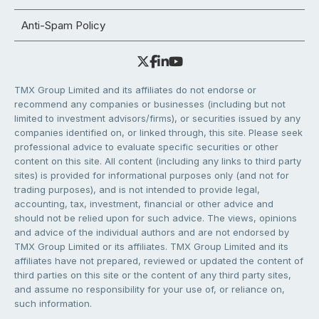
Anti-Spam Policy
TMX Group Limited and its affiliates do not endorse or
recommend any companies or businesses (including but not
limited to investment advisors/firms), or securities issued by any
companies identified on, or linked through, this site. Please seek
professional advice to evaluate specific securities or other
content on this site. All content (including any links to third party
sites) is provided for informational purposes only (and not for
trading purposes), and is not intended to provide legal,
accounting, tax, investment, financial or other advice and
should not be relied upon for such advice. The views, opinions
and advice of the individual authors and are not endorsed by
TMX Group Limited or its affiliates. TMX Group Limited and its
affiliates have not prepared, reviewed or updated the content of
third parties on this site or the content of any third party sites,
and assume no responsibility for your use of, or reliance on,
such information.