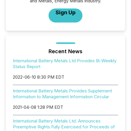
and Metals, Energy Metals industry.
Sign Up
Recent News
International Battery Metals Ltd Provides Bi-Weekly
Status Report
2022-06-10 8:30 PM EDT
International Battery Metals Provides Supplement
Information to Management Information Circular
2021-04-08 1:28 PM EDT
International Battery Metals Ltd. Announces
Preemptive Rights Fully Exercised for Proceeds of