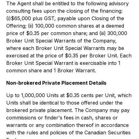
The Agent shall be entitled to the following advisory
consulting fees upon the closing of the financing:
(i)$65,000 plus GST, payable upon Closing of the
Offering; (ii) 100,000 common shares at a deemed
price of $0.35 per common share; and (iii) 300,000
Broker Unit Special Warrants of the Company,
where each Broker Unit Special Warrants may be
exercised at the price of $0.35 per Broker Unit. Each
Broker Unit Special Warrant is exercisable into 1
common share and 1 Broker Warrant.
Non-brokered
Private Placement Details
Up to 1,000,000 Units at $0.35 cents per Unit, which
Units shall be identical to those offered under the
brokered private placement. The Company may pay
commissions or finder's fees in cash, shares or
warrants or any combination thereof in accordance
with the rules and policies of the Canadian Securities