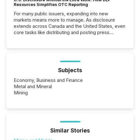
Resources Simplifies OTC Reporting
For many public issuers, expanding into new
markets means more to manage. As disclosure
extends across Canada and the United States, even
core tasks like distributing and posting press
releases can involve additional steps, systems, and
coordination. For DLP Resources Inc., a publicly
traded mineral exploration company, the focus has
been on keeping the distribution and cross-border
posting of its news simple. “They seamlessly post
our news on the OTC Markets site. I don’t even
Subjects
have to think...
Economy, Business and Finance
Metal and Mineral
Mining
Similar Stories