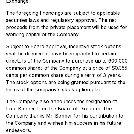
Exchange.
The foregoing financings are subject to applicable
securities laws and regulatory approval. The net
proceeds from the private placement will be used for
working capital of the Company.
Subject to Board approval, incentive stock options
shall be deemed to have been granted to certain
directors of the Company to purchase up to 600,000
common shares of the Company at a price of $0.355
cents per common share during a term of 3 years.
The stock options are being granted pursuant to the
terms of the company's stock option plan.
The Company also announces the resignation of
Fred Bonner from the Board of Directors. The
Company thanks Mr. Bonner for his contribution to
the Company and wishes him success in his future
endeavors.