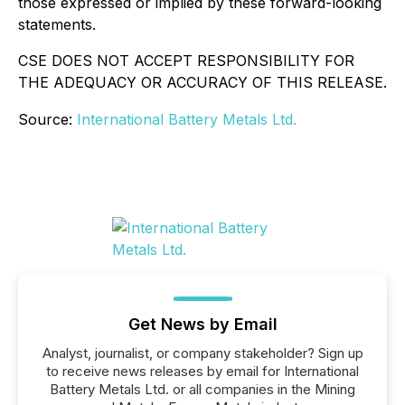
those expressed or implied by these forward-looking
statements.
CSE DOES NOT ACCEPT RESPONSIBILITY FOR
THE ADEQUACY OR ACCURACY OF THIS RELEASE.
Source:
International Battery Metals Ltd.
Get News by Email
Analyst, journalist, or company stakeholder? Sign up
to receive news releases by email for International
Battery Metals Ltd. or all companies in the Mining