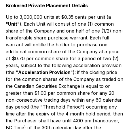
Brokered
Private Placement Details
Up to 3,000,000 units at $0.35 cents per unit (a
"
Unit
"). Each Unit will consist of one (1) common
share of the Company and one half of one (1/2) non-
transferable share purchase warrant. Each full
warrant will entitle the holder to purchase one
additional common share of the Company at a price
of $0.70 per common share for a period of two (2)
years, subject to the following acceleration provision
(the "
Acceleration Provision
"): if the closing price
for the common shares of the Company as traded on
the Canadian Securities Exchange is equal to or
greater than $1.00 per common share for any 20
non-consecutive trading days within any 60 calendar
day period (the "Threshold Period") occurring any
time after the expiry of the 4 month hold period, then
the Purchaser shall have until 4:00 pm (Vancouver,
BC Time) of the 30th calendar day after the