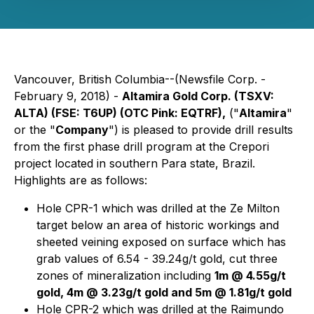
Vancouver, British Columbia--(Newsfile Corp. -
February 9, 2018) -
Altamira Gold Corp. (TSXV:
ALTA) (FSE: T6UP) (OTC Pink: EQTRF)
,
("
Altamira
"
or the "
Company
") is pleased to provide drill results
from the first phase drill program at the Crepori
project located in southern Para state, Brazil.
Highlights are as follows:
Hole CPR-1 which was drilled at the Ze Milton
target below an area of historic workings and
sheeted veining exposed on surface which has
grab values of 6.54 - 39.24g/t gold, cut three
zones of mineralization including
1m @ 4.55g/t
gold, 4m @ 3.23g/t gold and 5m @ 1.81g/t gold
Hole CPR-2 which was drilled at the Raimundo