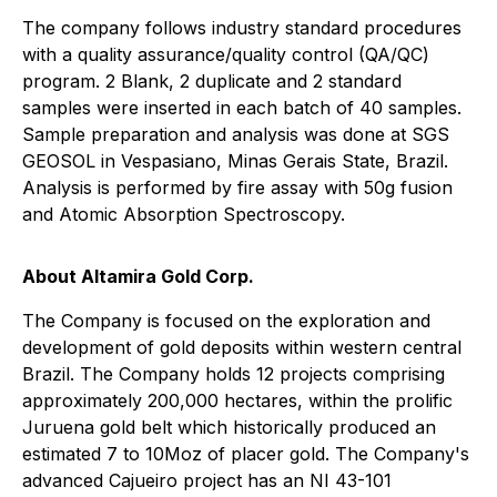
The company follows industry standard procedures
with a quality assurance/quality control (QA/QC)
program. 2 Blank, 2 duplicate and 2 standard
samples were inserted in each batch of 40 samples.
Sample preparation and analysis was done at SGS
GEOSOL in Vespasiano, Minas Gerais State, Brazil.
Analysis is performed by fire assay with 50g fusion
and Atomic Absorption Spectroscopy.
About Altamira Gold Corp.
The Company is focused on the exploration and
development of gold deposits within western central
Brazil. The Company holds 12 projects comprising
approximately 200,000 hectares, within the prolific
Juruena gold belt which historically produced an
estimated 7 to 10Moz of placer gold. The Company's
advanced Cajueiro project has an NI 43-101