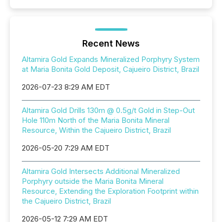
Recent News
Altamira Gold Expands Mineralized Porphyry System
at Maria Bonita Gold Deposit, Cajueiro District, Brazil
2026-07-23 8:29 AM EDT
Altamira Gold Drills 130m @ 0.5g/t Gold in Step-Out
Hole 110m North of the Maria Bonita Mineral
Resource, Within the Cajueiro District, Brazil
2026-05-20 7:29 AM EDT
Altamira Gold Intersects Additional Mineralized
Porphyry outside the Maria Bonita Mineral
Resource, Extending the Exploration Footprint within
the Cajueiro District, Brazil
2026-05-12 7:29 AM EDT