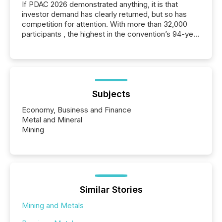
If PDAC 2026 demonstrated anything, it is that
investor demand has clearly returned, but so has
competition for attention. With more than 32,000
participants , the highest in the convention’s 94-year
history , the Metro Toronto Convention Centre was
filled with issuers, investors, and deal makers from
around the world. As a media partner of PDAC 2026,
TMX Newsfile was on the ground throughout the
week, connecting with clients and prospects across
the conference. Optimism was evident, with...
Subjects
Economy, Business and Finance
Metal and Mineral
Mining
Similar Stories
Mining and Metals