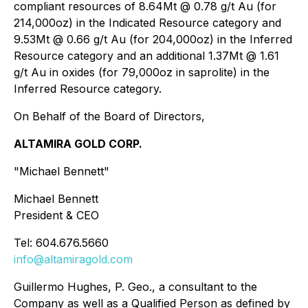
compliant resources of 8.64Mt @ 0.78 g/t Au (for
214,000oz) in the Indicated Resource category and
9.53Mt @ 0.66 g/t Au (for 204,000oz) in the Inferred
Resource category and an additional 1.37Mt @ 1.61
g/t Au in oxides (for 79,000oz in saprolite) in the
Inferred Resource category.
On Behalf of the Board of Directors,
ALTAMIRA GOLD
CORP.
"Michael Bennett
"
Michael Bennett
President & CEO
Tel: 604.676.5660
info@altamiragold.com
Guillermo Hughes
, P. Geo., a consultant to the
Company as well as a Qualified Person as defined by