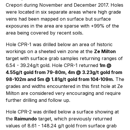
Crepori during November and December 2017. Holes
were located in six separate areas where high grade
veins had been mapped on surface but surface
exposures in the area are sparse with +99% of the
area being covered by recent soils.
Hole CPR-1 was drilled below an area of historic
workings on a sheeted vein zone at the
Ze Milton
target with surface grab samples returning ranges of
6.54 - 39.24g/t gold. Hole CPR-1 returned
1m @
4.55g/t gold
from 79-80m
, 4m @ 3.23g/t gold
from
98-102m
and 5m @ 1.81g/t gold
from 104-109m
.
The
grades and widths encountered in this first hole at Ze
Milton are considered very encouraging and require
further drilling and follow up.
Hole CPR-2 was drilled below a surface showing at
the
Raimundo
target, which previously returned
values of 8.61 - 148.24 g/t gold from surface grab