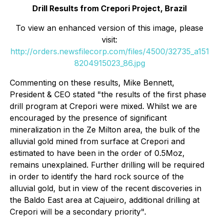
Drill Results from Crepori Project, Brazil
To view an enhanced version of this image, please
visit:
http://orders.newsfilecorp.com/files/4500/32735_a151
8204915023_86.jpg
Commenting on these results, Mike Bennett,
President & CEO stated "the results of the first phase
drill program at Crepori were mixed. Whilst we are
encouraged by the presence of significant
mineralization in the Ze Milton area, the bulk of the
alluvial gold mined from surface at Crepori and
estimated to have been in the order of 0.5Moz,
remains unexplained. Further drilling will be required
in order to identify the hard rock source of the
alluvial gold, but in view of the recent discoveries in
the Baldo East area at Cajueiro, additional drilling at
Crepori will be a secondary priority".