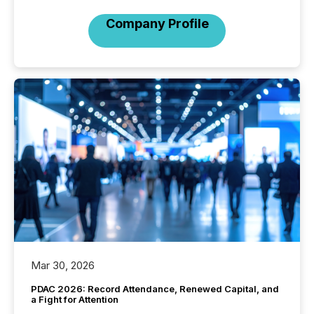
Company Profile
Mar 30, 2026
PDAC 2026: Record Attendance, Renewed Capital, and
a Fight for Attention