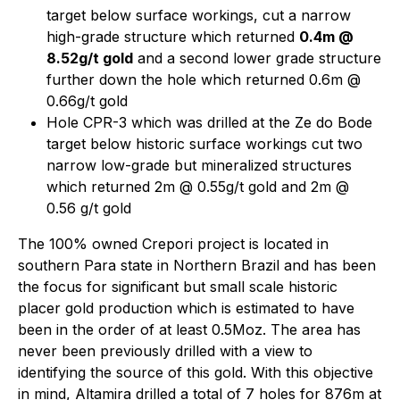
target below surface workings, cut a narrow
high-grade structure which returned
0.4m @
8.52g/t gold
and a second lower grade structure
further down the hole which returned 0.6m @
0.66g/t gold
Hole CPR-3 which was drilled at the Ze do Bode
target below historic surface workings cut two
narrow low-grade but mineralized structures
which returned 2m @ 0.55g/t gold and 2m @
0.56 g/t gold
The 100% owned Crepori project is located in
southern Para state in Northern Brazil and has been
the focus for significant but small scale historic
placer gold production which is estimated to have
been in the order of at least 0.5Moz. The area has
never been previously drilled with a view to
identifying the source of this gold. With this objective
in mind, Altamira drilled a total of 7 holes for 876m at