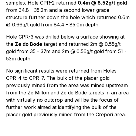
samples. Hole CPR-2 returned
0.4m @ 8.52g/t gold
from 34.8 - 35.2m and a second lower grade
structure further down the hole which returned 0.6m
@ 0.66g/t gold
from 84.4 - 85.0m depth
.
Hole CPR-3 was drilled below a surface showing at
the
Ze do Bode
target and returned 2m @ 0.55g/t
gold from 35 - 37m and 2m @ 0.56g/t gold from 51 -
53m depth.
No significant results were returned from Holes
CPR-4 to CPR-7. The bulk of the placer gold
previously mined from the area was mined upstream
from the Ze Milton and Ze de Bode targets in an area
with virtually no outcrop and will be the focus of
further work aimed at identifying the bulk of the
placer gold previously mined from the Crepori area.