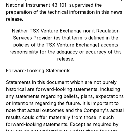
National Instrument 43-101, supervised the
preparation of the technical information in this news
release.
Neither TSX Venture Exchange nor it Regulation
Services Provider (as that term is defined in the
policies of the TSX Venture Exchange) accepts
responsibility for the adequacy or accuracy of this
release.
Forward-Looking Statements
Statements in this document which are not purely
historical are forward-looking statements, including
any statements regarding beliefs, plans, expectations
or intentions regarding the future. It is important to
note that actual outcomes and the Company's actual
results could differ materially from those in such
forward-looking statements. Except as required by