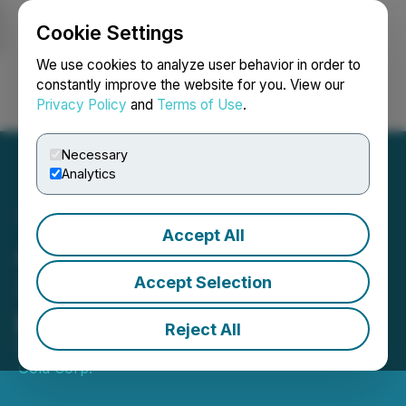
Cookie Settings
NEWSFILE
We use cookies to analyze user behavior in order to
constantly improve the website for you. View our
Privacy Policy
and
Terms of Use
.
Login
Search
Français
Necessary
Analytics
Accept All
Altamira drills 4m @
3.23g/t gold at Crepori
Accept Selection
project, Brazil
Reject All
February 09, 2018 3:01 PM EST | Source:
Altamira
Gold Corp.