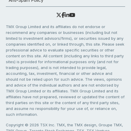
Anti-Spam Policy
TMX Group Limited and its affiliates do not endorse or
recommend any companies or businesses (including but not
limited to investment advisors/firms), or securities issued by any
companies identified on, or linked through, this site. Please seek
professional advice to evaluate specific securities or other
content on this site. All content (including any links to third party
sites) is provided for informational purposes only (and not for
trading purposes), and is not intended to provide legal,
accounting, tax, investment, financial or other advice and
should not be relied upon for such advice. The views, opinions
and advice of the individual authors and are not endorsed by
TMX Group Limited or its affiliates. TMX Group Limited and its
affiliates have not prepared, reviewed or updated the content of
third parties on this site or the content of any third party sites,
and assume no responsibility for your use of, or reliance on,
such information.
Copyright © 2026 TSX Inc. TMX, the TMX design, Groupe TMX,
TMX Group, Toronto Stock Exchange, TSX, TSX Venture