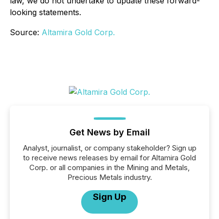
law, we do not undertake to update these forward
-
looking statements.
Source:
Altamira Gold Corp.
Get News by Email
Analyst, journalist, or company stakeholder? Sign up
to receive news releases by email for Altamira Gold
Corp. or all companies in the Mining and Metals,
Precious Metals industry.
Sign Up