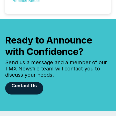
Precious Metals
Ready to Announce
with Confidence?
Send us a message and a member of our
TMX Newsfile team will contact you to
discuss your needs.
Contact Us