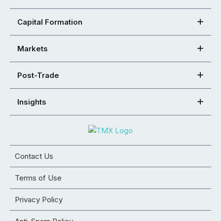
Capital Formation
Markets
Post-Trade
Insights
Contact Us
Terms of Use
Privacy Policy