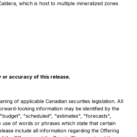
aldera, which is host to multiple mineralized zones
 or accuracy of this release.
ng of applicable Canadian securities legislation. All
forward-looking information may be identified by the
"budget", "scheduled", "estimates", "forecasts",
he use of words or phrases which state that certain
lease include all information regarding the Offering