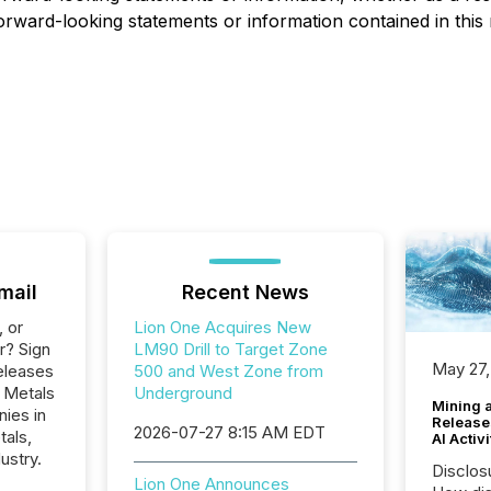
orward-looking statements or information contained in this 
mail
Recent News
, or
Lion One Acquires New
r? Sign
LM90 Drill to Target Zone
May 27,
eleases
500 and West Zone from
e Metals
Underground
Mining 
nies in
Release
2026-07-27 8:15 AM EDT
tals,
AI Activ
ustry.
Disclos
Lion One Announces