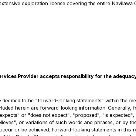
tensive exploration license covering the entire Navilawa C
rvices Provider accepts responsibility for the adequacy
deemed to be "forward-looking statements" within the meani
ncluded herein are forward-looking information. Generally, 
expects" or "does not expect", "proposed", "is expected", 
believes", or variations of such words and phrases, or by t
occur or be achieved. Forward-looking statements in this re