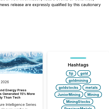
news release are expressly qualified by this cautionary
Hashtags
fiji
gold
goldmining
 2026
goldstocks
metals
and Energy Press
s Generated 15% More
JuniorMining
Mining
ity Than Tech
MiningStocks
ure Intelligence Series
PreciousMetals