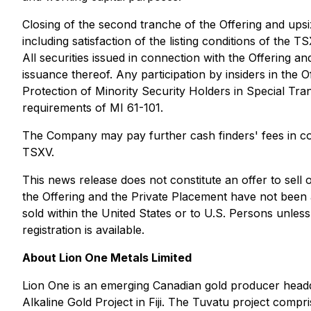
Closing of the second tranche of the Offering and upsi
including satisfaction of the listing conditions of the
All securities issued in connection with the Offering a
issuance thereof. Any participation by insiders in the O
Protection of Minority Security Holders in Special Tra
requirements of MI 61-101.
The Company may pay further cash finders' fees in con
TSXV.
This news release does not constitute an offer to sell or
the Offering and the Private Placement have not been a
sold within the United States or to U.S. Persons unles
registration is available.
About Lion One Metals Limited
Lion One is an emerging Canadian gold producer headq
Alkaline Gold Project in Fiji. The Tuvatu project comp