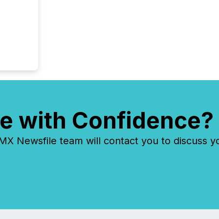
e with Confidence?
 Newsfile team will contact you to discuss y