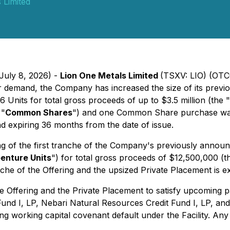
 Limited
July 8, 2026) -
Lion One Metals Limited
(TSXV: LIO) (OTC
tor demand, the Company has increased the size of its pre
 Units for total gross proceeds of up to $3.5 million (the "
 "
Common Shares
") and one Common Share purchase war
d expiring 36 months from the date of issue.
 of the first tranche of the Company's previously announ
enture Units
") for total gross proceeds of $12,500,000 (t
che of the Offering and the upsized Private Placement is e
 Offering and the Private Placement to satisfy upcoming 
Fund I, LP, Nebari Natural Resources Credit Fund I, LP, an
 working capital covenant default under the Facility. Any 