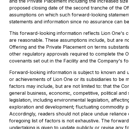
and the Private Placement including the increased size
proposed closing date of the second tranche of the O
assumptions on which such forward-looking statements
statements and information since no assurance can be g
This forward-looking information reflects Lion One's c
are reasonable. These assumptions include, but are not
Offering and the Private Placement on terms substantia
other regulatory approvals required to complete the Off
covenants set out in the Facility and the Company's f
Forward-looking information is subject to known and un
or achievements of Lion One or its subsidiaries to be 
factors may include, but are not limited to: that the C
general business, economic, competitive, political and 
legislation, including environmental legislation, affecti
exploration and development; fluctuating commodity pric
Accordingly, readers should not place undue reliance 
foregoing list of factors is not exhaustive. The forwa
undertaking is given to update publicly or revise any 