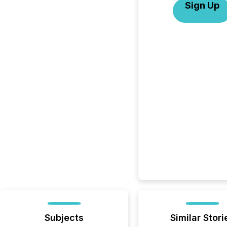
Sign Up
Subjects
Similar Stori