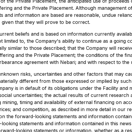
 of the Private Placement, the anticipated use of proceeds 
ffering and the Private Placement. Although management of
 and information are based are reasonable, undue relianc
iven that they will prove to be correct.
urrent beliefs and is based on information currently avail
 limited to, the Company's ability to continue as a going 
lly similar to those described; that the Company will recei
ering and the Private Placement; the conditions of the fina
orbearance agreement with Nebari; and with respect to the u
known risks, uncertainties and other factors that may cause
materially different from those expressed or implied by suc
ompany is in default of its obligations under the Facility a
social uncertainties; the actual results of current research
ng mining, timing and availability of external financing on a
es; and competition, as described in more detail in our rece
on the forward-looking statements and information containe
rd-looking statements and information contained in this new
forward-looking statements or information, whether as a res