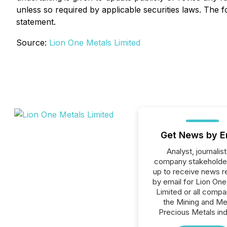
unless so required by applicable securities laws. The f
statement.
Source:
Lion One Metals Limited
Get News by E
Analyst, journalist
company stakeholde
up to receive news r
by email for Lion On
Limited or all compa
the Mining and Me
Precious Metals ind