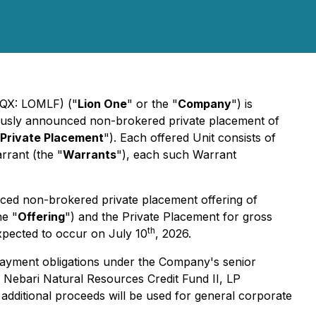
QX: LOMLF) ("
Lion One
" or the "
Company
") is
viously announced non-brokered private placement of
Private Placement
"). Each offered Unit consists of
rant (the "
Warrants
"), each such Warrant
ced non-brokered private placement offering of
he "
Offering
") and the Private Placement for gross
th
xpected to occur on July 10
, 2026.
payment obligations under the Company's senior
d Nebari Natural Resources Credit Fund II, LP
additional proceeds will be used for general corporate