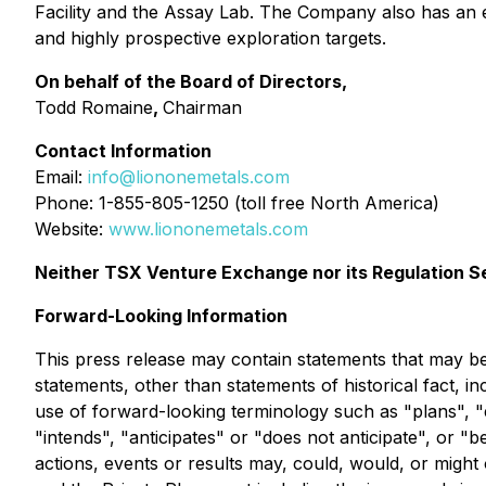
Facility and the Assay Lab. The Company also has an ex
and highly prospective exploration targets.
On behalf of the Board of Directors,
Todd Romaine
,
Chairman
Contact Information
Email:
info@liononemetals.com
Phone: 1-855-805-1250 (toll free North America)
Website:
www.liononemetals.com
Neither TSX Venture Exchange nor its Regulation Se
Forward-Looking Information
This press release may contain statements that may be 
statements, other than statements of historical fact, i
use of forward-looking terminology such as "plans", "
"intends", "anticipates" or "does not anticipate", or "
actions, events or results may, could, would, or might 