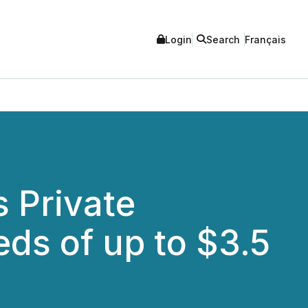
Login
Search
Français
 Private
ds of up to $3.5