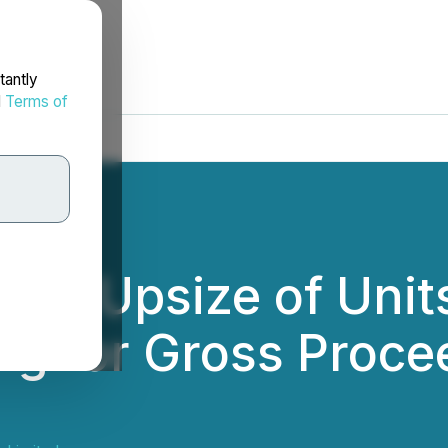
tantly
d
Terms of
es Upsize of Units
ng for Gross Procee