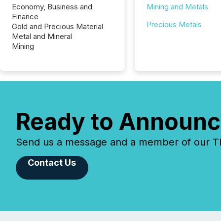
Economy, Business and
Mining and Metals
Finance
Precious Metals
Gold and Precious Material
Metal and Mineral
Mining
Ready to Announc
Send us a message and a member of our TMX
Contact Us