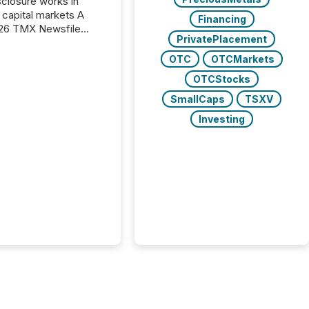
closure works in
capital markets A
Financing
26 TMX Newsfile
PrivatePlacement
s found that mining
rgy press releases
OTC
OTCMarkets
ed higher levels of AI
OTCStocks
 per release than
ogy & Innovation
SmallCaps
TSXV
cements. The study
Investing
 AI crawler activity
approximately 220
eleases distributed
 TMX Newsfile’s
 over a 72-hour
 Results showed that
ems are actively
ing mining and
press releases at
le. AI...