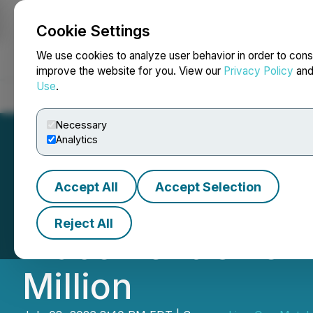
Cookie Settings
NEWSFILE
We use cookies to analyze user behavior in order to cons
improve the website for you. View our
Privacy Policy
an
Use
.
Home
About
Services
Newsroom
Blog
Contact
Necessary
Analytics
Accept All
Accept Selection
Lion One Announc
Reject All
Placement Offeri
Million