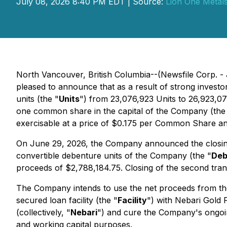
July 08, 2026 8:40 PM EDT | Source:
Lion One Metals
North Vancouver, British Columbia--(Newsfile Corp. - 
pleased to announce that as a result of strong inves
units (the "
Units
") from 23,076,923 Units to 26,923,076
one common share in the capital of the Company (the
exercisable at a price of $0.175 per Common Share an
On June 29, 2026, the Company announced the closing
convertible debenture units of the Company (the "
Deb
proceeds of $2,788,184.75. Closing of the second tran
The Company intends to use the net proceeds from the
secured loan facility (the "
Facility
") with Nebari Gold 
(collectively, "
Nebari
") and cure the Company's ongoing
and working capital purposes.