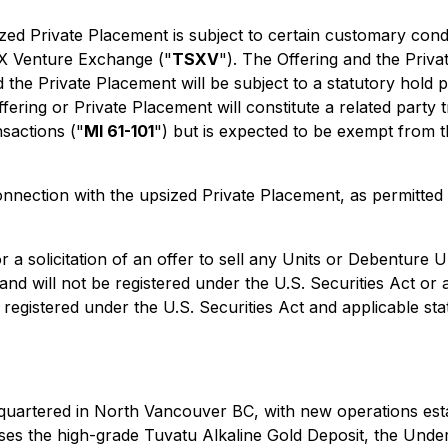
zed Private Placement is subject to certain customary condi
 TSX Venture Exchange ("
TSXV
"). The Offering and the Priv
nd the Private Placement will be subject to a statutory hold
ffering or Private Placement will constitute a related party
nsactions ("
MI 61-101
") but is expected to be exempt from 
nection with the upsized Private Placement, as permitted b
 a solicitation of an offer to sell any Units or Debenture Un
nd will not be registered under the U.S. Securities Act or 
s registered under the U.S. Securities Act and applicable st
uartered in North Vancouver BC, with new operations esta
rises the high-grade Tuvatu Alkaline Gold Deposit, the Under