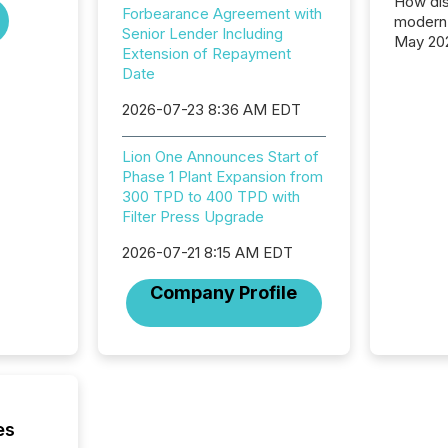
How dis
Forbearance Agreement with
modern 
Senior Lender Including
May 20
Extension of Repayment
analysi
Date
and ene
generat
2026-07-23 8:36 AM EDT
activity
Technol
Lion One Announces Start of
announ
Phase 1 Plant Expansion from
analyzed
300 TPD to 400 TPD with
across 
Filter Press Upgrade
press r
through
2026-07-21 8:15 AM EDT
network
period.
Company Profile
AI syst
process
energy 
sca
es