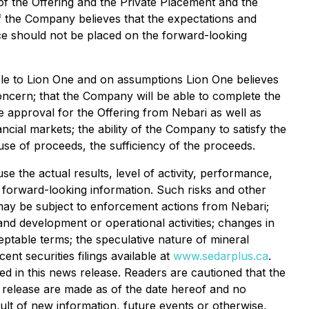
of the Offering and the Private Placement and the
 the Company believes that the expectations and
e should not be placed on the forward-looking
able to Lion One and on assumptions Lion One believes
concern; that the Company will be able to complete the
ve approval for the Offering from Nebari as well as
ncial markets; the ability of the Company to satisfy the
se of proceeds, the sufficiency of the proceeds.
 the actual results, level of activity, performance,
h forward-looking information. Such risks and other
nd may be subject to enforcement actions from Nebari;
 and development or operational activities; changes in
cceptable terms; the speculative nature of mineral
nt securities filings available at
www.sedarplus.ca
.
d in this news release. Readers are cautioned that the
s release are made as of the date hereof and no
ult of new information, future events or otherwise,