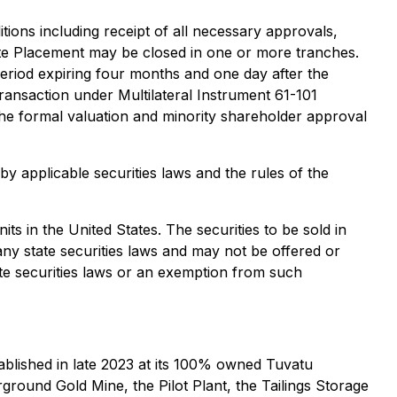
tions including receipt of all necessary approvals,
ate Placement may be closed in one or more tranches.
 period expiring four months and one day after the
 transaction under Multilateral Instrument 61-101
the formal valuation and minority shareholder approval
y applicable securities laws and the rules of the
its in the United States. The securities to be sold in
any state securities laws and may not be offered or
ate securities laws or an exemption from such
blished in late 2023 at its 100% owned Tuvatu
ground Gold Mine, the Pilot Plant, the Tailings Storage