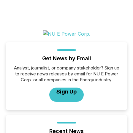
Get News by Email
Analyst, journalist, or company stakeholder? Sign up
to receive news releases by email for NU E Power
Corp. or all companies in the Energy industry.
Sign Up
Recent News