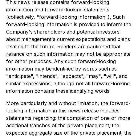
This news release contains forward-looking
information and forward-looking statements
(collectively, "forward-looking information"). Such
forward-looking information is provided to inform the
Company's shareholders and potential investors
about management's current expectations and plans
relating to the future. Readers are cautioned that
reliance on such information may not be appropriate
for other purposes. Any such forward-looking
information may be identified by words such as
"anticipate", "intends", "expects", "may", "will", and
similar expressions, although not all forward-looking
information contains these identifying words.
More particularly and without limitation, the forward-
looking information in this news release includes
statements regarding: the completion of one or more
additional tranches of the private placement; the
expected aggregate size of the private placement; the