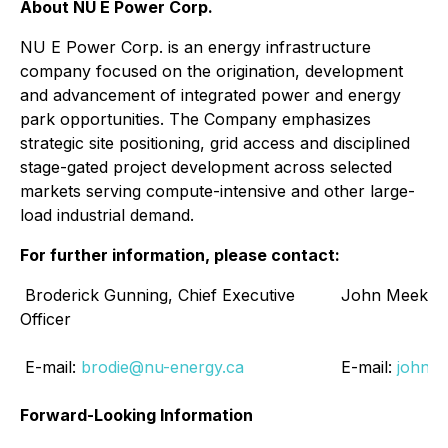
About NU E Power Corp.
NU E Power Corp. is an energy infrastructure
company focused on the origination, development
and advancement of integrated power and energy
park opportunities. The Company emphasizes
strategic site positioning, grid access and disciplined
stage-gated project development across selected
markets serving compute-intensive and other large-
load industrial demand.
For further information, please contact:
Broderick Gunning, Chief Executive
John Meekison,
Officer
E-mail:
brodie@nu-energy.ca
E-mail:
john@
Forward-Looking Information