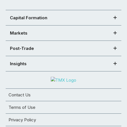
Capital Formation
Markets
Post-Trade
Insights
Contact Us
Terms of Use
Privacy Policy