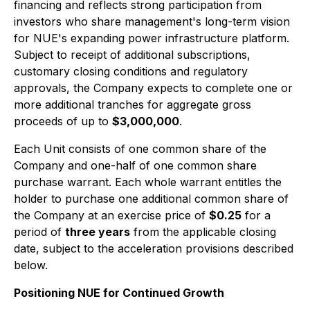
financing and reflects strong participation from
investors who share management's long-term vision
for NUE's expanding power infrastructure platform.
Subject to receipt of additional subscriptions,
customary closing conditions and regulatory
approvals, the Company expects to complete one or
more additional tranches for aggregate gross
proceeds of up to
$3,000,000
.
Each Unit consists of one common share of the
Company and one-half of one common share
purchase warrant. Each whole warrant entitles the
holder to purchase one additional common share of
the Company at an exercise price of
$0.25
for a
period of
three years
from the applicable closing
date, subject to the acceleration provisions described
below.
Positioning NUE for Continued Growth