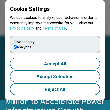
Cookie Settings
NEWSFILE
We use cookies to analyze user behavior in order to
constantly improve the website for you. View our
Privacy Policy
and
Terms of Use
.
Login
Search
Français
Necessary
Analytics
Accept All
NU E Power Corp. Closes
First Tranche of Non-
Accept Selection
Brokered Private
Reject All
Placement, Raising $1.97
Million to Accelerate Power