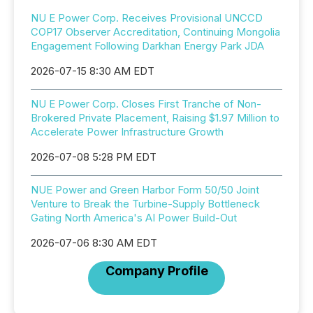
NU E Power Corp. Receives Provisional UNCCD
COP17 Observer Accreditation, Continuing Mongolia
Engagement Following Darkhan Energy Park JDA
2026-07-15 8:30 AM EDT
NU E Power Corp. Closes First Tranche of Non-
Brokered Private Placement, Raising $1.97 Million to
Accelerate Power Infrastructure Growth
2026-07-08 5:28 PM EDT
NUE Power and Green Harbor Form 50/50 Joint
Venture to Break the Turbine-Supply Bottleneck
Gating North America's AI Power Build-Out
2026-07-06 8:30 AM EDT
Company Profile