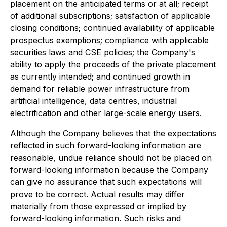
placement on the anticipated terms or at all; receipt
of additional subscriptions; satisfaction of applicable
closing conditions; continued availability of applicable
prospectus exemptions; compliance with applicable
securities laws and CSE policies; the Company's
ability to apply the proceeds of the private placement
as currently intended; and continued growth in
demand for reliable power infrastructure from
artificial intelligence, data centres, industrial
electrification and other large-scale energy users.
Although the Company believes that the expectations
reflected in such forward-looking information are
reasonable, undue reliance should not be placed on
forward-looking information because the Company
can give no assurance that such expectations will
prove to be correct. Actual results may differ
materially from those expressed or implied by
forward-looking information. Such risks and