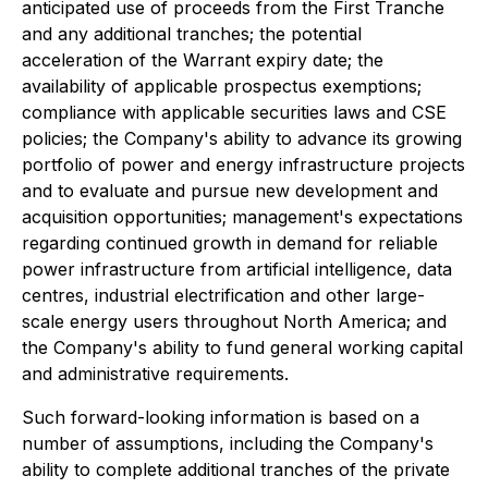
anticipated use of proceeds from the First Tranche
and any additional tranches; the potential
acceleration of the Warrant expiry date; the
availability of applicable prospectus exemptions;
compliance with applicable securities laws and CSE
policies; the Company's ability to advance its growing
portfolio of power and energy infrastructure projects
and to evaluate and pursue new development and
acquisition opportunities; management's expectations
regarding continued growth in demand for reliable
power infrastructure from artificial intelligence, data
centres, industrial electrification and other large-
scale energy users throughout North America; and
the Company's ability to fund general working capital
and administrative requirements.
Such forward-looking information is based on a
number of assumptions, including the Company's
ability to complete additional tranches of the private