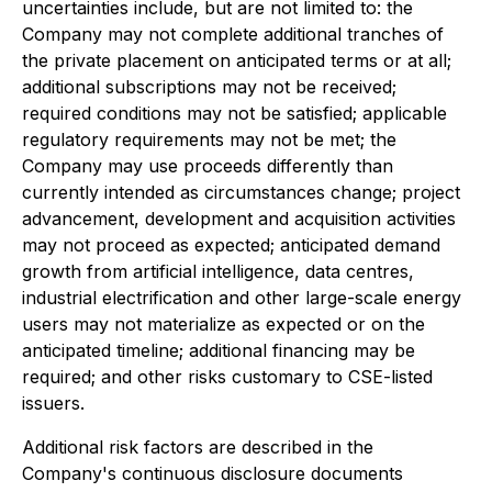
uncertainties include, but are not limited to: the
Company may not complete additional tranches of
the private placement on anticipated terms or at all;
additional subscriptions may not be received;
required conditions may not be satisfied; applicable
regulatory requirements may not be met; the
Company may use proceeds differently than
currently intended as circumstances change; project
advancement, development and acquisition activities
may not proceed as expected; anticipated demand
growth from artificial intelligence, data centres,
industrial electrification and other large-scale energy
users may not materialize as expected or on the
anticipated timeline; additional financing may be
required; and other risks customary to CSE-listed
issuers.
Additional risk factors are described in the
Company's continuous disclosure documents