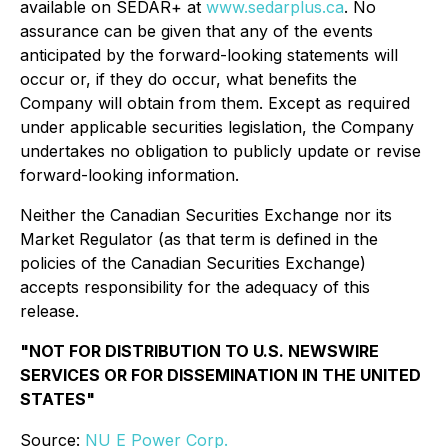
available on SEDAR+ at
www.sedarplus.ca
. No
assurance can be given that any of the events
anticipated by the forward-looking statements will
occur or, if they do occur, what benefits the
Company will obtain from them. Except as required
under applicable securities legislation, the Company
undertakes no obligation to publicly update or revise
forward-looking information.
Neither the Canadian Securities Exchange nor its
Market Regulator (as that term is defined in the
policies of the Canadian Securities Exchange)
accepts responsibility for the adequacy of this
release.
"NOT FOR DISTRIBUTION TO U.S. NEWSWIRE
SERVICES OR FOR DISSEMINATION IN THE UNITED
STATES"
Source:
NU E Power Corp.