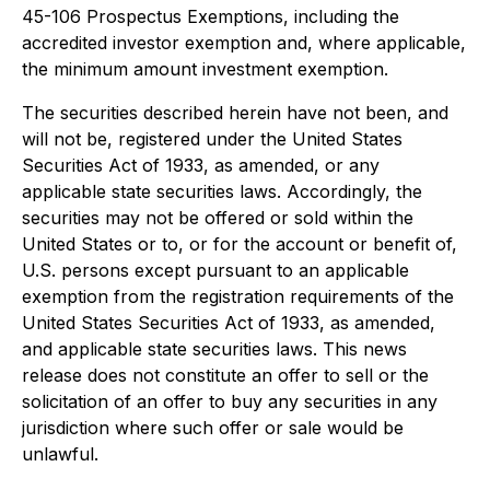
45-106
Prospectus Exemptions
, including the
accredited investor exemption and, where applicable,
the minimum amount investment exemption.
The securities described herein have not been, and
will not be, registered under the United States
Securities Act of 1933, as amended, or any
applicable state securities laws. Accordingly, the
securities may not be offered or sold within the
United States or to, or for the account or benefit of,
U.S. persons except pursuant to an applicable
exemption from the registration requirements of the
United States Securities Act of 1933, as amended,
and applicable state securities laws. This news
release does not constitute an offer to sell or the
solicitation of an offer to buy any securities in any
jurisdiction where such offer or sale would be
unlawful.