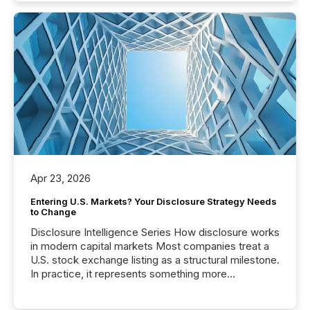
Apr 23, 2026
Entering U.S. Markets? Your Disclosure Strategy Needs
to Change
Disclosure Intelligence Series How disclosure works
in modern capital markets Most companies treat a
U.S. stock exchange listing as a structural milestone.
In practice, it represents something more
significant. Entering U.S. markets is not just a listing
event. It is a fundamental shift in how a company’s