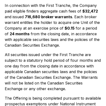
In connection with the First Tranche, the Company
paid eligible finders aggregate cash fees of
$32,472
and issued
716,680 broker warrants
. Each broker
warrant entitles the holder to acquire one Unit of the
Company at an exercise price of
$0.15
for a period
of
24 months
from the closing date, in accordance
with applicable securities laws and the policies of the
Canadian Securities Exchange.
All securities issued under the First Tranche are
subject to a statutory hold period of four months and
one day from the closing date in accordance with
applicable Canadian securities laws and the policies
of the Canadian Securities Exchange. The Warrants
will not be listed on the Canadian Securities
Exchange or any other exchange.
The Offering is being completed pursuant to available
prospectus exemptions under National Instrument