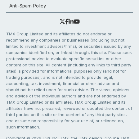
Anti-Spam Policy
TMX Group Limited and its affiliates do not endorse or
recommend any companies or businesses (including but not
limited to investment advisors/firms), or securities issued by any
companies identified on, or linked through, this site. Please seek
professional advice to evaluate specific securities or other
content on this site. All content (including any links to third party
sites) is provided for informational purposes only (and not for
trading purposes), and is not intended to provide legal,
accounting, tax, investment, financial or other advice and
should not be relied upon for such advice. The views, opinions
and advice of the individual authors and are not endorsed by
TMX Group Limited or its affiliates. TMX Group Limited and its
affiliates have not prepared, reviewed or updated the content of
third parties on this site or the content of any third party sites,
and assume no responsibility for your use of, or reliance on,
such information.
Copyright © 2026 TSX Inc. TMX, the TMX design, Groupe TMX,