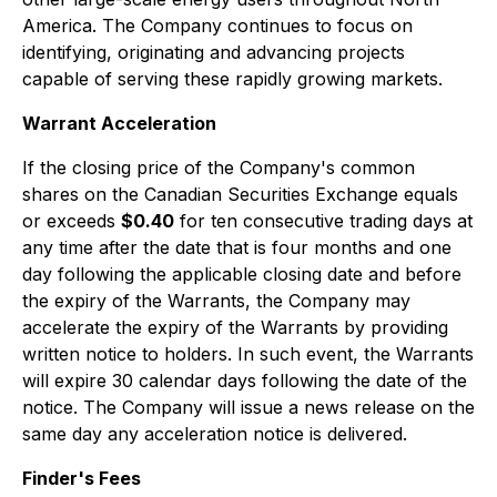
America. The Company continues to focus on
identifying, originating and advancing projects
capable of serving these rapidly growing markets.
Warrant Acceleration
If the closing price of the Company's common
shares on the Canadian Securities Exchange equals
or exceeds
$0.40
for ten consecutive trading days at
any time after the date that is four months and one
day following the applicable closing date and before
the expiry of the Warrants, the Company may
accelerate the expiry of the Warrants by providing
written notice to holders. In such event, the Warrants
will expire 30 calendar days following the date of the
notice. The Company will issue a news release on the
same day any acceleration notice is delivered.
Finder's Fees