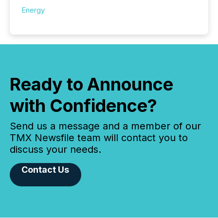
Energy
Ready to Announce
with Confidence?
Send us a message and a member of our
TMX Newsfile team will contact you to
discuss your needs.
Contact Us