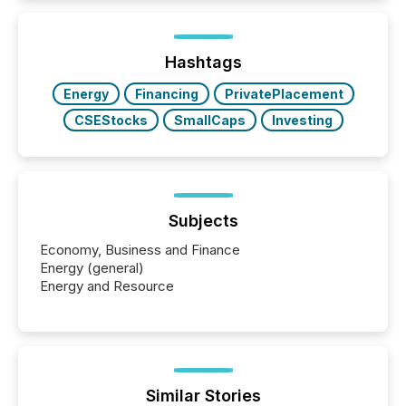
information is communicated, interpreted, and acted
on. As of March 2026, 187 TSX and TSX Venture
issuers are interlisted on U.S. exchanges, within a
broader group of 258 interlisted...
Hashtags
Energy
Financing
PrivatePlacement
CSEStocks
SmallCaps
Investing
Subjects
Economy, Business and Finance
Energy (general)
Energy and Resource
Similar Stories