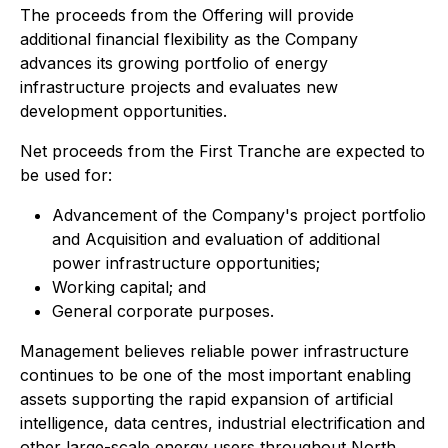
The proceeds from the Offering will provide
additional financial flexibility as the Company
advances its growing portfolio of energy
infrastructure projects and evaluates new
development opportunities.
Net proceeds from the First Tranche are expected to
be used for:
Advancement of the Company's project portfolio
and Acquisition and evaluation of additional
power infrastructure opportunities;
Working capital; and
General corporate purposes.
Management believes reliable power infrastructure
continues to be one of the most important enabling
assets supporting the rapid expansion of artificial
intelligence, data centres, industrial electrification and
other large-scale energy users throughout North