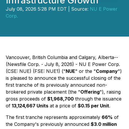
Infrastructure Growth
July 08, 2026 5:28 PM EDT | Source:
NU E Power
Corp.
Vancouver, British Columbia and Calgary, Alberta--
(Newsfile Corp. - July 8, 2026) - NU E Power Corp.
(CSE: NUE) (FSE: NUE1) ("
NUE
" or the "
Company
")
is pleased to announce the successful closing of the
first tranche of its previously announced non-
brokered private placement (the "
Offering
"), raising
gross proceeds of
$1,968,700
through the issuance
of
13,124,667 Units
at a price of
$0.15 per Unit
.
The first tranche represents approximately
66%
of
the Company's previously announced
$3.0 million