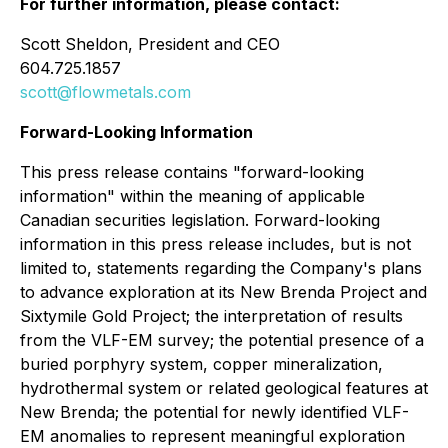
For further information, please contact:
Scott Sheldon, President and CEO
604.725.1857
scott@flowmetals.com
Forward-Looking Information
This press release contains "forward-looking
information" within the meaning of applicable
Canadian securities legislation. Forward-looking
information in this press release includes, but is not
limited to, statements regarding the Company's plans
to advance exploration at its New Brenda Project and
Sixtymile Gold Project; the interpretation of results
from the VLF-EM survey; the potential presence of a
buried porphyry system, copper mineralization,
hydrothermal system or related geological features at
New Brenda; the potential for newly identified VLF-
EM anomalies to represent meaningful exploration