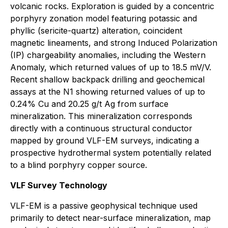
volcanic rocks. Exploration is guided by a concentric
porphyry zonation model featuring potassic and
phyllic (sericite-quartz) alteration, coincident
magnetic lineaments, and strong Induced Polarization
(IP) chargeability anomalies, including the Western
Anomaly, which returned values of up to 18.5 mV/V.
Recent shallow backpack drilling and geochemical
assays at the N1 showing returned values of up to
0.24% Cu and 20.25 g/t Ag from surface
mineralization. This mineralization corresponds
directly with a continuous structural conductor
mapped by ground VLF-EM surveys, indicating a
prospective hydrothermal system potentially related
to a blind porphyry copper source.
VLF Survey Technology
VLF-EM is a passive geophysical technique used
primarily to detect near-surface mineralization, map