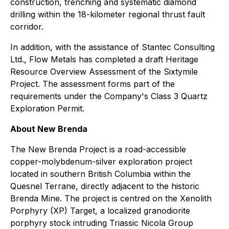
construction, trenching and systematic diamond
drilling within the 18-kilometer regional thrust fault
corridor.
In addition, with the assistance of Stantec Consulting
Ltd., Flow Metals has completed a draft Heritage
Resource Overview Assessment of the Sixtymile
Project. The assessment forms part of the
requirements under the Company's Class 3 Quartz
Exploration Permit.
About New Brenda
The New Brenda Project is a road-accessible
copper-molybdenum-silver exploration project
located in southern British Columbia within the
Quesnel Terrane, directly adjacent to the historic
Brenda Mine. The project is centred on the Xenolith
Porphyry (XP) Target, a localized granodiorite
porphyry stock intruding Triassic Nicola Group