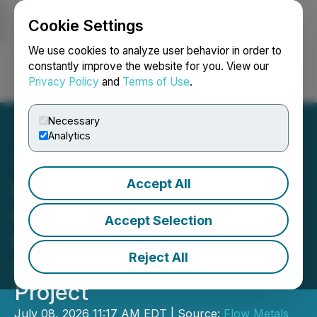
Cookie Settings
NEWSFILE
We use cookies to analyze user behavior in order to
constantly improve the website for you. View our
Privacy Policy
and
Terms of Use
.
Login
Search
Français
Necessary
Analytics
Accept All
Flow Metals Defines VLF
Conductors at New Brenda
Accept Selection
Porphyry Target and
Reject All
Updates on Sixtymile Gold
Project
July 08, 2026 11:17 AM EDT | Source:
Flow Metals