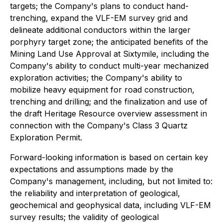
targets; the Company's plans to conduct hand-
trenching, expand the VLF-EM survey grid and
delineate additional conductors within the larger
porphyry target zone; the anticipated benefits of the
Mining Land Use Approval at Sixtymile, including the
Company's ability to conduct multi-year mechanized
exploration activities; the Company's ability to
mobilize heavy equipment for road construction,
trenching and drilling; and the finalization and use of
the draft Heritage Resource overview assessment in
connection with the Company's Class 3 Quartz
Exploration Permit.
Forward-looking information is based on certain key
expectations and assumptions made by the
Company's management, including, but not limited to:
the reliability and interpretation of geological,
geochemical and geophysical data, including VLF-EM
survey results; the validity of geological