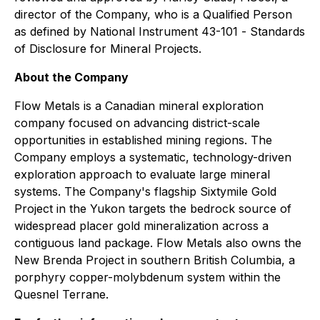
director of the Company, who is a Qualified Person
as defined by National Instrument 43-101 -
Standards
of Disclosure for Mineral Projects
.
About the Company
Flow Metals is a Canadian mineral exploration
company focused on advancing district-scale
opportunities in established mining regions. The
Company employs a systematic, technology-driven
exploration approach to evaluate large mineral
systems. The Company's flagship Sixtymile Gold
Project in the Yukon targets the bedrock source of
widespread placer gold mineralization across a
contiguous land package. Flow Metals also owns the
New Brenda Project in southern British Columbia, a
porphyry copper-molybdenum system within the
Quesnel Terrane.