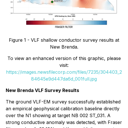
Figure 1 - VLF shallow conductor survey results at
New Brenda.
To view an enhanced version of this graphic, please
visit:
https://images.newsfilecorp.com/files/7235/304403_2
84645e9d447da6d_001full.jpg
New Brenda VLF Survey Results
The ground VLF-EM survey successfully established
an empirical geophysical calibration baseline directly
over the N1 showing at target NB 002 ST_031. A
strong conductive anomaly was detected, with Fraser