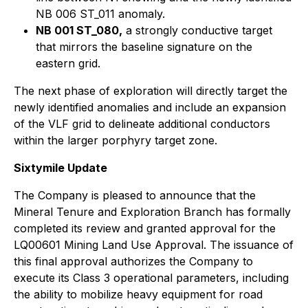
NB 006 ST_011 anomaly.
NB 001 ST_080,
a strongly conductive target
that mirrors the baseline signature on the
eastern grid.
The next phase of exploration will directly target the
newly identified anomalies and include an expansion
of the VLF grid to delineate additional conductors
within the larger porphyry target zone.
Sixtymile Update
The Company is pleased to announce that the
Mineral Tenure and Exploration Branch has formally
completed its review and granted approval for the
LQ00601 Mining Land Use Approval. The issuance of
this final approval authorizes the Company to
execute its Class 3 operational parameters, including
the ability to mobilize heavy equipment for road