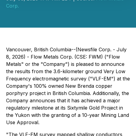
Corp.
Vancouver, British Columbia--(Newsfile Corp. - July
8, 2026) - Flow Metals Corp. (CSE: FWM) ("Flow
Metals" or the "Company") is pleased to announce
the results from the 3.6-kilometer ground Very Low
Frequency electromagnetic survey ("VLF-EM") at the
Company's 100% owned New Brenda copper
porphyry project in British Columbia. Additionally, the
Company announces that it has achieved a major
regulatory milestone at its Sixtymile Gold Project in
the Yukon with the granting of a 10-year Mining Land
Use Approval.
"The VLF-EM survey mapped shallow conductors