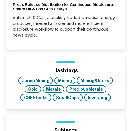
Press Release Distribution for Continuous Disclosure:
Saturn Oil & Gas Cuts Delays
Saturn Oil & Gas, a publicly traded Canadian energy
producer, needed a faster and more efficient
disclosure workflow to support their continuous
news cycle.
Hashtags
JuniorMining
Mining
MiningStocks
Gold
Metals
PreciousMetals
CSEStocks
SmallCaps
Investing
Subjects