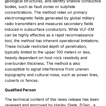
geological structures, and identify shallow conductive
bodies, such as fault zones or sulphide
concentrations. The method relies on primary
electromagnetic fields generated by global military
radio transmitters and measures secondary fields
induced in subsurface conductors. While VLF-EM
can be highly effective as a rapid reconnaissance
tool, the method has inherent operational limitations.
These include restricted depth of penetration,
typically limited to the upper 100 meters or less,
heavily dependent on host rock resistivity and
overburden thickness. The method is also
susceptible to signal interference from uneven
topography and cultural noise, such as power lines,
culverts or fences.
Qualified Person
The technical content of this news release has been
reviewed and approved by Harley Slade, P.Geo., a