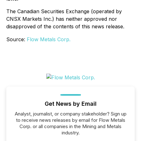
The Canadian Securities Exchange (operated by
CNSX Markets Inc.) has neither approved nor
disapproved of the contents of this news release.
Source:
Flow Metals Corp.
Get News by Email
Analyst, journalist, or company stakeholder? Sign up
to receive news releases by email for Flow Metals
Corp. or all companies in the Mining and Metals
industry.