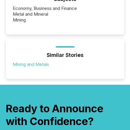
Economy, Business and Finance
Metal and Mineral
Mining
Similar Stories
Mining and Metals
Ready to Announce
with Confidence?