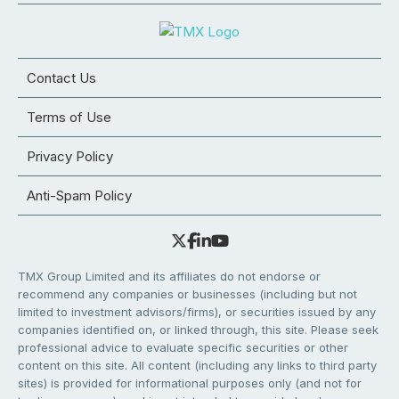
Contact Us
Terms of Use
Privacy Policy
Anti-Spam Policy
TMX Group Limited and its affiliates do not endorse or
recommend any companies or businesses (including but not
limited to investment advisors/firms), or securities issued by any
companies identified on, or linked through, this site. Please seek
professional advice to evaluate specific securities or other
content on this site. All content (including any links to third party
sites) is provided for informational purposes only (and not for