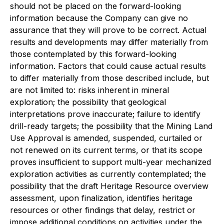
should not be placed on the forward-looking
information because the Company can give no
assurance that they will prove to be correct. Actual
results and developments may differ materially from
those contemplated by this forward-looking
information. Factors that could cause actual results
to differ materially from those described include, but
are not limited to: risks inherent in mineral
exploration; the possibility that geological
interpretations prove inaccurate; failure to identify
drill-ready targets; the possibility that the Mining Land
Use Approval is amended, suspended, curtailed or
not renewed on its current terms, or that its scope
proves insufficient to support multi-year mechanized
exploration activities as currently contemplated; the
possibility that the draft Heritage Resource overview
assessment, upon finalization, identifies heritage
resources or other findings that delay, restrict or
impose additional conditions on activities under the