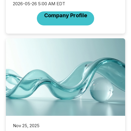
2026-05-26 5:00 AM EDT
Company Profile
Nov 25, 2025