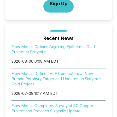
Sign Up
Recent News
Flow Metals Options Adjoining Epithermal Gold
Project at Sixtymile
2026-08-06 6:08 AM EDT
Flow Metals Defines VLF Conductors at New
Brenda Porphyry Target and Updates on Sixtymile
Gold Project
2026-07-08 11:17 AM EDT
Flow Metals Completes Survey at BC Copper
Project and Provides Sixtymile Update