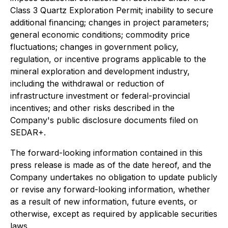
Class 3 Quartz Exploration Permit; inability to secure
additional financing; changes in project parameters;
general economic conditions; commodity price
fluctuations; changes in government policy,
regulation, or incentive programs applicable to the
mineral exploration and development industry,
including the withdrawal or reduction of
infrastructure investment or federal-provincial
incentives; and other risks described in the
Company's public disclosure documents filed on
SEDAR+.
The forward-looking information contained in this
press release is made as of the date hereof, and the
Company undertakes no obligation to update publicly
or revise any forward-looking information, whether
as a result of new information, future events, or
otherwise, except as required by applicable securities
laws.