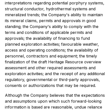
interpretations regarding potential porphyry systems,
structural conductor, hydrothermal systems and
mineralized trends; the Company's ability to maintain
its mineral claims, permits and approvals in good
standing; the Company's ability to comply with the
terms and conditions of applicable permits and
approvals; the availability of financing to fund
planned exploration activities; favourable weather,
access and operating conditions; the availability of
personnel, contractors and equipment; the timely
finalization of the draft Heritage Resource overview
assessment and other required assessments and
exploration activities; and the receipt of any additional
regulatory, governmental or third-party approvals,
consents or authorizations that may be required.
Although the Company believes that the expectations
and assumptions upon which such forward-looking
information is based are reasonable, undue reliance