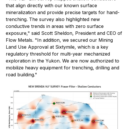
that align directly with our known surface
mineralization and provide precise targets for hand-
trenching. The survey also highlighted new
conductive trends in areas with zero surface
exposure," said Scott Sheldon, President and CEO of
Flow Metals. "In addition, we secured our Mining
Land Use Approval at Sixtymile, which is a key
regulatory threshold for multi-year mechanized
exploration in the Yukon. We are now authorized to
mobilize heavy equipment for trenching, drilling and
road building."