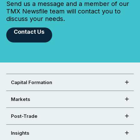
Send us a message and a member of our
TMX Newsfile team will contact you to
discuss your needs.
Contact Us
Capital Formation
Markets
Post-Trade
Insights