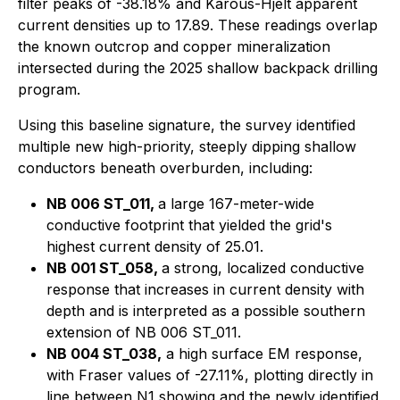
filter peaks of -38.18% and Karous-Hjelt apparent
current densities up to 17.89. These readings overlap
the known outcrop and copper mineralization
intersected during the 2025 shallow backpack drilling
program.
Using this baseline signature, the survey identified
multiple new high-priority, steeply dipping shallow
conductors beneath overburden, including:
NB 006 ST_011,
a large 167-meter-wide
conductive footprint that yielded the grid's
highest current density of 25.01.
NB 001 ST_058,
a strong, localized conductive
response that increases in current density with
depth and is interpreted as a possible southern
extension of NB 006 ST_011.
NB 004 ST_038,
a high surface EM response,
with Fraser values of -27.11%, plotting directly in
line between N1 showing and the newly identified