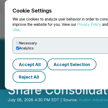
Cookie Settings
NEWSFILE
We use cookies to analyze user behavior in order to cons
improve the website for you. View our
Privacy Policy
an
Use
.
Home
About
Services
Newsroom
Blog
Contact
Necessary
Analytics
Accept All
Accept Selection
Avalon Advanced
Reject All
Share Consolidat
July 08, 2026 4:30 PM EDT | Source:
Avalon Advanced