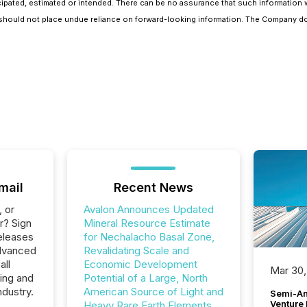
cipated, estimated or intended. There can be no assurance that such information wi
rs should not place undue reliance on forward-looking information. The Company d
mail
Recent News
, or
Avalon Announces Updated
r? Sign
Mineral Resource Estimate
eleases
for Nechalacho Basal Zone,
Advanced
Revalidating Scale and
all
Economic Development
Mar 30,
ing and
Potential of a Large, North
ndustry.
American Source of Light and
Semi-An
Venture
Heavy Rare Earth Elements