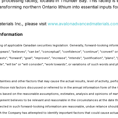
e processing facility, located in Thunder Bay. This facility 
ansforming northern Ontario lithium into essential inputs f
rials Inc., please visit
www.avalonadvancedmaterials.co
nformation
g of applicable Canadian securities legislation. Generally, forward-looking infor
appears", "believes", "can be", "conceptual", "confidence", "continue", "convert" o
, "forward", "goal", "improves", "increase", "intends", "justification", "plans", "po
de", "will be" or "will consider", "work towards", or variations of such words and p
nties and other factors that may cause the actual results, level of activity, per
 those risk factors discussed or referred to in the annual information form of t
is based on the reasonable assumptions, estimates, analysis and opinions of man
ement believes to be relevant and reasonable in the circumstances at the date th
ected in such forward-looking information are reasonable, undue reliance shou
 the Company has attempted to identify important factors that could cause actual 