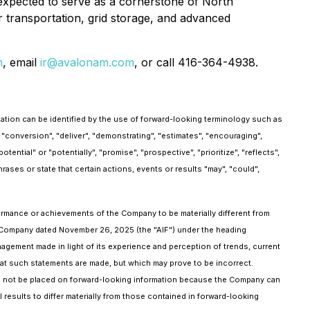
is expected to serve as a cornerstone of North
or transportation, grid storage, and advanced
m
, email
ir@avalonam.com
, or call 416-364-4938.
mation can be identified by the use of forward-looking terminology such as
r "conversion", "deliver", "demonstrating", "estimates", "encouraging",
tential" or "potentially", "promise", "prospective", "prioritize", "reflects",
hrases or state that certain actions, events or results "may", "could",
formance or achievements of the Company to be materially different from
he Company dated November 26, 2025 (the "AIF") under the heading
agement made in light of its experience and perception of trends, current
at such statements are made, but which may prove to be incorrect.
ld not be placed on forward-looking information because the Company can
results to differ materially from those contained in forward-looking