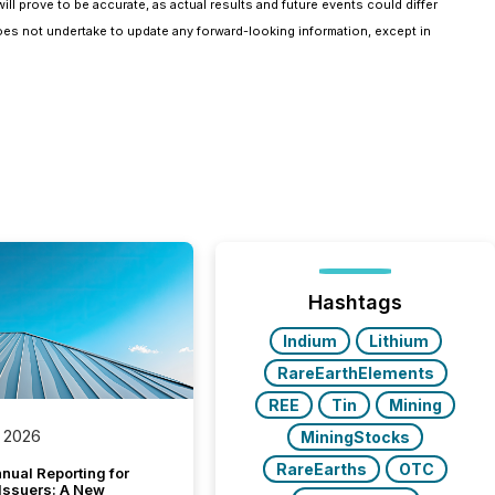
ll prove to be accurate, as actual results and future events could differ
oes not undertake to update any forward-looking information, except in
Hashtags
Indium
Lithium
RareEarthElements
REE
Tin
Mining
 2026
MiningStocks
RareEarths
OTC
nual Reporting for
 Issuers: A New