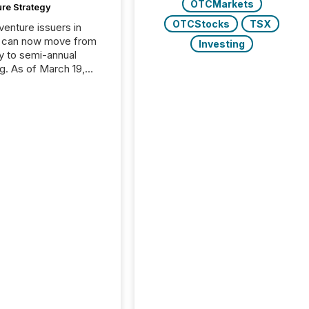
OTCMarkets
ure Strategy
OTCStocks
TSX
 venture issuers in
 can now move from
Investing
ly to semi-annual
ng. As of March 19,
he Canadian Securities
trators (CSA)
ced the Semi-Annual
g (SAR) Pilot .
ented through
ated Blanket Order
it allows certain
 listed on the TSX
change (TSXV) or
adian Securities
e (CSE) to optionally
st and third quarter
l filings . This reduces
 reporting burdens and
 also...