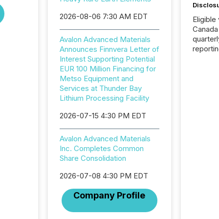
Disclos
2026-08-06 7:30 AM EDT
Eligible
Canada
quarter
Avalon Advanced Materials
reporti
Announces Finnvera Letter of
2026, t
Interest Supporting Potential
Adminis
EUR 100 Million Financing for
introdu
Metso Equipment and
Reportin
Services at Thunder Bay
Implem
Lithium Processing Facility
Coordin
2026-07-15 4:30 PM EDT
51-933, 
issuers
Venture Ex
Avalon Advanced Materials
the Can
Inc. Completes Common
Exchang
Share Consolidation
skip fir
financia
2026-07-08 4:30 PM EDT
overall
Company Profile
costs. It