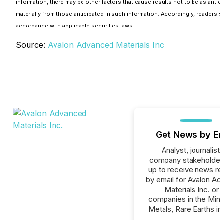
information, there may be other factors that cause results not to be as anti
materially from those anticipated in such information. Accordingly, reade
accordance with applicable securities laws.
Source:
Avalon Advanced Materials Inc.
Get News by E
Analyst, journalist
company stakeholde
up to receive news r
by email for Avalon 
Materials Inc. or 
companies in the Min
Metals, Rare Earths i