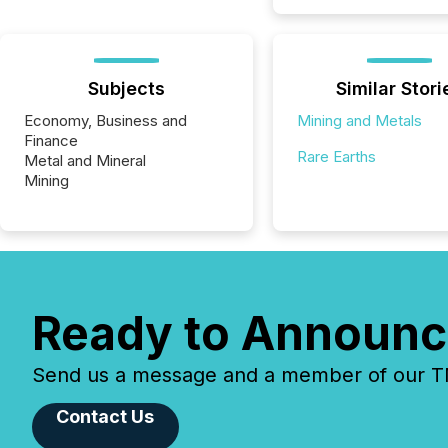
Subjects
Similar Stori
Economy, Business and
Mining and Metals
Finance
Rare Earths
Metal and Mineral
Mining
Ready to Announc
Send us a message and a member of our TMX
Contact Us