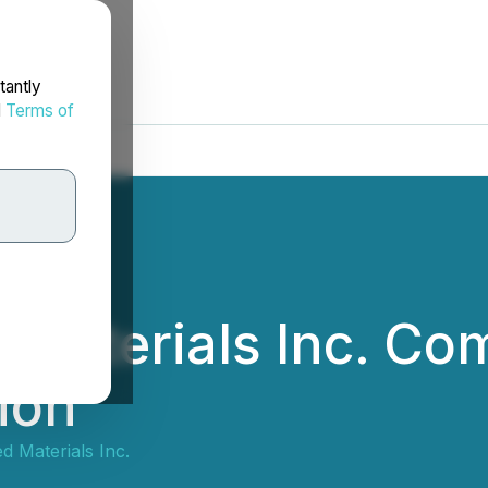
tantly
d
Terms of
 Materials Inc. C
ion
 Materials Inc.