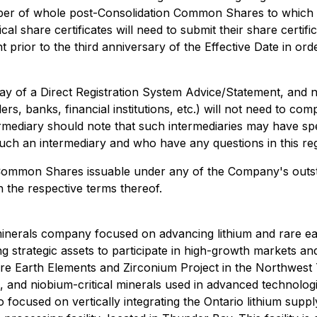
 of whole post-Consolidation Common Shares to which the h
 share certificates will need to submit their share certifi
prior to the third anniversary of the Effective Date in or
y of a Direct Registration System Advice/Statement, and n
s, banks, financial institutions, etc.) will not need to comp
mediary should note that such intermediaries may have spe
h an intermediary and who have any questions in this rega
ommon Shares issuable under any of the Company's outstand
h the respective terms thereof.
 minerals company focused on advancing lithium and rare e
ng strategic assets to participate in high-growth markets a
e Earth Elements and Zirconium Project in the Northwest Te
um, and niobium-critical minerals used in advanced technol
 focused on vertically integrating the Ontario lithium sup