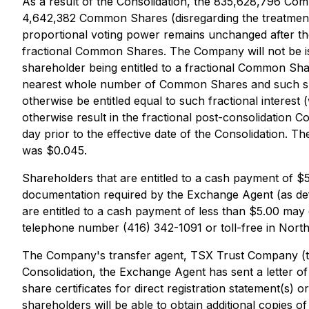
As a result of the Consolidation, the 835,628,796 Co
4,642,382 Common Shares (disregarding the treatment
proportional voting power remains unchanged after the
fractional Common Shares. The Company will not be is
shareholder being entitled to a fractional Common Sh
nearest whole number of Common Shares and such shareh
otherwise be entitled equal to such fractional interes
otherwise result in the fractional post-consolidation 
day prior to the effective date of the Consolidation. T
was $0.045.
Shareholders that are entitled to a cash payment of $5.
documentation required by the Exchange Agent (as def
are entitled to a cash payment of less than $5.00 ma
telephone number (416) 342-1091 or toll-free in Nort
The Company's transfer agent, TSX Trust Company (the
Consolidation, the Exchange Agent has sent a letter of
share certificates for direct registration statement(s) o
shareholders will be able to obtain additional copies o