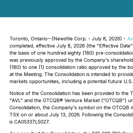
Toronto, Ontario--(Newsfile Corp. - July 8, 2026) -
Av
completed, effective July 8, 2026 (the "Effective Dat
the basis of one hundred eighty (180) pre-consolidat
was previously approved by the Company's shareholder
(180) to one (1) consolidation ratio approved by the b
at the Meeting. The Consolidation is intended to provi
markets opportunities, including a potential future U.S.
Notice of the Consolidation has been provided to the
"AVL" and the OTCQB® Venture Market ("OTCQB") under
Consolidation, the Company's symbol on the OTCQB ma
TSX on or about July 13, 2026. Following the Conso
is CA05337L5027.