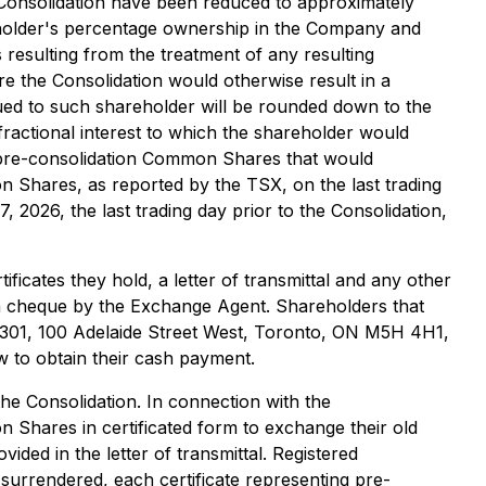
 Consolidation have been reduced to approximately
holder's percentage ownership in the Company and
resulting from the treatment of any resulting
 the Consolidation would otherwise result in a
ed to such shareholder will be rounded down to the
ractional interest to which the shareholder would
of pre-consolidation Common Shares that would
n Shares, as reported by the TSX, on the last trading
 2026, the last trading day prior to the Consolidation,
ficates they hold, a letter of transmittal and any other
a cheque by the Exchange Agent. Shareholders that
 301, 100 Adelaide Street West, Toronto, ON M5H 4H1,
 to obtain their cash payment.
e Consolidation. In connection with the
n Shares in certificated form to exchange their old
vided in the letter of transmittal. Registered
l surrendered, each certificate representing pre-