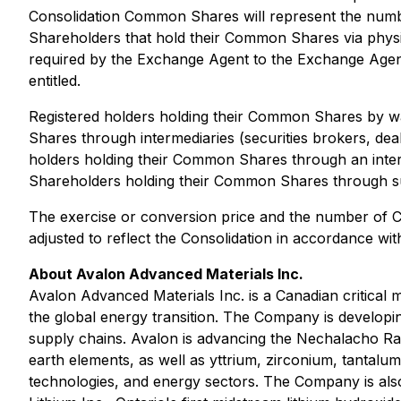
Consolidation Common Shares will represent the number
Shareholders that hold their Common Shares via physical
required by the Exchange Agent to the Exchange Agent 
entitled.
Registered holders holding their Common Shares by wa
Shares through intermediaries (securities brokers, dealer
holders holding their Common Shares through an inter
Shareholders holding their Common Shares through suc
The exercise or conversion price and the number of C
adjusted to reflect the Consolidation in accordance wit
About Avalon Advanced Materials Inc.
Avalon Advanced Materials Inc. is a Canadian critical
the global energy transition. The Company is developi
supply chains. Avalon is advancing the Nechalacho Rar
earth elements, as well as yttrium, zirconium, tantal
technologies, and energy sectors. The Company is also