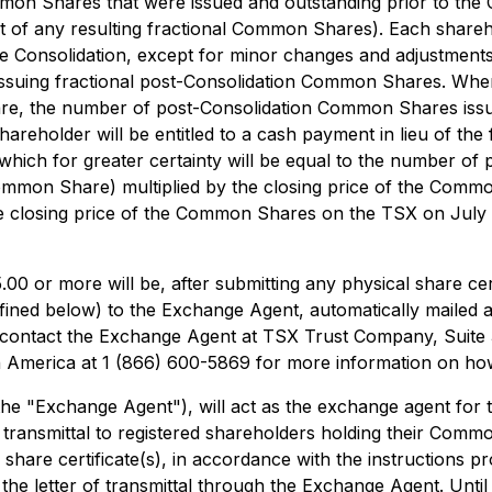
mmon Shares that were issued and outstanding prior to the
 of any resulting fractional Common Shares). Each share
 Consolidation, except for minor changes and adjustments 
suing fractional post-Consolidation Common Shares. Where
are, the number of post-Consolidation Common Shares issu
older will be entitled to a cash payment in lieu of the f
t (which for greater certainty will be equal to the number 
Common Share) multiplied by the closing price of the Commo
he closing price of the Common Shares on the TSX on July 7,
00 or more will be, after submitting any physical share certi
ined below) to the Exchange Agent, automatically mailed 
y contact the Exchange Agent at TSX Trust Company, Suite
h America at 1 (866) 600-5869 for more information on how
 "Exchange Agent"), will act as the exchange agent for th
 transmittal to registered shareholders holding their Commo
r share certificate(s), in accordance with the instructions pro
f the letter of transmittal through the Exchange Agent. Unti