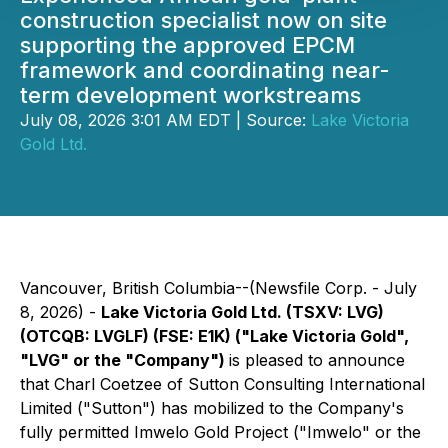
construction specialist now on site
supporting the approved EPCM
framework and coordinating near-
term development workstreams
July 08, 2026 3:01 AM EDT | Source:
Lake Victoria
Gold Ltd.
Vancouver, British Columbia--(Newsfile Corp. - July
8, 2026) -
Lake Victoria Gold Ltd. (TSXV: LVG)
(OTCQB: LVGLF) (FSE: E1K) ("Lake Victoria Gold",
"LVG" or the "Company")
is pleased to announce
that Charl Coetzee of Sutton Consulting International
Limited ("Sutton") has mobilized to the Company's
fully permitted Imwelo Gold Project ("Imwelo" or the