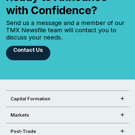
with Confidence?
Send us a message and a member of our
TMX Newsfile team will contact you to
discuss your needs.
Contact Us
Capital Formation
Markets
Post-Trade