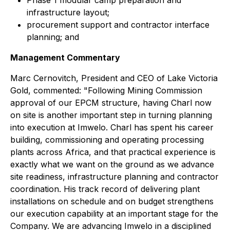
Phase 1 modular camp preparation and
infrastructure layout;
procurement support and contractor interface
planning; and
Management Commentary
Marc Cernovitch, President and CEO of Lake Victoria
Gold, commented: "
Following Mining Commission
approval of our EPCM structure, having Charl now
on site is another important step in turning planning
into execution at Imwelo. Charl has spent his career
building, commissioning and operating processing
plants across Africa, and that practical experience is
exactly what we want on the ground as we advance
site readiness, infrastructure planning and contractor
coordination. His track record of delivering plant
installations on schedule and on budget strengthens
our execution capability at an important stage for the
Company. We are advancing Imwelo in a disciplined