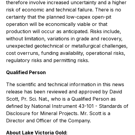
therefore involve increased uncertainty and a higher
risk of economic and technical failure. There is no
certainty that the planned low-capex open-pit
operation will be economically viable or that
production will occur as anticipated. Risks include,
without limitation, variations in grade and recovery,
unexpected geotechnical or metallurgical challenges,
cost overruns, funding availability, operational risks,
regulatory risks and permitting risks.
Qualified Person
The scientific and technical information in this news
release has been reviewed and approved by David
Scott, Pr. Sci. Nat., who is a Qualified Person as
defined by National Instrument 43-101 - Standards of
Disclosure for Mineral Projects. Mr. Scott is a
Director and Officer of the Company.
About Lake Victoria Gold: