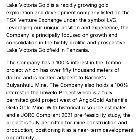
Lake Victoria Gold is a rapidly growing gold
exploration and development company listed on the
TSX Venture Exchange under the symbol LVG.
Leveraging our unique position and experience, the
Company is principally focused on growth and
consolidation in the highly prolific and prospective
Lake Victoria Goldfield in Tanzania.
The Company has a 100% interest in the Tembo
project which has over fifty thousand meters of
drilling and is located adjacent to Barrick's
Bulyanhulu Mine. The Company also holds a 100%
interest in the Imwelo Project which is a fully
permitted gold project west of AngloGold Ashanti's
Geita Gold Mine. With historical resource estimates
and a JORC Compliant 2021 pre-feasibility study, the
project is fully permitted for mine construction and
production, positioning it as a near-term development
opportunity.