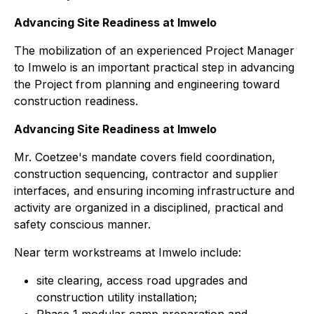
Advancing Site Readiness at Imwelo
The mobilization of an experienced Project Manager
to Imwelo is an important practical step in advancing
the Project from planning and engineering toward
construction readiness.
Advancing Site Readiness at Imwelo
Mr. Coetzee's mandate covers field coordination,
construction sequencing, contractor and supplier
interfaces, and ensuring incoming infrastructure and
activity are organized in a disciplined, practical and
safety conscious manner.
Near term workstreams at Imwelo include:
site clearing, access road upgrades and
construction utility installation;