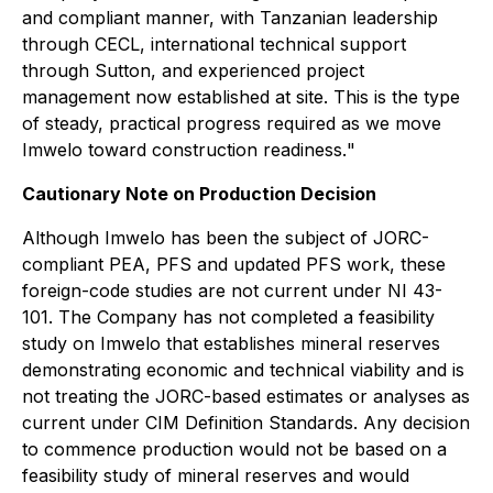
and compliant manner, with Tanzanian leadership
through CECL, international technical support
through Sutton, and experienced project
management now established at site. This is the type
of steady, practical progress required as we move
Imwelo toward construction readiness.
"
Cautionary Note on Production Decision
Although Imwelo has been the subject of JORC-
compliant PEA, PFS and updated PFS work, these
foreign-code studies are not current under NI 43-
101. The Company has not completed a feasibility
study on Imwelo that establishes mineral reserves
demonstrating economic and technical viability and is
not treating the JORC-based estimates or analyses as
current under CIM Definition Standards. Any decision
to commence production would not be based on a
feasibility study of mineral reserves and would