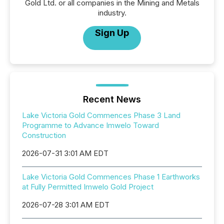
Gold Ltd. or all companies in the Mining and Metals
industry.
Sign Up
Recent News
Lake Victoria Gold Commences Phase 3 Land
Programme to Advance Imwelo Toward
Construction
2026-07-31 3:01 AM EDT
Lake Victoria Gold Commences Phase 1 Earthworks
at Fully Permitted Imwelo Gold Project
2026-07-28 3:01 AM EDT