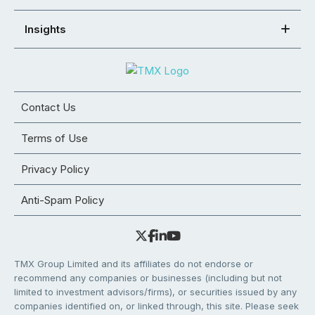
Insights
Contact Us
Terms of Use
Privacy Policy
Anti-Spam Policy
TMX Group Limited and its affiliates do not endorse or
recommend any companies or businesses (including but not
limited to investment advisors/firms), or securities issued by any
companies identified on, or linked through, this site. Please seek