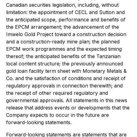
Canadian securities legislation, including, without
limitation: the appointment of CECL and Sutton and
the anticipated scope, performance and benefits of
the EPCM arrangement; the advancement of the
Imwelo Gold Project toward a construction decision
and a construction-ready mine plan; the planned
EPCM work programmes and the expected timing
thereof; the anticipated benefits of the Tanzanian
local content structure; the previously announced
gold loan facility term sheet with Monetary Metals &
Co. and the satisfaction of conditions and receipt of
regulatory approvals in connection therewith; and
the receipt of other required regulatory and
governmental approvals. All statements in this news
release that address events or developments that the
Company expects to occur in the future are
forward-looking statements.
Forward-looking statements are statements that are