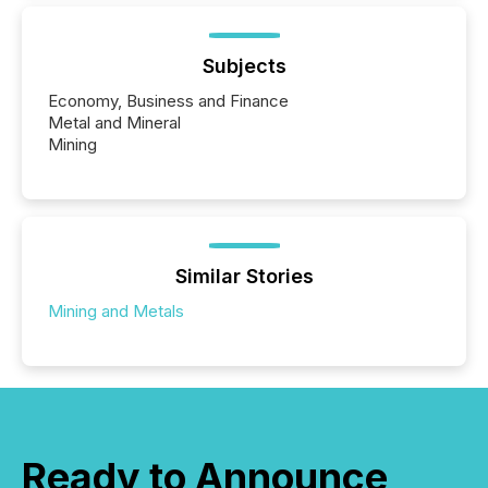
Subjects
Economy, Business and Finance
Metal and Mineral
Mining
Similar Stories
Mining and Metals
Ready to Announce