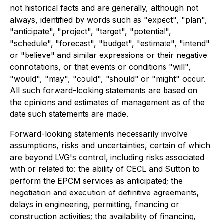
not historical facts and are generally, although not
always, identified by words such as "expect", "plan",
"anticipate", "project", "target", "potential",
"schedule", "forecast", "budget", "estimate", "intend"
or "believe" and similar expressions or their negative
connotations, or that events or conditions "will",
"would", "may", "could", "should" or "might" occur.
All such forward-looking statements are based on
the opinions and estimates of management as of the
date such statements are made.
Forward-looking statements necessarily involve
assumptions, risks and uncertainties, certain of which
are beyond LVG's control, including risks associated
with or related to: the ability of CECL and Sutton to
perform the EPCM services as anticipated; the
negotiation and execution of definitive agreements;
delays in engineering, permitting, financing or
construction activities; the availability of financing,