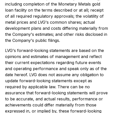
including completion of the Monetary Metals gold
loan facility on the terms described or at all; receipt
of all required regulatory approvals; the volatility of
metal prices and LVG's common shares; actual
development plans and costs differing materially from
the Company's estimates; and other risks disclosed in
the Company's public filings.
LVG's forward-looking statements are based on the
opinions and estimates of management and reflect
their current expectations regarding future events
and operating performance and speak only as of the
date hereof. LVG does not assume any obligation to
update forward-looking statements except as
required by applicable law. There can be no
assurance that forward-looking statements will prove
to be accurate, and actual results, performance or
achievements could differ materially from those
expressed in, or implied by, these forward-looking