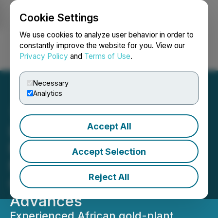
Cookie Settings
NEWSFILE
We use cookies to analyze user behavior in order to
constantly improve the website for you. View our
Privacy Policy
and
Terms of Use
.
Login
Search
Français
Necessary
Analytics
Accept All
Lake Victoria Gold
Mobilizes Senior Project
Accept Selection
Manager to Imwelo as
Reject All
Construction Readiness
Advances
Experienced African gold-plant