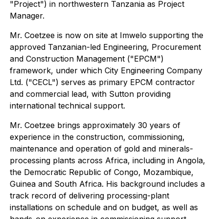
"Project") in northwestern Tanzania as Project
Manager.
Mr. Coetzee is now on site at Imwelo supporting the
approved Tanzanian-led Engineering, Procurement
and Construction Management ("EPCM")
framework, under which City Engineering Company
Ltd. ("CECL") serves as primary EPCM contractor
and commercial lead, with Sutton providing
international technical support.
Mr. Coetzee brings approximately 30 years of
experience in the construction, commissioning,
maintenance and operation of gold and minerals-
processing plants across Africa, including in Angola,
the Democratic Republic of Congo, Mozambique,
Guinea and South Africa. His background includes a
track record of delivering processing-plant
installations on schedule and on budget, as well as