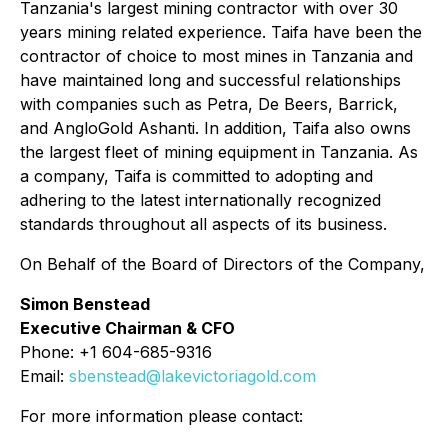
Tanzania's largest mining contractor with over 30
years mining related experience. Taifa have been the
contractor of choice to most mines in Tanzania and
have maintained long and successful relationships
with companies such as Petra, De Beers, Barrick,
and AngloGold Ashanti. In addition, Taifa also owns
the largest fleet of mining equipment in Tanzania. As
a company, Taifa is committed to adopting and
adhering to the latest internationally recognized
standards throughout all aspects of its business.
On Behalf of the Board of Directors of the Company,
Simon Benstead
Executive Chairman & CFO
Phone: +1 604-685-9316
Email:
sbenstead@lakevictoriagold.com
For more information please contact: