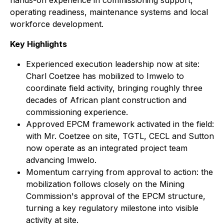
hands-on experience in commissioning support,
operating readiness, maintenance systems and local
workforce development.
Key Highlights
Experienced execution leadership now at site:
Charl Coetzee has mobilized to Imwelo to
coordinate field activity, bringing roughly three
decades of African plant construction and
commissioning experience.
Approved EPCM framework activated in the field:
with Mr. Coetzee on site, TGTL, CECL and Sutton
now operate as an integrated project team
advancing Imwelo.
Momentum carrying from approval to action: the
mobilization follows closely on the Mining
Commission's approval of the EPCM structure,
turning a key regulatory milestone into visible
activity at site.