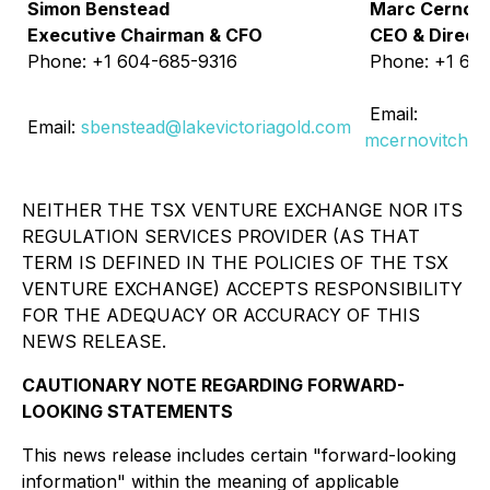
Simon Benstead
Marc Cernovi
Executive Chairman & CFO
CEO & Direct
Phone: +1 604-685-9316
Phone: +1 60
Email:
Email:
sbenstead@lakevictoriagold.com
mcernovitch@l
NEITHER THE TSX VENTURE EXCHANGE NOR ITS
REGULATION SERVICES PROVIDER (AS THAT
TERM IS DEFINED IN THE POLICIES OF THE TSX
VENTURE EXCHANGE) ACCEPTS RESPONSIBILITY
FOR THE ADEQUACY OR ACCURACY OF THIS
NEWS RELEASE.
CAUTIONARY NOTE REGARDING FORWARD-
LOOKING STATEMENTS
This news release includes certain "forward-looking
information" within the meaning of applicable