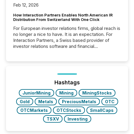
Feb 12, 2026
How Interaction Partners Enables North American IR
Distribution From Switzerland With One Click
For European investor relations firms, global reach is
no longer a nice to have. It is an expectation. For
Interaction Partners, a Swiss based provider of
investor relations software and financial
communications services, the challenge was not
capability. It was geography. By partnering with TMX
Newsfile, they found a way to bridge the gap
between European markets and North American
press release distribution through a shared
approach to execution. “Switzerland and Canada
Hashtags
really do seem to...
JuniorMining
Mining
MiningStocks
Gold
Metals
PreciousMetals
OTC
OTCMarkets
OTCStocks
SmallCaps
TSXV
Investing