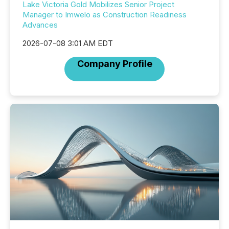
Lake Victoria Gold Mobilizes Senior Project
Manager to Imwelo as Construction Readiness
Advances
2026-07-08 3:01 AM EDT
Company Profile