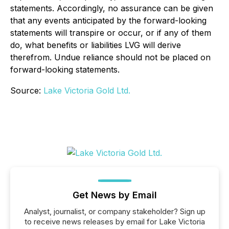
statements. Accordingly, no assurance can be given
that any events anticipated by the forward-looking
statements will transpire or occur, or if any of them
do, what benefits or liabilities LVG will derive
therefrom. Undue reliance should not be placed on
forward-looking statements.
Source:
Lake Victoria Gold Ltd.
Get News by Email
Analyst, journalist, or company stakeholder? Sign up
to receive news releases by email for Lake Victoria