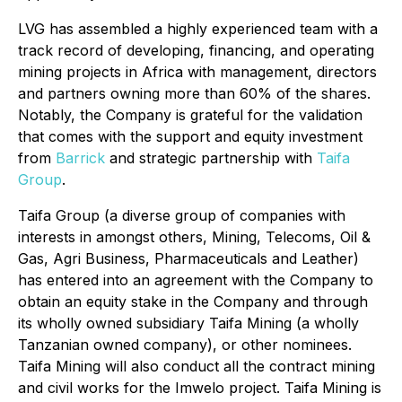
LVG has assembled a highly experienced team with a
track record of developing, financing, and operating
mining projects in Africa with management, directors
and partners owning more than 60% of the shares.
Notably, the Company is grateful for the validation
that comes with the support and equity investment
from
Barrick
and strategic partnership with
Taifa
Group
.
Taifa Group (a diverse group of companies with
interests in amongst others, Mining, Telecoms, Oil &
Gas, Agri Business, Pharmaceuticals and Leather)
has entered into an agreement with the Company to
obtain an equity stake in the Company and through
its wholly owned subsidiary Taifa Mining (a wholly
Tanzanian owned company), or other nominees.
Taifa Mining will also conduct all the contract mining
and civil works for the Imwelo project. Taifa Mining is