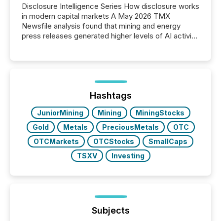
Disclosure Intelligence Series How disclosure works
in modern capital markets A May 2026 TMX
Newsfile analysis found that mining and energy
press releases generated higher levels of AI activity
per release than Technology & Innovation
announcements. The study analyzed AI crawler
activity across approximately 220 press releases
distributed through TMX Newsfile’s network over a
72-hour period. Results showed that AI systems are
actively processing mining and energy press
Hashtags
releases at scale. AI...
JuniorMining
Mining
MiningStocks
Gold
Metals
PreciousMetals
OTC
OTCMarkets
OTCStocks
SmallCaps
TSXV
Investing
Subjects