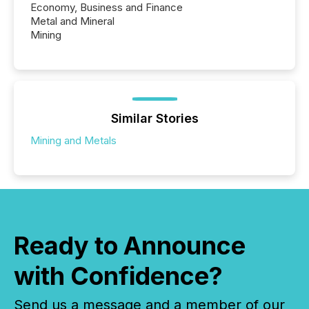
Economy, Business and Finance
Metal and Mineral
Mining
Similar Stories
Mining and Metals
Ready to Announce
with Confidence?
Send us a message and a member of our