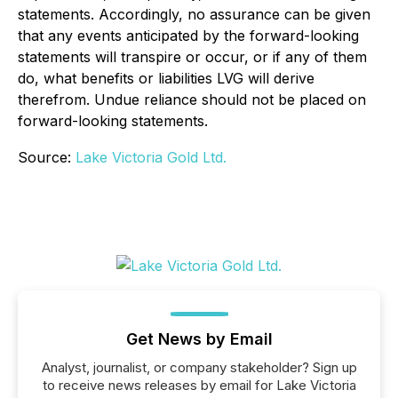
statements. Accordingly, no assurance can be given
that any events anticipated by the forward-looking
statements will transpire or occur, or if any of them
do, what benefits or liabilities LVG will derive
therefrom. Undue reliance should not be placed on
forward-looking statements.
Source:
Lake Victoria Gold Ltd.
Get News by Email
Analyst, journalist, or company stakeholder? Sign up
to receive news releases by email for Lake Victoria