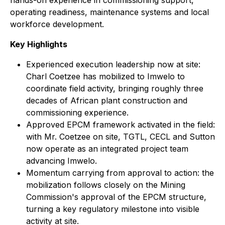
hands-on experience in commissioning support,
operating readiness, maintenance systems and local
workforce development.
Key Highlights
Experienced execution leadership now at site:
Charl Coetzee has mobilized to Imwelo to
coordinate field activity, bringing roughly three
decades of African plant construction and
commissioning experience.
Approved EPCM framework activated in the field:
with Mr. Coetzee on site, TGTL, CECL and Sutton
now operate as an integrated project team
advancing Imwelo.
Momentum carrying from approval to action: the
mobilization follows closely on the Mining
Commission's approval of the EPCM structure,
turning a key regulatory milestone into visible
activity at site.