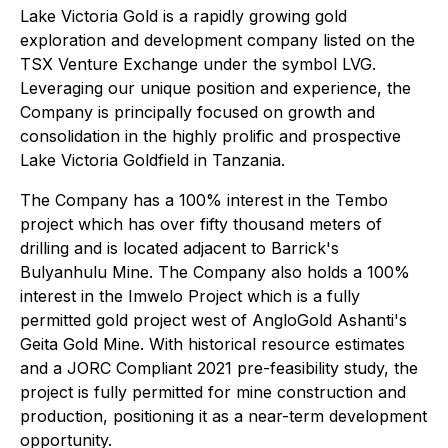
Lake Victoria Gold is a rapidly growing gold
exploration and development company listed on the
TSX Venture Exchange under the symbol LVG.
Leveraging our unique position and experience, the
Company is principally focused on growth and
consolidation in the highly prolific and prospective
Lake Victoria Goldfield in Tanzania.
The Company has a 100% interest in the Tembo
project which has over fifty thousand meters of
drilling and is located adjacent to Barrick's
Bulyanhulu Mine. The Company also holds a 100%
interest in the Imwelo Project which is a fully
permitted gold project west of AngloGold Ashanti's
Geita Gold Mine. With historical resource estimates
and a JORC Compliant 2021 pre-feasibility study, the
project is fully permitted for mine construction and
production, positioning it as a near-term development
opportunity.