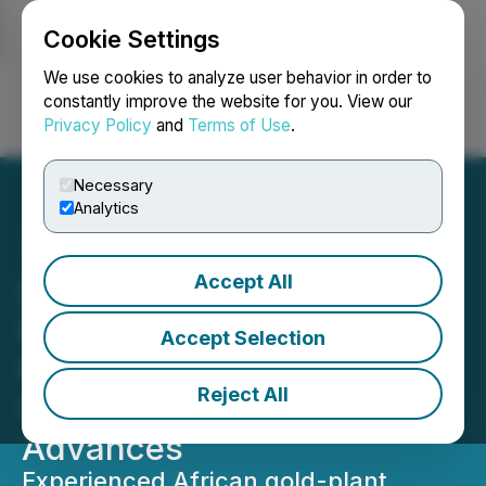
Cookie Settings
NEWSFILE
We use cookies to analyze user behavior in order to
constantly improve the website for you. View our
Privacy Policy
and
Terms of Use
.
Login
Search
Français
Necessary
Analytics
Accept All
Lake Victoria Gold
Mobilizes Senior Project
Accept Selection
Manager to Imwelo as
Reject All
Construction Readiness
Advances
Experienced African gold-plant