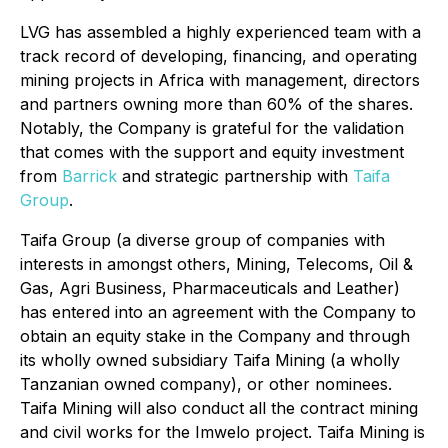
LVG has assembled a highly experienced team with a
track record of developing, financing, and operating
mining projects in Africa with management, directors
and partners owning more than 60% of the shares.
Notably, the Company is grateful for the validation
that comes with the support and equity investment
from
Barrick
and strategic partnership with
Taifa
Group
.
Taifa Group (a diverse group of companies with
interests in amongst others, Mining, Telecoms, Oil &
Gas, Agri Business, Pharmaceuticals and Leather)
has entered into an agreement with the Company to
obtain an equity stake in the Company and through
its wholly owned subsidiary Taifa Mining (a wholly
Tanzanian owned company), or other nominees.
Taifa Mining will also conduct all the contract mining
and civil works for the Imwelo project. Taifa Mining is