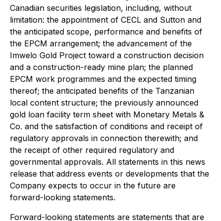
Canadian securities legislation, including, without
limitation: the appointment of CECL and Sutton and
the anticipated scope, performance and benefits of
the EPCM arrangement; the advancement of the
Imwelo Gold Project toward a construction decision
and a construction-ready mine plan; the planned
EPCM work programmes and the expected timing
thereof; the anticipated benefits of the Tanzanian
local content structure; the previously announced
gold loan facility term sheet with Monetary Metals &
Co. and the satisfaction of conditions and receipt of
regulatory approvals in connection therewith; and
the receipt of other required regulatory and
governmental approvals. All statements in this news
release that address events or developments that the
Company expects to occur in the future are
forward-looking statements.
Forward-looking statements are statements that are