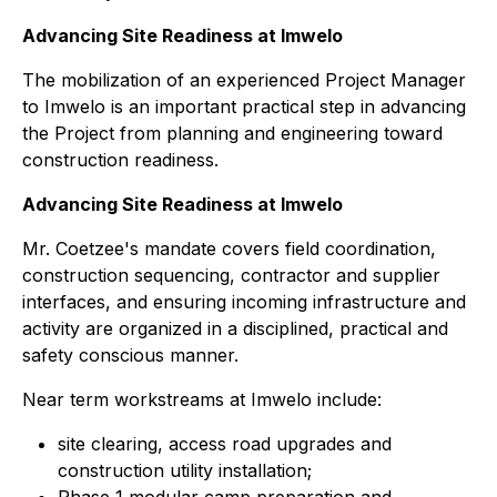
Advancing Site Readiness at Imwelo
The mobilization of an experienced Project Manager
to Imwelo is an important practical step in advancing
the Project from planning and engineering toward
construction readiness.
Advancing Site Readiness at Imwelo
Mr. Coetzee's mandate covers field coordination,
construction sequencing, contractor and supplier
interfaces, and ensuring incoming infrastructure and
activity are organized in a disciplined, practical and
safety conscious manner.
Near term workstreams at Imwelo include:
site clearing, access road upgrades and
construction utility installation;