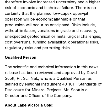
therefore involve increased uncertainty and a higher
risk of economic and technical failure. There is no
certainty that the planned low-capex open-pit
operation will be economically viable or that
production will occur as anticipated. Risks include,
without limitation, variations in grade and recovery,
unexpected geotechnical or metallurgical challenges,
cost overruns, funding availability, operational risks,
regulatory risks and permitting risks.
Qualified Person
The scientific and technical information in this news
release has been reviewed and approved by David
Scott, Pr. Sci. Nat., who is a Qualified Person as
defined by National Instrument 43-101 - Standards of
Disclosure for Mineral Projects. Mr. Scott is a
Director and Officer of the Company.
About Lake Victoria Gold: