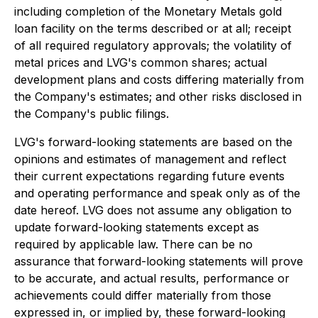
including completion of the Monetary Metals gold
loan facility on the terms described or at all; receipt
of all required regulatory approvals; the volatility of
metal prices and LVG's common shares; actual
development plans and costs differing materially from
the Company's estimates; and other risks disclosed in
the Company's public filings.
LVG's forward-looking statements are based on the
opinions and estimates of management and reflect
their current expectations regarding future events
and operating performance and speak only as of the
date hereof. LVG does not assume any obligation to
update forward-looking statements except as
required by applicable law. There can be no
assurance that forward-looking statements will prove
to be accurate, and actual results, performance or
achievements could differ materially from those
expressed in, or implied by, these forward-looking