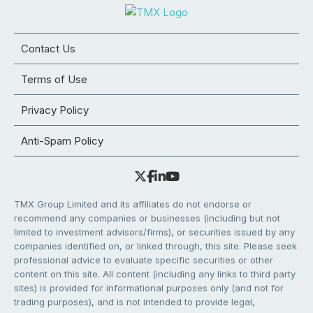
Contact Us
Terms of Use
Privacy Policy
Anti-Spam Policy
TMX Group Limited and its affiliates do not endorse or
recommend any companies or businesses (including but not
limited to investment advisors/firms), or securities issued by any
companies identified on, or linked through, this site. Please seek
professional advice to evaluate specific securities or other
content on this site. All content (including any links to third party
sites) is provided for informational purposes only (and not for
trading purposes), and is not intended to provide legal,