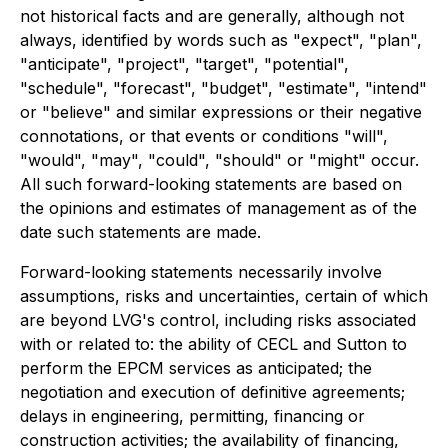
not historical facts and are generally, although not
always, identified by words such as "expect", "plan",
"anticipate", "project", "target", "potential",
"schedule", "forecast", "budget", "estimate", "intend"
or "believe" and similar expressions or their negative
connotations, or that events or conditions "will",
"would", "may", "could", "should" or "might" occur.
All such forward-looking statements are based on
the opinions and estimates of management as of the
date such statements are made.
Forward-looking statements necessarily involve
assumptions, risks and uncertainties, certain of which
are beyond LVG's control, including risks associated
with or related to: the ability of CECL and Sutton to
perform the EPCM services as anticipated; the
negotiation and execution of definitive agreements;
delays in engineering, permitting, financing or
construction activities; the availability of financing,