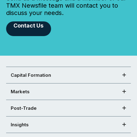
TMX Newsfile team will contact you to
discuss your needs.
Contact Us
Capital Formation
Markets
Post-Trade
Insights