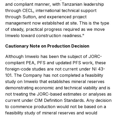
and compliant manner, with Tanzanian leadership
through CECL, international technical support
through Sutton, and experienced project
management now established at site. This is the type
of steady, practical progress required as we move
Imwelo toward construction readiness.
"
Cautionary Note on Production Decision
Although Imwelo has been the subject of JORC-
compliant PEA, PFS and updated PFS work, these
foreign-code studies are not current under NI 43-
101. The Company has not completed a feasibility
study on Imwelo that establishes mineral reserves
demonstrating economic and technical viability and is
not treating the JORC-based estimates or analyses as
current under CIM Definition Standards. Any decision
to commence production would not be based on a
feasibility study of mineral reserves and would