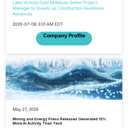
Lake Victoria Gold Mobilizes Senior Project
Manager to Imwelo as Construction Readiness
Advances
2026-07-08 3:01 AM EDT
Company Profile
May 27, 2026
Mining and Energy Press Releases Generated 15%
More AI Activity Than Tech