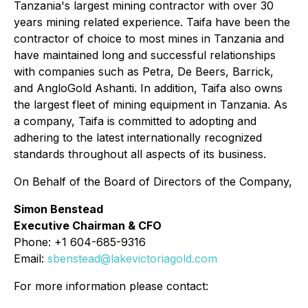
Tanzania's largest mining contractor with over 30
years mining related experience. Taifa have been the
contractor of choice to most mines in Tanzania and
have maintained long and successful relationships
with companies such as Petra, De Beers, Barrick,
and AngloGold Ashanti. In addition, Taifa also owns
the largest fleet of mining equipment in Tanzania. As
a company, Taifa is committed to adopting and
adhering to the latest internationally recognized
standards throughout all aspects of its business.
On Behalf of the Board of Directors of the Company,
Simon Benstead
Executive Chairman & CFO
Phone: +1 604-685-9316
Email:
sbenstead@lakevictoriagold.com
For more information please contact: