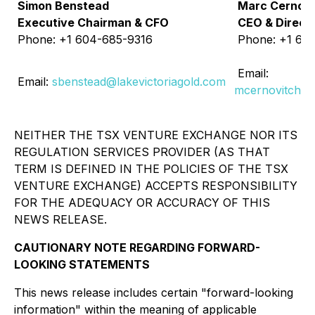
Simon Benstead
Marc Cernovi
Executive Chairman & CFO
CEO & Direct
Phone: +1 604-685-9316
Phone: +1 60
Email:
Email:
sbenstead@lakevictoriagold.com
mcernovitch@l
NEITHER THE TSX VENTURE EXCHANGE NOR ITS
REGULATION SERVICES PROVIDER (AS THAT
TERM IS DEFINED IN THE POLICIES OF THE TSX
VENTURE EXCHANGE) ACCEPTS RESPONSIBILITY
FOR THE ADEQUACY OR ACCURACY OF THIS
NEWS RELEASE.
CAUTIONARY NOTE REGARDING FORWARD-
LOOKING STATEMENTS
This news release includes certain "forward-looking
information" within the meaning of applicable