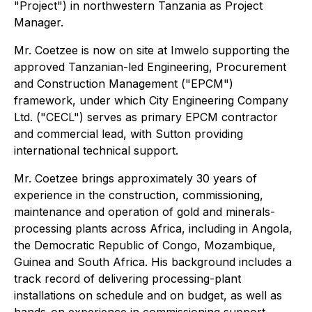
"Project") in northwestern Tanzania as Project
Manager.
Mr. Coetzee is now on site at Imwelo supporting the
approved Tanzanian-led Engineering, Procurement
and Construction Management ("EPCM")
framework, under which City Engineering Company
Ltd. ("CECL") serves as primary EPCM contractor
and commercial lead, with Sutton providing
international technical support.
Mr. Coetzee brings approximately 30 years of
experience in the construction, commissioning,
maintenance and operation of gold and minerals-
processing plants across Africa, including in Angola,
the Democratic Republic of Congo, Mozambique,
Guinea and South Africa. His background includes a
track record of delivering processing-plant
installations on schedule and on budget, as well as