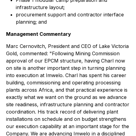
Phase 1 modular camp preparation and
infrastructure layout;
procurement support and contractor interface
planning; and
Management Commentary
Marc Cernovitch, President and CEO of Lake Victoria
Gold, commented: "
Following Mining Commission
approval of our EPCM structure, having Charl now
on site is another important step in turning planning
into execution at Imwelo. Charl has spent his career
building, commissioning and operating processing
plants across Africa, and that practical experience is
exactly what we want on the ground as we advance
site readiness, infrastructure planning and contractor
coordination. His track record of delivering plant
installations on schedule and on budget strengthens
our execution capability at an important stage for the
Company. We are advancing Imwelo in a disciplined