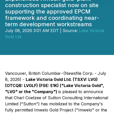
construction specialist now on site
supporting the approved EPCM
framework and coordinating near-
term development workstreams
July 08, 2026 3:01 AM EDT | Source:
Lake Victoria
Gold Ltd.
Vancouver, British Columbia--(Newsfile Corp. - July
8, 2026) -
Lake Victoria Gold Ltd. (TSXV: LVG)
(OTCQB: LVGLF) (FSE: E1K) ("Lake Victoria Gold",
"LVG" or the "Company")
is pleased to announce
that Charl Coetzee of Sutton Consulting International
Limited ("Sutton") has mobilized to the Company's
fully permitted Imwelo Gold Project ("Imwelo" or the