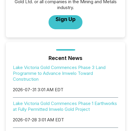
Gold Ltd. or all companies in the Mining and Metals
industry.
Sign Up
Recent News
Lake Victoria Gold Commences Phase 3 Land
Programme to Advance Imwelo Toward
Construction
2026-07-31 3:01 AM EDT
Lake Victoria Gold Commences Phase 1 Earthworks
at Fully Permitted Imwelo Gold Project
2026-07-28 3:01 AM EDT