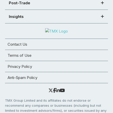
Post-Trade
Insights
Contact Us
Terms of Use
Privacy Policy
Anti-Spam Policy
TMX Group Limited and its affiliates do not endorse or
recommend any companies or businesses (including but not
limited to investment advisors/firms), or securities issued by any