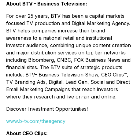
About BTV - Business Television:
For over 25 years, BTV has been a capital markets
focused TV production and Digital Marketing Agency.
BTV helps companies increase their brand
awareness to a national retail and institutional
investor audience, combining unique content creation
and major distribution services on top tier networks
including Bloomberg, CNBC, FOX Business News and
financial sites. The BTV suite of strategic products
include: BTV- Business Television Show, CEO Clips™,
TV Branding Ads, Digital, Lead Gen, Social and Direct
Email Marketing Campaigns that reach investors
where they research and live on-air and online.
Discover Investment Opportunities!
www.b-tv.com/theagency
About CEO Clips: