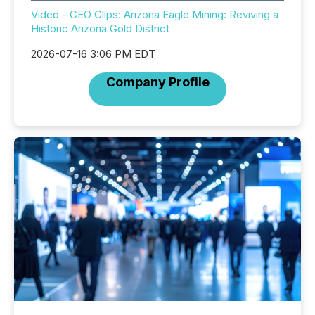
Video - CEO Clips: Arizona Eagle Mining: Reviving a
Historic Arizona Gold District
2026-07-16 3:06 PM EDT
Company Profile