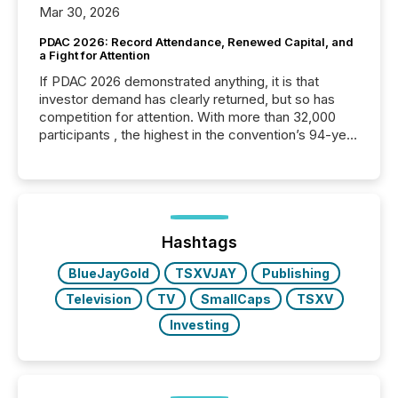
Mar 30, 2026
PDAC 2026: Record Attendance, Renewed Capital, and
a Fight for Attention
If PDAC 2026 demonstrated anything, it is that
investor demand has clearly returned, but so has
competition for attention. With more than 32,000
participants , the highest in the convention’s 94-year
history , the Metro Toronto Convention Centre was
filled with issuers, investors, and deal makers from
around the world. As a media partner of PDAC 2026,
TMX Newsfile was on the ground throughout the
week, connecting with clients and prospects across
the conference. Optimism was evident, with...
Hashtags
BlueJayGold
TSXVJAY
Publishing
Television
TV
SmallCaps
TSXV
Investing