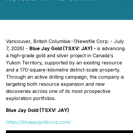
Vancouver, British Columbia--(Newsfile Corp. - July
7, 2026) -
Blue Jay Gold (TSXV: JAY) -
is advancing
a high-grade gold and silver project in Canada's
Yukon Territory, supported by an existing resource
and a 170-square-kilometre district-scale property.
Through an active drilling campaign, the company is
targeting both resource expansion and new
discoveries across one of its most prospective
exploration portfolios.
Blue Jay Gold (TSXV: JAY)
https://bluejaygoldcorp.com/