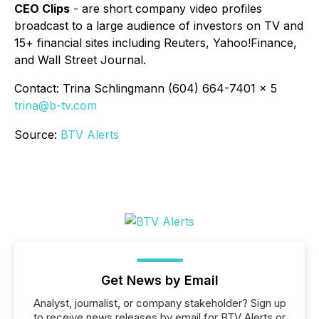
CEO Clips
- are short company video profiles
broadcast to a large audience of investors on TV and
15+ financial sites including Reuters, Yahoo!Finance,
and Wall Street Journal.
Contact: Trina Schlingmann (604) 664-7401 x 5
trina@b-tv.com
Source:
BTV Alerts
Get News by Email
Analyst, journalist, or company stakeholder? Sign up
to receive news releases by email for BTV Alerts or