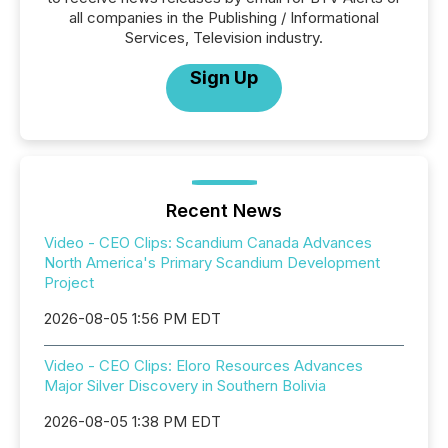
all companies in the Publishing / Informational
Services, Television industry.
Sign Up
Recent News
Video - CEO Clips: Scandium Canada Advances
North America's Primary Scandium Development
Project
2026-08-05 1:56 PM EDT
Video - CEO Clips: Eloro Resources Advances
Major Silver Discovery in Southern Bolivia
2026-08-05 1:38 PM EDT