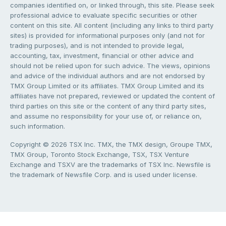
companies identified on, or linked through, this site. Please seek
professional advice to evaluate specific securities or other
content on this site. All content (including any links to third party
sites) is provided for informational purposes only (and not for
trading purposes), and is not intended to provide legal,
accounting, tax, investment, financial or other advice and
should not be relied upon for such advice. The views, opinions
and advice of the individual authors and are not endorsed by
TMX Group Limited or its affiliates. TMX Group Limited and its
affiliates have not prepared, reviewed or updated the content of
third parties on this site or the content of any third party sites,
and assume no responsibility for your use of, or reliance on,
such information.
Copyright © 2026 TSX Inc. TMX, the TMX design, Groupe TMX,
TMX Group, Toronto Stock Exchange, TSX, TSX Venture
Exchange and TSXV are the trademarks of TSX Inc. Newsfile is
the trademark of Newsfile Corp. and is used under license.