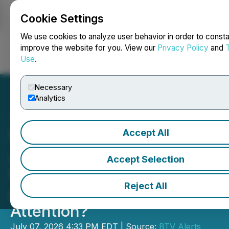
Cookie Settings
NEWSFILE
We use cookies to analyze user behavior in order to consta
improve the website for you. View our
Privacy Policy
and
Use
.
Login
Search
Français
Necessary
Analytics
Accept All
Video - CEO Clips: Blue
Jay Gold: Why Are District-
Accept Selection
Scale Gold Projects
Reject All
Attracting Investor
Attention?
July 07, 2026 4:33 PM EDT | Source:
BTV Alerts