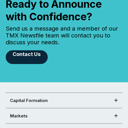
Ready to Announce
with Confidence?
Send us a message and a member of our
TMX Newsfile team will contact you to
discuss your needs.
Contact Us
Capital Formation
Markets