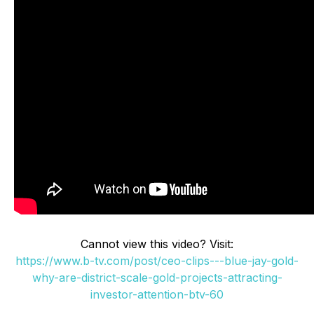
Cannot view this video? Visit:
https://www.b-tv.com/post/ceo-clips---blue-jay-gold-
why-are-district-scale-gold-projects-attracting-
investor-attention-btv-60