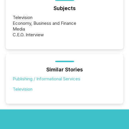
Subjects
Television
Economy, Business and Finance
Media
C.E.O. Interview
Similar Stories
Publishing / Informational Services
Television