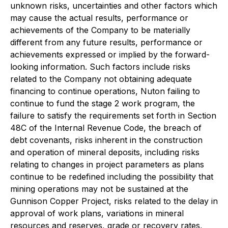
unknown risks, uncertainties and other factors which
may cause the actual results, performance or
achievements of the Company to be materially
different from any future results, performance or
achievements expressed or implied by the forward-
looking information. Such factors include risks
related to the Company not obtaining adequate
financing to continue operations, Nuton failing to
continue to fund the stage 2 work program, the
failure to satisfy the requirements set forth in Section
48C of the Internal Revenue Code, the breach of
debt covenants, risks inherent in the construction
and operation of mineral deposits, including risks
relating to changes in project parameters as plans
continue to be redefined including the possibility that
mining operations may not be sustained at the
Gunnison Copper Project, risks related to the delay in
approval of work plans, variations in mineral
resources and reserves, grade or recovery rates,