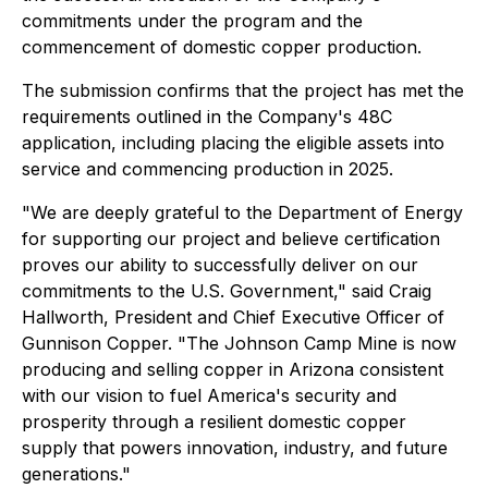
commitments under the program and the
commencement of domestic copper production.
The submission confirms that the project has met the
requirements outlined in the Company's 48C
application, including placing the eligible assets into
service and commencing production in 2025.
"We are deeply grateful to the Department of Energy
for supporting our project and believe certification
proves our ability to successfully deliver on our
commitments to the U.S. Government," said Craig
Hallworth, President and Chief Executive Officer of
Gunnison Copper. "The Johnson Camp Mine is now
producing and selling copper in Arizona consistent
with our vision to fuel America's security and
prosperity through a resilient domestic copper
supply that powers innovation, industry, and future
generations."