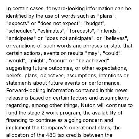
In certain cases, forward-looking information can be
identified by the use of words such as "plans",
"expects" or "does not expect", "budget",
"scheduled", "estimates", "forecasts", "intends",
"anticipates" or "does not anticipate", or "believes",
or variations of such words and phrases or state that
certain actions, events or results "may", "could",
"would", "might", "occur" or "be achieved"
suggesting future outcomes, or other expectations,
beliefs, plans, objectives, assumptions, intentions or
statements about future events or performance.
Forward-looking information contained in this news
release is based on certain factors and assumptions
regarding, among other things, Nuton will continue to
fund the stage 2 work program, the availability of
financing to continue as a going concern and
implement the Company's operational plans, the
allocation of the 48C tax credits between the