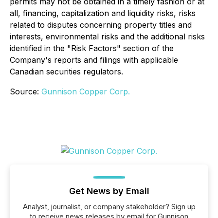
permits may not be obtained in a timely fashion or at
all, financing, capitalization and liquidity risks, risks
related to disputes concerning property titles and
interests, environmental risks and the additional risks
identified in the "Risk Factors" section of the
Company's reports and filings with applicable
Canadian securities regulators.
Source:
Gunnison Copper Corp.
Get News by Email
Analyst, journalist, or company stakeholder? Sign up
to receive news releases by email for Gunnison