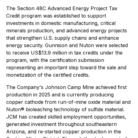
The Section 48C Advanced Energy Project Tax
Credit program was established to support
investments in domestic manufacturing, critical
minerals production, and advanced energy projects
that strengthen U.S. supply chains and enhance
energy security. Gunnison and Nuton were selected
to receive US$13.9 million in tax credits under the
program, with the certification submission
representing an important step toward the sale and
monetization of the certified credits.
The Company's Johnson Camp Mine achieved first
production in 2025 and is currently producing
copper cathode from run-of-mine oxide material and
Nuton® bioleaching technology of sulfide material.
JCM has created skilled employment opportunities,
generated investment throughout southeastern
Arizona, and re-started copper production in the