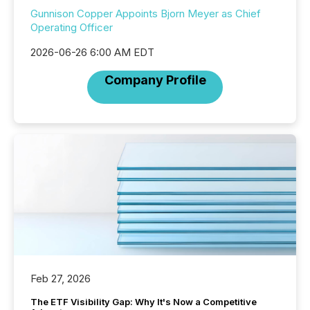
Gunnison Copper Appoints Bjorn Meyer as Chief
Operating Officer
2026-06-26 6:00 AM EDT
Company Profile
Feb 27, 2026
The ETF Visibility Gap: Why It's Now a Competitive