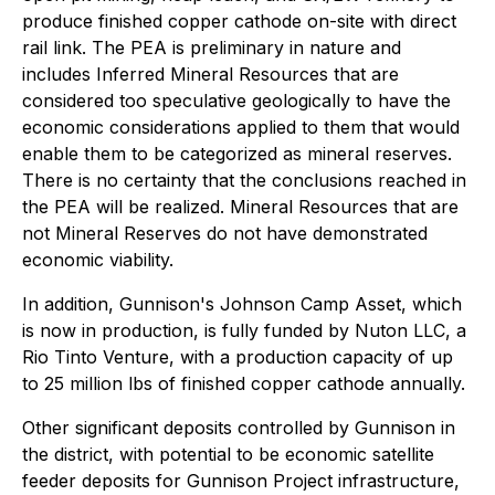
produce finished copper cathode on-site with direct
rail link. The PEA is preliminary in nature and
includes Inferred Mineral Resources that are
considered too speculative geologically to have the
economic considerations applied to them that would
enable them to be categorized as mineral reserves.
There is no certainty that the conclusions reached in
the PEA will be realized. Mineral Resources that are
not Mineral Reserves do not have demonstrated
economic viability.
In addition, Gunnison's Johnson Camp Asset, which
is now in production, is fully funded by Nuton LLC, a
Rio Tinto Venture, with a production capacity of up
to 25 million lbs of finished copper cathode annually.
Other significant deposits controlled by Gunnison in
the district, with potential to be economic satellite
feeder deposits for Gunnison Project infrastructure,