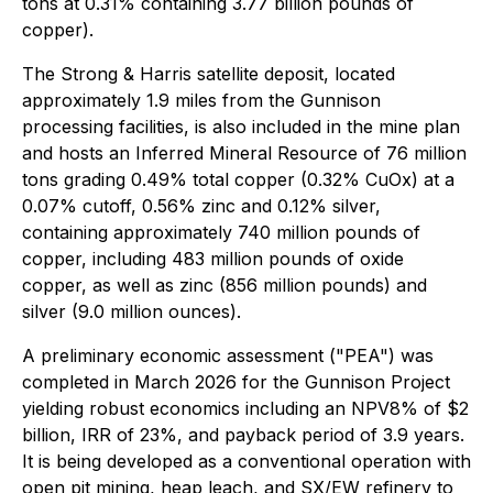
tons at 0.31% containing 3.77 billion pounds of
copper).
The Strong & Harris satellite deposit, located
approximately 1.9 miles from the Gunnison
processing facilities, is also included in the mine plan
and hosts an Inferred Mineral Resource of 76 million
tons grading 0.49% total copper (0.32% CuOx) at a
0.07% cutoff, 0.56% zinc and 0.12% silver,
containing approximately 740 million pounds of
copper, including 483 million pounds of oxide
copper, as well as zinc (856 million pounds) and
silver (9.0 million ounces).
A preliminary economic assessment ("PEA") was
completed in March 2026 for the Gunnison Project
yielding robust economics including an NPV8% of $2
billion, IRR of 23%, and payback period of 3.9 years.
It is being developed as a conventional operation with
open pit mining, heap leach, and SX/EW refinery to