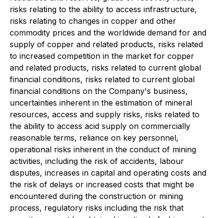
risks relating to the ability to access infrastructure,
risks relating to changes in copper and other
commodity prices and the worldwide demand for and
supply of copper and related products, risks related
to increased competition in the market for copper
and related products, risks related to current global
financial conditions, risks related to current global
financial conditions on the Company's business,
uncertainties inherent in the estimation of mineral
resources, access and supply risks, risks related to
the ability to access acid supply on commercially
reasonable terms, reliance on key personnel,
operational risks inherent in the conduct of mining
activities, including the risk of accidents, labour
disputes, increases in capital and operating costs and
the risk of delays or increased costs that might be
encountered during the construction or mining
process, regulatory risks including the risk that