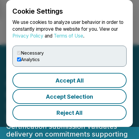
Cookie Settings
NEWSFILE
We use cookies to analyze user behavior in order to
constantly improve the website for you. View our
Privacy Policy
and
Terms of Use
.
Login
Search
Français
Necessary
Analytics
Accept All
Gunnison Copper Achieves
Key Milestone Under U.S.
Accept Selection
Department of Energy 48C
Reject All
Program
Certification submission validates
delivery on commitments supporting