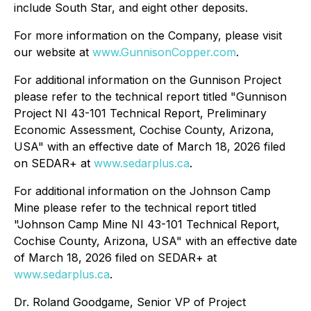
include South Star, and eight other deposits.
For more information on the Company, please visit
our website at
www.GunnisonCopper.com
.
For additional information on the Gunnison Project
please refer to the technical report titled "Gunnison
Project NI 43-101 Technical Report, Preliminary
Economic Assessment, Cochise County, Arizona,
USA" with an effective date of March 18, 2026 filed
on SEDAR+ at
www.sedarplus.ca
.
For additional information on the Johnson Camp
Mine please refer to the technical report titled
"Johnson Camp Mine NI 43-101 Technical Report,
Cochise County, Arizona, USA" with an effective date
of March 18, 2026 filed on SEDAR+ at
www.sedarplus.ca
.
Dr. Roland Goodgame, Senior VP of Project