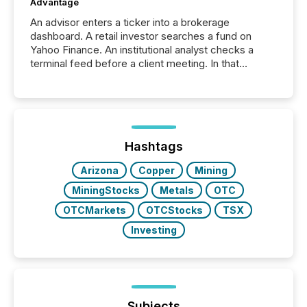
Advantage
An advisor enters a ticker into a brokerage
dashboard. A retail investor searches a fund on
Yahoo Finance. An institutional analyst checks a
terminal feed before a client meeting. In that
moment, they are not simply looking for a price
quote. They are looking for context. And
increasingly, what they see is silence. The global
ETF market now exceeds $20 trillion in assets under
management. At the end of November 2025, the
industry included more than 15,600 products and
Hashtags
over 30,000 ...
Arizona
Copper
Mining
MiningStocks
Metals
OTC
OTCMarkets
OTCStocks
TSX
Investing
Subjects