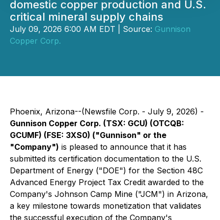
domestic copper production and U.S.
critical mineral supply chains
July 09, 2026 6:00 AM EDT | Source:
Gunnison
Copper Corp.
Phoenix, Arizona--(Newsfile Corp. - July 9, 2026) -
Gunnison Copper Corp. (TSX: GCU) (OTCQB:
GCUMF) (FSE: 3XS0) ("Gunnison" or the
"Company")
is pleased to announce that it has
submitted its certification documentation to the U.S.
Department of Energy ("DOE") for the Section 48C
Advanced Energy Project Tax Credit awarded to the
Company's Johnson Camp Mine ("JCM") in Arizona,
a key milestone towards monetization that validates
the successful execution of the Company's