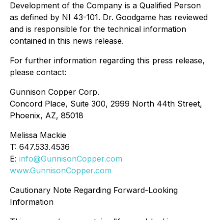
Development of the Company is a Qualified Person
as defined by NI 43-101. Dr. Goodgame has reviewed
and is responsible for the technical information
contained in this news release.
For further information regarding this press release,
please contact:
Gunnison Copper Corp.
Concord Place, Suite 300, 2999 North 44th Street,
Phoenix, AZ, 85018
Melissa Mackie
T: 647.533.4536
E:
info@GunnisonCopper.com
www.GunnisonCopper.com
Cautionary Note Regarding Forward-Looking
Information