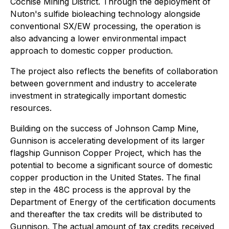
Cochise Mining District. Through the deployment of
Nuton's sulfide bioleaching technology alongside
conventional SX/EW processing, the operation is
also advancing a lower environmental impact
approach to domestic copper production.
The project also reflects the benefits of collaboration
between government and industry to accelerate
investment in strategically important domestic
resources.
Building on the success of Johnson Camp Mine,
Gunnison is accelerating development of its larger
flagship Gunnison Copper Project, which has the
potential to become a significant source of domestic
copper production in the United States. The final
step in the 48C process is the approval by the
Department of Energy of the certification documents
and thereafter the tax credits will be distributed to
Gunnison. The actual amount of tax credits received