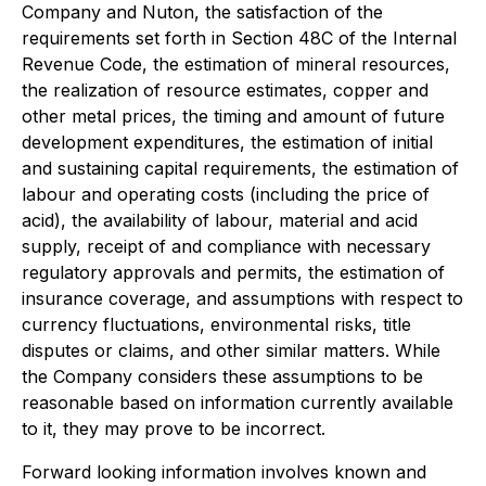
Company and Nuton, the satisfaction of the
requirements set forth in Section 48C of the Internal
Revenue Code, the estimation of mineral resources,
the realization of resource estimates, copper and
other metal prices, the timing and amount of future
development expenditures, the estimation of initial
and sustaining capital requirements, the estimation of
labour and operating costs (including the price of
acid), the availability of labour, material and acid
supply, receipt of and compliance with necessary
regulatory approvals and permits, the estimation of
insurance coverage, and assumptions with respect to
currency fluctuations, environmental risks, title
disputes or claims, and other similar matters. While
the Company considers these assumptions to be
reasonable based on information currently available
to it, they may prove to be incorrect.
Forward looking information involves known and