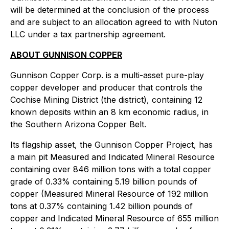
will be determined at the conclusion of the process
and are subject to an allocation agreed to with Nuton
LLC under a tax partnership agreement.
ABOUT GUNNISON COPPER
Gunnison Copper Corp. is a multi-asset pure-play
copper developer and producer that controls the
Cochise Mining District (the district), containing 12
known deposits within an 8 km economic radius, in
the Southern Arizona Copper Belt.
Its flagship asset, the Gunnison Copper Project, has
a main pit Measured and Indicated Mineral Resource
containing over 846 million tons with a total copper
grade of 0.33% containing 5.19 billion pounds of
copper (Measured Mineral Resource of 192 million
tons at 0.37% containing 1.42 billion pounds of
copper and Indicated Mineral Resource of 655 million