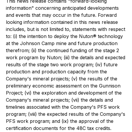
This news release contains "forward-looking
information" concerning anticipated developments
and events that may occur in the future. Forward
looking information contained in this news release
includes, but is not limited to, statements with respect
to: (i) the intention to deploy the Nuton® technology
at the Johnson Camp mine and future production
therefrom; (ii) the continued funding of the stage 2
work program by Nuton; (iii) the details and expected
results of the stage two work program; (iv) future
production and production capacity from the
Company's mineral projects; (v) the results of the
preliminary economic assessment on the Gunnison
Project; (vi) the exploration and development of the
Company's mineral projects; (vii) the details and
timelines associated with the Company's PFS work
program; (viii) the expected results of the Company's
PFS work program; and (ix) the approval of the
certification documents for the 48C tax credits.