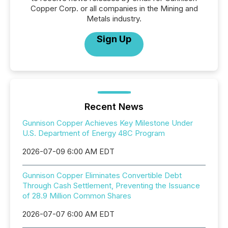
Copper Corp. or all companies in the Mining and
Metals industry.
Sign Up
Recent News
Gunnison Copper Achieves Key Milestone Under
U.S. Department of Energy 48C Program
2026-07-09 6:00 AM EDT
Gunnison Copper Eliminates Convertible Debt
Through Cash Settlement, Preventing the Issuance
of 28.9 Million Common Shares
2026-07-07 6:00 AM EDT