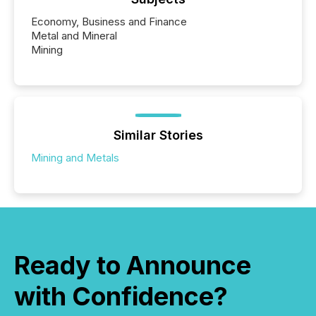
Economy, Business and Finance
Metal and Mineral
Mining
Similar Stories
Mining and Metals
Ready to Announce
with Confidence?