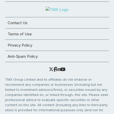
Contact Us
Terms of Use
Privacy Policy
Anti-Spam Policy
TMX Group Limited and its affiliates do not endorse or
recommend any companies or businesses (including but not
limited to investment advisors/firms), or securities issued by any
companies identified on, or linked through, this site. Please seek
professional advice to evaluate specific securities or other
content on this site. All content (including any links to third party
sites) is provided for informational purposes only (and not for