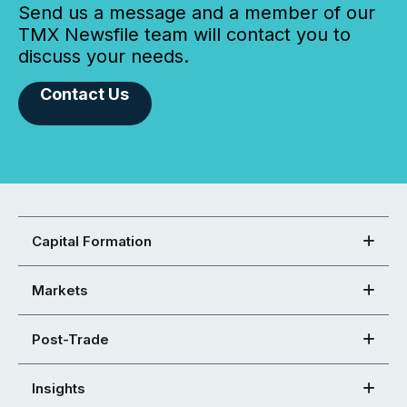
Send us a message and a member of our
TMX Newsfile team will contact you to
discuss your needs.
Contact Us
Capital Formation
Markets
Post-Trade
Insights