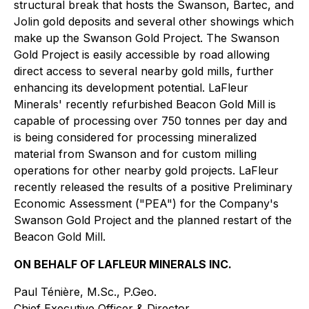
structural break that hosts the Swanson, Bartec, and
Jolin gold deposits and several other showings which
make up the Swanson Gold Project. The Swanson
Gold Project is easily accessible by road allowing
direct access to several nearby gold mills, further
enhancing its development potential. LaFleur
Minerals' recently refurbished Beacon Gold Mill is
capable of processing over 750 tonnes per day and
is being considered for processing mineralized
material from Swanson and for custom milling
operations for other nearby gold projects. LaFleur
recently released the results of a positive Preliminary
Economic Assessment ("PEA") for the Company's
Swanson Gold Project and the planned restart of the
Beacon Gold Mill.
ON BEHALF OF LAFLEUR MINERALS INC.
Paul Ténière, M.Sc., P.Geo.
Chief Executive Officer & Director