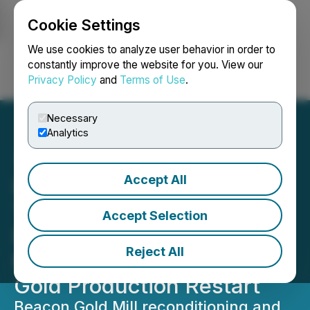
Cookie Settings
NEWSFILE
We use cookies to analyze user behavior in order to
constantly improve the website for you. View our
Privacy Policy
and
Terms of Use
.
Login
Search
Français
Necessary
Analytics
Accept All
LaFleur Minerals and
Trafigura Progress Toward
Accept Selection
Definitive Agreement,
Reject All
Beacon Gold Mill Nearing
Gold Production Restart
Beacon Gold Mill reconditioning and