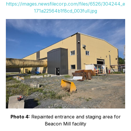
https://images.newsfilecorp.com/files/6526/304244_e
171a22564b1f8cd_003full.jpg
Photo 4:
Repainted entrance and staging area for
Beacon Mill facility