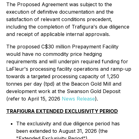
The Proposed Agreement was subject to the
execution of definitive documentation and the
satisfaction of relevant conditions precedent,
including the completion of Trafigura's due diligence
and receipt of applicable internal approvals.
The proposed C$30 million Prepayment Facility
would have no commodity price hedging
requirements and will underpin required funding for
LaFleur's processing facility operations and ramp-up
towards a targeted processing capacity of 1,250
tonnes per day (tpd) at the Beacon Gold Mill and
development work at the Swanson Gold Deposit
(refer to April 15, 2026
News Release
).
TRAFIGURA EXTENDED EXCLUSIVITY PERIOD
The exclusivity and due diligence period has
been extended to August 31, 2026 (the
"Extended Exclusivity Period").