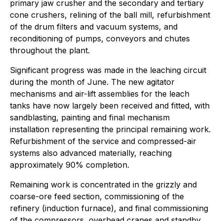
primary jaw crusher and the secondary and tertiary
cone crushers, relining of the ball mill, refurbishment
of the drum filters and vacuum systems, and
reconditioning of pumps, conveyors and chutes
throughout the plant.
Significant progress was made in the leaching circuit
during the month of June. The new agitator
mechanisms and air-lift assemblies for the leach
tanks have now largely been received and fitted, with
sandblasting, painting and final mechanism
installation representing the principal remaining work.
Refurbishment of the service and compressed-air
systems also advanced materially, reaching
approximately 90% completion.
Remaining work is concentrated in the grizzly and
coarse-ore feed section, commissioning of the
refinery (induction furnace), and final commissioning
of the compressors, overhead cranes and standby