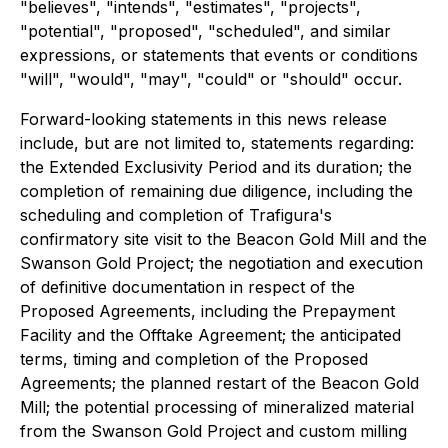
"believes", "intends", "estimates", "projects",
"potential", "proposed", "scheduled", and similar
expressions, or statements that events or conditions
"will", "would", "may", "could" or "should" occur.
Forward-looking statements in this news release
include, but are not limited to, statements regarding:
the Extended Exclusivity Period and its duration; the
completion of remaining due diligence, including the
scheduling and completion of Trafigura's
confirmatory site visit to the Beacon Gold Mill and the
Swanson Gold Project; the negotiation and execution
of definitive documentation in respect of the
Proposed Agreements, including the Prepayment
Facility and the Offtake Agreement; the anticipated
terms, timing and completion of the Proposed
Agreements; the planned restart of the Beacon Gold
Mill; the potential processing of mineralized material
from the Swanson Gold Project and custom milling