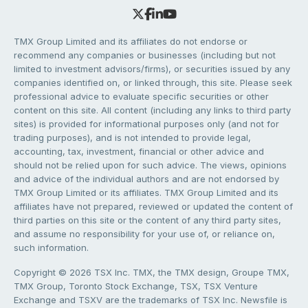
TMX Group Limited and its affiliates do not endorse or
recommend any companies or businesses (including but not
limited to investment advisors/firms), or securities issued by any
companies identified on, or linked through, this site. Please seek
professional advice to evaluate specific securities or other
content on this site. All content (including any links to third party
sites) is provided for informational purposes only (and not for
trading purposes), and is not intended to provide legal,
accounting, tax, investment, financial or other advice and
should not be relied upon for such advice. The views, opinions
and advice of the individual authors and are not endorsed by
TMX Group Limited or its affiliates. TMX Group Limited and its
affiliates have not prepared, reviewed or updated the content of
third parties on this site or the content of any third party sites,
and assume no responsibility for your use of, or reliance on,
such information.
Copyright © 2026 TSX Inc. TMX, the TMX design, Groupe TMX,
TMX Group, Toronto Stock Exchange, TSX, TSX Venture
Exchange and TSXV are the trademarks of TSX Inc. Newsfile is