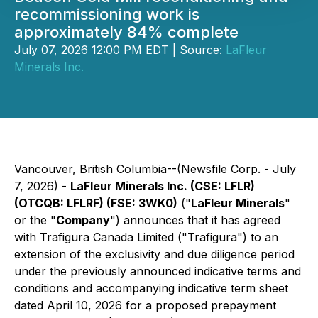
recommissioning work is
approximately 84% complete
July 07, 2026 12:00 PM EDT | Source:
LaFleur
Minerals Inc.
Vancouver, British Columbia--(Newsfile Corp. - July
7, 2026) -
LaFleur Minerals Inc. (CSE: LFLR)
(OTCQB: LFLRF) (FSE: 3WK0)
("
LaFleur Minerals
"
or the "
Company
") announces that it has agreed
with Trafigura Canada Limited ("Trafigura") to an
extension of the exclusivity and due diligence period
under the previously announced indicative terms and
conditions and accompanying indicative term sheet
dated April 10, 2026 for a proposed prepayment