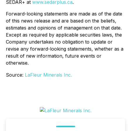
SEDAR+ at
www.sedarplus.ca
.
Forward-looking statements are made as of the date
of this news release and are based on the beliefs,
estimates and opinions of management on that date.
Except as required by applicable securities laws, the
Company undertakes no obligation to update or
revise any forward-looking statements, whether as a
result of new information, future events or
otherwise.
Source:
LaFleur Minerals Inc.