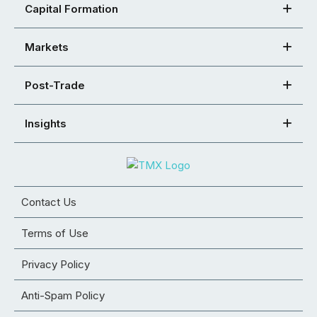
Capital Formation
Markets
Post-Trade
Insights
Contact Us
Terms of Use
Privacy Policy
Anti-Spam Policy