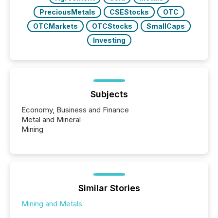
PreciousMetals
CSEStocks
OTC
OTCMarkets
OTCStocks
SmallCaps
Investing
Subjects
Economy, Business and Finance
Metal and Mineral
Mining
Similar Stories
Mining and Metals