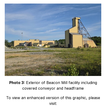
Photo 3:
Exterior of Beacon Mill facility including
covered conveyor and headframe
To view an enhanced version of this graphic, please
visit: