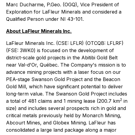
Marc Ducharme, P.Geo. (OGQ), Vice President of
Exploration for LaFleur Minerals and considered a
Qualified Person under NI 43-101.
About LaFleur Minerals Inc.
LaFleur Minerals Inc. (CSE: LFLR) (OTCQB: LFLRF)
(FSE: 3WK0) is focused on the development of
district-scale gold projects in the Abitibi Gold Belt
near Val-d'Or, Québec. The Company's mission is to
advance mining projects with a laser focus on our
PEA-stage Swanson Gold Project and the Beacon
Gold Mill, which have significant potential to deliver
long-term value. The Swanson Gold Project includes
2
a total of 481 claims and 1 mining lease (200.7 km
in
size) and includes several prospects rich in gold and
critical metals previously held by Monarch Mining,
Abcourt Mines, and Globex Mining. LaFleur has
consolidated a large land package along a major