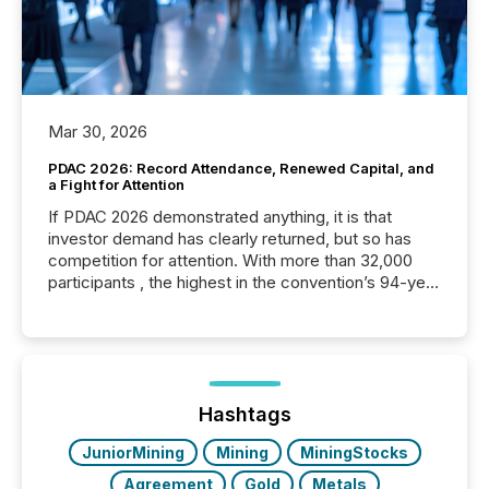
Mar 30, 2026
PDAC 2026: Record Attendance, Renewed Capital, and
a Fight for Attention
If PDAC 2026 demonstrated anything, it is that
investor demand has clearly returned, but so has
competition for attention. With more than 32,000
participants , the highest in the convention’s 94-year
history , the Metro Toronto Convention Centre was
filled with issuers, investors, and deal makers from
around the world. As a media partner of PDAC 2026,
TMX Newsfile was on the ground throughout the
week, connecting with clients and prospects across
the conference. Optimism was evident, with...
Hashtags
JuniorMining
Mining
MiningStocks
Agreement
Gold
Metals