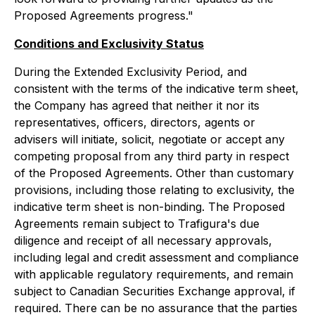
Proposed Agreements progress."
Conditions and Exclusivity Status
During the Extended Exclusivity Period, and
consistent with the terms of the indicative term sheet,
the Company has agreed that neither it nor its
representatives, officers, directors, agents or
advisers will initiate, solicit, negotiate or accept any
competing proposal from any third party in respect
of the Proposed Agreements. Other than customary
provisions, including those relating to exclusivity, the
indicative term sheet is non-binding. The Proposed
Agreements remain subject to Trafigura's due
diligence and receipt of all necessary approvals,
including legal and credit assessment and compliance
with applicable regulatory requirements, and remain
subject to Canadian Securities Exchange approval, if
required. There can be no assurance that the parties