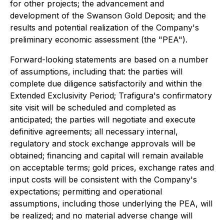
for other projects; the advancement and
development of the Swanson Gold Deposit; and the
results and potential realization of the Company's
preliminary economic assessment (the "PEA").
Forward-looking statements are based on a number
of assumptions, including that: the parties will
complete due diligence satisfactorily and within the
Extended Exclusivity Period; Trafigura's confirmatory
site visit will be scheduled and completed as
anticipated; the parties will negotiate and execute
definitive agreements; all necessary internal,
regulatory and stock exchange approvals will be
obtained; financing and capital will remain available
on acceptable terms; gold prices, exchange rates and
input costs will be consistent with the Company's
expectations; permitting and operational
assumptions, including those underlying the PEA, will
be realized; and no material adverse change will