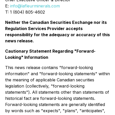
E:
info@lafleurminerals.com
T: 1 (604) 805-4602
Neither the Canadian Securities Exchange nor its
Regulation Services Provider accepts
responsibility for the adequacy or accuracy of this
news release.
Cautionary Statement Regarding "Forward-
Looking" Information
This news release contains "forward-looking
information" and "forward-looking statements" within
the meaning of applicable Canadian securities
legislation (collectively, "forward-looking
statements"). All statements other than statements of
historical fact are forward-looking statements.
Forward-looking statements are generally identified
by words such as "expects", "plans", "anticipates",