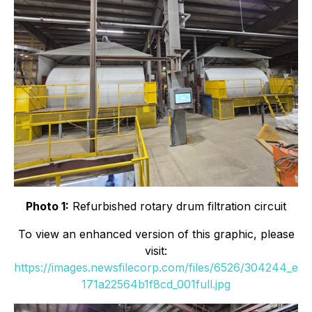
Photo 1:
Refurbished rotary drum filtration circuit
To view an enhanced version of this graphic, please
visit:
https://images.newsfilecorp.com/files/6526/304244_e
171a22564b1f8cd_001full.jpg