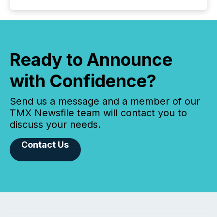
Ready to Announce
with Confidence?
Send us a message and a member of our
TMX Newsfile team will contact you to
discuss your needs.
Contact Us