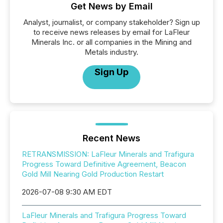
Get News by Email
Analyst, journalist, or company stakeholder? Sign up
to receive news releases by email for LaFleur
Minerals Inc. or all companies in the Mining and
Metals industry.
Sign Up
Recent News
RETRANSMISSION: LaFleur Minerals and Trafigura
Progress Toward Definitive Agreement, Beacon
Gold Mill Nearing Gold Production Restart
2026-07-08 9:30 AM EDT
LaFleur Minerals and Trafigura Progress Toward