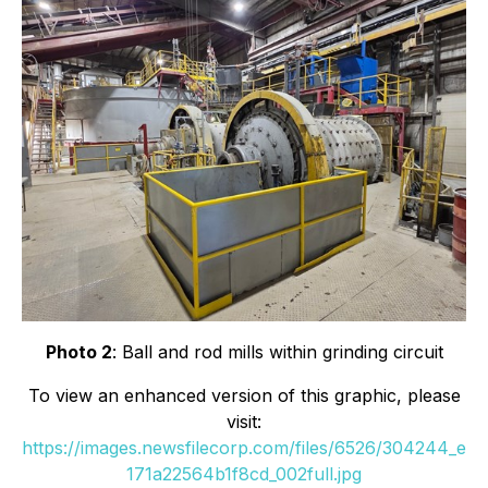
Photo 2
: Ball and rod mills within grinding circuit
To view an enhanced version of this graphic, please
visit:
https://images.newsfilecorp.com/files/6526/304244_e
171a22564b1f8cd_002full.jpg