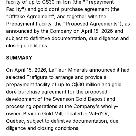
facility of up to C$30 million (the "Prepayment
Facility") and gold doré purchase agreement (the
"Offtake Agreement", and together with the
Prepayment Facility, the "Proposed Agreements"), as
announced by the Company on April 15, 2026 and
subject to definitive documentation, due diligence and
closing conditions.
SUMMARY
On April 15, 2026, LaFleur Minerals announced it had
selected Trafigura to arrange and provide a
prepayment facility of up to C$30 million and gold
doré purchase agreement for the proposed
development of the Swanson Gold Deposit and
processing operations at the Company's wholly-
owned Beacon Gold Mill, located in Val-d'Or,
Québec, subject to definitive documentation, due
diligence and closing conditions.