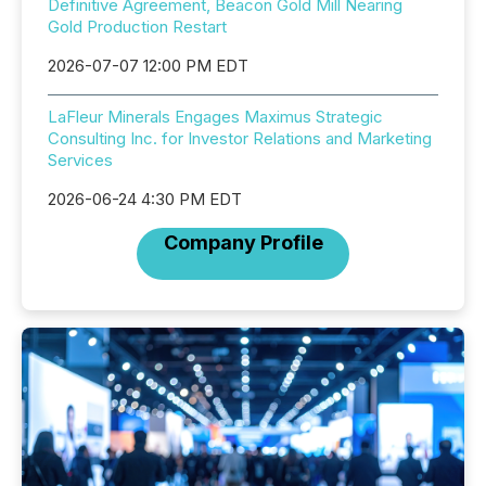
Definitive Agreement, Beacon Gold Mill Nearing
Gold Production Restart
2026-07-07 12:00 PM EDT
LaFleur Minerals Engages Maximus Strategic
Consulting Inc. for Investor Relations and Marketing
Services
2026-06-24 4:30 PM EDT
Company Profile