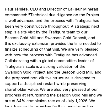
Paul Ténière, CEO and Director of LaFleur Minerals,
commented:
"Technical due diligence on the Project
is well advanced and the process with Trafigura has
been very constructive throughout. A strategic next
step is a site visit by the Trafigura team to our
Beacon Gold Mill and Swanson Gold Deposit, and
this exclusivity extension provides the time needed to
finalize scheduling of that visit. We are very pleased
with how the process with Trafigura has advanced.
Collaborating with a global commodities leader of
Trafigura's scale is a strong validation of the
Swanson Gold Project and the Beacon Gold Mill, and
the proposed non-dilutive structure is designed to
support a disciplined restart while preserving
shareholder value. We are also very pleased at our
progress at refurbishing the Beacon Gold Mill and we
are at 84% completion rate as of July 1,2026. We
look forward to providing further updates as the