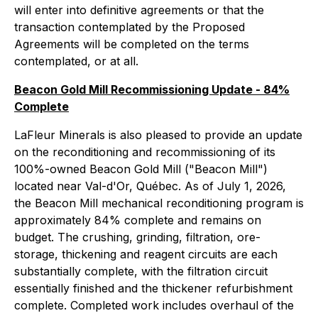
will enter into definitive agreements or that the
transaction contemplated by the Proposed
Agreements will be completed on the terms
contemplated, or at all.
Beacon Gold Mill Recommissioning Update - 84%
Complete
LaFleur Minerals is also pleased to provide an update
on the reconditioning and recommissioning of its
100%-owned Beacon Gold Mill ("Beacon Mill")
located near Val-d'Or, Québec. As of July 1, 2026,
the Beacon Mill mechanical reconditioning program is
approximately 84% complete and remains on
budget. The crushing, grinding, filtration, ore-
storage, thickening and reagent circuits are each
substantially complete, with the filtration circuit
essentially finished and the thickener refurbishment
complete. Completed work includes overhaul of the