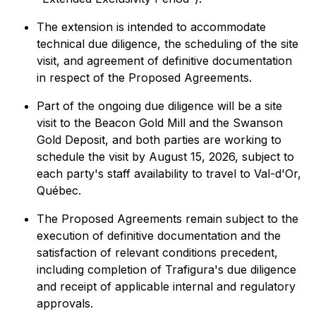
The extension is intended to accommodate
technical due diligence, the scheduling of the site
visit, and agreement of definitive documentation
in respect of the Proposed Agreements.
Part of the ongoing due diligence will be a site
visit to the Beacon Gold Mill and the Swanson
Gold Deposit, and both parties are working to
schedule the visit by August 15, 2026, subject to
each party's staff availability to travel to Val-d'Or,
Québec.
The Proposed Agreements remain subject to the
execution of definitive documentation and the
satisfaction of relevant conditions precedent,
including completion of Trafigura's due diligence
and receipt of applicable internal and regulatory
approvals.