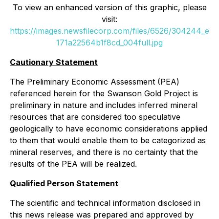
To view an enhanced version of this graphic, please
visit:
https://images.newsfilecorp.com/files/6526/304244_e
171a22564b1f8cd_004full.jpg
Cautionary Statement
The Preliminary Economic Assessment (PEA)
referenced herein for the Swanson Gold Project is
preliminary in nature and includes inferred mineral
resources that are considered too speculative
geologically to have economic considerations applied
to them that would enable them to be categorized as
mineral reserves, and there is no certainty that the
results of the PEA will be realized.
Qualified Person Statement
The scientific and technical information disclosed in
this news release was prepared and approved by