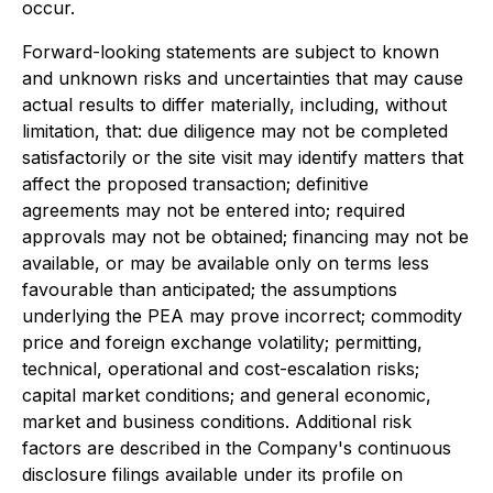
occur.
Forward-looking statements are subject to known
and unknown risks and uncertainties that may cause
actual results to differ materially, including, without
limitation, that: due diligence may not be completed
satisfactorily or the site visit may identify matters that
affect the proposed transaction; definitive
agreements may not be entered into; required
approvals may not be obtained; financing may not be
available, or may be available only on terms less
favourable than anticipated; the assumptions
underlying the PEA may prove incorrect; commodity
price and foreign exchange volatility; permitting,
technical, operational and cost-escalation risks;
capital market conditions; and general economic,
market and business conditions. Additional risk
factors are described in the Company's continuous
disclosure filings available under its profile on