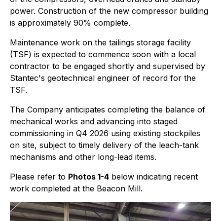
power. Construction of the new compressor building
is approximately 90% complete.
Maintenance work on the tailings storage facility
(TSF) is expected to commence soon with a local
contractor to be engaged shortly and supervised by
Stantec's geotechnical engineer of record for the
TSF.
The Company anticipates completing the balance of
mechanical works and advancing into staged
commissioning in Q4 2026 using existing stockpiles
on site, subject to timely delivery of the leach-tank
mechanisms and other long-lead items.
Please refer to
Photos 1-4
below indicating recent
work completed at the Beacon Mill.