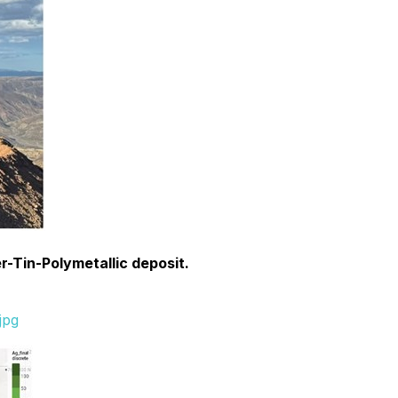
ver-Tin-Polymetallic deposit.
jpg