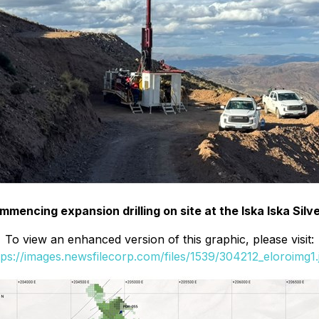
commencing expansion drilling on site at the Iska Iska Sil
To view an enhanced version of this graphic, please visit:
tps://images.newsfilecorp.com/files/1539/304212_eloroimg1.