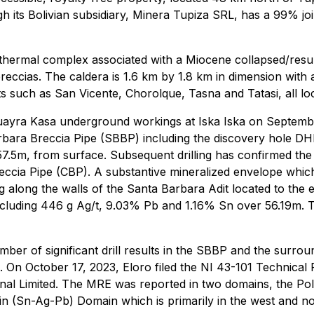
gh its Bolivian subsidiary, Minera Tupiza SRL, has a 99% jo
-epithermal complex associated with a Miocene collapsed/re
ccias. The caldera is 1.6 km by 1.8 km in dimension with a v
ts such as San Vicente, Chorolque, Tasna and Tatasi, all lo
uayra Kasa underground workings at Iska Iska on Septemb
a Barbara Breccia Pipe (SBBP) including the discovery hole 
, from surface. Subsequent drilling has confirmed the pr
reccia Pipe (CBP). A substantive mineralized envelope whi
 along the walls of the Santa Barbara Adit located to the
ding 446 g Ag/t, 9.03% Pb and 1.16% Sn over 56.19m. The 
umber of significant drill results in the SBBP and the surr
 On October 17, 2023, Eloro filed the NI 43-101 Technical Re
al Limited. The MRE was reported in two domains, the Poly
in (Sn-Ag-Pb) Domain which is primarily in the west and no