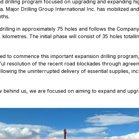
drilling program focused on upgrading and expanding high
ia. Major Drilling Group International Inc. has mobilized and 
nths.
illing in approximately 75 holes and follows the Company's
 kilometres. The initial phase will consist of 35 holes tota
 to commence this important expansion drilling program, w
ssful resolution of the recent road blockades through agr
owing the uninterrupted delivery of essential supplies, inc
ow behind us, we are focused on aiming to expand and upgr