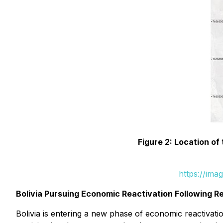
Figure 2: Location of
https://ima
Bolivia Pursuing Economic Reactivation Following Re
Bolivia is entering a new phase of economic reactivat