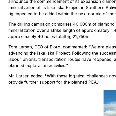
announce the commencement of its expansion diamond 
mineralization at its Iska Iska Project in Southern Boliv
rig expected to be added within the next couple of mo
The drilling campaign comprises 40,000m of diamond dr
mineralization over a strike length of approximately 1.4
approximately 40 holes totalling 21,750m.
Tom Larsen, CEO of Eloro, commented: "We are pleased
advancing the Iska Iska Project. Following the succe
labour unions, transportation routes have reopened, all
planned exploration activities."
Mr. Larsen added: "With these logistical challenges n
provide further support for the planned PEA."