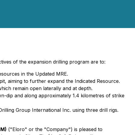
ves of the expansion drilling program are to:
Resources in the Updated MRE.
 pit, aiming to further expand the Indicated Resource.
which remain open laterally and at depth.
n-dip and along approximately 1.4 kilometres of strike
ing Group International Inc. using three drill rigs.
QM)
("Eloro" or the "Company") is pleased to