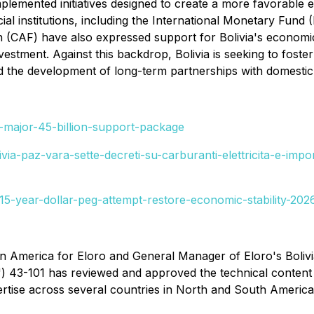
plemented initiatives designed to create a more favorable 
cial institutions, including the International Monetary Fu
(CAF) have also expressed support for Bolivia's economic
stment. Against this backdrop, Bolivia is seeking to foster
 the development of long-term partnerships with domestic a
-major-45-billion-support-package
ivia-paz-vara-sette-decreti-su-carburanti-elettricita-e-i
15-year-dollar-peg-attempt-restore-economic-stability-202
in America for Eloro and General Manager of Eloro's Bolivi
") 43-101 has reviewed and approved the technical content
ertise across several countries in North and South Americ