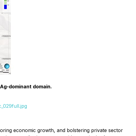
he Ag-dominant domain.
_029full.jpg
toring economic growth, and bolstering private sector