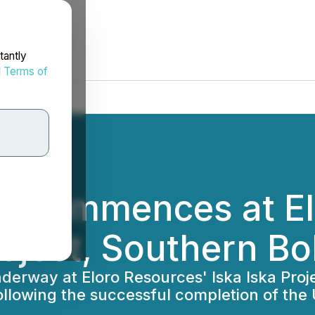
tantly
d
Terms of
ng Commences at E
roject, Southern Bo
erway at Eloro Resources' Iska Iska Projec
llowing the successful completion of the