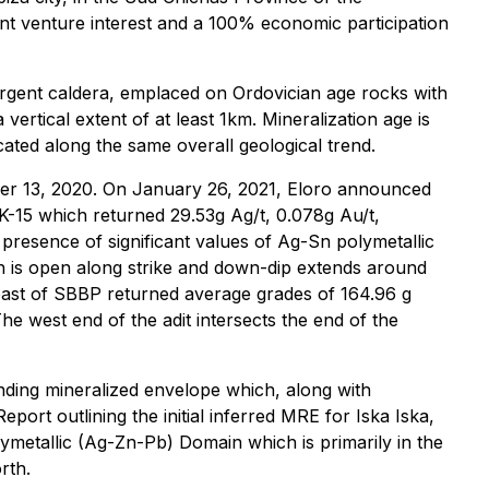
int venture interest and a 100% economic participation
surgent caldera, emplaced on Ordovician age rocks with
ertical extent of at least 1km. Mineralization age is
cated along the same overall geological trend.
er 13, 2020. On January 26, 2021, Eloro announced
DHK-15 which returned 29.53g Ag/t, 0.078g Au/t,
esence of significant values of Ag-Sn polymetallic
ch is open along strike and down-dip extends around
 east of SBBP returned average grades of 164.96 g
west end of the adit intersects the end of the
ounding mineralized envelope which, along with
port outlining the initial inferred MRE for Iska Iska,
metallic (Ag-Zn-Pb) Domain which is primarily in the
rth.