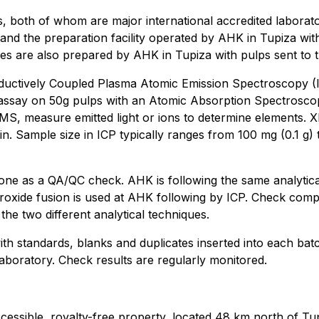
s, both of whom are major international accredited laborat
ia and the preparation facility operated by AHK in Tupiza wi
ies are also prepared by AHK in Tupiza with pulps sent to 
Inductively Coupled Plasma Atomic Emission Spectroscopy (I
 assay on 50g pulps with an Atomic Absorption Spectrosco
MS, measure emitted light or ions to determine elements. X
n. Sample size in ICP typically ranges from 100 mg (0.1 g) t
e as a QA/QC check. AHK is following the same analytica
oxide fusion is used at AHK following by ICP. Check comp
 the two different analytical techniques.
 standards, blanks and duplicates inserted into each batc
aboratory. Check results are regularly monitored.
accessible, royalty-free property, located 48 km north of Tu