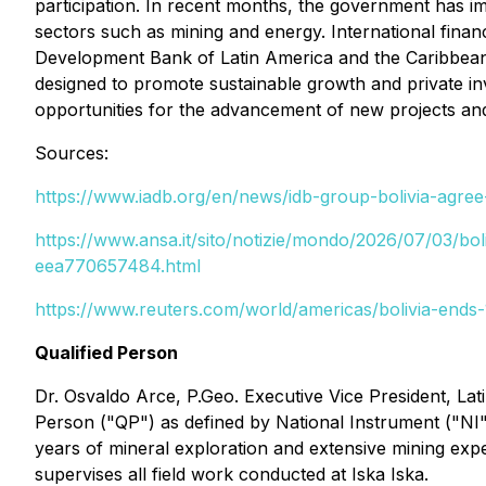
participation. In recent months, the government has im
sectors such as mining and energy. International finan
Development Bank of Latin America and the Caribbean 
designed to promote sustainable growth and private inve
opportunities for the advancement of new projects and
Sources:
https://www.iadb.org/en/news/idb-group-bolivia-agree
https://www.ansa.it/sito/notizie/mondo/2026/07/03/bol
eea770657484.html
https://www.reuters.com/world/americas/bolivia-ends-
Qualified Person
Dr. Osvaldo Arce, P.Geo. Executive Vice President, Lat
Person ("QP") as defined by National Instrument ("NI
years of mineral exploration and extensive mining exp
supervises all field work conducted at Iska Iska.