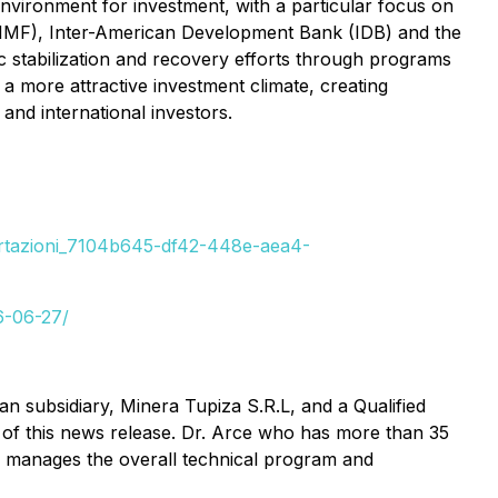
environment for investment, with a particular focus on
nd (IMF), Inter-American Development Bank (IDB) and the
 stabilization and recovery efforts through programs
 a more attractive investment climate, creating
nd international investors.
mportazioni_7104b645-df42-448e-aea4-
6-06-27/
an subsidiary, Minera Tupiza S.R.L, and a Qualified
 of this news release. Dr. Arce who has more than 35
a manages the overall technical program and