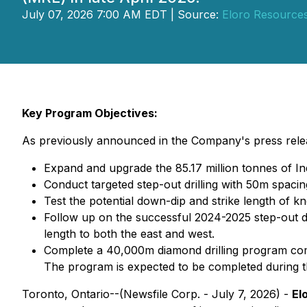
July 07, 2026 7:00 AM EDT | Source:
Eloro Resources
Key Program Objectives:
As previously announced in the Company's press releas
Expand and upgrade the 85.17 million tonnes of I
Conduct targeted step-out drilling with 50m spacing
Test the potential down-dip and strike length of k
Follow up on the successful 2024-2025 step-out dr
length to both the east and west.
Complete a 40,000m diamond drilling program compri
The program is expected to be completed during th
Toronto, Ontario--(Newsfile Corp. - July 7, 2026) -
El