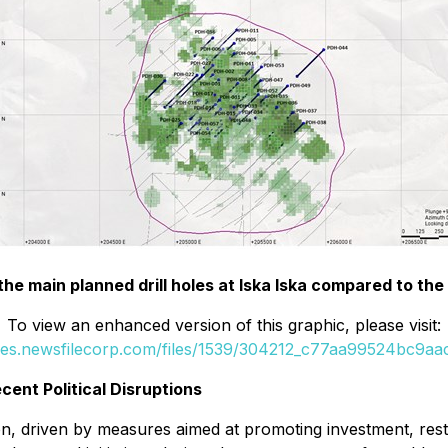
 the main planned drill holes at Iska Iska compared to t
To view an enhanced version of this graphic, please visit:
ges.newsfilecorp.com/files/1539/304212_c77aa99524bc9aac
cent Political Disruptions
ion, driven by measures aimed at promoting investment, res