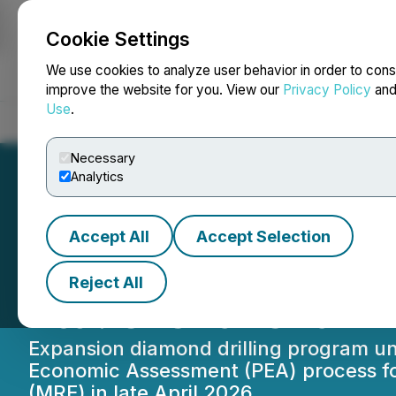
Cookie Settings
NEWSFILE
We use cookies to analyze user behavior in order to cons
improve the website for you. View our
Privacy Policy
an
Use
.
Home
About
Services
Newsroom
Blog
Contact
Necessary
Analytics
Accept All
Accept Selection
Expansion Drilli
Reject All
Ltd.'s Iska Iska P
Expansion diamond drilling program und
Economic Assessment (PEA) process fo
(MRE) in late April 2026.