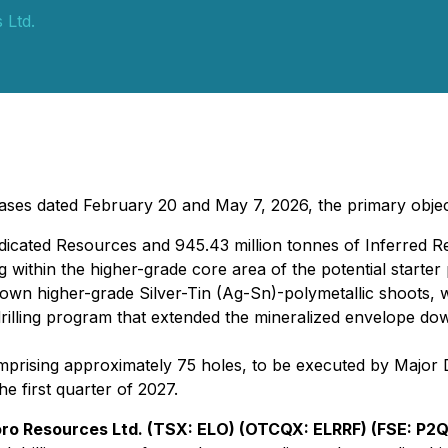
 Ltd.
es dated February 20 and May 7, 2026, the primary objecti
ndicated Resources and 945.43 million tonnes of Inferred 
 within the higher-grade core area of the potential starter
nown higher-grade Silver-Tin (Ag-Sn)-polymetallic shoots, 
illing program that extended the mineralized envelope dow
sing approximately 75 holes, to be executed by Major Drill
e first quarter of 2027.
oro Resources Ltd. (TSX: ELO) (OTCQX: ELRRF) (FSE: P2