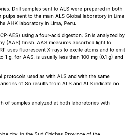
ories. Drill samples sent to ALS were prepared in both
th pulps sent to the main ALS Global laboratory in Lima
the AHK laboratory in Lima, Peru.
CP-AES) using a four-acid digestion; Sn is analyzed by
py (AAS) finish. AAS measures absorbed light to
RF uses fluorescent X-rays to excite atoms and to emit
o 1 g, for AAS, is usually less than 100 mg (0.1 g) and
l protocols used as with ALS and with the same
arisons of Sn results from ALS and ALS indicate no
h of samples analyzed at both laboratories with
piza city, in the Sud Chichas Province of the