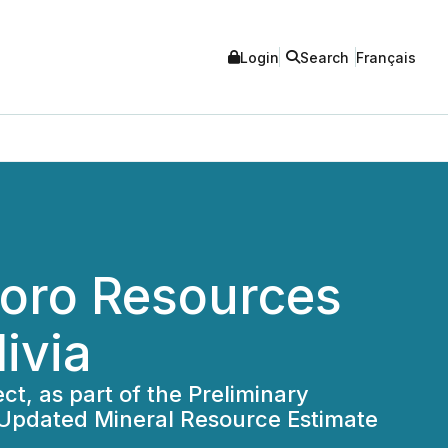
Login
Search
Français
loro Resources
livia
t, as part of the Preliminary
 Updated Mineral Resource Estimate