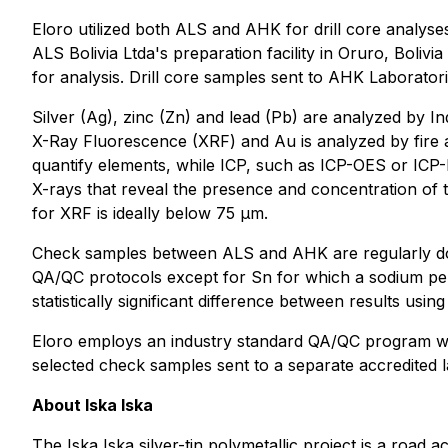
Eloro utilized both ALS and AHK for drill core analyse
ALS Bolivia Ltda's preparation facility in Oruro, Boliv
for analysis. Drill core samples sent to AHK Laborator
Silver (Ag), zinc (Zn) and lead (Pb) are analyzed by 
X-Ray Fluorescence (XRF) and Au is analyzed by fire
quantify elements, while ICP, such as ICP-OES or ICP-
X-rays that reveal the presence and concentration of ti
for XRF is ideally below 75 µm.
Check samples between ALS and AHK are regularly don
QA/QC protocols except for Sn for which a sodium per
statistically significant difference between results using
Eloro employs an industry standard QA/QC program with
selected check samples sent to a separate accredited l
About Iska Iska
The Iska Iska silver-tin polymetallic project is a road 