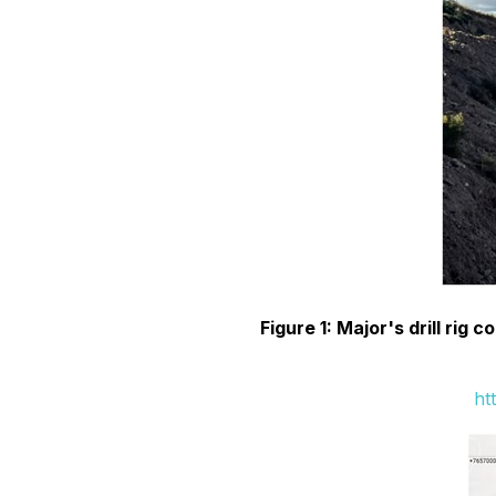
Figure 1: Major's drill rig 
ht