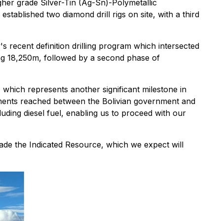
er grade Silver-Tin (Ag-Sn)-Polymetallic
established two diamond drill rigs on site, with a third
 recent definition drilling program which intersected
lling 18,250m, followed by a second phase of
hich represents another significant milestone in
eements reached between the Bolivian government and
luding diesel fuel, enabling us to proceed with our
ade the Indicated Resource, which we expect will