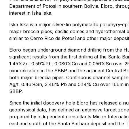
Department of Potosi in southern Bolivia. Eloro, throu
interest in Iska Iska.
Iska Iska is a major silver-tin polymetallic porphyry
major breccia pipes, dacitic domes and hydrothermal bre
similar to Cerro Rico de Potosí and other major deposi
Eloro began underground diamond drilling from the H
significant results from the first drilling at the Sant
1.45%Zn, 0.59%Pb, 0.080%Cu and 0.056%Sn over 257.5m
mineralization in the SBBP and the adjacent Central B
both major breccia pipes. Continuous channel sampling
Ag/t, 0.46%Sn, 3.46% Pb and 0.14% Cu over 166m inclu
SBBP.
Since the initial discovery hole Eloro has released a n
geophysical data, has defined an extensive target zone.
prepared by independent consultants Micon Internation
east and south of the Santa Barbara deposit and the T