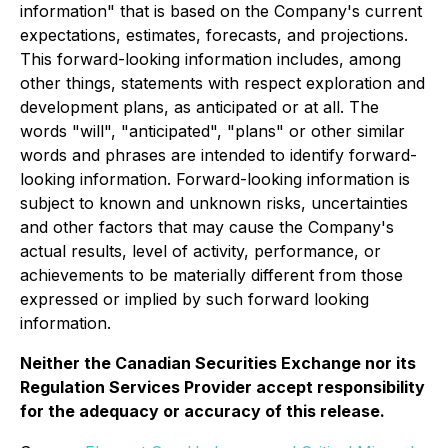
information" that is based on the Company's current
expectations, estimates, forecasts, and projections.
This forward-looking information includes, among
other things, statements with respect exploration and
development plans, as anticipated or at all. The
words "will", "anticipated", "plans" or other similar
words and phrases are intended to identify forward-
looking information. Forward-looking information is
subject to known and unknown risks, uncertainties
and other factors that may cause the Company's
actual results, level of activity, performance, or
achievements to be materially different from those
expressed or implied by such forward looking
information.
Neither the Canadian Securities Exchange nor its
Regulation Services Provider accept responsibility
for the adequacy or accuracy of this release.