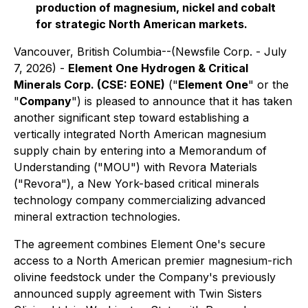
production of magnesium, nickel and cobalt
for strategic North American markets.
Vancouver, British Columbia--(Newsfile Corp. - July
7, 2026) -
Element One Hydrogen & Critical
Minerals Corp. (CSE: EONE)
("
Element One
" or the
"
Company
") is pleased to announce that it has taken
another significant step toward establishing a
vertically integrated North American magnesium
supply chain by entering into a Memorandum of
Understanding ("MOU") with Revora Materials
("Revora"), a New York-based critical minerals
technology company commercializing advanced
mineral extraction technologies.
The agreement combines Element One's secure
access to a North American premier magnesium-rich
olivine feedstock under the Company's previously
announced supply agreement with Twin Sisters