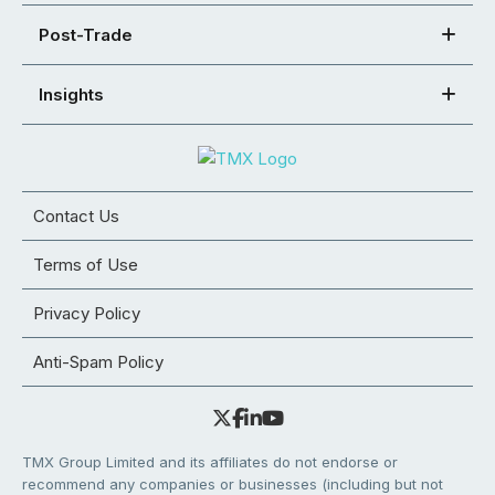
Post-Trade
Insights
Contact Us
Terms of Use
Privacy Policy
Anti-Spam Policy
TMX Group Limited and its affiliates do not endorse or
recommend any companies or businesses (including but not