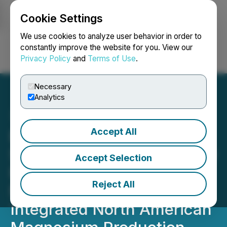
Cookie Settings
NEWSFILE
We use cookies to analyze user behavior in order to
constantly improve the website for you. View our
Privacy Policy
and
Terms of Use
.
Login
Search
Français
Necessary
Analytics
Accept All
Element One Hydrogen
Signs Strategic Technology
Accept Selection
Partnership with Revora
Reject All
Materials to Advance
Integrated North American