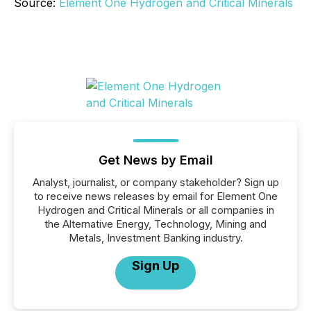
Source:
Element One Hydrogen and Critical Minerals
Get News by Email
Analyst, journalist, or company stakeholder? Sign up
to receive news releases by email for Element One
Hydrogen and Critical Minerals or all companies in
the Alternative Energy, Technology, Mining and
Metals, Investment Banking industry.
Sign Up