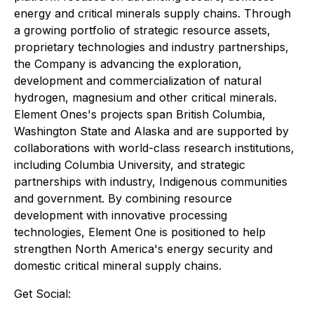
energy and critical minerals supply chains. Through
a growing portfolio of strategic resource assets,
proprietary technologies and industry partnerships,
the Company is advancing the exploration,
development and commercialization of natural
hydrogen, magnesium and other critical minerals.
Element Ones's projects span British Columbia,
Washington State and Alaska and are supported by
collaborations with world-class research institutions,
including Columbia University, and strategic
partnerships with industry, Indigenous communities
and government. By combining resource
development with innovative processing
technologies, Element One is positioned to help
strengthen North America's energy security and
domestic critical mineral supply chains.
Get Social: