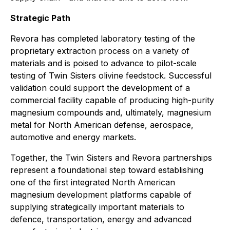
Strategic Path
Revora has completed laboratory testing of the
proprietary extraction process on a variety of
materials and is poised to advance to pilot-scale
testing of Twin Sisters olivine feedstock. Successful
validation could support the development of a
commercial facility capable of producing high-purity
magnesium compounds and, ultimately, magnesium
metal for North American defense, aerospace,
automotive and energy markets.
Together, the Twin Sisters and Revora partnerships
represent a foundational step toward establishing
one of the first integrated North American
magnesium development platforms capable of
supplying strategically important materials to
defence, transportation, energy and advanced