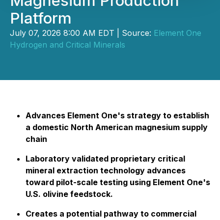
Magnesium Production
Platform
July 07, 2026 8:00 AM EDT | Source:
Element One
Hydrogen and Critical Minerals
Advances Element One's strategy to establish
a domestic North American magnesium supply
chain
Laboratory validated proprietary critical
mineral extraction technology advances
toward pilot-scale testing using Element One's
U.S. olivine feedstock.
Creates a potential pathway to commercial