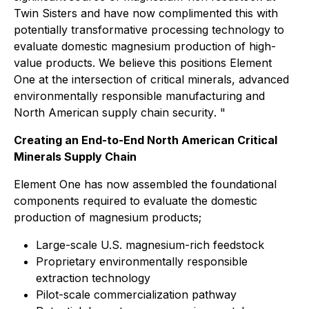
Twin Sisters and have now complimented this with
potentially transformative processing technology to
evaluate domestic magnesium production of high-
value products. We believe this positions Element
One at the intersection of critical minerals, advanced
environmentally responsible manufacturing and
North American supply chain security
. "
Creating an End-to-End North American Critical
Minerals Supply Chain
Element One has now assembled the foundational
components required to evaluate the domestic
production of magnesium products;
Large-scale U.S. magnesium-rich feedstock
Proprietary environmentally responsible
extraction technology
Pilot-scale commercialization pathway