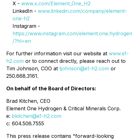
X -
www.x.com/Element_One_H2
LinkedIn -
www.linkedin.com/company/element-
one-h2
Instagram -
https://www.instagram.com/element.one.hydrogen
/?hl=en
For further information visit our website at
www.e1-
h2.com
or to connect directly, please reach out to
Tim Johnson, COO at
tjohnson@e1-h2.com
or
250.668.3161.
On behalf of the Board of Directors:
Brad Kitchen, CEO
Element One Hydrogen & Critical Minerals Corp.
e:
bkitchen@e1-h2.com
c: 604.506.7555
This press release contains "forward-looking