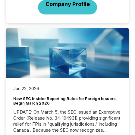
Company Profile
Jan 22, 2026
New SEC Insider Reporting Rules for Foreign Issuers
Begin March 2026
UPDATE: On March 5, the SEC issued an Exemptive
Order (Release No. 34-104931) providing significant
relief for FPIs in "qualifying jurisdictions," including
Canada . Because the SEC now recognizes