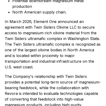
Potential downstream magnesium metal
production
North American supply chain.
In March 2026, Element One announced an
agreement with Twin Sisters Olivine LLC to secure
access to magnesium-rich olivine material from the
Twin Sisters ultramafic complex in Washington State.
The Twin Sisters ultramafic complex is recognized as
one of the largest olivine bodies in North America
and is located within proximity to major
transportation and industrial infrastructure on the
U.S. west coast.
The Company's relationship with Twin Sisters
provides a potential long-term source of magnesium-
bearing feedstock, while the collaboration with
Revora is intended to evaluate technologies capable
of converting that feedstock into high-value
magnesium products, including high-purity