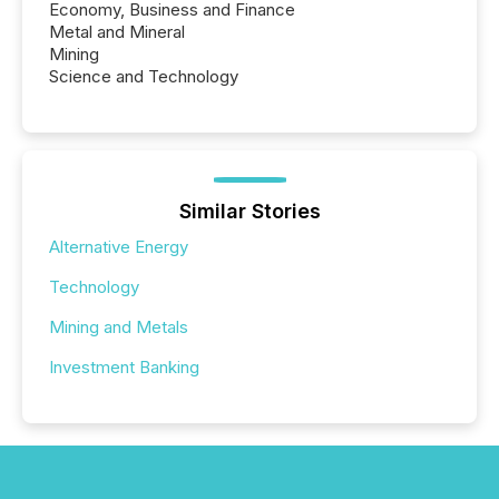
Economy, Business and Finance
Metal and Mineral
Mining
Science and Technology
Similar Stories
Alternative Energy
Technology
Mining and Metals
Investment Banking