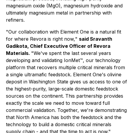
magnesium oxide (MgO), magnesium hydroxide and
ultimately magnesium metal in partnership with
refiners.
"Our collaboration with Element One is a natural fit
for where Revora is right now,
"
said Sravanth
Gadikota, Chief Executive Officer of Revora
Materials.
"
We've spent the last several years
developing and validating IonMet™, our technology
platform that recovers multiple critical minerals from
a single ultramafic feedstock. Element One's olivine
deposit in Washington State gives us access to one of
the highest-purity, large-scale domestic feedstock
sources on the continent. This partnership provides
exactly the scale we need to move toward full
commercial validation. Together, we're demonstrating
that North America has both the feedstock and the
technology to build a domestic critical minerals
supply chain - and that the time to act is now."