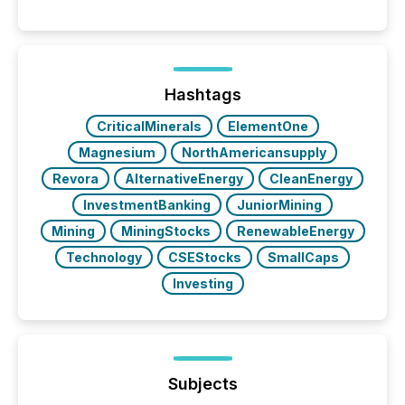
Canada’s reporting standards as "substantially
similar," most Canadian directors and officers are
exempt from the Section 16(a) filings described
below. However, this relief depends on the
jurisdiction of incorporation; FPIs incorporated in
"offshore" jurisdictions (e.g., Cayman Islands or
Hashtags
BVI)...
CriticalMinerals
ElementOne
Magnesium
NorthAmericansupply
Revora
AlternativeEnergy
CleanEnergy
InvestmentBanking
JuniorMining
Mining
MiningStocks
RenewableEnergy
Technology
CSEStocks
SmallCaps
Investing
Subjects