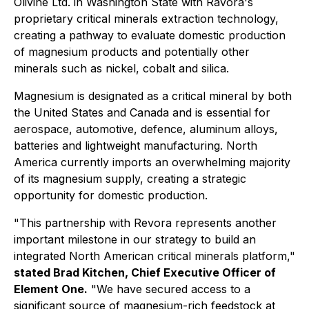
Olivine Ltd. in Washington State with Ravora's
proprietary critical minerals extraction technology,
creating a pathway to evaluate domestic production
of magnesium products and potentially other
minerals such as nickel, cobalt and silica.
Magnesium is designated as a critical mineral by both
the United States and Canada and is essential for
aerospace, automotive, defence, aluminum alloys,
batteries and lightweight manufacturing. North
America currently imports an overwhelming majority
of its magnesium supply, creating a strategic
opportunity for domestic production.
"This partnership with Revora represents another
important milestone in our strategy to build an
integrated North American critical minerals platform
,"
stated Brad Kitchen, Chief Executive Officer of
Element One.
"
We have secured access to a
significant source of magnesium-rich feedstock at