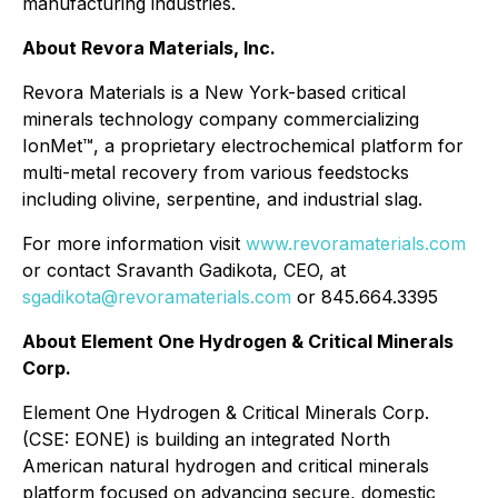
manufacturing industries.
About Revora Materials, Inc.
Revora Materials is a New York-based critical
minerals technology company commercializing
IonMet™, a proprietary electrochemical platform for
multi-metal recovery from various feedstocks
including olivine, serpentine, and industrial slag.
For more information visit
www.revoramaterials.com
or contact Sravanth Gadikota, CEO, at
sgadikota@revoramaterials.com
or 845.664.3395
About Element One Hydrogen & Critical Minerals
Corp.
Element One Hydrogen & Critical Minerals Corp.
(CSE: EONE) is building an integrated North
American natural hydrogen and critical minerals
platform focused on advancing secure, domestic