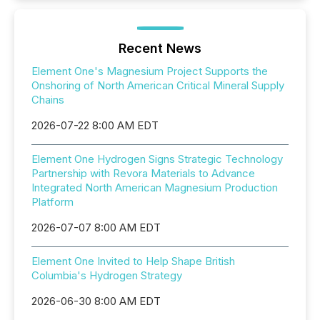
Recent News
Element One's Magnesium Project Supports the
Onshoring of North American Critical Mineral Supply
Chains
2026-07-22 8:00 AM EDT
Element One Hydrogen Signs Strategic Technology
Partnership with Revora Materials to Advance
Integrated North American Magnesium Production
Platform
2026-07-07 8:00 AM EDT
Element One Invited to Help Shape British
Columbia's Hydrogen Strategy
2026-06-30 8:00 AM EDT