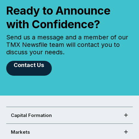
Ready to Announce
with Confidence?
Send us a message and a member of our
TMX Newsfile team will contact you to
discuss your needs.
Contact Us
Capital Formation
Markets