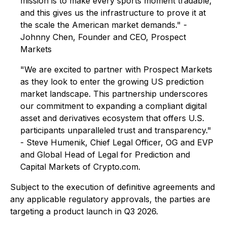
mission is to make every sports moment tradable,
and this gives us the infrastructure to prove it at
the scale the American market demands." -
Johnny Chen, Founder and CEO, Prospect
Markets
"We are excited to partner with Prospect Markets
as they look to enter the growing US prediction
market landscape. This partnership underscores
our commitment to expanding a compliant digital
asset and derivatives ecosystem that offers U.S.
participants unparalleled trust and transparency."
- Steve Humenik, Chief Legal Officer, OG and EVP
and Global Head of Legal for Prediction and
Capital Markets of Crypto.com.
Subject to the execution of definitive agreements and
any applicable regulatory approvals, the parties are
targeting a product launch in Q3 2026.