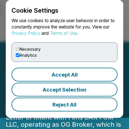
Cookie Settings
NEWSFILE
We use cookies to analyze user behavior in order to
constantly improve the website for you. View our
Privacy Policy
and
Terms of Use
.
Login
Search
Français
Necessary
Analytics
Accept All
Prospect Markets to Enter
US Prediction Markets
Accept Selection
Through Partnership
Reject All
backed by Crypto.com
Letter of Intent with Foris DAX FCM
LLC, operating as OG Broker, which is