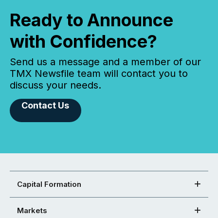
Ready to Announce
with Confidence?
Send us a message and a member of our
TMX Newsfile team will contact you to
discuss your needs.
Contact Us
Capital Formation
Markets