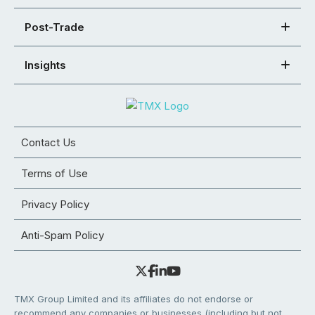
Post-Trade
Insights
Contact Us
Terms of Use
Privacy Policy
Anti-Spam Policy
TMX Group Limited and its affiliates do not endorse or
recommend any companies or businesses (including but not