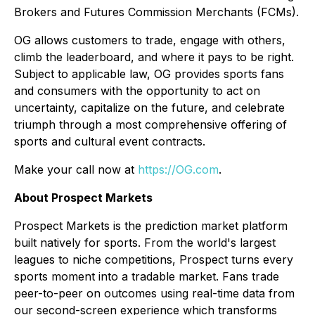
Brokers and Futures Commission Merchants (FCMs).
OG allows customers to trade, engage with others,
climb the leaderboard, and where it pays to be right.
Subject to applicable law, OG provides sports fans
and consumers with the opportunity to act on
uncertainty, capitalize on the future, and celebrate
triumph through a most comprehensive offering of
sports and cultural event contracts.
Make your call now at
https://OG.com
.
About Prospect Markets
Prospect Markets is the prediction market platform
built natively for sports. From the world's largest
leagues to niche competitions, Prospect turns every
sports moment into a tradable market. Fans trade
peer-to-peer on outcomes using real-time data from
our second-screen experience which transforms