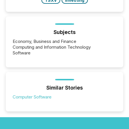
TSXV
Investing
Subjects
Economy, Business and Finance
Computing and Information Technology
Software
Similar Stories
Computer Software