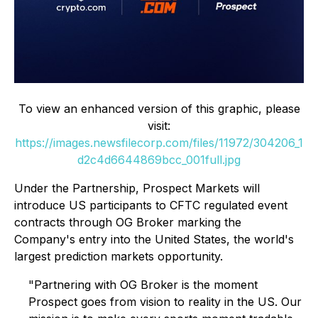
To view an enhanced version of this graphic, please
visit:
https://images.newsfilecorp.com/files/11972/304206_1
d2c4d6644869bcc_001full.jpg
Under the Partnership, Prospect Markets will
introduce US participants to CFTC regulated event
contracts through OG Broker marking the
Company's entry into the United States, the world's
largest prediction markets opportunity.
"Partnering with OG Broker is the moment
Prospect goes from vision to reality in the US. Our