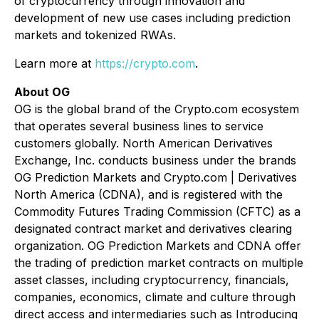
of cryptocurrency through innovation and
development of new use cases including prediction
markets and tokenized RWAs.
Learn more at
https://crypto.com
.
About OG
OG is the global brand of the Crypto.com ecosystem
that operates several business lines to service
customers globally. North American Derivatives
Exchange, Inc. conducts business under the brands
OG Prediction Markets and Crypto.com | Derivatives
North America (CDNA), and is registered with the
Commodity Futures Trading Commission (CFTC) as a
designated contract market and derivatives clearing
organization. OG Prediction Markets and CDNA offer
the trading of prediction market contracts on multiple
asset classes, including cryptocurrency, financials,
companies, economics, climate and culture through
direct access and intermediaries such as Introducing