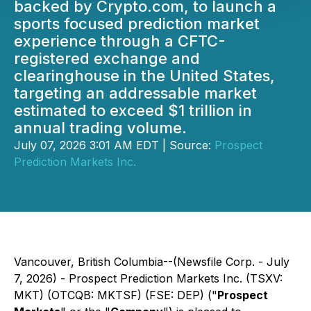
backed by Crypto.com, to launch a
sports focused prediction market
experience through a CFTC-
registered exchange and
clearinghouse in the United States,
targeting an addressable market
estimated to exceed $1 trillion in
annual trading volume.
July 07, 2026 3:01 AM EDT | Source:
Prospect
Prediction Markets Inc.
Vancouver, British Columbia--(Newsfile Corp. - July
7, 2026) - Prospect Prediction Markets Inc. (TSXV:
MKT) (OTCQB: MKTSF) (FSE: DEP) ("
Prospect