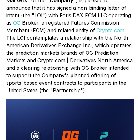
Markets
" or the "
Company
") is pleased to
announce that it has signed a non-binding letter of
intent (the "LOI") with Foris DAX FCM LLC operating
as
OG
Broker, a registered Futures Commission
Merchant (FCM) and related entity of
Crypto.com
.
The LOI contemplates a relationship with the North
American Derivatives Exchange Inc., which operates
the prediction markets brands of OG Prediction
Markets and Crypto.com | Derivatives North America
and a clearing relationship with OG Broker intended
to support the Company's planned offering of
sports-based event contracts to participants in the
United States (the "Partnership").