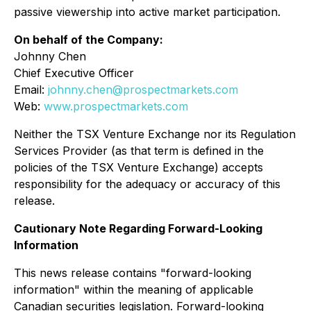
passive viewership into active market participation.
On behalf of the Company:
Johnny Chen
Chief Executive Officer
Email:
johnny.chen@prospectmarkets.com
Web:
www.prospectmarkets.com
Neither the TSX Venture Exchange nor its Regulation
Services Provider (as that term is defined in the
policies of the TSX Venture Exchange) accepts
responsibility for the adequacy or accuracy of this
release.
Cautionary Note Regarding Forward-Looking
Information
This news release contains "forward-looking
information" within the meaning of applicable
Canadian securities legislation. Forward-looking