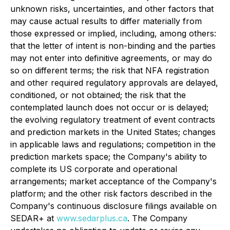
unknown risks, uncertainties, and other factors that
may cause actual results to differ materially from
those expressed or implied, including, among others:
that the letter of intent is non-binding and the parties
may not enter into definitive agreements, or may do
so on different terms; the risk that NFA registration
and other required regulatory approvals are delayed,
conditioned, or not obtained; the risk that the
contemplated launch does not occur or is delayed;
the evolving regulatory treatment of event contracts
and prediction markets in the United States; changes
in applicable laws and regulations; competition in the
prediction markets space; the Company's ability to
complete its US corporate and operational
arrangements; market acceptance of the Company's
platform; and the other risk factors described in the
Company's continuous disclosure filings available on
SEDAR+ at
www.sedarplus.ca
. The Company