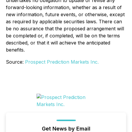
undertakes no obligation to update or revise any
forward-looking information, whether as a result of
new information, future events, or otherwise, except
as required by applicable securities laws. There can
be no assurance that the proposed arrangement will
be completed or, if completed, will be on the terms
described, or that it will achieve the anticipated
benefits.
Source:
Prospect Prediction Markets Inc.
Get News by Email