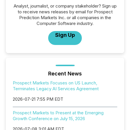
Analyst, journalist, or company stakeholder? Sign up
to receive news releases by email for Prospect
Prediction Markets Inc. or all companies in the
Computer Software industry.
Sign Up
Recent News
Prospect Markets Focuses on US Launch,
Terminates Legacy AI Services Agreement
2026-07-21 7:55 PM EDT
Prospect Markets to Present at the Emerging
Growth Conference on July 15, 2026
2026-07-08 3:01 AM EDT