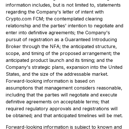
information includes, but is not limited to, statements
regarding the Company's letter of intent with
Crypto.com FCM; the contemplated clearing
relationship and the parties' intention to negotiate and
enter into definitive agreements; the Company's
pursuit of registration as a Guaranteed Introducing
Broker through the NFA; the anticipated structure,
scope, and timing of the proposed arrangement; the
anticipated product launch and its timing; and the
Company's strategic plans, expansion into the United
States, and the size of the addressable market.
Forward-looking information is based on
assumptions that management considers reasonable,
including that the parties will negotiate and execute
definitive agreements on acceptable terms; that
required regulatory approvals and registrations will
be obtained; and that anticipated timelines will be met.
Forward-looking information is subject to known and