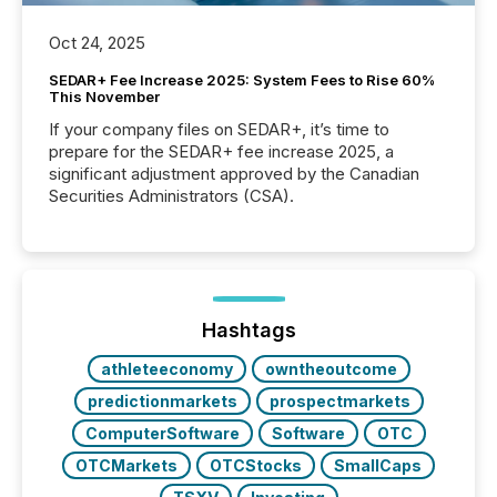
Oct 24, 2025
SEDAR+ Fee Increase 2025: System Fees to Rise 60%
This November
If your company files on SEDAR+, it’s time to
prepare for the SEDAR+ fee increase 2025, a
significant adjustment approved by the Canadian
Securities Administrators (CSA).
Hashtags
athleteeconomy
owntheoutcome
predictionmarkets
prospectmarkets
ComputerSoftware
Software
OTC
OTCMarkets
OTCStocks
SmallCaps