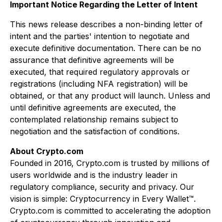
Important Notice Regarding the Letter of Intent
This news release describes a non-binding letter of
intent and the parties' intention to negotiate and
execute definitive documentation. There can be no
assurance that definitive agreements will be
executed, that required regulatory approvals or
registrations (including NFA registration) will be
obtained, or that any product will launch. Unless and
until definitive agreements are executed, the
contemplated relationship remains subject to
negotiation and the satisfaction of conditions.
About Crypto.com
Founded in 2016, Crypto.com is trusted by millions of
users worldwide and is the industry leader in
regulatory compliance, security and privacy. Our
vision is simple: Cryptocurrency in Every Wallet™.
Crypto.com is committed to accelerating the adoption