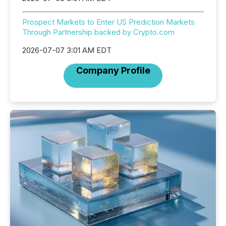
Prospect Markets to Enter US Prediction Markets
Through Partnership backed by Crypto.com
2026-07-07 3:01 AM EDT
Company Profile