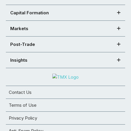
Capital Formation
Markets
Post-Trade
Insights
Contact Us
Terms of Use
Privacy Policy
Anti-Spam Policy