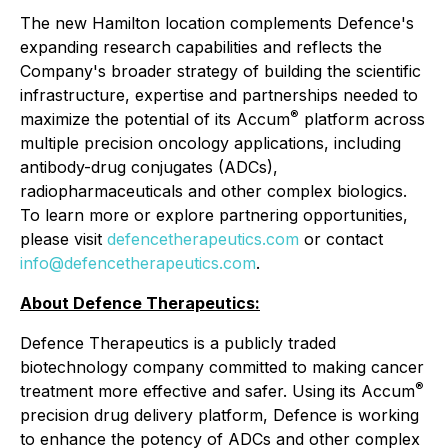
The new Hamilton location complements Defence's
expanding research capabilities and reflects the
Company's broader strategy of building the scientific
infrastructure, expertise and partnerships needed to
®
maximize the potential of its Accum
platform across
multiple precision oncology applications, including
antibody-drug conjugates (ADCs),
radiopharmaceuticals and other complex biologics.
To learn more or explore partnering opportunities,
please visit
defencetherapeutics.com
or contact
info@defencetherapeutics.com
.
About Defence Therapeutics:
Defence Therapeutics is a publicly traded
biotechnology company committed to making cancer
®
treatment more effective and safer. Using its Accum
precision drug delivery platform, Defence is working
to enhance the potency of ADCs and other complex