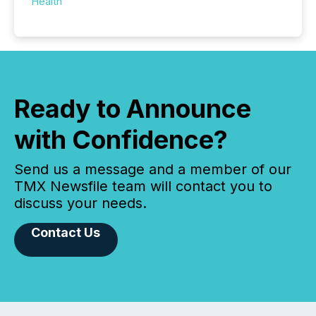
Health
Ready to Announce
with Confidence?
Send us a message and a member of our
TMX Newsfile team will contact you to
discuss your needs.
Contact Us