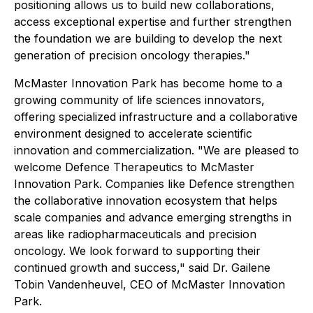
positioning allows us to build new collaborations,
access exceptional expertise and further strengthen
the foundation we are building to develop the next
generation of precision oncology therapies."
McMaster Innovation Park has become home to a
growing community of life sciences innovators,
offering specialized infrastructure and a collaborative
environment designed to accelerate scientific
innovation and commercialization. "We are pleased to
welcome Defence Therapeutics to McMaster
Innovation Park. Companies like Defence strengthen
the collaborative innovation ecosystem that helps
scale companies and advance emerging strengths in
areas like radiopharmaceuticals and precision
oncology. We look forward to supporting their
continued growth and success," said Dr. Gailene
Tobin Vandenheuvel, CEO of McMaster Innovation
Park.