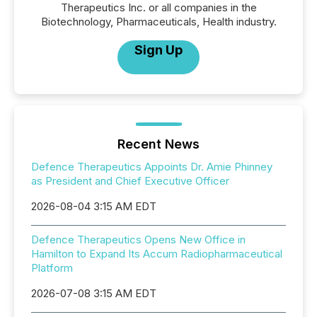
Therapeutics Inc. or all companies in the
Biotechnology, Pharmaceuticals, Health industry.
Sign Up
Recent News
Defence Therapeutics Appoints Dr. Amie Phinney
as President and Chief Executive Officer
2026-08-04 3:15 AM EDT
Defence Therapeutics Opens New Office in
Hamilton to Expand Its Accum Radiopharmaceutical
Platform
2026-07-08 3:15 AM EDT