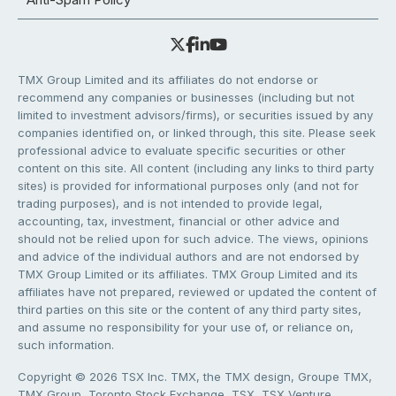
TMX Group Limited and its affiliates do not endorse or
recommend any companies or businesses (including but not
limited to investment advisors/firms), or securities issued by any
companies identified on, or linked through, this site. Please seek
professional advice to evaluate specific securities or other
content on this site. All content (including any links to third party
sites) is provided for informational purposes only (and not for
trading purposes), and is not intended to provide legal,
accounting, tax, investment, financial or other advice and
should not be relied upon for such advice. The views, opinions
and advice of the individual authors and are not endorsed by
TMX Group Limited or its affiliates. TMX Group Limited and its
affiliates have not prepared, reviewed or updated the content of
third parties on this site or the content of any third party sites,
and assume no responsibility for your use of, or reliance on,
such information.
Copyright © 2026 TSX Inc. TMX, the TMX design, Groupe TMX,
TMX Group, Toronto Stock Exchange, TSX, TSX Venture