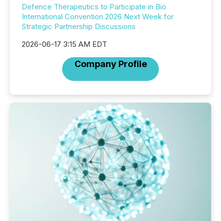
Defence Therapeutics to Participate in Bio
International Convention 2026 Next Week for
Strategic Partnership Discussions
2026-06-17 3:15 AM EDT
Company Profile