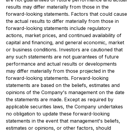
results may differ materially from those in the
forward-looking statements. Factors that could cause
the actual results to differ materially from those in
forward-looking statements include regulatory
actions, market prices, and continued availability of
capital and financing, and general economic, market
or business conditions. Investors are cautioned that
any such statements are not guarantees of future
performance and actual results or developments
may differ materially from those projected in the
forward-looking statements. Forward-looking
statements are based on the beliefs, estimates and
opinions of the Company's management on the date
the statements are made. Except as required by
applicable securities laws, the Company undertakes
no obligation to update these forward-looking
statements in the event that management's beliefs,
estimates or opinions, or other factors, should