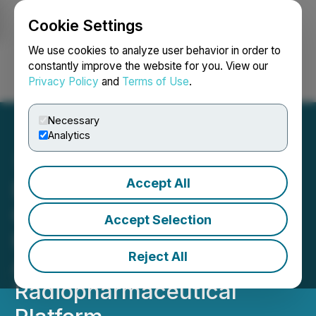
Cookie Settings
NEWSFILE
We use cookies to analyze user behavior in order to
constantly improve the website for you. View our
Privacy Policy
and
Terms of Use
.
Login
Search
Français
Necessary
Analytics
Accept All
Defence Therapeutics
Opens New Office in
Accept Selection
Hamilton to Expand Its
Reject All
Accum
Radiopharmaceutical