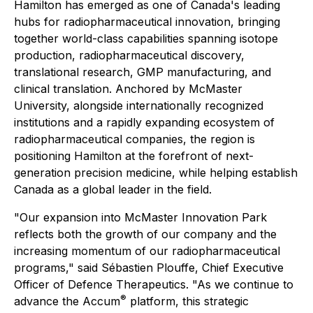
Hamilton has emerged as one of Canada's leading
hubs for radiopharmaceutical innovation, bringing
together world-class capabilities spanning isotope
production, radiopharmaceutical discovery,
translational research, GMP manufacturing, and
clinical translation. Anchored by McMaster
University, alongside internationally recognized
institutions and a rapidly expanding ecosystem of
radiopharmaceutical companies, the region is
positioning Hamilton at the forefront of next-
generation precision medicine, while helping establish
Canada as a global leader in the field.
"Our expansion into McMaster Innovation Park
reflects both the growth of our company and the
increasing momentum of our radiopharmaceutical
programs," said Sébastien Plouffe, Chief Executive
Officer of Defence Therapeutics. "As we continue to
®
advance the Accum
platform, this strategic