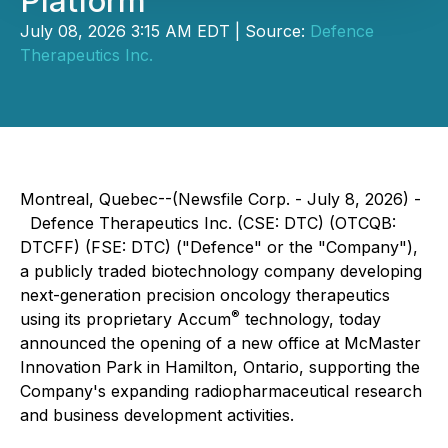
Platform
July 08, 2026 3:15 AM EDT | Source:
Defence
Therapeutics Inc.
Montreal, Quebec--(Newsfile Corp. - July 8, 2026) -
Defence Therapeutics Inc. (CSE: DTC) (OTCQB:
DTCFF) (FSE: DTC) ("Defence" or the "Company"),
a publicly traded biotechnology company developing
next-generation precision oncology therapeutics
®
using its proprietary Accum
technology, today
announced the opening of a new office at McMaster
Innovation Park in Hamilton, Ontario, supporting the
Company's expanding radiopharmaceutical research
and business development activities.