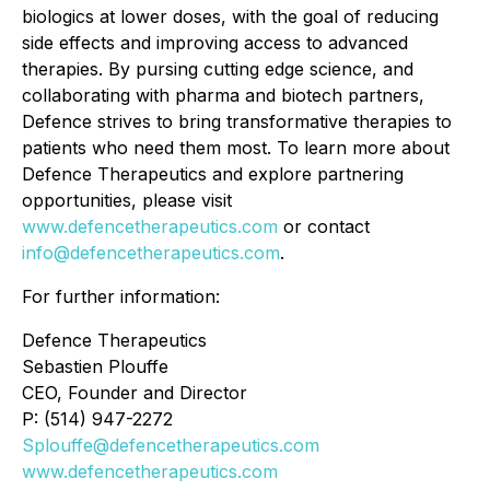
biologics at lower doses, with the goal of reducing
side effects and improving access to advanced
therapies. By pursing cutting edge science, and
collaborating with pharma and biotech partners,
Defence strives to bring transformative therapies to
patients who need them most. To learn more about
Defence Therapeutics and explore partnering
opportunities, please visit
www.defencetherapeutics.com
or contact
info@defencetherapeutics.com
.
For further information:
Defence Therapeutics
Sebastien Plouffe
CEO, Founder and Director
P: (514) 947-2272
Splouffe@defencetherapeutics.com
www.defencetherapeutics.com