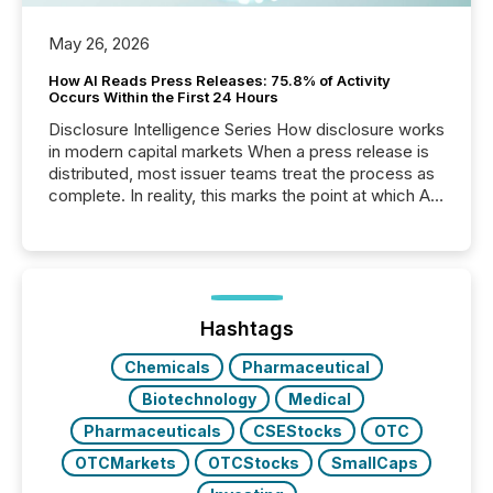
May 26, 2026
How AI Reads Press Releases: 75.8% of Activity
Occurs Within the First 24 Hours
Disclosure Intelligence Series How disclosure works
in modern capital markets When a press release is
distributed, most issuer teams treat the process as
complete. In reality, this marks the point at which AI
systems begin processing, interpreting, and
positioning the announcement for the market. To
better understand how press releases are
processed in modern markets, TMX Newsfile
analyzed AI crawler activity across a 72-hour
window following press release distribution. The
Hashtags
study tracked...
Chemicals
Pharmaceutical
Biotechnology
Medical
Pharmaceuticals
CSEStocks
OTC
OTCMarkets
OTCStocks
SmallCaps