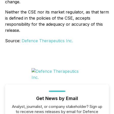
change.
Neither the CSE nor its market regulator, as that term
is defined in the policies of the CSE, accepts
responsibility for the adequacy or accuracy of this
release.
Source:
Defence Therapeutics Inc.
Get News by Email
Analyst, journalist, or company stakeholder? Sign up
to receive news releases by email for Defence