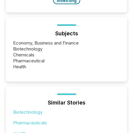
Investing
Subjects
Economy, Business and Finance
Biotechnology
Chemicals
Pharmaceutical
Health
Similar Stories
Biotechnology
Pharmaceuticals