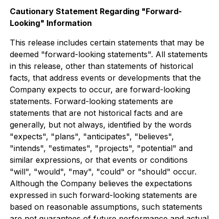
Cautionary Statement Regarding "Forward-
Looking" Information
This release includes certain statements that may be
deemed "forward-looking statements". All statements
in this release, other than statements of historical
facts, that address events or developments that the
Company expects to occur, are forward-looking
statements. Forward-looking statements are
statements that are not historical facts and are
generally, but not always, identified by the words
"expects", "plans", "anticipates", "believes",
"intends", "estimates", "projects", "potential" and
similar expressions, or that events or conditions
"will", "would", "may", "could" or "should" occur.
Although the Company believes the expectations
expressed in such forward-looking statements are
based on reasonable assumptions, such statements
are not guarantees of future performance and actual