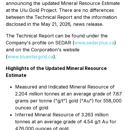
announcing the updated Mineral Resource Estimate
at the Ulu Gold Project. There are no differences
between the Technical Report and the information
disclosed in the May 21, 2026, news release.
The Technical Report can be found under the
Company's profile on SEDAR (
www.sedarplus.ca
)
and on the Corporation's website
(
www.bluestargold.ca
).
Highlights of the Updated Mineral Resource
Estimate
Measured and Indicated Mineral Resource of
2.204 million tonnes at an average grade of 7.87
grams per tonne ("g/t") gold ("Au") for 558,000
ounces of gold
Inferred Mineral Resource of 3.263 million
tonnes at an average grade of 4.54 g/t Au for
476,000 ounces of gold