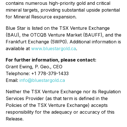
contains numerous high-priority gold and critical
mineral targets, providing substantial upside potential
for Mineral Resource expansion.
Blue Star is listed on the TSX Venture Exchange
(BAU), the OTCQB Venture Market (BAUFF), and the
Frankfurt Exchange (5WP0). Additional information is
available at
www.bluestargold.ca
.
For further information, please contact:
Grant Ewing, P. Geo., CEO
Telephone: +1 778-379-1433
Email:
info@bluestargold.ca
Neither the TSX Venture Exchange nor its Regulation
Services Provider (as that term is defined in the
Policies of the TSX Venture Exchange) accepts
responsibility for the adequacy or accuracy of this
Release.