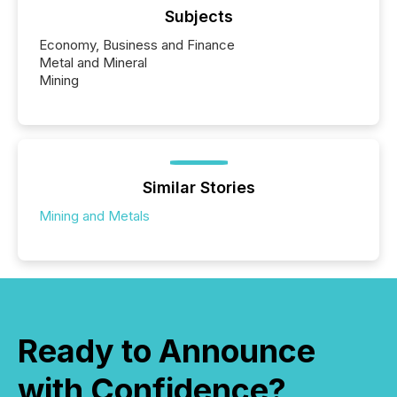
Subjects
Economy, Business and Finance
Metal and Mineral
Mining
Similar Stories
Mining and Metals
Ready to Announce
with Confidence?