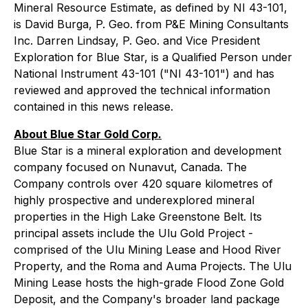
Mineral Resource Estimate, as defined by NI 43-101,
is David Burga, P. Geo. from P&E Mining Consultants
Inc. Darren Lindsay, P. Geo. and Vice President
Exploration for Blue Star, is a Qualified Person under
National Instrument 43-101 ("NI 43-101") and has
reviewed and approved the technical information
contained in this news release.
About Blue Star Gold Corp.
Blue Star is a mineral exploration and development
company focused on Nunavut, Canada. The
Company controls over 420 square kilometres of
highly prospective and underexplored mineral
properties in the High Lake Greenstone Belt. Its
principal assets include the Ulu Gold Project -
comprised of the Ulu Mining Lease and Hood River
Property, and the Roma and Auma Projects. The Ulu
Mining Lease hosts the high-grade Flood Zone Gold
Deposit, and the Company's broader land package