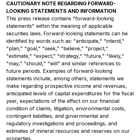
CAUTIONARY NOTE REGARDING FORWARD-
LOOKING STATEMENTS AND INFORMATION
This press release contains "forward-looking
statements" within the meaning of applicable
securities laws. Forward-looking statements can be
identified by words such as: "anticipate," "intend,"
"plan," "goal," "seek," "believe," "project,"
"estimate," "expect," "strategy," "future," "likely,"
"may," "should," "will" and similar references to
future periods. Examples of forward-looking
statements include, among others, statements we
make regarding prospective income and revenues,
anticipated levels of capital expenditures for the fiscal
year, expectations of the effect on our financial
condition of claims, litigation, environmental costs,
contingent liabilities, and governmental and
regulatory investigations and proceedings, and
estimates of mineral resources and reserves on our
properties.