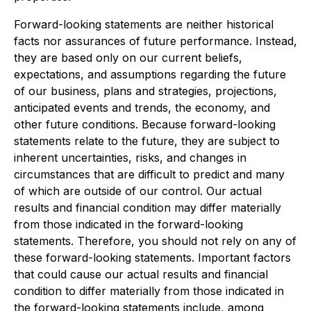
Forward-looking statements are neither historical
facts nor assurances of future performance. Instead,
they are based only on our current beliefs,
expectations, and assumptions regarding the future
of our business, plans and strategies, projections,
anticipated events and trends, the economy, and
other future conditions. Because forward-looking
statements relate to the future, they are subject to
inherent uncertainties, risks, and changes in
circumstances that are difficult to predict and many
of which are outside of our control. Our actual
results and financial condition may differ materially
from those indicated in the forward-looking
statements. Therefore, you should not rely on any of
these forward-looking statements. Important factors
that could cause our actual results and financial
condition to differ materially from those indicated in
the forward-looking statements include, among