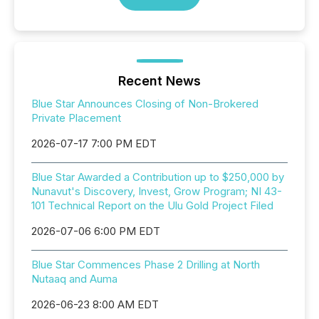
Recent News
Blue Star Announces Closing of Non-Brokered
Private Placement
2026-07-17 7:00 PM EDT
Blue Star Awarded a Contribution up to $250,000 by
Nunavut's Discovery, Invest, Grow Program; NI 43-
101 Technical Report on the Ulu Gold Project Filed
2026-07-06 6:00 PM EDT
Blue Star Commences Phase 2 Drilling at North
Nutaaq and Auma
2026-06-23 8:00 AM EDT