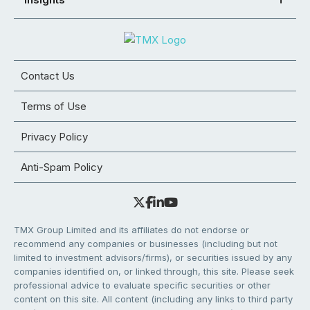
Contact Us
Terms of Use
Privacy Policy
Anti-Spam Policy
TMX Group Limited and its affiliates do not endorse or
recommend any companies or businesses (including but not
limited to investment advisors/firms), or securities issued by any
companies identified on, or linked through, this site. Please seek
professional advice to evaluate specific securities or other
content on this site. All content (including any links to third party