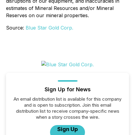
disruptions of our equipment, and inaccuracies in
estimates of Mineral Resources and/or Mineral
Reserves on our mineral properties.
Source:
Blue Star Gold Corp.
Sign Up for News
An email distribution list is available for this company
and is open to subscription. Join this email
distribution list to receive company-specific news
when a story crosses the wire.
Sign Up