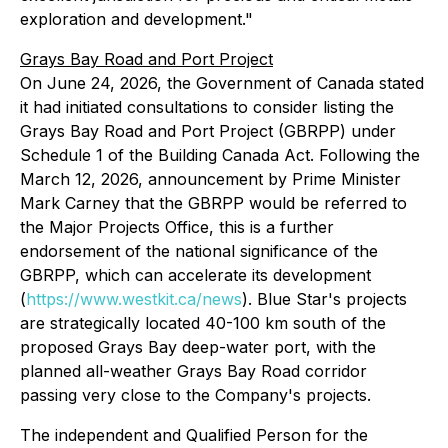
exploration and development."
Grays Bay Road and Port Project
On June 24, 2026, the Government of Canada stated
it had initiated consultations to consider listing the
Grays Bay Road and Port Project (GBRPP) under
Schedule 1 of the Building Canada Act. Following the
March 12, 2026, announcement by Prime Minister
Mark Carney that the GBRPP would be referred to
the Major Projects Office, this is a further
endorsement of the national significance of the
GBRPP, which can accelerate its development
(
https://www.westkit.ca/news
). Blue Star's projects
are strategically located 40-100 km south of the
proposed Grays Bay deep-water port, with the
planned all-weather Grays Bay Road corridor
passing very close to the Company's projects.
The independent and Qualified Person for the