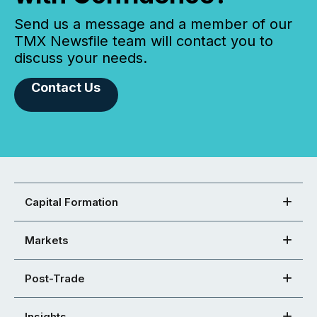
Send us a message and a member of our
TMX Newsfile team will contact you to
discuss your needs.
Contact Us
Capital Formation
Markets
Post-Trade
Insights