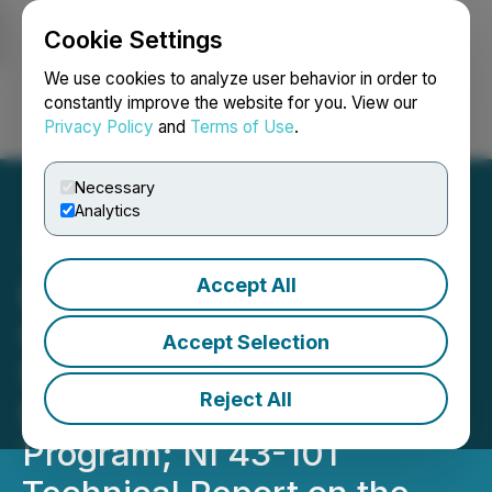
Cookie Settings
NEWSFILE
We use cookies to analyze user behavior in order to
constantly improve the website for you. View our
Privacy Policy
and
Terms of Use
.
Login
Search
Français
Necessary
Analytics
Accept All
Blue Star Awarded a
Contribution up to
Accept Selection
$250,000 by Nunavut's
Reject All
Discovery, Invest, Grow
Program; NI 43-101