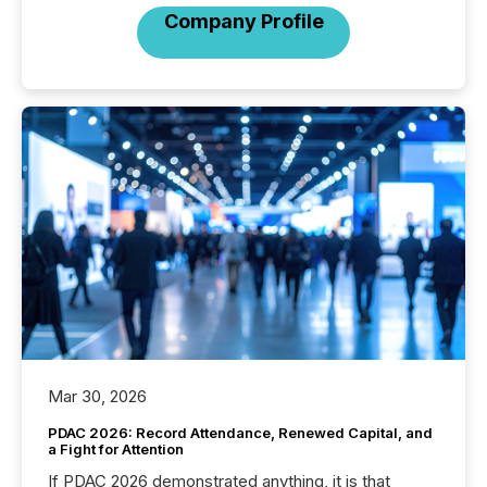
Company Profile
Mar 30, 2026
PDAC 2026: Record Attendance, Renewed Capital, and
a Fight for Attention
If PDAC 2026 demonstrated anything, it is that