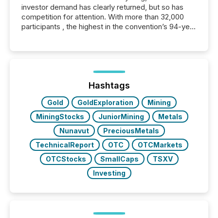
investor demand has clearly returned, but so has
competition for attention. With more than 32,000
participants , the highest in the convention’s 94-year
history , the Metro Toronto Convention Centre was
filled with issuers, investors, and deal makers from
around the world. As a media partner of PDAC 2026,
TMX Newsfile was on the ground throughout the
week, connecting with clients and prospects across
the conference. Optimism was evident, with...
Hashtags
Gold
GoldExploration
Mining
MiningStocks
JuniorMining
Metals
Nunavut
PreciousMetals
TechnicalReport
OTC
OTCMarkets
OTCStocks
SmallCaps
TSXV
Investing