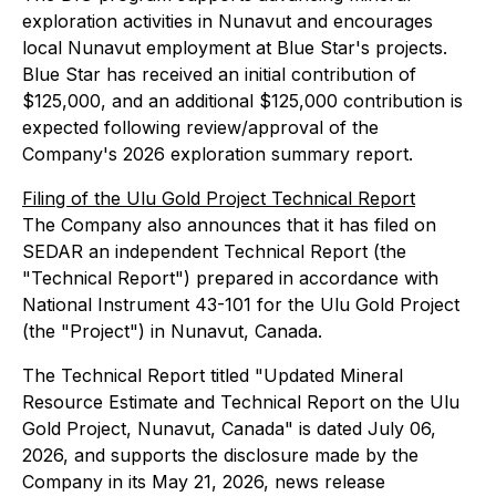
exploration activities in Nunavut and encourages
local Nunavut employment at Blue Star's projects.
Blue Star has received an initial contribution of
$125,000, and an additional $125,000 contribution is
expected following review/approval of the
Company's 2026 exploration summary report.
Filing of the Ulu Gold Project Technical Report
The Company also announces that it has filed on
SEDAR an independent Technical Report (the
"Technical Report") prepared in accordance with
National Instrument 43-101 for the Ulu Gold Project
(the "Project") in Nunavut, Canada.
The Technical Report titled "Updated Mineral
Resource Estimate and Technical Report on the Ulu
Gold Project, Nunavut, Canada" is dated July 06,
2026, and supports the disclosure made by the
Company in its May 21, 2026, news release