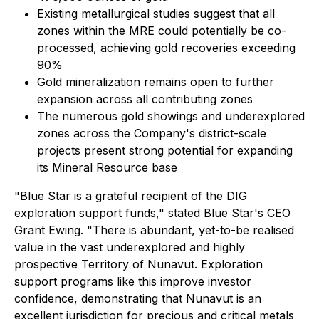
Existing metallurgical studies suggest that all
zones within the MRE could potentially be co-
processed, achieving gold recoveries exceeding
90%
Gold mineralization remains open to further
expansion across all contributing zones
The numerous gold showings and underexplored
zones across the Company's district-scale
projects present strong potential for expanding
its Mineral Resource base
"Blue Star is a grateful recipient of the DIG
exploration support funds," stated Blue Star's CEO
Grant Ewing. "There is abundant, yet-to-be realised
value in the vast underexplored and highly
prospective Territory of Nunavut. Exploration
support programs like this improve investor
confidence, demonstrating that Nunavut is an
excellent jurisdiction for precious and critical metals