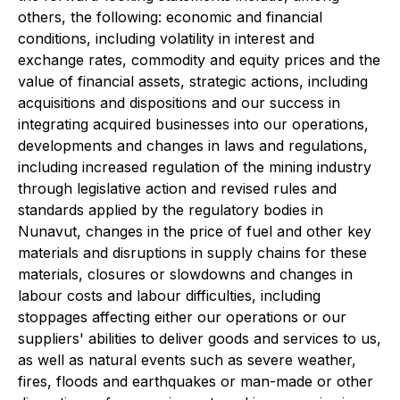
others, the following: economic and financial
conditions, including volatility in interest and
exchange rates, commodity and equity prices and the
value of financial assets, strategic actions, including
acquisitions and dispositions and our success in
integrating acquired businesses into our operations,
developments and changes in laws and regulations,
including increased regulation of the mining industry
through legislative action and revised rules and
standards applied by the regulatory bodies in
Nunavut, changes in the price of fuel and other key
materials and disruptions in supply chains for these
materials, closures or slowdowns and changes in
labour costs and labour difficulties, including
stoppages affecting either our operations or our
suppliers' abilities to deliver goods and services to us,
as well as natural events such as severe weather,
fires, floods and earthquakes or man-made or other