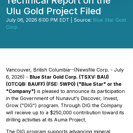
Technical Report on the
Ulu Gold Project Filed
July 06, 2026 6:00 PM EDT | Source:
Blue Star Gold
Corp.
Vancouver, British Columbia--(Newsfile Corp. - July
6, 2026) -
Blue Star Gold Corp. (TSXV: BAU)
(OTCQB: BAUFF) (FSE: 5WP0) ("Blue Star" or the
"Company")
is pleased to announce its participation
in the Government of Nunavut's Discover, Invest,
Grow ("DIG") program. Through DIG the Company
will receive up to a $250,000 contribution toward its
drilling activities at its Auma Project.
The DIG program supports advancing mineral