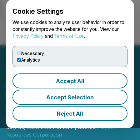
Cookie Settings
NEWSFILE
We use cookies to analyze user behavior in order to
constantly improve the website for you. View our
Privacy Policy
and
Terms of Use
.
Login
Search
Français
Necessary
Analytics
Accept All
Adyton Receives Wapolu
Environmental Permit,
Accept Selection
Advancing Restart of
Reject All
Historic Gold Mine
July 06, 2026 6:00 AM EDT | Source:
Adyton
Resources Corporation