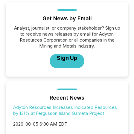
Get News by Email
Analyst, journalist, or company stakeholder? Sign up
to receive news releases by email for Adyton
Resources Corporation or all companies in the
Mining and Metals industry.
Sign Up
Recent News
Adyton Resources Increases Indicated Resources
by 131% at Fergusson Island Gameta Project
2026-08-05 6:00 AM EDT