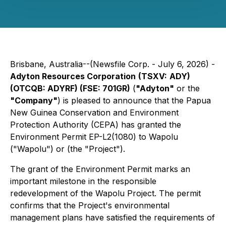
Brisbane, Australia--(Newsfile Corp. - July 6, 2026) -
Adyton Resources Corporation
(TSXV:
ADY)
(OTCQB: ADYRF) (FSE: 701GR)
(
"Adyton"
or the
"Company"
) is pleased to announce that the Papua
New Guinea Conservation and Environment
Protection Authority (CEPA) has granted the
Environment Permit EP-L2(1080) to Wapolu
("Wapolu") or (the "Project").
The grant of the Environment Permit marks an
important milestone in the responsible
redevelopment of the Wapolu Project. The permit
confirms that the Project's environmental
management plans have satisfied the requirements of