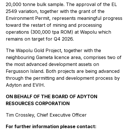
20,000 tonne bulk sample. The approval of the EL
2549 variation, together with the grant of the
Environment Permit, represents meaningful progress
toward the restart of mining and processing
operations (300,000 tpa ROM) at Wapolu which
remains on target for Q4 2026.
The Wapolu Gold Project, together with the
neighbouring Gameta licence area, comprises two of
the most advanced development assets on
Fergusson Island. Both projects are being advanced
through the permitting and development process by
Adyton and EVIH.
ON BEHALF OF THE BOARD OF ADYTON
RESOURCES CORPORATION
Tim Crossley, Chief Executive Officer
For further information please contact: