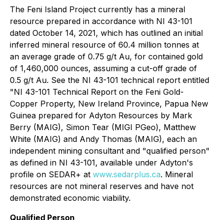
The Feni Island Project currently has a mineral
‎resource prepared in accordance with NI 43-101
dated October 14, 2021, which has outlined an initial
inferred ‎mineral resource of 60.4 million tonnes at
an average grade of 0.75 g/t Au, for contained gold
of 1,460,000 ounces, ‎assuming a cut-off grade of
0.5 g/t Au. See the NI 43-101 technical report entitled
"NI 43-101 Technical Report on the Feni Gold-
Copper Property, New Ireland ‎Province, Papua New
Guinea prepared for Adyton Resources by Mark
Berry (MAIG), Simon ‎Tear (MIGI PGeo), Matthew
White (MAIG) and Andy Thomas (MAIG), each an
independent mining consultant ‎and "qualified person"
as defined in NI 43-101, available under Adyton's
profile on SEDAR+ at
www.sedarplus.ca
.
Mineral
resources are not mineral reserves and have not
demonstrated economic viability.
Qualified Person