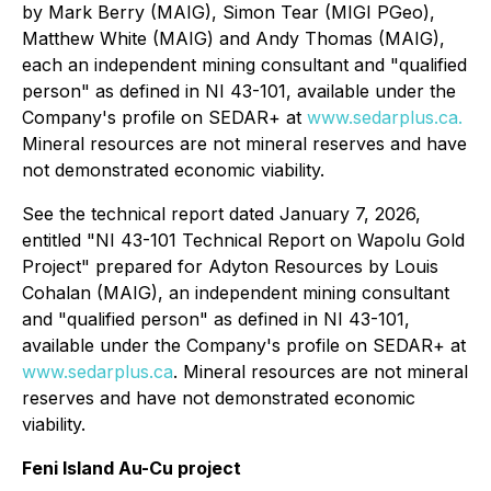
by Mark Berry (MAIG), Simon ‎Tear (MIGI PGeo),
Matthew White (MAIG) and Andy Thomas (MAIG),
each an independent mining consultant ‎and "qualified
person" as defined in NI 43-101, available under the
Company's profile on SEDAR+ at
www.sedarplus.ca.
Mineral resources are not mineral reserves and have
not demonstrated economic viability.
See the technical report dated January 7, 2026,
entitled "NI 43-101 Technical Report on Wapolu Gold
Project" prepared for Adyton Resources by Louis
Cohalan (MAIG), an independent mining consultant
‎and "qualified person" as defined in NI 43-101,
available under the Company's profile on SEDAR+ at
www.sedarplus.ca
.
Mineral resources are not mineral
reserves and have not demonstrated economic
viability.
Feni Island Au-Cu project