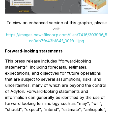
To view an enhanced version of this graphic, please
visit:
https://images.newsfilecorp.com/files/7416/303996_5
ca9eb7fa43bf84f_001full.jpg
Forward-looking statements
This press release includes "forward‐looking
statements", including forecasts, estimates,
expectations, and objectives for future operations
that are subject to several assumptions, risks, and
uncertainties, many of which are beyond the control
of Adyton. Forward‐looking statements and
information can generally be identified by the use of
forward‐looking terminology such as "may", "will",
"should", "expect", "intend", "estimate", "anticipate",