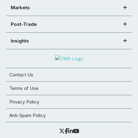
Markets
Post-Trade
Insights
Contact Us
Terms of Use
Privacy Policy
Anti-Spam Policy