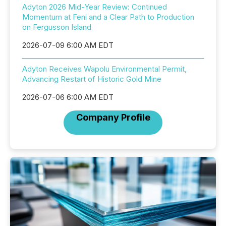
Adyton 2026 Mid-Year Review: Continued
Momentum at Feni and a Clear Path to Production
on Fergusson Island
2026-07-09 6:00 AM EDT
Adyton Receives Wapolu Environmental Permit,
Advancing Restart of Historic Gold Mine
2026-07-06 6:00 AM EDT
Company Profile