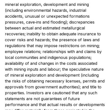
mineral exploration, development and mining
(including environmental hazards, industrial
accidents, unusual or unexpected formations
pressures, cave‐ins and flooding); discrepancies
between actual and estimated metallurgical
recoveries; inability to obtain adequate insurance to
cover risks and hazards; the presence of laws and
regulations that may impose restrictions on mining;
employee relations; relationships with and claims by
local communities and indigenous populations;
availability of and changes in the costs associated
with mining inputs and labour; the speculative nature
of mineral exploration and development (including
the risks of obtaining necessary licenses, permits and
approvals from government authorities); and title to
properties. Investors are cautioned that any such
statements are not guarantees of future
performance and that actual results or developments