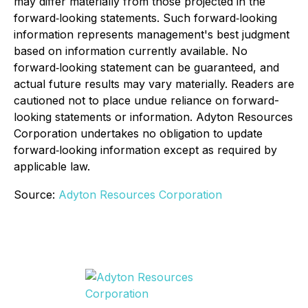
may differ materially from those projected in the
forward‐looking statements. Such forward‐looking
information represents management's best judgment
based on information currently available. No
forward‐looking statement can be guaranteed, and
actual future results may vary materially. Readers are
cautioned not to place undue reliance on forward-
looking statements or information. Adyton Resources
Corporation undertakes no obligation to update
forward‐looking information except as required by
applicable law.
Source:
Adyton Resources Corporation