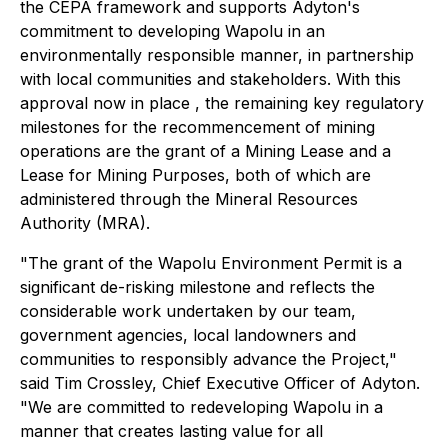
the CEPA framework and supports Adyton's
commitment to developing Wapolu in an
environmentally responsible manner, in partnership
with local communities and stakeholders. With this
approval now in place , the remaining key regulatory
milestones for the recommencement of mining
operations are the grant of a Mining Lease and a
Lease for Mining Purposes, both of which are
administered through the Mineral Resources
Authority (MRA).
"The grant of the Wapolu Environment Permit is a
significant de-risking milestone and reflects the
considerable work undertaken by our team,
government agencies, local landowners and
communities to responsibly advance the Project,"
said
Tim Crossley, Chief Executive Officer of Adyton.
"We are committed to redeveloping Wapolu in a
manner that creates lasting value for all