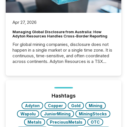
Apr 27, 2026
Managing Global Disclosure from Australia: How
Adyton Resources Handles Cross-Border Reporting
For global mining companies, disclosure does not
happen in a single market or a single time zone. It is
continuous, time-sensitive, and often coordinated
across continents. Adyton Resources is a TSX
Venture-listed exploration company operating in
Papua New Guinea, with its team based in Australia.
In this environment, disclosure is not just about
generating information. It is about executing it with
precise timing and coordination across time zones.
“The ability to file 24/7 with immediate...
Hashtags
Adyton
Copper
Gold
Mining
Wapolu
JuniorMining
MiningStocks
Metals
PreciousMetals
OTC