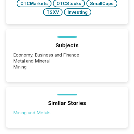
OTCMarkets
OTCStocks
SmallCaps
TSXV
Investing
Subjects
Economy, Business and Finance
Metal and Mineral
Mining
Similar Stories
Mining and Metals