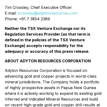
Tim Crossley, Chief Executive Officer
E‐mail:
tcrossley@adytonresources.com
Phone: +61 7 3854 2389
Neither the TSX Venture Exchange nor its
Regulation Services Provider (as that term is
defined in the policies of the TSX Venture
Exchange) accepts responsibility for the
adequacy or accuracy of this press release.
ABOUT ADYTON RESOURCES CORPORATION
Adyton Resources Corporation is focused on
advancing gold and copper projects in world-class
mineral jurisdictions. The Company holds a portfolio
of highly prospective assets in Papua New Guinea
where it is actively working to expand its existing gold
Inferred and Indicated Mineral Resources and build
on recent high-grade gold and copper drill results at