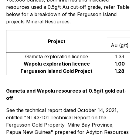
resources used a 0.5g/t Au cut-off grade, refer Table
below for a breakdown of the Fergusson Island
projects Mineral Resources.
I
Project
Au (g/t)
Gameta exploration licence
1.33
Wapolu exploration licence
1.00
Fergusson Island Gold Project
1.28
Gameta and Wapolu resources at 0.5g/t gold cut-
off
See the technical report dated October 14, 2021,
entitled "NI 43-101 Technical Report on the
Fergusson Gold Property, Milne Bay ‎Province,
Papua New Guinea" prepared for Adyton Resources