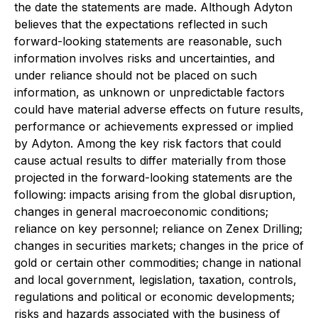
the date the statements are made. Although Adyton
believes that the expectations reflected in such
forward-looking statements are reasonable, such
information involves risks and uncertainties, and
under reliance should not be placed on such
information, as unknown or unpredictable factors
could have material adverse effects on future results,
performance or achievements expressed or implied
by Adyton. Among the key risk factors that could
cause actual results to differ materially from those
projected in the forward-looking statements are the
following: impacts arising from the global disruption,
changes in general macroeconomic conditions;
reliance on key personnel; reliance on Zenex Drilling;
changes in securities markets; changes in the price of
gold or certain other commodities; change in national
and local government, legislation, taxation, controls,
regulations and political or economic developments;
risks and hazards associated with the business of