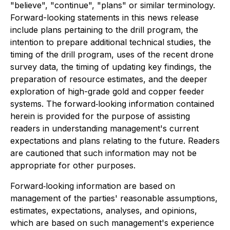
"believe", "continue", "plans" or similar terminology.
Forward-looking statements in this news release
include plans pertaining to the drill program, the
intention to prepare additional technical studies, the
timing of the drill program, uses of the recent drone
survey data, the timing of updating key findings, the
preparation of resource estimates, and the deeper
exploration of high-grade gold and copper feeder
systems. The forward‐looking information contained
herein is provided for the purpose of assisting
readers in understanding management's current
expectations and plans relating to the future. Readers
are cautioned that such information may not be
appropriate for other purposes.
Forward‐looking information are based on
management of the parties' reasonable assumptions,
estimates, expectations, analyses, and opinions,
which are based on such management's experience