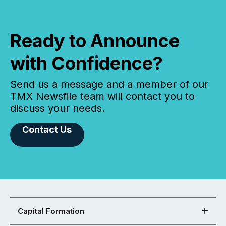
Ready to Announce
with Confidence?
Send us a message and a member of our
TMX Newsfile team will contact you to
discuss your needs.
Contact Us
Capital Formation