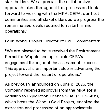
stakeholders. We appreciate the collaborative
approach taken throughout this process and look
forward to working with the MRA, CEPA, our host
communities and all stakeholders as we progress the
remaining approvals required to restart mining
operations."
Louis Wang, Project Director of EVIH, commented:
"We are pleased to have received the Environment
Permit for Wapolu and appreciate CEPA's
engagement throughout the assessment process.
This approval is an important step in advancing the
project toward the restart of operations."
As previously announced on June 8, 2026, the
Company received approval from the MRA for a
variation to Exploration Licence 2549 ("EL 2549"),
which hosts the Wapolu Gold Project, enabling the
extraction and processing of an approximately