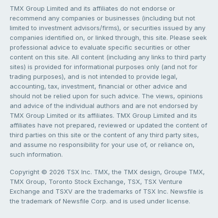
TMX Group Limited and its affiliates do not endorse or
recommend any companies or businesses (including but not
limited to investment advisors/firms), or securities issued by any
companies identified on, or linked through, this site. Please seek
professional advice to evaluate specific securities or other
content on this site. All content (including any links to third party
sites) is provided for informational purposes only (and not for
trading purposes), and is not intended to provide legal,
accounting, tax, investment, financial or other advice and
should not be relied upon for such advice. The views, opinions
and advice of the individual authors and are not endorsed by
TMX Group Limited or its affiliates. TMX Group Limited and its
affiliates have not prepared, reviewed or updated the content of
third parties on this site or the content of any third party sites,
and assume no responsibility for your use of, or reliance on,
such information.
Copyright © 2026 TSX Inc. TMX, the TMX design, Groupe TMX,
TMX Group, Toronto Stock Exchange, TSX, TSX Venture
Exchange and TSXV are the trademarks of TSX Inc. Newsfile is
the trademark of Newsfile Corp. and is used under license.