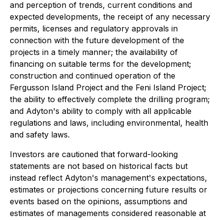
and perception of trends, current conditions and
expected developments, the receipt of any necessary
permits, licenses and regulatory approvals in
connection with the future development of the
projects in a timely manner; the availability of
financing on suitable terms for the development;
construction and continued operation of the
Fergusson Island Project and the Feni Island Project;
the ability to effectively complete the drilling program;
and Adyton's ability to comply with all applicable
regulations and laws, including environmental, health
and safety laws.
Investors are cautioned that forward-looking
statements are not based on historical facts but
instead reflect Adyton's management's expectations,
estimates or projections concerning future results or
events based on the opinions, assumptions and
estimates of managements considered reasonable at