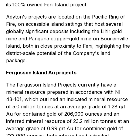
its 100% owned Feni Island ‎project.
Adyton's projects are located on the Pacific Ring of
Fire, on accessible island settings that host several
globally significant deposits including the Lihir gold
mine and ‎Panguna copper-gold mine on Bougainville
Island, both in close proximity to Feni, highlighting the
district-scale potential of the Company's land
package.
Fergusson Island Au projects
The Fergusson Island Projects currently have a
mineral resource prepared in accordance with NI
43-101, which outlined an indicated mineral resource
of 5.0 million tonnes at an average grade of 1.28 g/t
Au for contained gold of 206,000 ounces and an
inferred mineral resource of 23.2 million tonnes at an
average grade of 0.99 g/t Au for contained gold of
733,000 ounces, both inferred and indicated