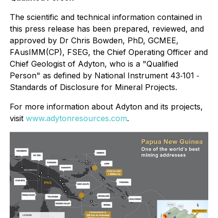
The scientific and technical information contained in
this press release has been prepared, reviewed, and
approved by Dr Chris Bowden, PhD, GCMEE,
FAusIMM(CP), FSEG, the Chief Operating Officer and
Chief Geologist of Adyton, who is a "Qualified
Person" as defined by National Instrument 43‐101 ‐
Standards of Disclosure for Mineral Projects.
For more information about Adyton and its projects,
visit
www.adytonresources.com
.