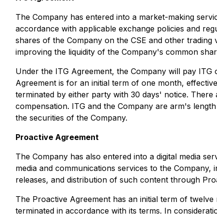
The Company has entered into a market-making servic
accordance with applicable exchange policies and regu
shares of the Company on the CSE and other trading v
improving the liquidity of the Company's common shar
Under the ITG Agreement, the Company will pay ITG c
Agreement is for an initial term of one month, effect
terminated by either party with 30 days' notice. Ther
compensation. ITG and the Company are arm's length par
the securities of the Company.
Proactive Agreement
The Company has also entered into a digital media ser
media and communications services to the Company, in
releases, and distribution of such content through Pro
The Proactive Agreement has an initial term of twelve
terminated in accordance with its terms. In considera