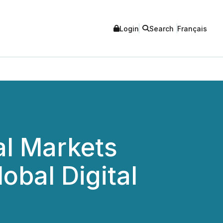
Login
Search
Français
al Markets
obal Digital