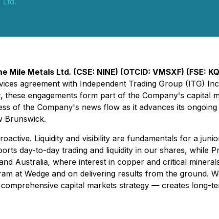
 Ltd.
ne Mile Metals Ltd. (CSE: NINE) (OTCID: VMSXF) (FSE: K
rvices agreement with Independent Trading Group (ITG) Inc.
r, these engagements form part of the Company's capital mar
ss of the Company's news flow as it advances its ongoing 
w Brunswick.
roactive. Liquidity and visibility are fundamentals for a j
rts day-to-day trading and liquidity in our shares, while 
and Australia, where interest in copper and critical minera
gram at Wedge and on delivering results from the ground. W
a comprehensive capital markets strategy — creates long-t