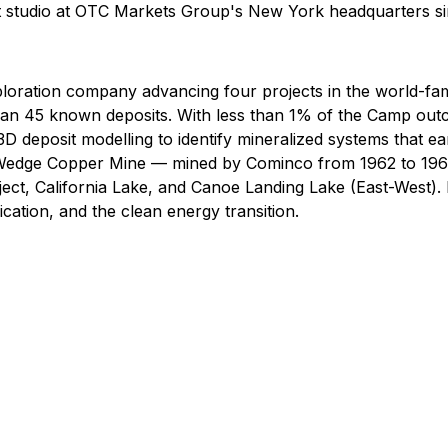
t studio at OTC Markets Group's New York headquarters s
s exploration company advancing four projects in the worl
 than 45 known deposits. With less than 1% of the Camp out
D deposit modelling to identify mineralized systems that ea
g Wedge Copper Mine — mined by Cominco from 1962 to 1968
t, California Lake, and Canoe Landing Lake (East-West). Ni
ication, and the clean energy transition.