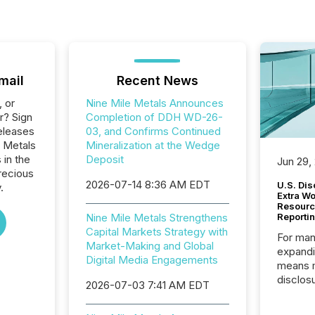
mail
Recent News
, or
Nine Mile Metals Announces
r? Sign
Completion of DDH WD-26-
eleases
03, and Confirms Continued
e Metals
Mineralization at the Wedge
 in the
Deposit
Jun 29,
recious
2026-07-14 8:36 AM EDT
U.S. Dis
.
Extra W
Resourc
Nine Mile Metals Strengthens
Reporti
Capital Markets Strategy with
For man
Market-Making and Global
expandi
Digital Media Engagements
means 
disclos
2026-07-03 7:41 AM EDT
Canada 
States,