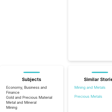
Subjects
Similar Stori
Economy, Business and
Mining and Metals
Finance
Precious Metals
Gold and Precious Material
Metal and Mineral
Mining