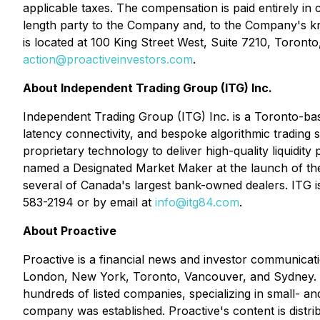
applicable taxes. The compensation is paid entirely in
length party to the Company and, to the Company's knowl
is located at 100 King Street West, Suite 7210, Toron
action@proactiveinvestors.com
.
About Independent Trading Group (ITG) Inc.
Independent Trading Group (ITG) Inc. is a Toronto-bas
latency connectivity, and bespoke algorithmic trading 
proprietary technology to deliver high-quality liquidity
named a Designated Market Maker at the launch of th
several of Canada's largest bank-owned dealers. ITG i
583-2194 or by email at
info@itg84.com
.
About Proactive
Proactive is a financial news and investor communicati
London, New York, Toronto, Vancouver, and Sydney. Pr
hundreds of listed companies, specializing in small- 
company was established. Proactive's content is distri