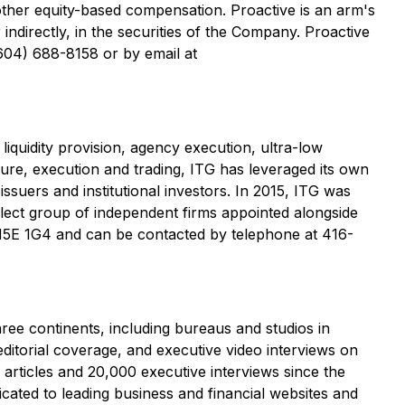
 other equity-based compensation. Proactive is an arm's
indirectly, in the securities of the Company. Proactive
(604) 688-8158 or by email at
iquidity provision, agency execution, ultra-low
ture, execution and trading, ITG has leveraged its own
issuers and institutional investors. In 2015, ITG was
ect group of independent firms appointed alongside
 M5E 1G4 and can be contacted by telephone at 416-
ree continents, including bureaus and studios in
torial coverage, and executive video interviews on
articles and 20,000 executive interviews since the
cated to leading business and financial websites and