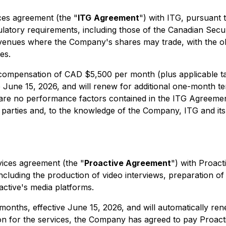
es agreement (the "
ITG
Agreement
") with ITG, pursuant 
latory requirements, including those of the Canadian Secu
enues where the Company's shares may trade, with the obj
es.
ompensation of CAD $5,500 per month (plus applicable ta
ive June 15, 2026, and will renew for additional one-month
e are no performance factors contained in the ITG Agreemen
ties and, to the knowledge of the Company, ITG and its pri
vices agreement (the "
Proactive Agreement
") with Proact
cluding the production of video interviews, preparation o
active's media platforms.
 months, effective June 15, 2026, and will automatically r
tion for the services, the Company has agreed to pay Proa