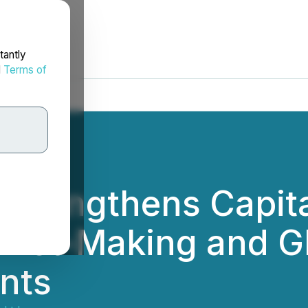
tantly
d
Terms of
 Strengthens Capit
rket-Making and Gl
nts