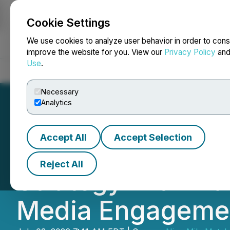
Cookie Settings
NEWSFILE
We use cookies to analyze user behavior in order to cons
improve the website for you. View our
Privacy Policy
an
Use
.
Home
About
Services
Newsroom
Blog
Contact
Necessary
Analytics
Accept All
Accept Selection
Nine Mile Metals
Reject All
Strategy with Ma
Media Engageme