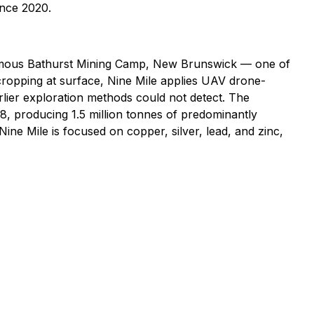
ince 2020.
d-famous Bathurst Mining Camp, New Brunswick — one of
cropping at surface, Nine Mile applies UAV drone-
rlier exploration methods could not detect. The
, producing 1.5 million tonnes of predominantly
ne Mile is focused on copper, silver, lead, and zinc,