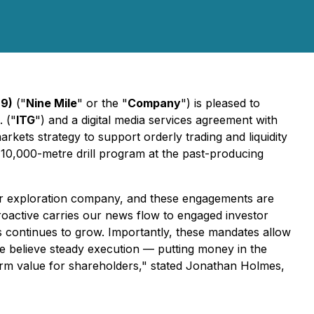
Q9)
("
Nine Mile
" or the "
Company
") is pleased to
 ("
ITG
") and a digital media services agreement with
kets strategy to support orderly trading and liquidity
10,000-metre drill program at the past-producing
unior exploration company, and these engagements are
Proactive carries our news flow to engaged investor
ls continues to grow. Importantly, these mandates allow
e believe steady execution — putting money in the
erm value for shareholders," stated Jonathan Holmes,