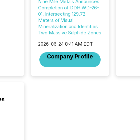
Nine Mile Metals Announces
distrib
Completion of DDH WD-26-
release
01, Intersecting 129.72
additio
Meters of Visual
and coo
Mineralization and Identifies
Resourc
Two Massive Sulphide Zones
traded 
company
2026-06-24 8:41 AM EDT
on keep
and cro
Company Profile
its new
seamles
the OTC
even hav
es