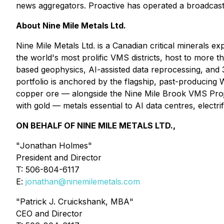
news aggregators. Proactive has operated a broadcas
About Nine Mile Metals Ltd.
Nine Mile Metals Ltd. is a Canadian critical mineral
the world's most prolific VMS districts, host to more
based geophysics, AI-assisted data reprocessing, and 3
portfolio is anchored by the flagship, past-producin
copper ore — alongside the Nine Mile Brook VMS Projec
with gold — metals essential to AI data centres, electrif
ON BEHALF OF NINE MILE METALS LTD.,
"
Jonathan Holmes
"
President and Director
T: 506-804-6117
E:
jonathan@ninemilemetals.com
"
Patrick J. Cruickshank, MBA
"
CEO and Director