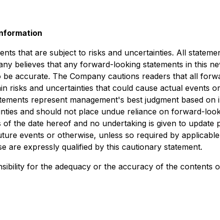
nformation
s that are subject to risks and uncertainties. All statement
ny believes that any forward-looking statements in this n
to be accurate. The Company cautions readers that all for
 risks and uncertainties that could cause actual events or r
tements represent management's best judgment based on inf
ainties and should not place undue reliance on forward-lo
 of the date hereof and no undertaking is given to update 
uture events or otherwise, unless so required by applicabl
e are expressly qualified by this cautionary statement.
bility for the adequacy or the accuracy of the contents of