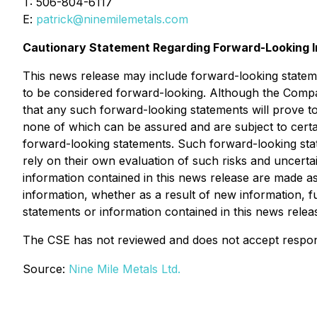
T: 506-804-6117
E:
patrick@ninemilemetals.com
Cautionary Statement Regarding Forward-Looking I
This news release may include forward-looking statement
to be considered forward-looking. Although the Compa
that any such forward-looking statements will prove 
none of which can be assured and are subject to certain
forward-looking statements. Such forward-looking sta
rely on their own evaluation of such risks and uncert
information contained in this news release are made as
information, whether as a result of new information, f
statements or information contained in this news releas
The CSE has not reviewed and does not accept responsi
Source:
Nine Mile Metals Ltd.