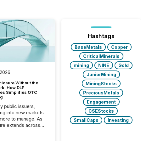
Hashtags
BaseMetals
Copper
CriticalMinerals
mining
NINE
Gold
 2026
JuniorMining
closure Without the
MiningStocks
ork: How DLP
es Simplifies OTC
PreciousMetals
ng
Engagement
y public issuers,
CSEStocks
ng into new markets
more to manage. As
SmallCaps
Investing
ure extends across
and the United
 even core tasks like