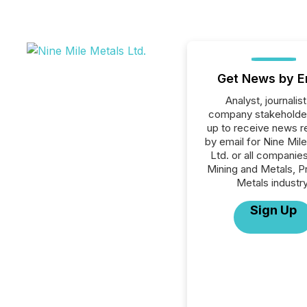
Get News by E
Analyst, journalist
company stakeholde
up to receive news r
by email for Nine Mil
Ltd. or all companies
Mining and Metals, P
Metals industry
Sign Up