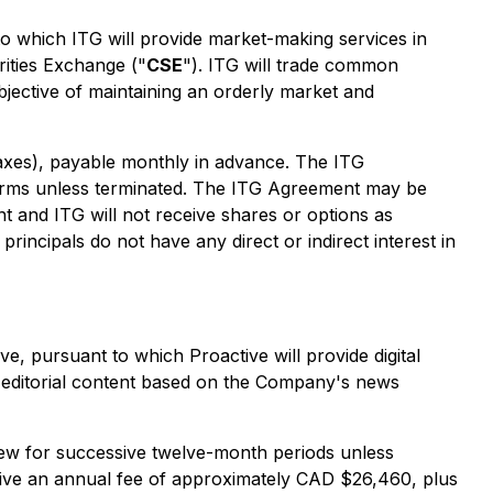
to which ITG will provide market-making services in
rities Exchange ("
CSE
"). ITG will trade common
ective of maintaining an orderly market and
xes), payable monthly in advance. The ITG
 terms unless terminated. The ITG Agreement may be
t and ITG will not receive shares or options as
ncipals do not have any direct or indirect interest in
ive, pursuant to which Proactive will provide digital
f editorial content based on the Company's news
enew for successive twelve-month periods unless
ctive an annual fee of approximately CAD $26,460, plus