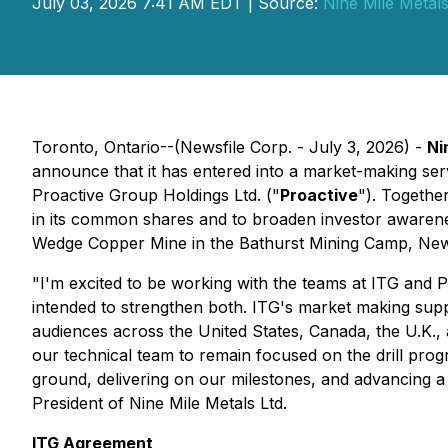
July 03, 2026 7:41 AM EDT | Source:
Nine Mile Metals
Toronto, Ontario--(Newsfile Corp. - July 3, 2026) -
Ni
announce that it has entered into a market-making se
Proactive Group Holdings Ltd. ("
Proactive
"). Togethe
in its common shares and to broaden investor awarene
Wedge Copper Mine in the Bathurst Mining Camp, Ne
"I'm excited to be working with the teams at ITG and P
intended to strengthen both. ITG's market making suppo
audiences across the United States, Canada, the U.K., 
our technical team to remain focused on the drill pro
ground, delivering on our milestones, and advancing 
President of Nine Mile Metals Ltd.
ITG Agreement