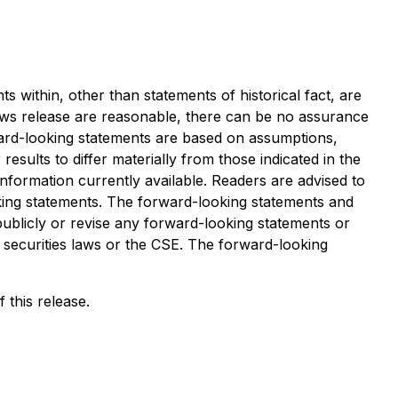
s within, other than statements of historical fact, are
ews release are reasonable, there can be no assurance
ward-looking statements are based on assumptions,
esults to differ materially from those indicated in the
ormation currently available. Readers are advised to
oking statements. The forward-looking statements and
publicly or revise any forward-looking statements or
e securities laws or the CSE. The forward-looking
 this release.