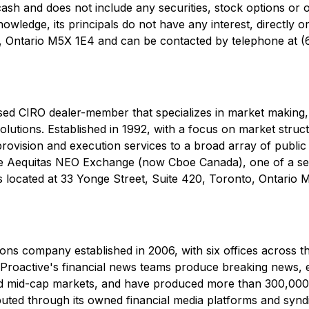
 cash and does not include any securities, stock options or
edge, its principals do not have any interest, directly or 
to, Ontario M5X 1E4 and can be contacted by telephone at 
ed CIRO dealer-member that specializes in market making, l
solutions. Established in 1992, with a focus on market struc
 provision and execution services to a broad array of public 
e Aequitas NEO Exchange (now Cboe Canada), one of a sel
s located at 33 Yonge Street, Suite 420, Toronto, Ontario
ons company established in 2006, with six offices across th
oactive's financial news teams produce breaking news, edi
and mid-cap markets, and have produced more than 300,000 
buted through its owned financial media platforms and syndi