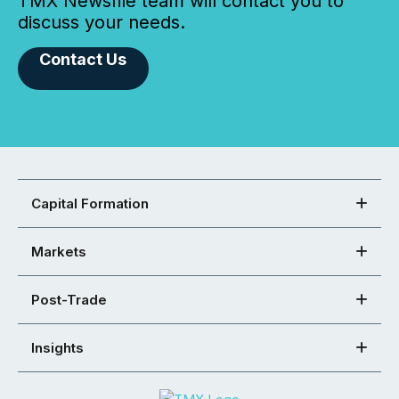
TMX Newsfile team will contact you to
discuss your needs.
Contact Us
Capital Formation
Markets
Post-Trade
Insights