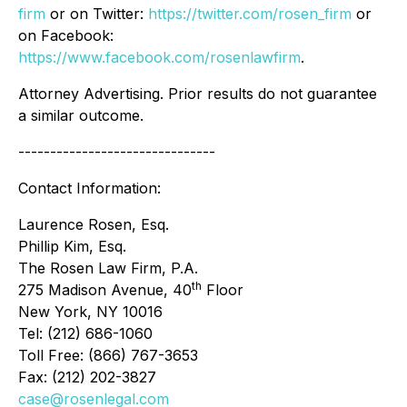
firm
or on Twitter:
https://twitter.com/rosen_firm
or
on Facebook:
https://www.facebook.com/rosenlawfirm
.
Attorney Advertising. Prior results do not guarantee
a similar outcome.
-------------------------------
Contact Information:
Laurence Rosen, Esq.
Phillip Kim, Esq.
The Rosen Law Firm, P.A.
th
275 Madison Avenue, 40
Floor
New York, NY 10016
Tel: (212) 686-1060
Toll Free: (866) 767-3653
Fax: (212) 202-3827
case@rosenlegal.com