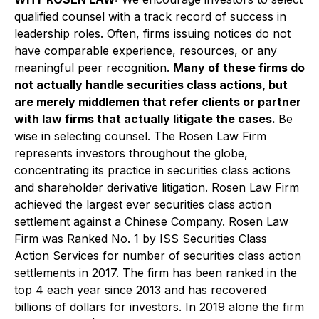
qualified counsel with a track record of success in
leadership roles. Often, firms issuing notices do not
have comparable experience, resources, or any
meaningful peer recognition.
Many of these firms do
not actually handle securities class actions, but
are merely middlemen that refer clients or partner
with law firms that actually litigate the cases.
Be
wise in selecting counsel. The Rosen Law Firm
represents investors throughout the globe,
concentrating its practice in securities class actions
and shareholder derivative litigation. Rosen Law Firm
achieved the largest ever securities class action
settlement against a Chinese Company. Rosen Law
Firm was Ranked No. 1 by ISS Securities Class
Action Services for number of securities class action
settlements in 2017. The firm has been ranked in the
top 4 each year since 2013 and has recovered
billions of dollars for investors. In 2019 alone the firm