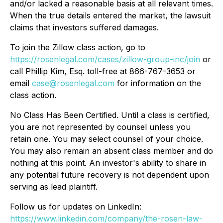
and/or lacked a reasonable basis at all relevant times.
When the true details entered the market, the lawsuit
claims that investors suffered damages.
To join the Zillow class action, go to
https://rosenlegal.com/cases/zillow-group-inc/join
or
call Phillip Kim, Esq. toll-free at 866-767-3653 or
email
case@rosenlegal.com
for information on the
class action.
No Class Has Been Certified. Until a class is certified,
you are not represented by counsel unless you
retain one. You may select counsel of your choice.
You may also remain an absent class member and do
nothing at this point. An investor's ability to share in
any potential future recovery is not dependent upon
serving as lead plaintiff.
Follow us for updates on LinkedIn:
https://www.linkedin.com/company/the-rosen-law-