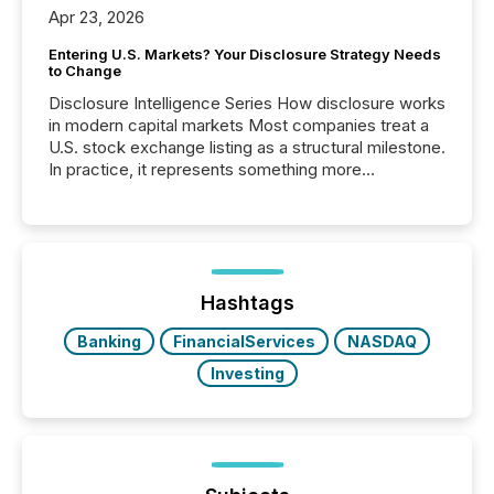
Apr 23, 2026
Entering U.S. Markets? Your Disclosure Strategy Needs
to Change
Disclosure Intelligence Series How disclosure works
in modern capital markets Most companies treat a
U.S. stock exchange listing as a structural milestone.
In practice, it represents something more
significant. Entering U.S. markets is not just a listing
event. It is a fundamental shift in how a company’s
information is communicated, interpreted, and acted
on. As of March 2026, 187 TSX and TSX Venture
issuers are interlisted on U.S. exchanges, within a
broader group of 258 interlisted...
Hashtags
Banking
FinancialServices
NASDAQ
Investing