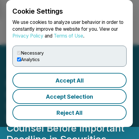
Cookie Settings
NEWSFILE
We use cookies to analyze user behavior in order to
constantly improve the website for you. View our
Privacy Policy
and
Terms of Use
.
Login
Search
Français
Necessary
Analytics
Accept All
ROSEN, RECOGNIZED
INVESTOR COUNSEL,
Accept Selection
Encourages Zillow Group,
Reject All
Inc. Investors to Secure
Counsel Before Important