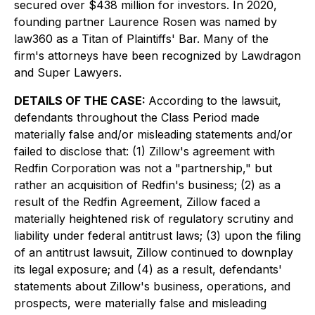
secured over $438 million for investors. In 2020,
founding partner Laurence Rosen was named by
law360 as a Titan of Plaintiffs' Bar. Many of the
firm's attorneys have been recognized by Lawdragon
and Super Lawyers.
DETAILS OF THE CASE:
According to the lawsuit,
defendants throughout the Class Period made
materially false and/or misleading statements and/or
failed to disclose that: (1) Zillow's agreement with
Redfin Corporation was not a "partnership," but
rather an acquisition of Redfin's business; (2) as a
result of the Redfin Agreement, Zillow faced a
materially heightened risk of regulatory scrutiny and
liability under federal antitrust laws; (3) upon the filing
of an antitrust lawsuit, Zillow continued to downplay
its legal exposure; and (4) as a result, defendants'
statements about Zillow's business, operations, and
prospects, were materially false and misleading