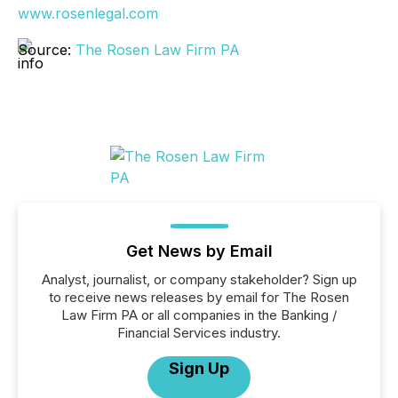
www.rosenlegal.com
Source:
The Rosen Law Firm PA
Get News by Email
Analyst, journalist, or company stakeholder? Sign up
to receive news releases by email for The Rosen
Law Firm PA or all companies in the Banking /
Financial Services industry.
Sign Up