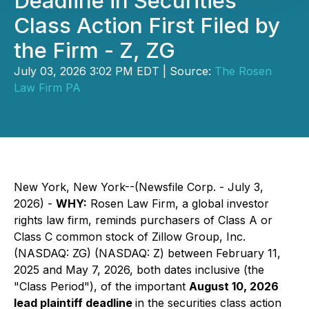
Deadline in Securities
Class Action First Filed by
the Firm - Z, ZG
July 03, 2026 3:02 PM EDT | Source:
The Rosen
Law Firm PA
New York, New York--(Newsfile Corp. - July 3,
2026) -
WHY:
Rosen Law Firm, a global investor
rights law firm, reminds purchasers of Class A or
Class C common stock of Zillow Group, Inc.
(NASDAQ: ZG) (NASDAQ: Z) between February 11,
2025 and May 7, 2026, both dates inclusive (the
"Class Period"), of the important
August 10, 2026
lead plaintiff deadline
in the securities class action