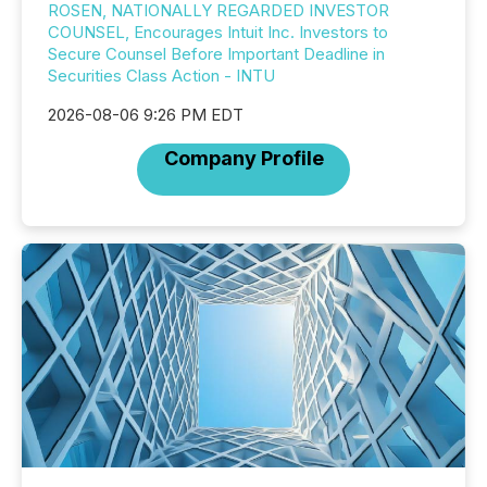
ROSEN, NATIONALLY REGARDED INVESTOR
COUNSEL, Encourages Intuit Inc. Investors to
Secure Counsel Before Important Deadline in
Securities Class Action - INTU
2026-08-06 9:26 PM EDT
Company Profile