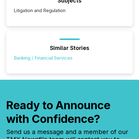
Subjects
Litigation and Regulation
Similar Stories
Banking / Financial Services
Ready to Announce
with Confidence?
Send us a message and a member of our