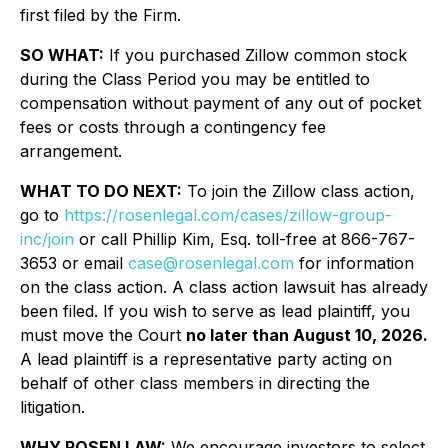
first filed by the Firm.
SO WHAT:
If you purchased Zillow common stock
during the Class Period you may be entitled to
compensation without payment of any out of pocket
fees or costs through a contingency fee
arrangement.
WHAT TO DO NEXT:
To join the Zillow class action,
go to
https://rosenlegal.com/cases/zillow-group-
inc/join
or call Phillip Kim, Esq. toll-free at 866-767-
3653 or email
case@rosenlegal.com
for information
on the class action. A class action lawsuit has already
been filed. If you wish to serve as lead plaintiff, you
must move the Court
no later than August 10, 2026.
A lead plaintiff is a representative party acting on
behalf of other class members in directing the
litigation.
WHY ROSEN LAW:
We encourage investors to select