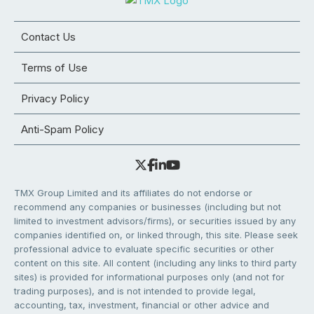
Contact Us
Terms of Use
Privacy Policy
Anti-Spam Policy
TMX Group Limited and its affiliates do not endorse or
recommend any companies or businesses (including but not
limited to investment advisors/firms), or securities issued by any
companies identified on, or linked through, this site. Please seek
professional advice to evaluate specific securities or other
content on this site. All content (including any links to third party
sites) is provided for informational purposes only (and not for
trading purposes), and is not intended to provide legal,
accounting, tax, investment, financial or other advice and