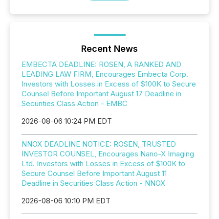
Recent News
EMBECTA DEADLINE: ROSEN, A RANKED AND
LEADING LAW FIRM, Encourages Embecta Corp.
Investors with Losses in Excess of $100K to Secure
Counsel Before Important August 17 Deadline in
Securities Class Action - EMBC
2026-08-06 10:24 PM EDT
NNOX DEADLINE NOTICE: ROSEN, TRUSTED
INVESTOR COUNSEL, Encourages Nano-X Imaging
Ltd. Investors with Losses in Excess of $100K to
Secure Counsel Before Important August 11
Deadline in Securities Class Action - NNOX
2026-08-06 10:10 PM EDT