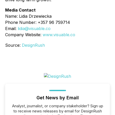
Media Contact
Name: Lidia Drzewiecka
Phone Number: +357 96 759714
Email:
lidia@visuable.co
Company Website:
www.visuable.co
Source:
DesignRush
Get News by Email
Analyst, journalist, or company stakeholder? Sign up
to receive news releases by email for DesignRush