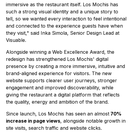
immersive as the restaurant itself. Los Mochis has
such a strong visual identity and a unique story to
tell, so we wanted every interaction to feel intentional
and connected to the experience guests have when
they visit," said Inka Simola, Senior Design Lead at
Visuable.
Alongside winning a Web Excellence Award, the
redesign has strengthened Los Mochis' digital
presence by creating a more immersive, intuitive and
brand-aligned experience for visitors. The new
website supports clearer user journeys, stronger
engagement and improved discoverability, while
giving the restaurant a digital platform that reflects
the quality, energy and ambition of the brand.
Since launch, Los Mochis has seen an almost
70%
increase in page views
, alongside notable growth in
site visits, search traffic and website clicks.