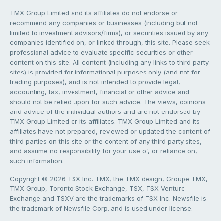
TMX Group Limited and its affiliates do not endorse or
recommend any companies or businesses (including but not
limited to investment advisors/firms), or securities issued by any
companies identified on, or linked through, this site. Please seek
professional advice to evaluate specific securities or other
content on this site. All content (including any links to third party
sites) is provided for informational purposes only (and not for
trading purposes), and is not intended to provide legal,
accounting, tax, investment, financial or other advice and
should not be relied upon for such advice. The views, opinions
and advice of the individual authors and are not endorsed by
TMX Group Limited or its affiliates. TMX Group Limited and its
affiliates have not prepared, reviewed or updated the content of
third parties on this site or the content of any third party sites,
and assume no responsibility for your use of, or reliance on,
such information.
Copyright © 2026 TSX Inc. TMX, the TMX design, Groupe TMX,
TMX Group, Toronto Stock Exchange, TSX, TSX Venture
Exchange and TSXV are the trademarks of TSX Inc. Newsfile is
the trademark of Newsfile Corp. and is used under license.