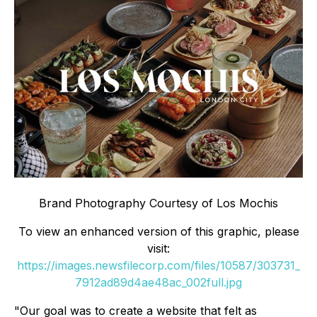
Brand Photography Courtesy of Los Mochis
To view an enhanced version of this graphic, please
visit:
https://images.newsfilecorp.com/files/10587/303731_
7912ad89d4ae48ac_002full.jpg
"Our goal was to create a website that felt as