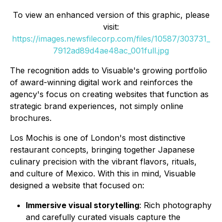
To view an enhanced version of this graphic, please
visit:
https://images.newsfilecorp.com/files/10587/303731_
7912ad89d4ae48ac_001full.jpg
The recognition adds to Visuable's growing portfolio
of award-winning digital work and reinforces the
agency's focus on creating websites that function as
strategic brand experiences, not simply online
brochures.
Los Mochis is one of London's most distinctive
restaurant concepts, bringing together Japanese
culinary precision with the vibrant flavors, rituals,
and culture of Mexico. With this in mind, Visuable
designed a website that focused on:
Immersive visual storytelling
: Rich photography
and carefully curated visuals capture the