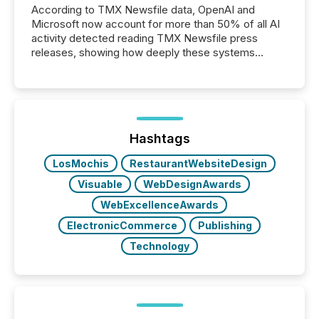
According to TMX Newsfile data, OpenAI and
Microsoft now account for more than 50% of all AI
activity detected reading TMX Newsfile press
releases, showing how deeply these systems
engage with corporate news.
Hashtags
LosMochis
RestaurantWebsiteDesign
Visuable
WebDesignAwards
WebExcellenceAwards
ElectronicCommerce
Publishing
Technology