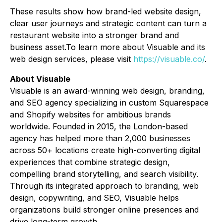
These results show how brand-led website design,
clear user journeys and strategic content can turn a
restaurant website into a stronger brand and
business asset.To learn more about Visuable and its
web design services, please visit
https://visuable.co/
.
About Visuable
Visuable is an award-winning web design, branding,
and SEO agency specializing in custom Squarespace
and Shopify websites for ambitious brands
worldwide. Founded in 2015, the London-based
agency has helped more than 2,000 businesses
across 50+ locations create high-converting digital
experiences that combine strategic design,
compelling brand storytelling, and search visibility.
Through its integrated approach to branding, web
design, copywriting, and SEO, Visuable helps
organizations build stronger online presences and
drive long-term growth.