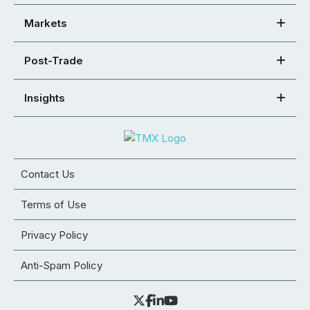
Markets
Post-Trade
Insights
Contact Us
Terms of Use
Privacy Policy
Anti-Spam Policy