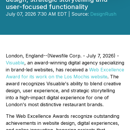
user-focused functionality
July 07, 2026 7:30 AM EDT | Source:
DesignRush
London, England--(Newsfile Corp. - July 7, 2026) -
Visuable
, an award-winning digital agency specializing
in brand-led websites, has received a
Web Excellence
Award for its work on the Los Mochis website
. The
award recognizes Visuable's ability to blend creative
design, user experience, and strategic storytelling
into a high-impact digital experience for one of
London's most distinctive restaurant brands.
The Web Excellence Awards recognize outstanding
achievements in website design, digital experiences,