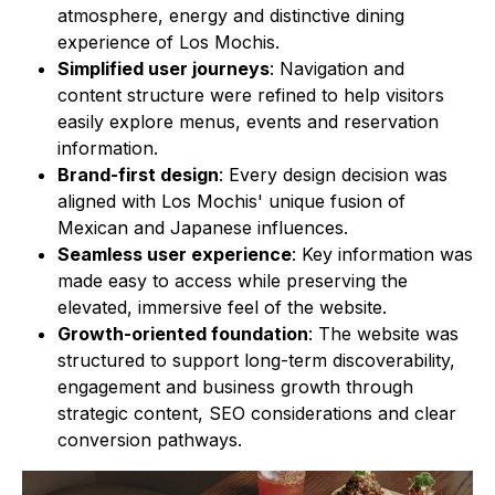
atmosphere, energy and distinctive dining
experience of Los Mochis.
Simplified user journeys
: Navigation and
content structure were refined to help visitors
easily explore menus, events and reservation
information.
Brand-first design
: Every design decision was
aligned with Los Mochis' unique fusion of
Mexican and Japanese influences.
Seamless user experience
: Key information was
made easy to access while preserving the
elevated, immersive feel of the website.
Growth-oriented foundation
: The website was
structured to support long-term discoverability,
engagement and business growth through
strategic content, SEO considerations and clear
conversion pathways.