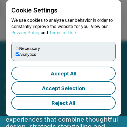
Cookie Settings
NEWSFILE
We use cookies to analyze user behavior in order to
constantly improve the website for you. View our
Privacy Policy
and
Terms of Use
.
Login
Search
Français
Necessary
Analytics
Accept All
Visuable Wins Web
Excellence Award for New
Accept Selection
Los Mochis Website
Reject All
Visuable's recognition reflects its
strength in creating brand-led digital
experiences that combine thoughtful
design, strategic storytelling and