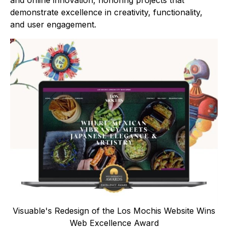
and online innovation, honoring projects that
demonstrate excellence in creativity, functionality,
and user engagement.
Visuable's Redesign of the Los Mochis Website Wins
Web Excellence Award