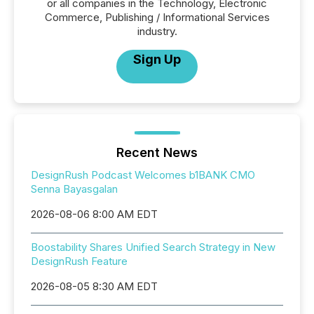
or all companies in the Technology, Electronic
Commerce, Publishing / Informational Services
industry.
Sign Up
Recent News
DesignRush Podcast Welcomes b1BANK CMO
Senna Bayasgalan
2026-08-06 8:00 AM EDT
Boostability Shares Unified Search Strategy in New
DesignRush Feature
2026-08-05 8:30 AM EDT