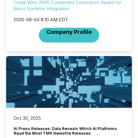
Codal Wins 2026 Connected Commerce Award for
Bisco Systems Integration
2026-08-04 8:10 AM EDT
Company Profile
Oct 30, 2025
AI Press Releases: Data Reveals Which AI Platforms
Read the Most TMX Newsfile Releases