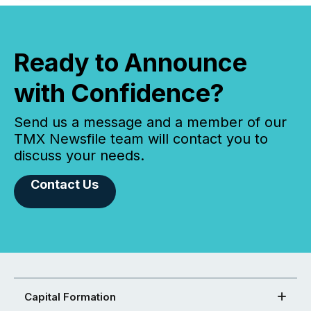
Ready to Announce
with Confidence?
Send us a message and a member of our
TMX Newsfile team will contact you to
discuss your needs.
Contact Us
Capital Formation