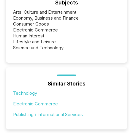
Subjects
Arts, Culture and Entertainment
Economy, Business and Finance
Consumer Goods
Electronic Commerce
Human Interest
Lifestyle and Leisure
Science and Technology
Similar Stories
Technology
Electronic Commerce
Publishing / Informational Services