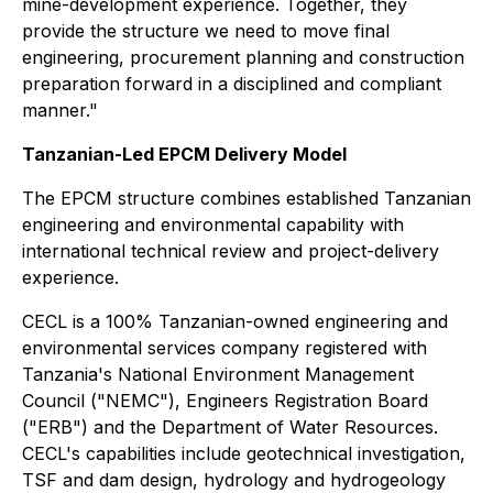
mine-development experience. Together, they
provide the structure we need to move final
engineering, procurement planning and construction
preparation forward in a disciplined and compliant
manner."
Tanzanian-Led EPCM Delivery Model
The EPCM structure combines established Tanzanian
engineering and environmental capability with
international technical review and project-delivery
experience.
CECL is a 100% Tanzanian-owned engineering and
environmental services company registered with
Tanzania's National Environment Management
Council ("NEMC"), Engineers Registration Board
("ERB") and the Department of Water Resources.
CECL's capabilities include geotechnical investigation,
TSF and dam design, hydrology and hydrogeology