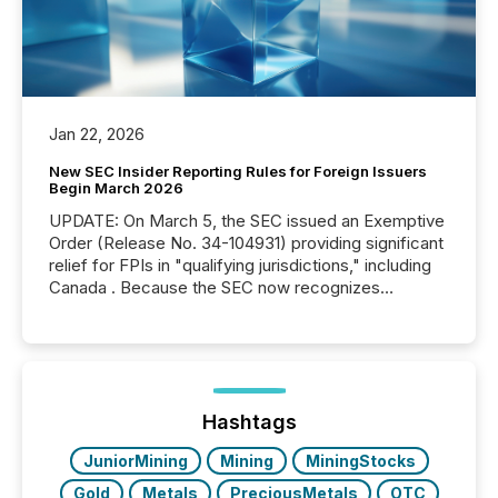
Jan 22, 2026
New SEC Insider Reporting Rules for Foreign Issuers
Begin March 2026
UPDATE: On March 5, the SEC issued an Exemptive
Order (Release No. 34-104931) providing significant
relief for FPIs in "qualifying jurisdictions," including
Canada . Because the SEC now recognizes
Canada’s reporting standards as "substantially
similar," most Canadian directors and officers are
exempt from the Section 16(a) filings described
below. However, this relief depends on the
jurisdiction of incorporation; FPIs incorporated in
"offshore" jurisdictions (e.g., Cayman Islands or
Hashtags
BVI)...
JuniorMining
Mining
MiningStocks
Gold
Metals
PreciousMetals
OTC