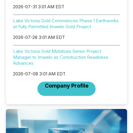
2026-07-31 3:01 AM EDT
Lake Victoria Gold Commences Phase 1 Earthworks
at Fully Permitted Imwelo Gold Project
2026-07-28 3:01 AM EDT
Lake Victoria Gold Mobilizes Senior Project
Manager to Imwelo as Construction Readiness
Advances
2026-07-08 3:01 AM EDT
Company Profile