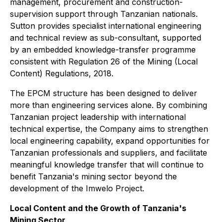
management, procurement and construction-
supervision support through Tanzanian nationals.
Sutton provides specialist international engineering
and technical review as sub-consultant, supported
by an embedded knowledge-transfer programme
consistent with Regulation 26 of the Mining (Local
Content) Regulations, 2018.
The EPCM structure has been designed to deliver
more than engineering services alone. By combining
Tanzanian project leadership with international
technical expertise, the Company aims to strengthen
local engineering capability, expand opportunities for
Tanzanian professionals and suppliers, and facilitate
meaningful knowledge transfer that will continue to
benefit Tanzania's mining sector beyond the
development of the Imwelo Project.
Local Content and the Growth of Tanzania's
Mining Sector