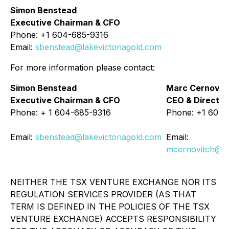
Simon Benstead
Executive Chairman & CFO
Phone: +1 604-685-9316
Email:
sbenstead@lakevictoriagold.com
For more information please contact:
Simon Benstead
Marc Cernovit
Executive Chairman & CFO
CEO & Director
Phone: + 1 604-685-9316
Phone: +1 604-
Email:
sbenstead@lakevictoriagold.com
Email:
mcernovitch@la
NEITHER THE TSX VENTURE EXCHANGE NOR ITS
REGULATION SERVICES PROVIDER (AS THAT
TERM IS DEFINED IN THE POLICIES OF THE TSX
VENTURE EXCHANGE) ACCEPTS RESPONSIBILITY