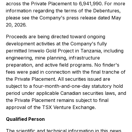
across the Private Placement to 6,941,990. For more
information regarding the terms of the Debentures,
please see the Company's press release dated May
20, 2026.
Proceeds are being directed toward ongoing
development activities at the Company's fully
permitted Imwelo Gold Project in Tanzania, including
engineering, mine planning, infrastructure
preparation, and active field programs. No finder's
fees were paid in connection with the final tranche of
the Private Placement. All securities issued are
subject to a four-month-and-one-day statutory hold
period under applicable Canadian securities laws, and
the Private Placement remains subject to final
approval of the TSX Venture Exchange.
Qualified Person
The scientific and technical information in this news