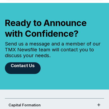
Ready to Announce
with Confidence?
Send us a message and a member of our
TMX Newsfile team will contact you to
discuss your needs.
Contact Us
Capital Formation