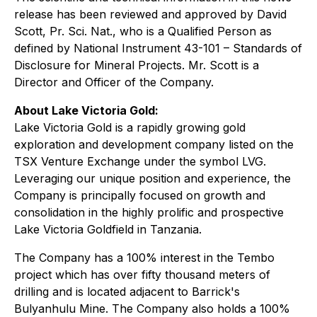
release has been reviewed and approved by David
Scott, Pr. Sci. Nat., who is a Qualified Person as
defined by National Instrument 43-101 – Standards of
Disclosure for Mineral Projects. Mr. Scott is a
Director and Officer of the Company.
About Lake Victoria Gold:
Lake Victoria Gold is a rapidly growing gold
exploration and development company listed on the
TSX Venture Exchange under the symbol LVG.
Leveraging our unique position and experience, the
Company is principally focused on growth and
consolidation in the highly prolific and prospective
Lake Victoria Goldfield in Tanzania.
The Company has a 100% interest in the Tembo
project which has over fifty thousand meters of
drilling and is located adjacent to Barrick's
Bulyanhulu Mine. The Company also holds a 100%