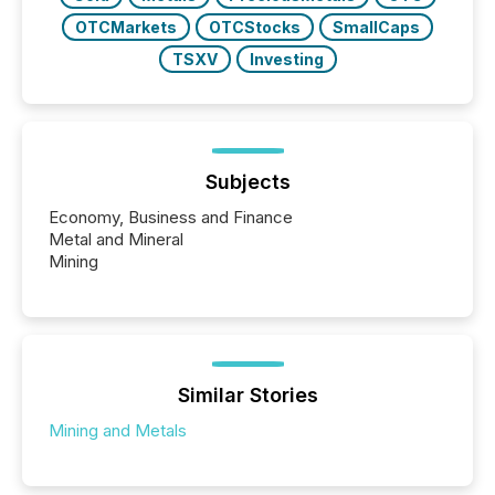
OTCMarkets
OTCStocks
SmallCaps
TSXV
Investing
Subjects
Economy, Business and Finance
Metal and Mineral
Mining
Similar Stories
Mining and Metals