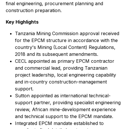
final engineering, procurement planning and
construction preparation.
Key Highlights
Tanzania Mining Commission approval received
for the EPCM structure in accordance with the
country's Mining (Local Content) Regulations,
2018 and its subsequent amendments.
CECL appointed as primary EPCM contractor
and commercial lead, providing Tanzanian
project leadership, local engineering capability
and in-country construction-management
support.
Sutton appointed as international technical-
support partner, providing specialist engineering
review, African mine-development experience
and technical support to the EPCM mandate.
Integrated EPCM mandate established to