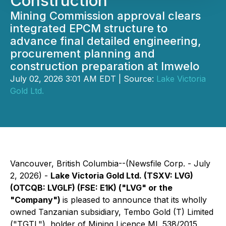
Construction
Mining Commission approval clears
integrated EPCM structure to
advance final detailed engineering,
procurement planning and
construction preparation at Imwelo
July 02, 2026 3:01 AM EDT | Source:
Lake Victoria
Gold Ltd.
Vancouver, British Columbia--(Newsfile Corp. - July
2, 2026) -
Lake Victoria Gold Ltd. (TSXV: LVG)
(OTCQB: LVGLF) (FSE: E1K) ("LVG" or the
"Company")
is pleased to announce that its wholly
owned Tanzanian subsidiary, Tembo Gold (T) Limited
("TGTL"), holder of Mining Licence ML 538/2015