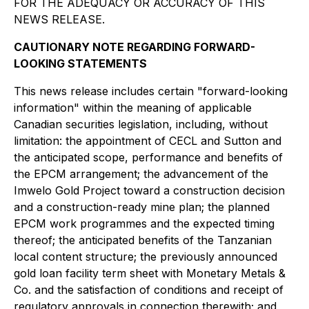
FOR THE ADEQUACY OR ACCURACY OF THIS
NEWS RELEASE.
CAUTIONARY NOTE REGARDING FORWARD-
LOOKING STATEMENTS
This news release includes certain "forward-looking
information" within the meaning of applicable
Canadian securities legislation, including, without
limitation: the appointment of CECL and Sutton and
the anticipated scope, performance and benefits of
the EPCM arrangement; the advancement of the
Imwelo Gold Project toward a construction decision
and a construction-ready mine plan; the planned
EPCM work programmes and the expected timing
thereof; the anticipated benefits of the Tanzanian
local content structure; the previously announced
gold loan facility term sheet with Monetary Metals &
Co. and the satisfaction of conditions and receipt of
regulatory approvals in connection therewith; and