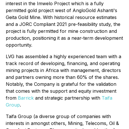
interest in the Imwelo Project which is a fully
permitted gold project west of AngloGold Ashanti's
Geita Gold Mine. With historical resource estimates
and a JORC Compliant 2021 pre-feasibility study, the
project is fully permitted for mine construction and
production, positioning it as a near-term development
opportunity.
LVG has assembled a highly experienced team with a
track record of developing, financing, and operating
mining projects in Africa with management, directors
and partners owning more than 60% of the shares.
Notably, the Company is grateful for the validation
that comes with the support and equity investment
from
Barrick
and strategic partnership with
Taifa
Group
.
Taifa Group (a diverse group of companies with
interests in amongst others, Mining, Telecoms, Oil &