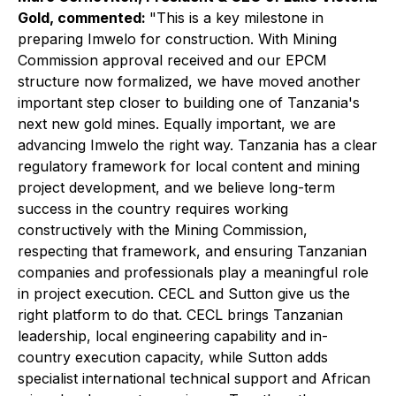
Gold, commented:
"This is a key milestone in
preparing Imwelo for construction. With Mining
Commission approval received and our EPCM
structure now formalized, we have moved another
important step closer to building one of Tanzania's
next new gold mines. Equally important, we are
advancing Imwelo the right way. Tanzania has a clear
regulatory framework for local content and mining
project development, and we believe long-term
success in the country requires working
constructively with the Mining Commission,
respecting that framework, and ensuring Tanzanian
companies and professionals play a meaningful role
in project execution. CECL and Sutton give us the
right platform to do that. CECL brings Tanzanian
leadership, local engineering capability and in-
country execution capacity, while Sutton adds
specialist international technical support and African