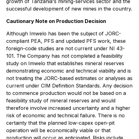
growth of Tanzania's mining-services sector and the
successful development of new mines in the country.
Cautionary Note on Production Decision
Although Imwelo has been the subject of JORC-
compliant PEA, PFS and updated PFS work, these
foreign-code studies are not current under NI 43-
101. The Company has not completed a feasibility
study on Imwelo that establishes mineral reserves
demonstrating economic and technical viability and is
not treating the JORC-based estimates or analyses as
current under CIM Definition Standards. Any decision
to commence production would not be based on a
feasibility study of mineral reserves and would
therefore involve increased uncertainty and a higher
risk of economic and technical failure. There is no
certainty that the planned low-capex open-pit
operation will be economically viable or that
production will occur as anticipated. Risks include,