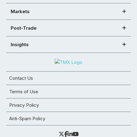
Markets
Post-Trade
Insights
Contact Us
Terms of Use
Privacy Policy
Anti-Spam Policy