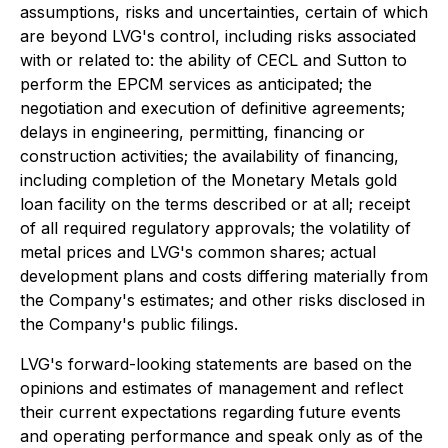
assumptions, risks and uncertainties, certain of which
are beyond LVG's control, including risks associated
with or related to: the ability of CECL and Sutton to
perform the EPCM services as anticipated; the
negotiation and execution of definitive agreements;
delays in engineering, permitting, financing or
construction activities; the availability of financing,
including completion of the Monetary Metals gold
loan facility on the terms described or at all; receipt
of all required regulatory approvals; the volatility of
metal prices and LVG's common shares; actual
development plans and costs differing materially from
the Company's estimates; and other risks disclosed in
the Company's public filings.
LVG's forward-looking statements are based on the
opinions and estimates of management and reflect
their current expectations regarding future events
and operating performance and speak only as of the