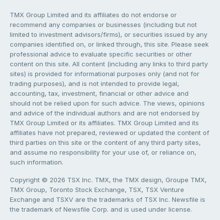
TMX Group Limited and its affiliates do not endorse or
recommend any companies or businesses (including but not
limited to investment advisors/firms), or securities issued by any
companies identified on, or linked through, this site. Please seek
professional advice to evaluate specific securities or other
content on this site. All content (including any links to third party
sites) is provided for informational purposes only (and not for
trading purposes), and is not intended to provide legal,
accounting, tax, investment, financial or other advice and
should not be relied upon for such advice. The views, opinions
and advice of the individual authors and are not endorsed by
TMX Group Limited or its affiliates. TMX Group Limited and its
affiliates have not prepared, reviewed or updated the content of
third parties on this site or the content of any third party sites,
and assume no responsibility for your use of, or reliance on,
such information.
Copyright © 2026 TSX Inc. TMX, the TMX design, Groupe TMX,
TMX Group, Toronto Stock Exchange, TSX, TSX Venture
Exchange and TSXV are the trademarks of TSX Inc. Newsfile is
the trademark of Newsfile Corp. and is used under license.