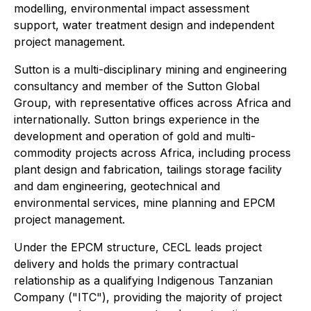
modelling, environmental impact assessment
support, water treatment design and independent
project management.
Sutton is a multi-disciplinary mining and engineering
consultancy and member of the Sutton Global
Group, with representative offices across Africa and
internationally. Sutton brings experience in the
development and operation of gold and multi-
commodity projects across Africa, including process
plant design and fabrication, tailings storage facility
and dam engineering, geotechnical and
environmental services, mine planning and EPCM
project management.
Under the EPCM structure, CECL leads project
delivery and holds the primary contractual
relationship as a qualifying Indigenous Tanzanian
Company ("ITC"), providing the majority of project