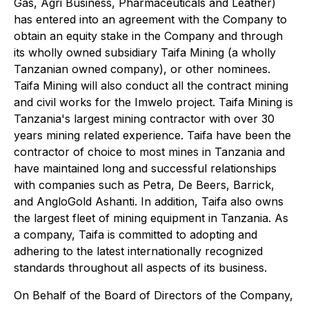
Gas, Agri Business, Pharmaceuticals and Leather)
has entered into an agreement with the Company to
obtain an equity stake in the Company and through
its wholly owned subsidiary Taifa Mining (a wholly
Tanzanian owned company), or other nominees.
Taifa Mining will also conduct all the contract mining
and civil works for the Imwelo project. Taifa Mining is
Tanzania's largest mining contractor with over 30
years mining related experience. Taifa have been the
contractor of choice to most mines in Tanzania and
have maintained long and successful relationships
with companies such as Petra, De Beers, Barrick,
and AngloGold Ashanti. In addition, Taifa also owns
the largest fleet of mining equipment in Tanzania. As
a company, Taifa is committed to adopting and
adhering to the latest internationally recognized
standards throughout all aspects of its business.
On Behalf of the Board of Directors of the Company,