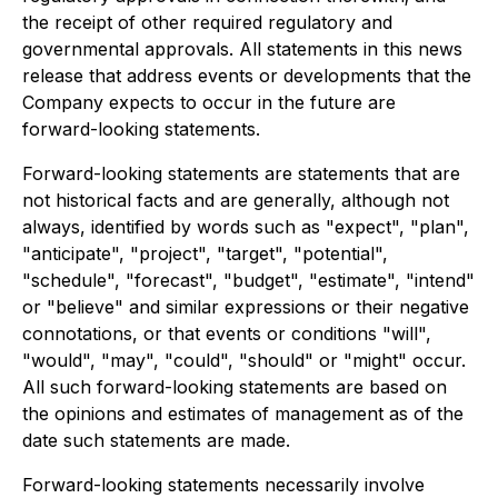
the receipt of other required regulatory and
governmental approvals. All statements in this news
release that address events or developments that the
Company expects to occur in the future are
forward-looking statements.
Forward-looking statements are statements that are
not historical facts and are generally, although not
always, identified by words such as "expect", "plan",
"anticipate", "project", "target", "potential",
"schedule", "forecast", "budget", "estimate", "intend"
or "believe" and similar expressions or their negative
connotations, or that events or conditions "will",
"would", "may", "could", "should" or "might" occur.
All such forward-looking statements are based on
the opinions and estimates of management as of the
date such statements are made.
Forward-looking statements necessarily involve