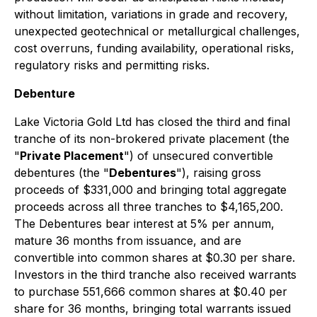
without limitation, variations in grade and recovery,
unexpected geotechnical or metallurgical challenges,
cost overruns, funding availability, operational risks,
regulatory risks and permitting risks.
Debenture
Lake Victoria Gold Ltd has closed the third and final
tranche of its non-brokered private placement (the
"
Private Placement
") of unsecured convertible
debentures (the "
Debentures
"), raising gross
proceeds of $331,000 and bringing total aggregate
proceeds across all three tranches to $4,165,200.
The Debentures bear interest at 5% per annum,
mature 36 months from issuance, and are
convertible into common shares at $0.30 per share.
Investors in the third tranche also received warrants
to purchase 551,666 common shares at $0.40 per
share for 36 months, bringing total warrants issued