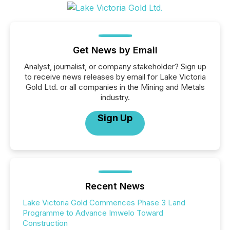
Get News by Email
Analyst, journalist, or company stakeholder? Sign up
to receive news releases by email for Lake Victoria
Gold Ltd. or all companies in the Mining and Metals
industry.
Sign Up
Recent News
Lake Victoria Gold Commences Phase 3 Land
Programme to Advance Imwelo Toward
Construction