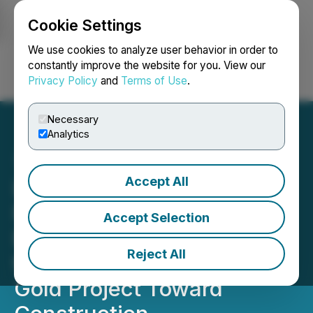
Cookie Settings
NEWSFILE
We use cookies to analyze user behavior in order to
constantly improve the website for you. View our
Privacy Policy
and
Terms of Use
.
Login
Search
Français
Necessary
Analytics
Accept All
Lake Victoria Gold
Formalizes Tanzanian-Led
Accept Selection
EPCM Team, Advancing
Reject All
the Fully Permitted Imwelo
Gold Project Toward