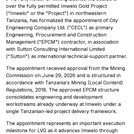
over the fully permitted Imwelo Gold Project
("Imwelo" or the "Project") in northwestern
Tanzania, has formalized the appointment of City
Engineering Company Ltd. ("CECL") as primary
Engineering, Procurement and Construction
Management ("EPCM") contractor, in association
with Sutton Consulting International Limited
("Sutton") as international technical-support partner.
The appointment received approval from the Mining
Commission on June 29, 2026 and is structured in
accordance with Tanzania's Mining (Local Content)
Regulations, 2018. The approved EPCM structure
consolidates engineering and development
workstreams already underway at Imwelo under a
single Tanzanian-led project delivery framework.
The appointment represents an important execution
milestone for LVG as it advances Imwelo through