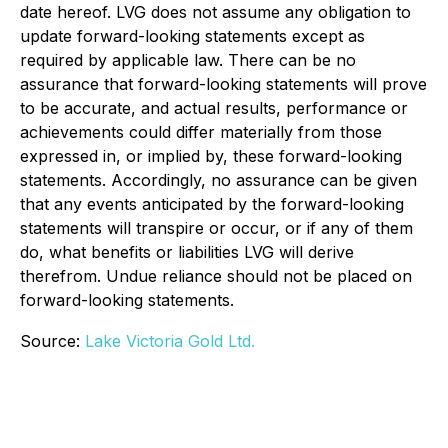
date hereof. LVG does not assume any obligation to
update forward-looking statements except as
required by applicable law. There can be no
assurance that forward-looking statements will prove
to be accurate, and actual results, performance or
achievements could differ materially from those
expressed in, or implied by, these forward-looking
statements. Accordingly, no assurance can be given
that any events anticipated by the forward-looking
statements will transpire or occur, or if any of them
do, what benefits or liabilities LVG will derive
therefrom. Undue reliance should not be placed on
forward-looking statements.
Source:
Lake Victoria Gold Ltd.