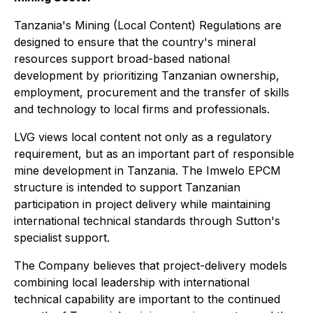
Tanzania's Mining (Local Content) Regulations are
designed to ensure that the country's mineral
resources support broad-based national
development by prioritizing Tanzanian ownership,
employment, procurement and the transfer of skills
and technology to local firms and professionals.
LVG views local content not only as a regulatory
requirement, but as an important part of responsible
mine development in Tanzania. The Imwelo EPCM
structure is intended to support Tanzanian
participation in project delivery while maintaining
international technical standards through Sutton's
specialist support.
The Company believes that project-delivery models
combining local leadership with international
technical capability are important to the continued