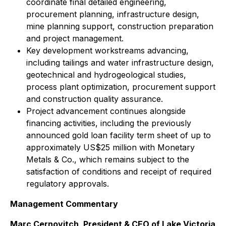
coordinate final detailed engineering,
procurement planning, infrastructure design,
mine planning support, construction preparation
and project management.
Key development workstreams advancing,
including tailings and water infrastructure design,
geotechnical and hydrogeological studies,
process plant optimization, procurement support
and construction quality assurance.
Project advancement continues alongside
financing activities, including the previously
announced gold loan facility term sheet of up to
approximately US$25 million with Monetary
Metals & Co., which remains subject to the
satisfaction of conditions and receipt of required
regulatory approvals.
Management Commentary
Marc Cernovitch, President & CEO of Lake Victoria