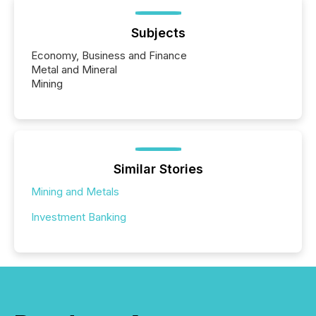
Subjects
Economy, Business and Finance
Metal and Mineral
Mining
Similar Stories
Mining and Metals
Investment Banking