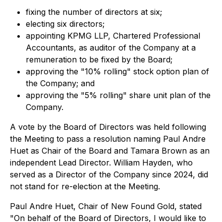
fixing the number of directors at six;
electing six directors;
appointing KPMG LLP, Chartered Professional
Accountants, as auditor of the Company at a
remuneration to be fixed by the Board;
approving the "10% rolling" stock option plan of
the Company; and
approving the "5% rolling" share unit plan of the
Company.
A vote by the Board of Directors was held following
the Meeting to pass a resolution naming Paul Andre
Huet as Chair of the Board and Tamara Brown as an
independent Lead Director. William Hayden, who
served as a Director of the Company since 2024, did
not stand for re-election at the Meeting.
Paul Andre Huet, Chair of New Found Gold, stated
"On behalf of the Board of Directors, I would like to