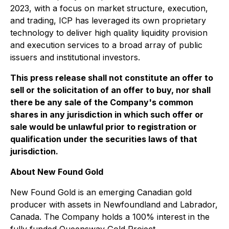
2023, with a focus on market structure, execution,
and trading, ICP has leveraged its own proprietary
technology to deliver high quality liquidity provision
and execution services to a broad array of public
issuers and institutional investors.
This press release shall not constitute an offer to
sell or the solicitation of an offer to buy, nor shall
there be any sale of the Company's common
shares in any jurisdiction in which such offer or
sale would be unlawful prior to registration or
qualification under the securities laws of that
jurisdiction.
About New Found Gold
New Found Gold is an emerging Canadian gold
producer with assets in Newfoundland and Labrador,
Canada. The Company holds a 100% interest in the