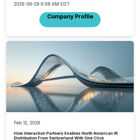
2026-06-29 6:58 AM EDT
Company Profile
Feb 12, 2026
How Interaction Partners Enables North American IR
Distribution From Switzerland With One Click