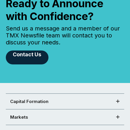
Ready to Announce
with Confidence?
Send us a message and a member of our
TMX Newsfile team will contact you to
discuss your needs.
Contact Us
Capital Formation
Markets