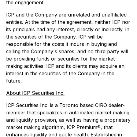
the engagement.
ICP and the Company are unrelated and unaffiliated
entities. At the time of the agreement, neither ICP nor
its principals had any interest, directly or indirectly, in
the securities of the Company. ICP will be
responsible for the costs it incurs in buying and
selling the Company's shares, and no third party will
be providing funds or securities for the market-
making activities. ICP and its clients may acquire an
interest in the securities of the Company in the
future.
About ICP Securities Inc.
ICP Securities Inc. is a Toronto based CIRO dealer-
member that specializes in automated market making
and liquidity provision, as well as having a proprietary
market making algorithm, ICP Premium®, that
enhances liquidity and quote health. Established in