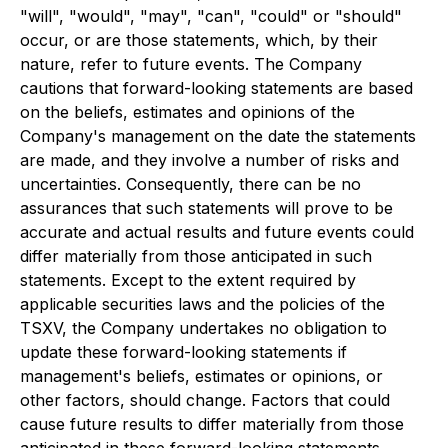
"will", "would", "may", "can", "could" or "should"
occur, or are those statements, which, by their
nature, refer to future events. The Company
cautions that forward-looking statements are based
on the beliefs, estimates and opinions of the
Company's management on the date the statements
are made, and they involve a number of risks and
uncertainties. Consequently, there can be no
assurances that such statements will prove to be
accurate and actual results and future events could
differ materially from those anticipated in such
statements. Except to the extent required by
applicable securities laws and the policies of the
TSXV, the Company undertakes no obligation to
update these forward-looking statements if
management's beliefs, estimates or opinions, or
other factors, should change. Factors that could
cause future results to differ materially from those