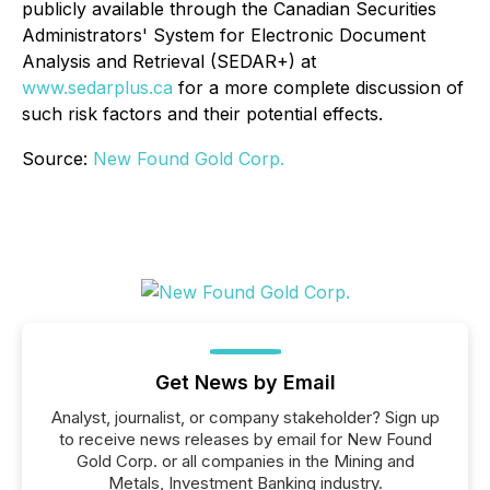
publicly available through the Canadian Securities
Administrators' System for Electronic Document
Analysis and Retrieval (SEDAR+) at
www.sedarplus.ca
for a more complete discussion of
such risk factors and their potential effects.
Source:
New Found Gold Corp.
Get News by Email
Analyst, journalist, or company stakeholder? Sign up
to receive news releases by email for New Found
Gold Corp. or all companies in the Mining and
Metals, Investment Banking industry.