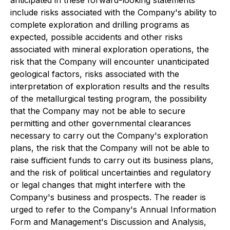
anticipated in these forward-looking statements
include risks associated with the Company's ability to
complete exploration and drilling programs as
expected, possible accidents and other risks
associated with mineral exploration operations, the
risk that the Company will encounter unanticipated
geological factors, risks associated with the
interpretation of exploration results and the results
of the metallurgical testing program, the possibility
that the Company may not be able to secure
permitting and other governmental clearances
necessary to carry out the Company's exploration
plans, the risk that the Company will not be able to
raise sufficient funds to carry out its business plans,
and the risk of political uncertainties and regulatory
or legal changes that might interfere with the
Company's business and prospects. The reader is
urged to refer to the Company's Annual Information
Form and Management's Discussion and Analysis,