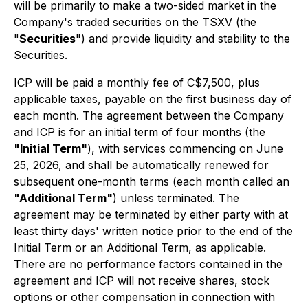
will be primarily to make a two-sided market in the
Company's traded securities on the TSXV (the
"
Securities
") and provide liquidity and stability to the
Securities.
ICP will be paid a monthly fee of C$7,500, plus
applicable taxes, payable on the first business day of
each month. The agreement between the Company
and ICP is for an initial term of four months (the
"Initial Term"
), with services commencing on June
25, 2026, and shall be automatically renewed for
subsequent one-month terms (each month called an
"Additional Term"
) unless terminated. The
agreement may be terminated by either party with at
least thirty days' written notice prior to the end of the
Initial Term or an Additional Term, as applicable.
There are no performance factors contained in the
agreement and ICP will not receive shares, stock
options or other compensation in connection with