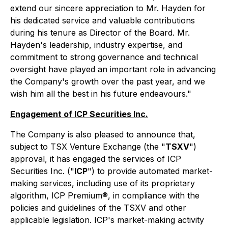
extend our sincere appreciation to Mr. Hayden for
his dedicated service and valuable contributions
during his tenure as Director of the Board. Mr.
Hayden's leadership, industry expertise, and
commitment to strong governance and technical
oversight have played an important role in advancing
the Company's growth over the past year, and we
wish him all the best in his future endeavours."
Engagement of ICP Securities Inc.
The Company is also pleased to announce that,
subject to TSX Venture Exchange (the "
TSXV
")
approval, it has engaged the services of ICP
Securities Inc. ("
ICP
") to provide automated market-
making services, including use of its proprietary
algorithm, ICP Premium®, in compliance with the
policies and guidelines of the TSXV and other
applicable legislation. ICP's market-making activity