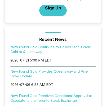
Sign Up
Recent News
New Found Gold Continues to Deliver High-Grade
Gold at Queensway
2026-07-21 5:00 PM EDT
New Found Gold Provides Queensway and Pine
Cove Update
2026-07-06 6:58 AM EDT
New Found Gold Receives Conditional Approval to
Graduate to the Toronto Stock Exchange