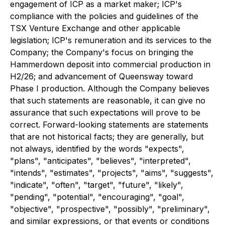
engagement of ICP as a market maker; ICP's
compliance with the policies and guidelines of the
TSX Venture Exchange and other applicable
legislation; ICP's remuneration and its services to the
Company; the Company's focus on bringing the
Hammerdown deposit into commercial production in
H2/26; and advancement of Queensway toward
Phase I production. Although the Company believes
that such statements are reasonable, it can give no
assurance that such expectations will prove to be
correct. Forward-looking statements are statements
that are not historical facts; they are generally, but
not always, identified by the words "expects",
"plans", "anticipates", "believes", "interpreted",
"intends", "estimates", "projects", "aims", "suggests",
"indicate", "often", "target", "future", "likely",
"pending", "potential", "encouraging", "goal",
"objective", "prospective", "possibly", "preliminary",
and similar expressions, or that events or conditions