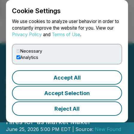
Cookie Settings
NEWSFILE
We use cookies to analyze user behavior in order to
constantly improve the website for you. View our
Privacy Policy
and
Terms of Use
.
Login
Search
Français
Necessary
Analytics
Accept All
New Found Gold
Announces Results of
Accept Selection
2026 Annual General
Reject All
Meeting
Hires ICP as Market Maker
June 25, 2026 5:00 PM EDT | Source:
New Found