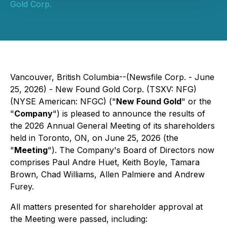
Gold Corp.
Vancouver, British Columbia--(Newsfile Corp. - June
25, 2026) - New Found Gold Corp. (TSXV: NFG)
(NYSE American: NFGC) ("
New Found Gold
" or the
"
Company
") is pleased to announce the results of
the 2026 Annual General Meeting of its shareholders
held in Toronto, ON, on June 25, 2026 (the
"
Meeting
"). The Company's Board of Directors now
comprises Paul Andre Huet, Keith Boyle, Tamara
Brown, Chad Williams, Allen Palmiere and Andrew
Furey.
All matters presented for shareholder approval at
the Meeting were passed, including: