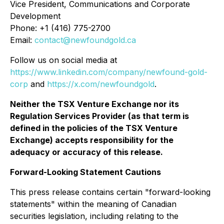
Vice President, Communications and Corporate
Development
Phone: +1 (416) 775-2700
Email:
contact@newfoundgold.ca
Follow us on social media at
https://www.linkedin.com/company/newfound-gold-
corp
and
https://x.com/newfoundgold
.
Neither the TSX Venture Exchange nor its
Regulation Services Provider (as that term is
defined in the policies of the TSX Venture
Exchange) accepts responsibility for the
adequacy or accuracy of this release.
Forward-Looking Statement Cautions
This press release contains certain "forward-looking
statements" within the meaning of Canadian
securities legislation, including relating to the