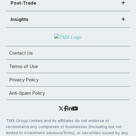
Post-Trade
Insights
Contact Us
Terms of Use
Privacy Policy
Anti-Spam Policy
TMX Group Limited and its affiliates do not endorse or
recommend any companies or businesses (including but not
limited to investment advisors/firms), or securities issued by any