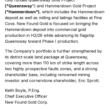
fully funded Queensway Gold Project
("Queensway
") and Hammerdown Gold Project
("Hammerdown")
, which includes the Hammerdown
deposit as well as milling and tailings facilities at Pine
Cove. New Found Gold is focused on bringing the
Hammerdown deposit into commercial gold
production in H2/26 while advancing its flagship
Queensway toward Phase I production.
The Company's portfolio is further strengthened by
its district-scale land package at Queensway,
covering more than 110 km of strike length across
two highly prospective faults zones, and a strong
shareholder base, including renowned mining
investor and cornerstone shareholder, Eric Sprott.
Keith Boyle, P.Eng.
Chief Executive Officer
New Found Gold Corp.