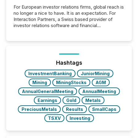
For European investor relations firms, global reach is
no longer a nice to have. It is an expectation. For
Interaction Partners, a Swiss based provider of
investor relations software and financial
communications services, the challenge was not
capability. It was geography. By partnering with TMX
Newsfile, they found a way to bridge the gap
between European markets and North American
press release distribution through a shared
approach to execution. “Switzerland and Canada
Hashtags
really do seem to...
InvestmentBanking
JuniorMining
Mining
MiningStocks
AGM
AnnualGeneralMeeting
AnnualMeeting
Earnings
Gold
Metals
PreciousMetals
Results
SmallCaps
TSXV
Investing