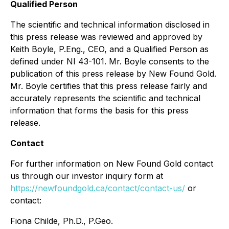
Qualified Person
The scientific and technical information disclosed in
this press release was reviewed and approved by
Keith Boyle, P.Eng., CEO, and a Qualified Person as
defined under NI 43-101. Mr. Boyle consents to the
publication of this press release by New Found Gold.
Mr. Boyle certifies that this press release fairly and
accurately represents the scientific and technical
information that forms the basis for this press
release.
Contact
For further information on New Found Gold contact
us through our investor inquiry form at
https://newfoundgold.ca/contact/contact-us/
or
contact:
Fiona Childe, Ph.D., P.Geo.