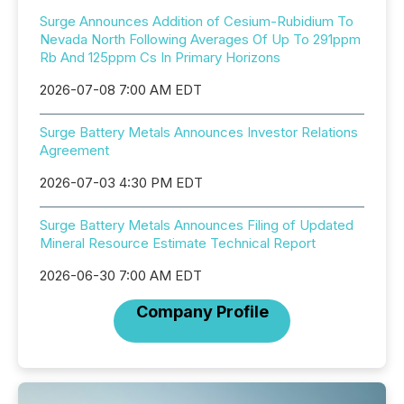
Surge Announces Addition of Cesium-Rubidium To
Nevada North Following Averages Of Up To 291ppm
Rb And 125ppm Cs In Primary Horizons
2026-07-08 7:00 AM EDT
Surge Battery Metals Announces Investor Relations
Agreement
2026-07-03 4:30 PM EDT
Surge Battery Metals Announces Filing of Updated
Mineral Resource Estimate Technical Report
2026-06-30 7:00 AM EDT
Company Profile