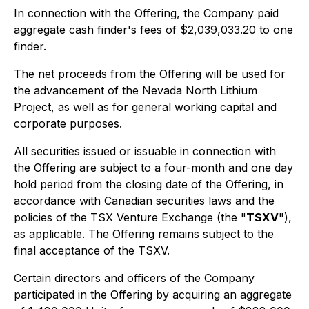
In connection with the Offering, the Company paid
aggregate cash finder's fees of $2,039,033.20 to one
finder.
The net proceeds from the Offering will be used for
the advancement of the Nevada North Lithium
Project, as well as for general working capital and
corporate purposes.
All securities issued or issuable in connection with
the Offering are subject to a four-month and one day
hold period from the closing date of the Offering, in
accordance with Canadian securities laws and the
policies of the TSX Venture Exchange (the "
TSXV
"),
as applicable. The Offering remains subject to the
final acceptance of the TSXV.
Certain directors and officers of the Company
participated in the Offering by acquiring an aggregate