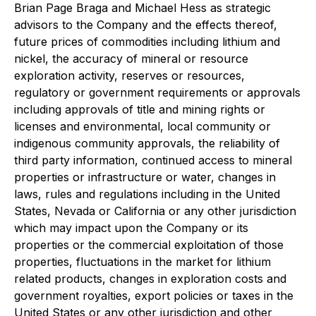
Brian Page Braga and Michael Hess as strategic
advisors to the Company and the effects thereof,
future prices of commodities including lithium and
nickel, the accuracy of mineral or resource
exploration activity, reserves or resources,
regulatory or government requirements or approvals
including approvals of title and mining rights or
licenses and environmental, local community or
indigenous community approvals, the reliability of
third party information, continued access to mineral
properties or infrastructure or water, changes in
laws, rules and regulations including in the United
States, Nevada or California or any other jurisdiction
which may impact upon the Company or its
properties or the commercial exploitation of those
properties, fluctuations in the market for lithium
related products, changes in exploration costs and
government royalties, export policies or taxes in the
United States or any other jurisdiction and other