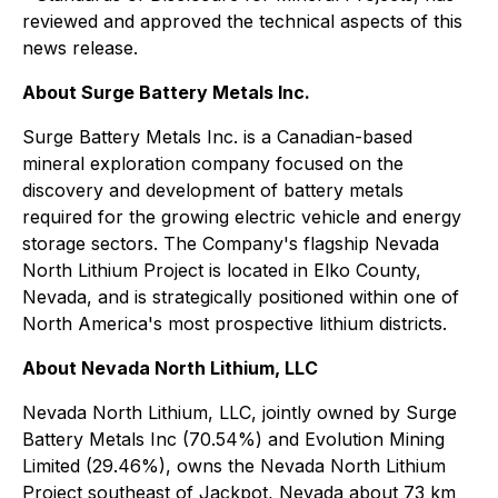
reviewed and approved the technical aspects of this
news release.
About Surge Battery Metals Inc.
Surge Battery Metals Inc. is a Canadian-based
mineral exploration company focused on the
discovery and development of battery metals
required for the growing electric vehicle and energy
storage sectors. The Company's flagship Nevada
North Lithium Project is located in Elko County,
Nevada, and is strategically positioned within one of
North America's most prospective lithium districts.
About Nevada North Lithium, LLC
Nevada North Lithium, LLC, jointly owned by Surge
Battery Metals Inc (70.54%) and Evolution Mining
Limited (29.46%), owns the Nevada North Lithium
Project southeast of Jackpot, Nevada about 73 km