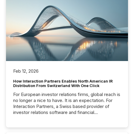
Feb 12, 2026
How Interaction Partners Enables North American IR
Distribution From Switzerland With One Click
For European investor relations firms, global reach is
no longer a nice to have. It is an expectation. For
Interaction Partners, a Swiss based provider of
investor relations software and financial
communications services, the challenge was not
capability. It was geography. By partnering with TMX
Newsfile, they found a way to bridge the gap