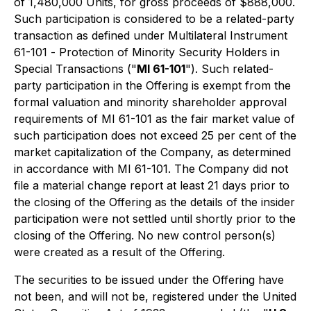
of 1,480,000 Units, for gross proceeds of $888,000.
Such participation is considered to be a related-party
transaction as defined under Multilateral Instrument
61-101 -
Protection of Minority Security Holders in
Special Transactions
("
MI 61-101
"). Such related-
party participation in the Offering is exempt from the
formal valuation and minority shareholder approval
requirements of MI 61-101 as the fair market value of
such participation does not exceed 25 per cent of the
market capitalization of the Company, as determined
in accordance with MI 61-101. The Company did not
file a material change report at least 21 days prior to
the closing of the Offering as the details of the insider
participation were not settled until shortly prior to the
closing of the Offering. No new control person(s)
were created as a result of the Offering.
The securities to be issued under the Offering have
not been, and will not be, registered under the United