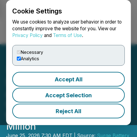
Cookie Settings
NEWSFILE
We use cookies to analyze user behavior in order to
constantly improve the website for you. View our
Privacy Policy
and
Terms of Use
.
Login
Search
Français
Necessary
Analytics
Accept All
Surge Battery Metals
Announces Closing of
Accept Selection
Upsized Private Placement
Reject All
for Gross Proceeds of $36
Million
June 25, 2026 7:30 AM EDT | Source:
Surge Battery