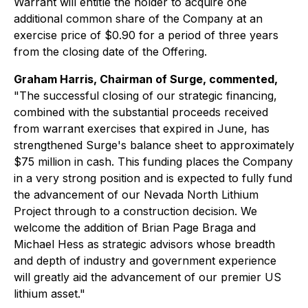
Warrant will entitle the holder to acquire one
additional common share of the Company at an
exercise price of $0.90 for a period of three years
from the closing date of the Offering.
Graham Harris, Chairman of Surge, commented,
"The successful closing of our strategic financing,
combined with the substantial proceeds received
from warrant exercises that expired in June, has
strengthened Surge's balance sheet to approximately
$75 million in cash. This funding places the Company
in a very strong position and is expected to fully fund
the advancement of our Nevada North Lithium
Project through to a construction decision. We
welcome the addition of Brian Page Braga and
Michael Hess as strategic advisors whose breadth
and depth of industry and government experience
will greatly aid the advancement of our premier US
lithium asset."