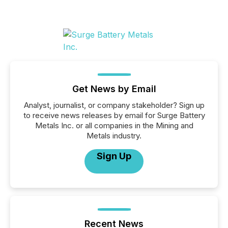
Get News by Email
Analyst, journalist, or company stakeholder? Sign up
to receive news releases by email for Surge Battery
Metals Inc. or all companies in the Mining and
Metals industry.
Sign Up
Recent News