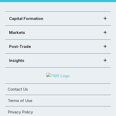
Capital Formation
Markets
Post-Trade
Insights
Contact Us
Terms of Use
Privacy Policy