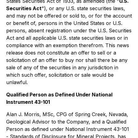
States Securities Act of 1933, as amended (the "
U.S.
Securities Act
"), or any U.S. state securities laws,
and may not be offered or sold to, or for the account
or benefit of, persons in the United States or U.S.
persons, absent registration under the U.S. Securities
Act and all applicable U.S. state securities laws or in
compliance with an exemption therefrom. This news
release does not constitute an offer to sell or a
solicitation of an offer to buy nor shall there be any
sale of any of the securities in any jurisdiction in
which such offer, solicitation or sale would be
unlawful.
Qualified Person as Defined Under National
Instrument 43-101
Alan J. Morris, MSc, CPG of Spring Creek, Nevada,
Geological Advisor to the Company, and a Qualified
Person as defined under National Instrument 43-101
-
Standards of Disclosure for Mineral Projects
, has