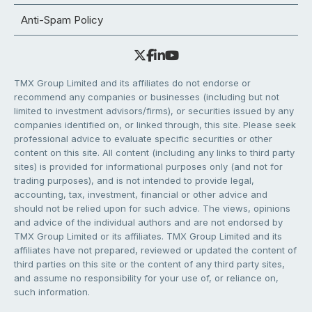
Anti-Spam Policy
TMX Group Limited and its affiliates do not endorse or
recommend any companies or businesses (including but not
limited to investment advisors/firms), or securities issued by any
companies identified on, or linked through, this site. Please seek
professional advice to evaluate specific securities or other
content on this site. All content (including any links to third party
sites) is provided for informational purposes only (and not for
trading purposes), and is not intended to provide legal,
accounting, tax, investment, financial or other advice and
should not be relied upon for such advice. The views, opinions
and advice of the individual authors and are not endorsed by
TMX Group Limited or its affiliates. TMX Group Limited and its
affiliates have not prepared, reviewed or updated the content of
third parties on this site or the content of any third party sites,
and assume no responsibility for your use of, or reliance on,
such information.