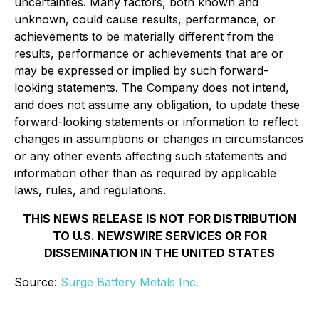
uncertainties. Many factors, both known and
unknown, could cause results, performance, or
achievements to be materially different from the
results, performance or achievements that are or
may be expressed or implied by such forward-
looking statements. The Company does not intend,
and does not assume any obligation, to update these
forward-looking statements or information to reflect
changes in assumptions or changes in circumstances
or any other events affecting such statements and
information other than as required by applicable
laws, rules, and regulations.
THIS NEWS RELEASE IS NOT FOR DISTRIBUTION
TO U.S. NEWSWIRE SERVICES OR FOR
DISSEMINATION IN THE UNITED STATES
Source:
Surge Battery Metals Inc.