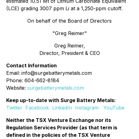
estimated 10.51 Mt of Lithium Carbonate Equivalent
(LCE) grading 3007 ppm Li at a 1,250-ppm cutoff.
On behalf of the Board of Directors
"Greg Reimer"
Greg Reimer,
Director, President & CEO
Contact Information
Email: info@surgebatterymetals.com
Phone: 604-662-8184
Website:
surgebatterymetals.com
Keep up-to-date with Surge Battery Metals:
Twitter
Facebook
LinkedIn
Instagram
YouTube
Neither the TSX Venture Exchange nor its
Regulation Services Provider (as that term is
defined in the policies of the TSX Venture