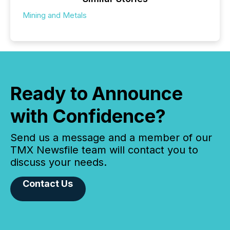
Mining and Metals
Ready to Announce
with Confidence?
Send us a message and a member of our
TMX Newsfile team will contact you to
discuss your needs.
Contact Us