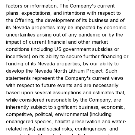
factors or information. The Company's current
plans, expectations, and intentions with respect to
the Offering, the development of its business and of
its Nevada properties may be impacted by economic
uncertainties arising out of any pandemic or by the
impact of current financial and other market
conditions (including US government subsidies or
incentives) on its ability to secure further financing or
funding of its Nevada properties, by our ability to
develop the Nevada North Lithium Project. Such
statements represent the Company's current views
with respect to future events and are necessarily
based upon several assumptions and estimates that,
while considered reasonable by the Company, are
inherently subject to significant business, economic,
competitive, political, environmental (including
endangered species, habitat preservation and water-
related risks) and social risks, contingencies, and