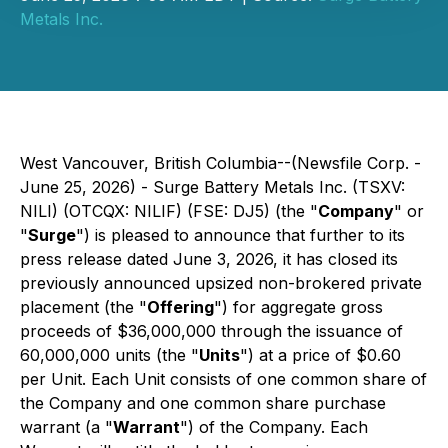
Metals Inc.
West Vancouver, British Columbia--(Newsfile Corp. -
June 25, 2026) - Surge Battery Metals Inc. (TSXV:
NILI) (OTCQX: NILIF) (FSE: DJ5) (the "
Company
" or
"
Surge
") is pleased to announce that further to its
press release dated June 3, 2026, it has closed its
previously announced upsized non-brokered private
placement (the "
Offering
") for aggregate gross
proceeds of $36,000,000 through the issuance of
60,000,000 units (the "
Units
") at a price of $0.60
per Unit. Each Unit consists of one common share of
the Company and one common share purchase
warrant (a "
Warrant
") of the Company. Each