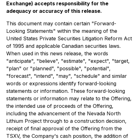
Exchange) accepts responsibility for the
adequacy or accuracy of this release.
This document may contain certain "Forward-
Looking Statements" within the meaning of the
United States Private Securities Litigation Reform Act
of 1995 and applicable Canadian securities laws.
When used in this news release, the words
"anticipate", "believe", "estimate", "expect", "target,
"plan" or "planned", "possible", "potential",
"forecast", "intend", "may", "schedule" and similar
words or expressions identify forward-looking
statements or information. These forward-looking
statements or information may relate to the Offering,
the intended use of proceeds of the Offering,
including the advancement of the Nevada North
Lithium Project through to a construction decision,
receipt of final approval of the Offering from the
TSXV, the Company's cash position, the addition of