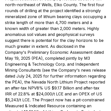
north-northeast of Wells, Elko County. The first four
rounds of drilling at the project identified a strongly
mineralized zone of lithium bearing clays occupying a
strike length of more than 4,700 meters and a
known width of greater than 2,000 meters. Highly
anomalous soil values and geophysical surveys
suggest there is potential for the clay horizons to be
much greater in extent. As disclosed in the
Company's Preliminary Economic Assessment dated
May 19, 2025 (PEA), completed jointly by M3
Engineering & Technology Corp. and Independent
Mining Consultants (see the Company's news release
dated July 24, 2025 for further information regarding
the PEA), the Nevada North Lithium Project reported
an after-tax NPV8% US $9.17 Billion and after-tax
IRR of 22.8% at $24,000/t LCE and an OPEX of US
$5,243/t LCE. The Project now has a pit-constrained
Measured & Indicated Resource containing an