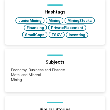
between European markets and North American
press release distribution through a shared
approach to execution. “Switzerland and Canada
Hashtags
really do seem to...
JuniorMining
Mining
MiningStocks
Financing
PrivatePlacement
SmallCaps
TSXV
Investing
Subjects
Economy, Business and Finance
Metal and Mineral
Mining
Similar Stories