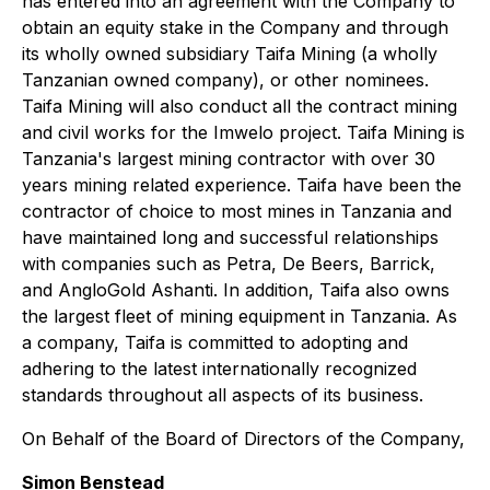
has entered into an agreement with the Company to
obtain an equity stake in the Company and through
its wholly owned subsidiary Taifa Mining (a wholly
Tanzanian owned company), or other nominees.
Taifa Mining will also conduct all the contract mining
and civil works for the Imwelo project. Taifa Mining is
Tanzania's largest mining contractor with over 30
years mining related experience. Taifa have been the
contractor of choice to most mines in Tanzania and
have maintained long and successful relationships
with companies such as Petra, De Beers, Barrick,
and AngloGold Ashanti. In addition, Taifa also owns
the largest fleet of mining equipment in Tanzania. As
a company, Taifa is committed to adopting and
adhering to the latest internationally recognized
standards throughout all aspects of its business.
On Behalf of the Board of Directors of the Company,
Simon Benstead