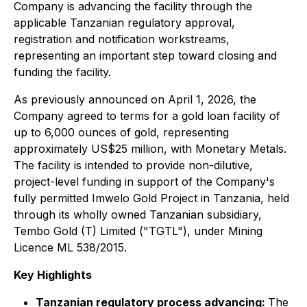
Company is advancing the facility through the
applicable Tanzanian regulatory approval,
registration and notification workstreams,
representing an important step toward closing and
funding the facility.
As previously announced on April 1, 2026, the
Company agreed to terms for a gold loan facility of
up to 6,000 ounces of gold, representing
approximately US$25 million, with Monetary Metals.
The facility is intended to provide non-dilutive,
project-level funding in support of the Company's
fully permitted Imwelo Gold Project in Tanzania, held
through its wholly owned Tanzanian subsidiary,
Tembo Gold (T) Limited ("TGTL"), under Mining
Licence ML 538/2015.
Key Highlights
Tanzanian regulatory process advancing:
The