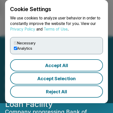
Cookie Settings
NEWSFILE
We use cookies to analyze user behavior in order to
constantly improve the website for you. View our
Privacy Policy
and
Terms of Use
.
Login
Search
Français
Necessary
Analytics
Accept All
Lake Victoria Gold
Advances Tanzanian
Accept Selection
Regulatory Process for
Reject All
Monetary Metals Gold
Loan Facility
Company progressing Bank of