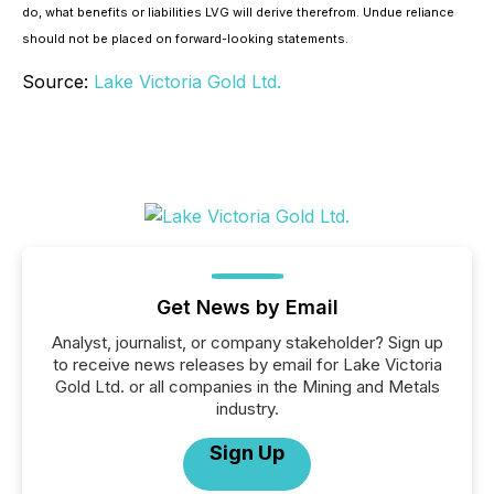
do, what benefits or liabilities LVG will derive therefrom. Undue reliance
should not be placed on forward-looking statements.
Source:
Lake Victoria Gold Ltd.
Get News by Email
Analyst, journalist, or company stakeholder? Sign up
to receive news releases by email for Lake Victoria
Gold Ltd. or all companies in the Mining and Metals
industry.
Sign Up