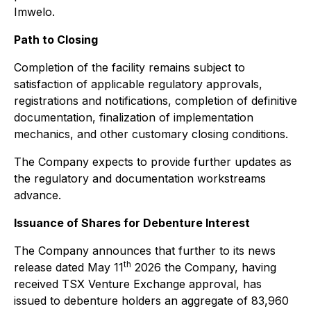
Imwelo.
Path to Closing
Completion of the facility remains subject to
satisfaction of applicable regulatory approvals,
registrations and notifications, completion of definitive
documentation, finalization of implementation
mechanics, and other customary closing conditions.
The Company expects to provide further updates as
the regulatory and documentation workstreams
advance.
Issuance of Shares for Debenture Interest
The Company announces that further to its news
th
release dated May 11
2026 the Company, having
received TSX Venture Exchange approval, has
issued to debenture holders an aggregate of 83,960