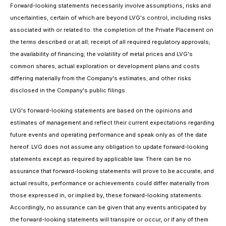
Forward-looking statements necessarily involve assumptions, risks and
uncertainties, certain of which are beyond LVG's control, including risks
associated with or related to: the completion of the Private Placement on
the terms described or at all; receipt of all required regulatory approvals;
the availability of financing; the volatility of metal prices and LVG's
common shares; actual exploration or development plans and costs
differing materially from the Company's estimates; and other risks
disclosed in the Company's public filings.
LVG's forward-looking statements are based on the opinions and
estimates of management and reflect their current expectations regarding
future events and operating performance and speak only as of the date
hereof. LVG does not assume any obligation to update forward-looking
statements except as required by applicable law. There can be no
assurance that forward-looking statements will prove to be accurate, and
actual results, performance or achievements could differ materially from
those expressed in, or implied by, these forward-looking statements.
Accordingly, no assurance can be given that any events anticipated by
the forward-looking statements will transpire or occur, or if any of them