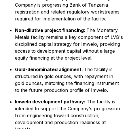
Company is progressing Bank of Tanzania
registration and related regulatory workstreams
required for implementation of the facility.
Non-dilutive project financing:
The Monetary
Metals facility remains a key component of LVG's
disciplined capital strategy for Imwelo, providing
access to development capital without a large
equity financing at the project level.
Gold-denominated alignment:
The facility is
structured in gold ounces, with repayment in
gold ounces, matching the financing instrument
to the future production profile of Imwelo.
Imwelo development pathway:
The facility is
intended to support the Company's progression
from engineering toward construction,
development and production readiness at