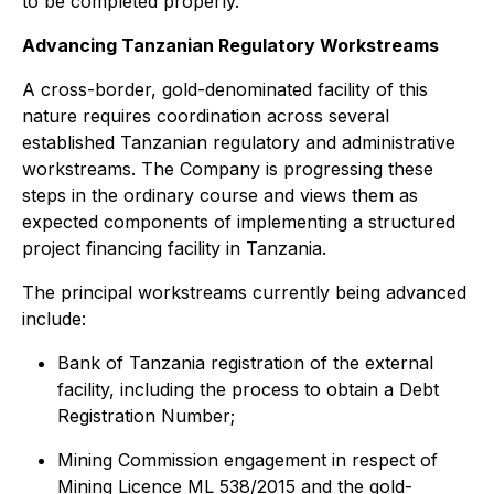
to be completed properly."
Advancing Tanzanian Regulatory Workstreams
A cross-border, gold-denominated facility of this
nature requires coordination across several
established Tanzanian regulatory and administrative
workstreams. The Company is progressing these
steps in the ordinary course and views them as
expected components of implementing a structured
project financing facility in Tanzania.
The principal workstreams currently being advanced
include:
Bank of Tanzania registration of the external
facility, including the process to obtain a Debt
Registration Number;
Mining Commission engagement in respect of
Mining Licence ML 538/2015 and the gold-