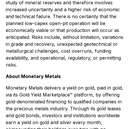
study of mineral reserves and therefore involves
increased uncertainty and a higher risk of economic
and technical failure. There is no certainty that the
planned low-capex open-pit operation will be
economically viable or that production will occur as
anticipated. Risks include, without limitation, variations
in grade and recovery, unexpected geotechnical or
metallurgical challenges, cost overruns, funding
availability, and operational, regulatory, or permitting
risks.
About Monetary Metals
Monetary Metals delivers a yield on gold, paid in gold,
via its Gold Yield Marketplace™ platform, by offering
gold-denominated financing to qualified companies in
the precious metals industry. Through its gold leases
and gold bonds, investors and institutions worldwide
earn a yield on gold and silver every month,