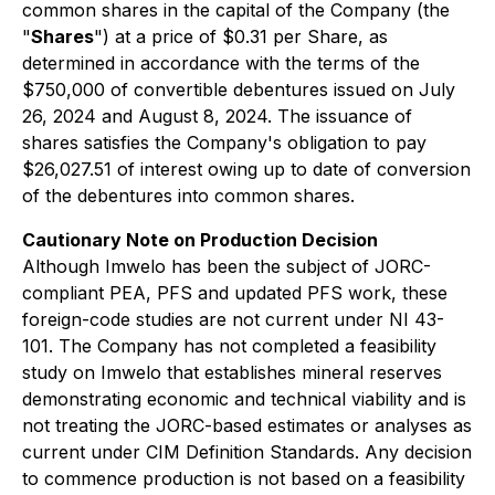
common shares in the capital of the Company (the
"
Shares
") at a price of $0.31 per Share, as
determined in accordance with the terms of the
$750,000 of convertible debentures issued on July
26, 2024 and August 8, 2024. The issuance of
shares satisfies the Company's obligation to pay
$26,027.51 of interest owing up to date of conversion
of the debentures into common shares.
Cautionary Note on Production Decision
Although Imwelo has been the subject of JORC-
compliant PEA, PFS and updated PFS work, these
foreign-code studies are not current under NI 43-
101. The Company has not completed a feasibility
study on Imwelo that establishes mineral reserves
demonstrating economic and technical viability and is
not treating the JORC-based estimates or analyses as
current under CIM Definition Standards. Any decision
to commence production is not based on a feasibility