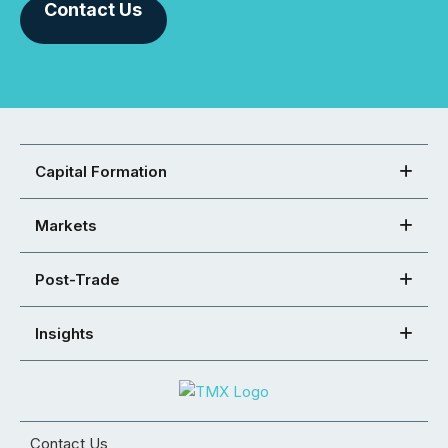
Contact Us
Capital Formation
Markets
Post-Trade
Insights
Contact Us