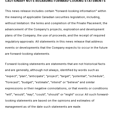
CAUTIONARY NOTE REGARDING FORWARD-LOOKING STATEMENTS
This news release includes certain "forward-looking information" within
the meaning of applicable Canadian securities legislation, including,
without limitation: the terms and completion of the Private Placement; the
advancement of the Company's projects; exploration and development
plans of the Company; the use of proceeds; and the receipt of required
regulatory approvals. All statements in this news release that address
events or developments that the Company expects to occur in the future
are forward-looking statements.
Forward-looking statements are statements that are not historical facts
and are generally, although not always, identified by words such as
"expect", "plan", "anticipate", "project", "target", "potential", "schedule",
"forecast", "budget", "estimate", "intend" or "believe" and similar
expressions or their negative connotations, or that events or conditions
"will", "would", "may", "could", "should" or "might" occur. All such forward-
looking statements are based on the opinions and estimates of
management as of the date such statements are made.