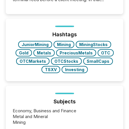
moment, they are not simply looking for a price
quote. They are looking for context. And
increasingly, what they see is silence. The global
ETF market now exceeds $20 trillion in assets under
management. At the end of November 2025, the
industry included more than 15,600 products and
Hashtags
over 30,000 ...
JuniorMining
Mining
MiningStocks
Gold
Metals
PreciousMetals
OTC
OTCMarkets
OTCStocks
SmallCaps
TSXV
Investing
Subjects
Economy, Business and Finance
Metal and Mineral
Mining