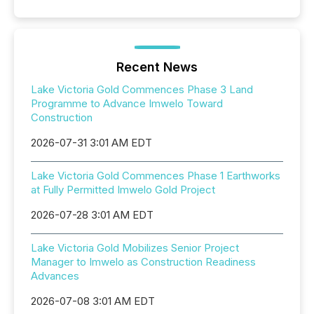
Recent News
Lake Victoria Gold Commences Phase 3 Land
Programme to Advance Imwelo Toward
Construction
2026-07-31 3:01 AM EDT
Lake Victoria Gold Commences Phase 1 Earthworks
at Fully Permitted Imwelo Gold Project
2026-07-28 3:01 AM EDT
Lake Victoria Gold Mobilizes Senior Project
Manager to Imwelo as Construction Readiness
Advances
2026-07-08 3:01 AM EDT