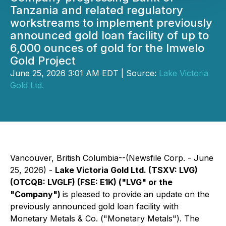
Tanzania and related regulatory
workstreams to implement previously
announced gold loan facility of up to
6,000 ounces of gold for the Imwelo
Gold Project
June 25, 2026 3:01 AM EDT | Source:
Lake Victoria
Gold Ltd.
Vancouver, British Columbia--(Newsfile Corp. - June
25, 2026) -
Lake Victoria Gold Ltd. (TSXV: LVG)
(OTCQB: LVGLF) (FSE: E1K) ("LVG" or the
"Company")
is pleased to provide an update on the
previously announced gold loan facility with
Monetary Metals & Co. ("Monetary Metals"). The