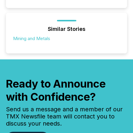
Similar Stories
Mining and Metals
Ready to Announce
with Confidence?
Send us a message and a member of our
TMX Newsfile team will contact you to
discuss your needs.