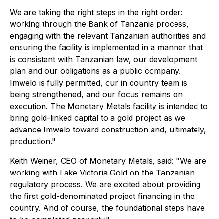
We are taking the right steps in the right order:
working through the Bank of Tanzania process,
engaging with the relevant Tanzanian authorities and
ensuring the facility is implemented in a manner that
is consistent with Tanzanian law, our development
plan and our obligations as a public company.
Imwelo is fully permitted, our in country team is
being strengthened, and our focus remains on
execution. The Monetary Metals facility is intended to
bring gold-linked capital to a gold project as we
advance Imwelo toward construction and, ultimately,
production."
Keith Weiner, CEO of Monetary Metals, said: "We are
working with Lake Victoria Gold on the Tanzanian
regulatory process. We are excited about providing
the first gold-denominated project financing in the
country. And of course, the foundational steps have