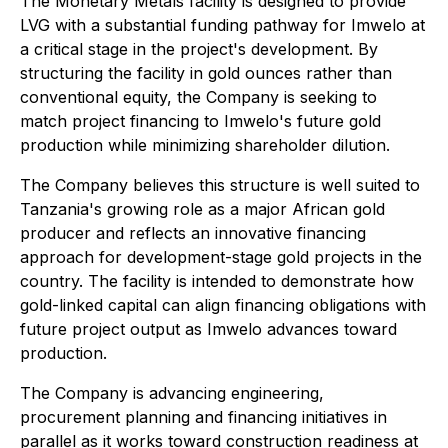
The Monetary Metals facility is designed to provide
LVG with a substantial funding pathway for Imwelo at
a critical stage in the project's development. By
structuring the facility in gold ounces rather than
conventional equity, the Company is seeking to
match project financing to Imwelo's future gold
production while minimizing shareholder dilution.
The Company believes this structure is well suited to
Tanzania's growing role as a major African gold
producer and reflects an innovative financing
approach for development-stage gold projects in the
country. The facility is intended to demonstrate how
gold-linked capital can align financing obligations with
future project output as Imwelo advances toward
production.
The Company is advancing engineering,
procurement planning and financing initiatives in
parallel as it works toward construction readiness at