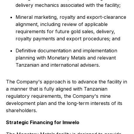
delivery mechanics associated with the facility;
Mineral marketing, royalty and export-clearance
alignment, including review of applicable
requirements for future gold sales, delivery,
royalty payments and export procedures; and
Definitive documentation and implementation
planning with Monetary Metals and relevant
Tanzanian and international advisers.
The Company's approach is to advance the facility in
a manner that is fully aligned with Tanzanian
regulatory requirements, the Company's mine
development plan and the long-term interests of its
shareholders.
Strategic Financing for Imwelo