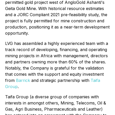
permitted gold project west of AngloGold Ashanti's
Geita Gold Mine. With historical resource estimates
and a JORC Compliant 2021 pre-feasibility study, the
project is fully permitted for mine construction and
production, positioning it as a near-term development
opportunity.
LVG has assembled a highly experienced team with a
track record of developing, financing, and operating
mining projects in Africa with management, directors
and partners owning more than 60% of the shares.
Notably, the Company is grateful for the validation
that comes with the support and equity investment
from
Barrick
and strategic partnership with
Taifa
Group
.
Taifa Group (a diverse group of companies with
interests in amongst others, Mining, Telecoms, Oil &
Gas, Agri Business, Pharmaceuticals and Leather)