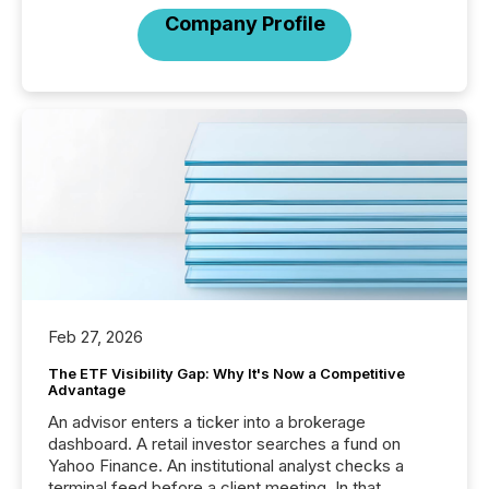
Company Profile
Feb 27, 2026
The ETF Visibility Gap: Why It's Now a Competitive
Advantage
An advisor enters a ticker into a brokerage
dashboard. A retail investor searches a fund on
Yahoo Finance. An institutional analyst checks a
terminal feed before a client meeting. In that