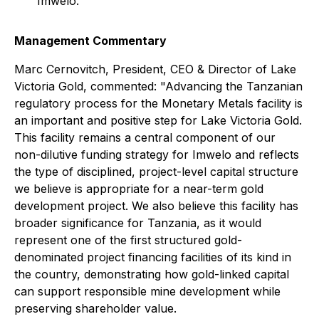
Imwelo.
Management Commentary
Marc Cernovitch, President, CEO & Director of Lake
Victoria Gold, commented: "Advancing the Tanzanian
regulatory process for the Monetary Metals facility is
an important and positive step for Lake Victoria Gold.
This facility remains a central component of our
non-dilutive funding strategy for Imwelo and reflects
the type of disciplined, project-level capital structure
we believe is appropriate for a near-term gold
development project. We also believe this facility has
broader significance for Tanzania, as it would
represent one of the first structured gold-
denominated project financing facilities of its kind in
the country, demonstrating how gold-linked capital
can support responsible mine development while
preserving shareholder value.