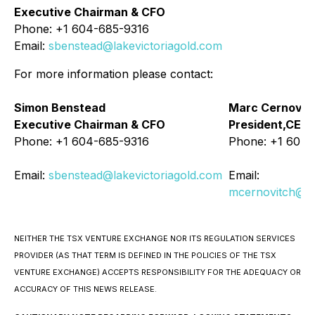
Executive Chairman & CFO
Phone: +1 604-685-9316
Email:
sbenstead@lakevictoriagold.com
For more information please contact:
Simon Benstead
Marc Cernovit
Executive Chairman & CFO
President,CEO 
Phone: +1 604-685-9316
Phone: +1 604-
Email:
sbenstead@lakevictoriagold.com
Email:
mcernovitch@la
NEITHER THE TSX VENTURE EXCHANGE NOR ITS REGULATION SERVICES
PROVIDER (AS THAT TERM IS DEFINED IN THE POLICIES OF THE TSX
VENTURE EXCHANGE) ACCEPTS RESPONSIBILITY FOR THE ADEQUACY OR
ACCURACY OF THIS NEWS RELEASE.