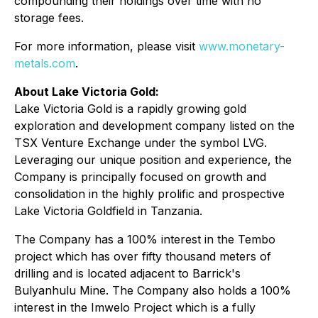
compounding their holdings over time with no
storage fees.
For more information, please visit
www.monetary-
metals.com
.
About Lake Victoria Gold:
Lake Victoria Gold is a rapidly growing gold
exploration and development company listed on the
TSX Venture Exchange under the symbol LVG.
Leveraging our unique position and experience, the
Company is principally focused on growth and
consolidation in the highly prolific and prospective
Lake Victoria Goldfield in Tanzania.
The Company has a 100% interest in the Tembo
project which has over fifty thousand meters of
drilling and is located adjacent to Barrick's
Bulyanhulu Mine. The Company also holds a 100%
interest in the Imwelo Project which is a fully