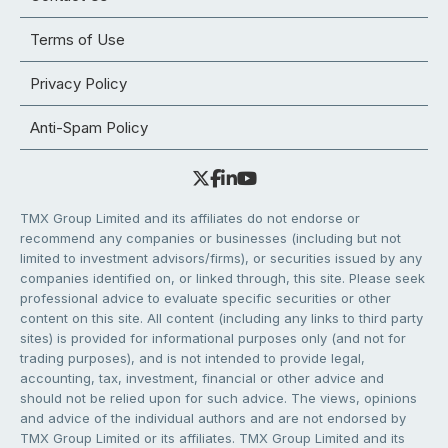
Terms of Use
Privacy Policy
Anti-Spam Policy
TMX Group Limited and its affiliates do not endorse or
recommend any companies or businesses (including but not
limited to investment advisors/firms), or securities issued by any
companies identified on, or linked through, this site. Please seek
professional advice to evaluate specific securities or other
content on this site. All content (including any links to third party
sites) is provided for informational purposes only (and not for
trading purposes), and is not intended to provide legal,
accounting, tax, investment, financial or other advice and
should not be relied upon for such advice. The views, opinions
and advice of the individual authors and are not endorsed by
TMX Group Limited or its affiliates. TMX Group Limited and its