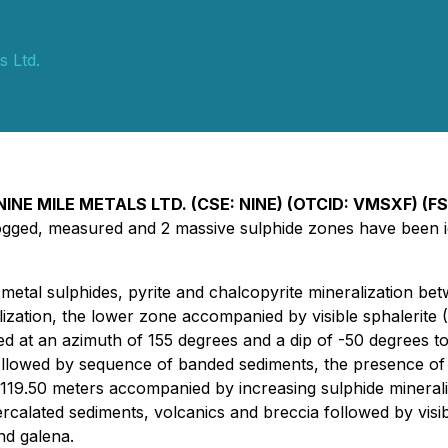
s Ltd.
NINE MILE METALS LTD. (CSE: NINE) (OTCID: VMSXF) (F
ed, measured and 2 massive sulphide zones have been iden
metal sulphides, pyrite and chalcopyrite mineralization be
lization, the lower zone accompanied by visible sphalerite
led at an azimuth of 155 degrees and a dip of -50 degrees to
s followed by sequence of banded sediments, the presence of
 119.50 meters accompanied by increasing sulphide minerali
calated sediments, volcanics and breccia followed by visibl
nd galena.