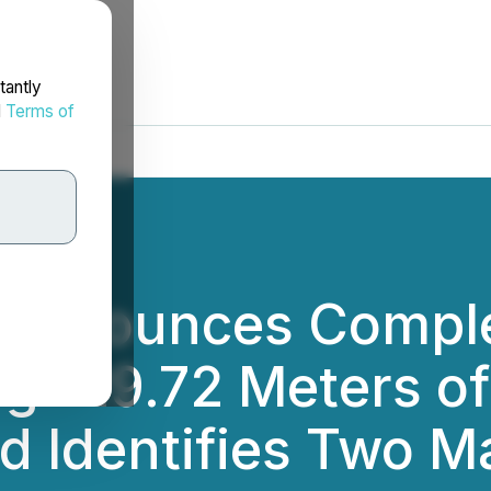
tantly
d
Terms of
s Announces Compl
ng 129.72 Meters of
nd Identifies Two M