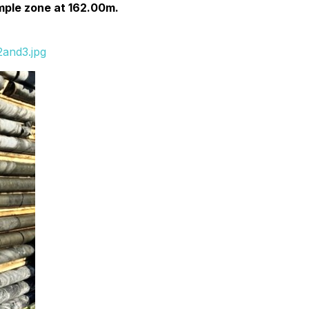
mple zone at 162.00m.
2and3.jpg