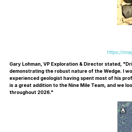
https://im
Gary Lohman, VP Exploration & Director stated,
"
Dr
demonstrating the robust nature of the Wedge. I woul
experienced geologist having spent most of his prof
is a great addition to the Nine Mile Team, and we 
throughout 2026."