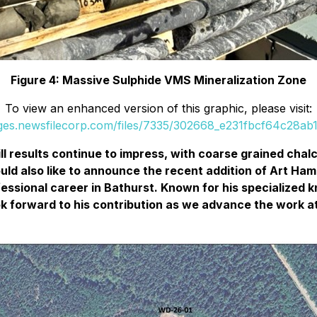
Figure 4: Massive Sulphide VMS Mineralization Zone
To view an enhanced version of this graphic, please visit:
ages.newsfilecorp.com/files/7335/302668_e231fbcf64c28ab1_
ill results continue to impress, with coarse grained cha
d also like to announce the recent addition of Art Hamilt
essional career in Bathurst. Known for his specialized 
look forward to his contribution as we advance the work