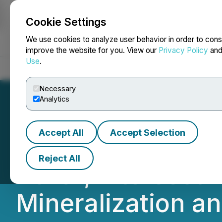
Cookie Settings
NEWSFILE
We use cookies to analyze user behavior in order to cons
improve the website for you. View our
Privacy Policy
an
Use
.
Home
About
Services
Newsroom
Blog
Contact
Necessary
Analytics
Accept All
Accept Selection
Nine Mile Metal
Reject All
26-01, Intersecti
Mineralization a