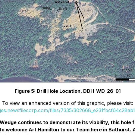
Figure 5: Drill Hole Location, DDH-WD-26-01
To view an enhanced version of this graphic, please visit:
ages.newsfilecorp.com/files/7335/302668_e231fbcf64c28ab1_
Wedge continues to demonstrate its viability, this hole
to welcome Art Hamilton to our Team here in Bathurst. Ar