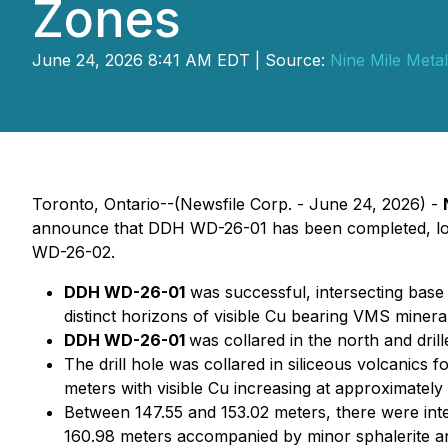
Zones
June 24, 2026 8:41 AM EDT | Source:
Nine Mile Metal
Toronto, Ontario--(Newsfile Corp. - June 24, 2026) -
announce that DDH WD-26-01 has been completed, logg
WD-26-02.
DDH WD-26-01
was successful, intersecting base 
distinct horizons of visible Cu bearing VMS minera
DDH WD-26-01
was collared in the north and dril
The drill hole was collared in siliceous volcanic
meters with visible Cu increasing at approximately
Between 147.55 and 153.02 meters, there were inter
160.98 meters accompanied by minor sphalerite a