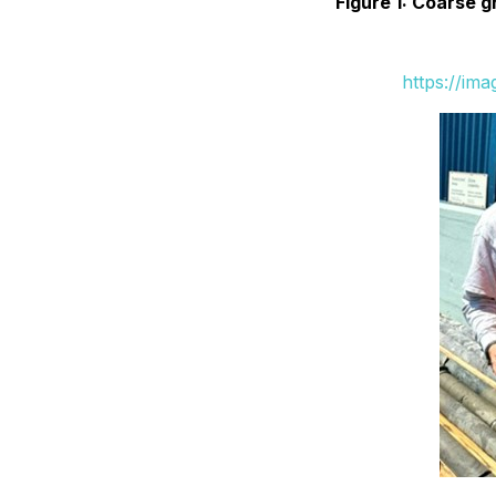
Figure 1: Coarse 
https://im