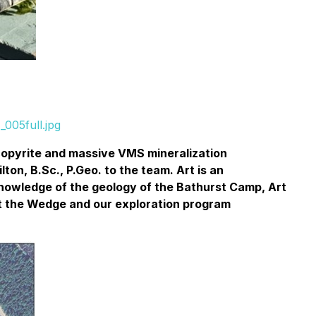
005full.jpg
lcopyrite and massive VMS mineralization
on, B.Sc., P.Geo. to the team. Art is an
knowledge of the geology of the Bathurst Camp, Art
 at the Wedge and our exploration program