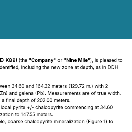
SE: KQ9)
(the "
Company
" or "
Nine Mile
"), is pleased to
tified, including the new zone at depth, as in DDH
tween 34.60 and 164.32 meters (129.72 m.) with 2
 (Zn) and galena (Pb). Measurements are of true width.
 a final depth of 202.00 meters.
 local pyrite +/- chalcopyrite commencing at 34.60
zation to 147.55 meters.
e, coarse chalcopyrite mineralization (Figure 1) to