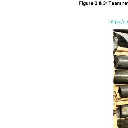
Figure 2 & 3: Team r
https://