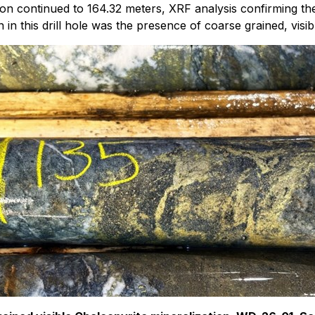
ion continued to 164.32 meters, XRF analysis confirming t
 in this drill hole was the presence of coarse grained, visi