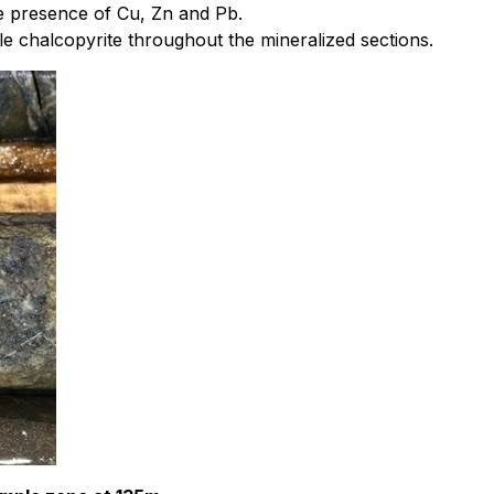
he presence of Cu, Zn and Pb.
ble chalcopyrite throughout the mineralized sections.