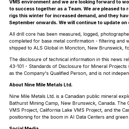
VMS environment and we are looking forward to work
to success together as a Team. We are pleased to r
rigs this winter for increased demand, and they ha
September onwards. We will continue to update on our
All drill core has been measured, logged, photograph
completed for base metal confirmation - filtering and w
shipped to ALS Global in Moncton, New Brunswick, fo
The disclosure of technical information in this news 
43-101 - Standards of Disclosure for Mineral Project
as the Company's Qualified Person, and is not indepe
About Nine Mile Metals Ltd.
Nine Mile Metals Ltd. is a Canadian public mineral ex
Bathurst Mining Camp, New Brunswick, Canada. The Co
VMS Project, California Lake VMS Project, and the Ca
positioning for the boom in AI Data Centers and green 
Social Media