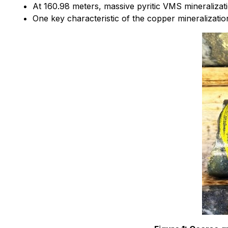
At 160.98 meters, massive pyritic VMS mineralizat
One key characteristic of the copper mineralization