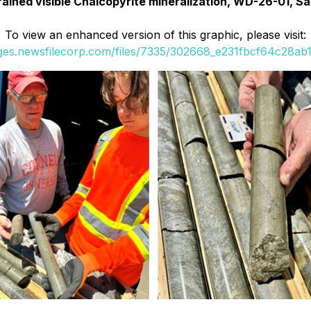
grained visible Chalcopyrite mineralization, WD-26-01, S
To view an enhanced version of this graphic, please visit:
ages.newsfilecorp.com/files/7335/302668_e231fbcf64c28ab1_