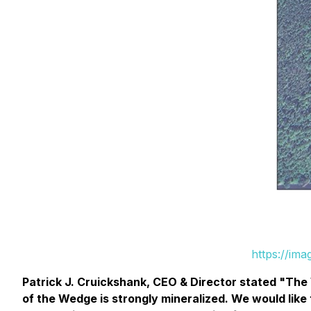
https://im
Patrick J. Cruickshank, CEO & Director stated "The 
of the Wedge is strongly mineralized. We would like 