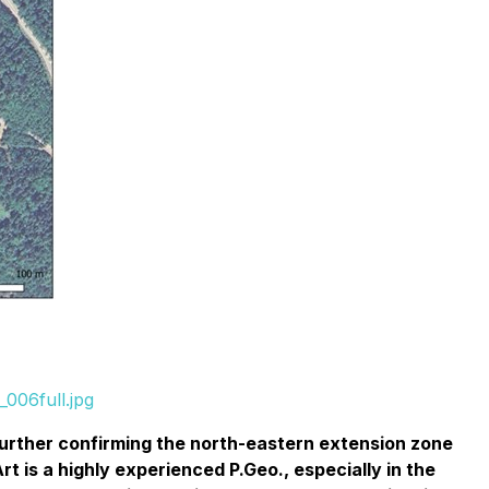
006full.jpg
 further confirming the north-eastern extension zone
t is a highly experienced P.Geo., especially in the