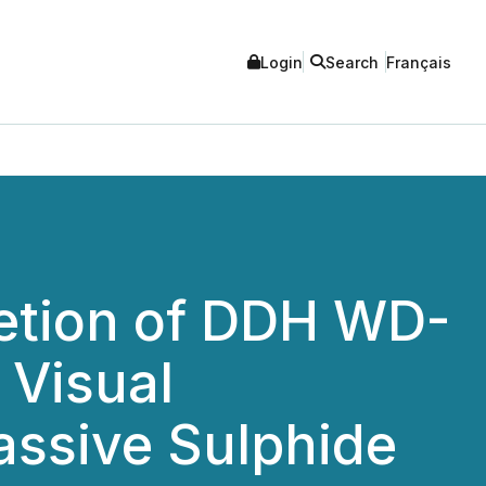
Login
Search
Français
etion of DDH WD-
 Visual
assive Sulphide