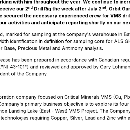
ing with him throughout the year. We continue to increa
nd
nd
eceive our 2
Drill Rig the week after July 2
, Orbit Ga
ve secured the necessary experienced crew for VMS dril
 activities and anticipate reporting shortly on our next 
ed, marked for sampling at the company's warehouse in Ba
idth identification in definition for sampling core for ALS 
r Base, Precious Metal and Antimony analysis.
release has been prepared in accordance with Canadian regu
s ("NI 43-101") and reviewed and approved by Gary Lohman
ndent of the Company.
ploration company focused on Critical Minerals VMS (Cu, P
mpany's primary business objective is to explore its fou
noe Landing Lake (East - West) VMS Project. The Company i
technologies requiring Copper, Silver, Lead and Zinc with 