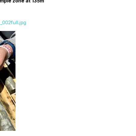
ample zone at 135m
002full.jpg