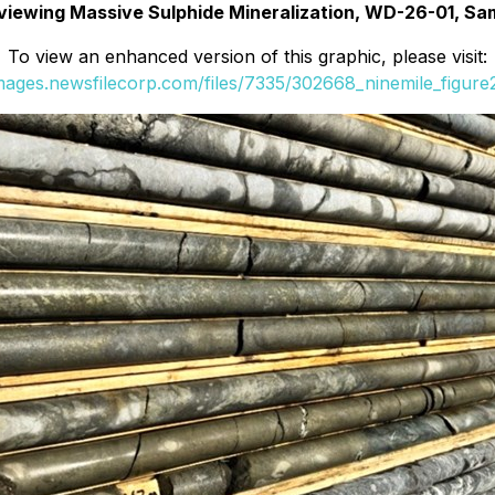
eviewing Massive Sulphide Mineralization, WD-26-01, Sa
To view an enhanced version of this graphic, please visit:
images.newsfilecorp.com/files/7335/302668_ninemile_figure