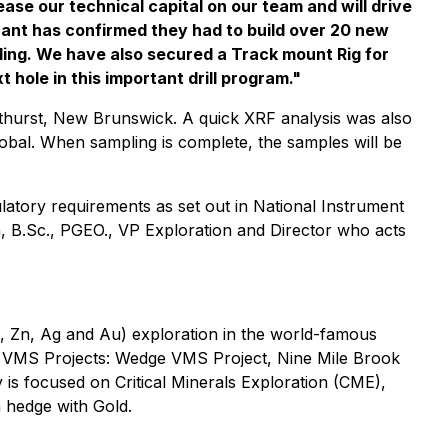
se our technical capital on our team and will drive
rant has confirmed they had to build over 20 new
ling. We have also secured a Track mount Rig for
hole in this important drill program."
thurst, New Brunswick. A quick XRF analysis was also
Global. When sampling is complete, the samples will be
latory requirements as set out in National Instrument
, B.Sc., PGEO., VP Exploration and Director who acts
b, Zn, Ag and Au) exploration in the world-famous
r VMS Projects: Wedge VMS Project, Nine Mile Brook
s focused on Critical Minerals Exploration (CME),
a hedge with Gold.