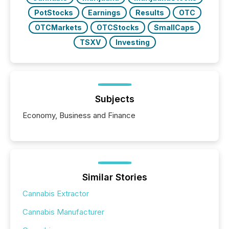
PotStocks
Earnings
Results
OTC
OTCMarkets
OTCStocks
SmallCaps
TSXV
Investing
Subjects
Economy, Business and Finance
Similar Stories
Cannabis Extractor
Cannabis Manufacturer