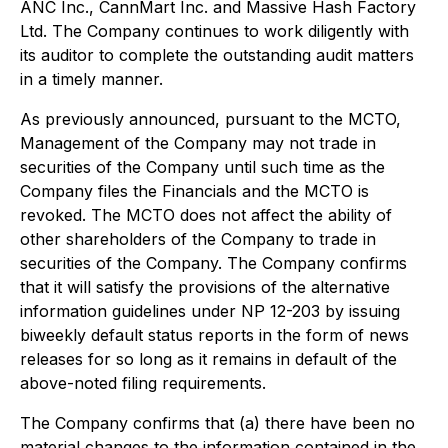
ANC Inc., CannMart Inc. and Massive Hash Factory
Ltd. The Company continues to work diligently with
its auditor to complete the outstanding audit matters
in a timely manner.
As previously announced, pursuant to the MCTO,
Management of the Company may not trade in
securities of the Company until such time as the
Company files the Financials and the MCTO is
revoked. The MCTO does not affect the ability of
other shareholders of the Company to trade in
securities of the Company. The Company confirms
that it will satisfy the provisions of the alternative
information guidelines under NP 12-203 by issuing
biweekly default status reports in the form of news
releases for so long as it remains in default of the
above-noted filing requirements.
The Company confirms that (a) there have been no
material changes to the information contained in the