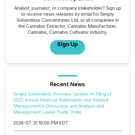
Analyst, journalist, or company stakeholder? Sign up
to receive news releases by email for Simply
Solventless Concentrates Ltd. or all companies in
the Cannabis Extractor, Cannabis Manufacturer,
Cannabis, Cannabis Cultivator industry.
Sign Up
Recent News
Simply Solventless Provides Update on Filing of
2025 Annual Financial Statements and Related
Management's Discussion and Analysis and
Management Cease Trade Order
2026-07-31 10:00 PM EDT