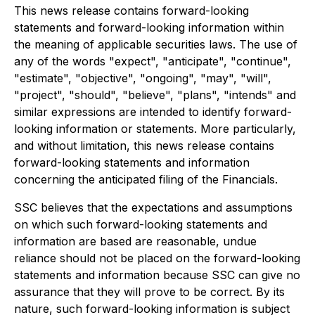
This news release contains forward-looking
statements and forward-looking information within
the meaning of applicable securities laws. The use of
any of the words "expect", "anticipate", "continue",
"estimate", "objective", "ongoing", "may", "will",
"project", "should", "believe", "plans", "intends" and
similar expressions are intended to identify forward-
looking information or statements. More particularly,
and without limitation, this news release contains
forward-looking statements and information
concerning the anticipated filing of the Financials.
SSC believes that the expectations and assumptions
on which such forward-looking statements and
information are based are reasonable, undue
reliance should not be placed on the forward-looking
statements and information because SSC can give no
assurance that they will prove to be correct. By its
nature, such forward-looking information is subject