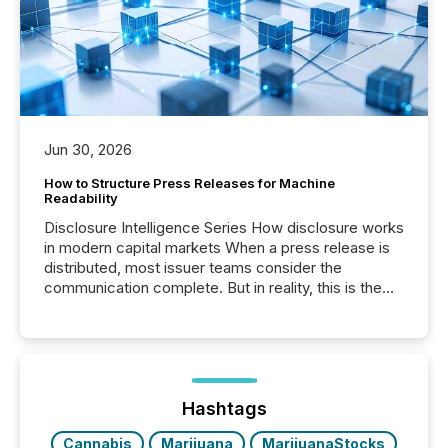
Jun 30, 2026
How to Structure Press Releases for Machine
Readability
Disclosure Intelligence Series How disclosure works
in modern capital markets When a press release is
distributed, most issuer teams consider the
communication complete. But in reality, this is the
point at which another audience begins reading it.
Search engines, AI models, financial data platforms,
and brokerage systems start processing corporate
announcements within seconds of publication.
Before many investors read a press release,
machines identify companies, extract key facts,...
Hashtags
Cannabis
Marijuana
MarijuanaStocks