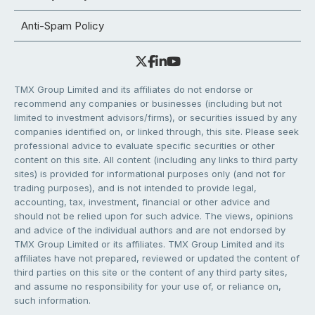
Anti-Spam Policy
TMX Group Limited and its affiliates do not endorse or
recommend any companies or businesses (including but not
limited to investment advisors/firms), or securities issued by any
companies identified on, or linked through, this site. Please seek
professional advice to evaluate specific securities or other
content on this site. All content (including any links to third party
sites) is provided for informational purposes only (and not for
trading purposes), and is not intended to provide legal,
accounting, tax, investment, financial or other advice and
should not be relied upon for such advice. The views, opinions
and advice of the individual authors and are not endorsed by
TMX Group Limited or its affiliates. TMX Group Limited and its
affiliates have not prepared, reviewed or updated the content of
third parties on this site or the content of any third party sites,
and assume no responsibility for your use of, or reliance on,
such information.