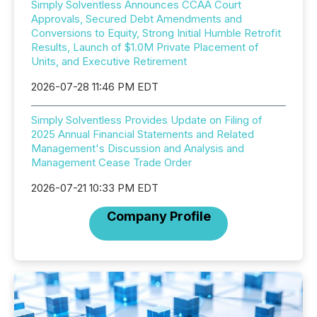
Simply Solventless Announces CCAA Court
Approvals, Secured Debt Amendments and
Conversions to Equity, Strong Initial Humble Retrofit
Results, Launch of $1.0M Private Placement of
Units, and Executive Retirement
2026-07-28 11:46 PM EDT
Simply Solventless Provides Update on Filing of
2025 Annual Financial Statements and Related
Management's Discussion and Analysis and
Management Cease Trade Order
2026-07-21 10:33 PM EDT
Company Profile