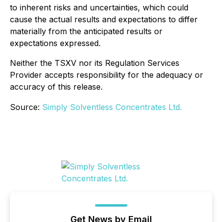
to inherent risks and uncertainties, which could
cause the actual results and expectations to differ
materially from the anticipated results or
expectations expressed.
Neither the TSXV nor its Regulation Services
Provider accepts responsibility for the adequacy or
accuracy of this release.
Source:
Simply Solventless Concentrates Ltd.
Get News by Email