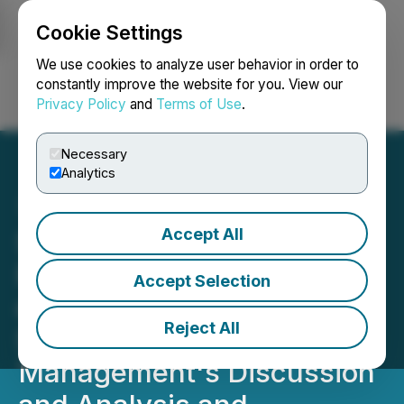
Cookie Settings
NEWSFILE
We use cookies to analyze user behavior in order to
constantly improve the website for you. View our
Privacy Policy
and
Terms of Use
.
Login
Search
Français
Necessary
Analytics
Accept All
Simply Solventless
Provides Update on Filing
Accept Selection
of 2025 Annual Financial
Reject All
Statements and Related
Management's Discussion