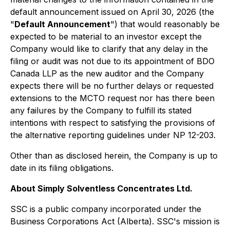
default announcement issued on April 30, 2026 (the
"
Default Announcement
") that would reasonably be
expected to be material to an investor except the
Company would like to clarify that any delay in the
filing or audit was not due to its appointment of BDO
Canada LLP as the new auditor and the Company
expects there will be no further delays or requested
extensions to the MCTO request nor has there been
any failures by the Company to fulfill its stated
intentions with respect to satisfying the provisions of
the alternative reporting guidelines under NP 12-203.
Other than as disclosed herein, the Company is up to
date in its filing obligations.
About Simply Solventless Concentrates Ltd.
SSC is a public company incorporated under the
Business Corporations Act (Alberta). SSC's mission is