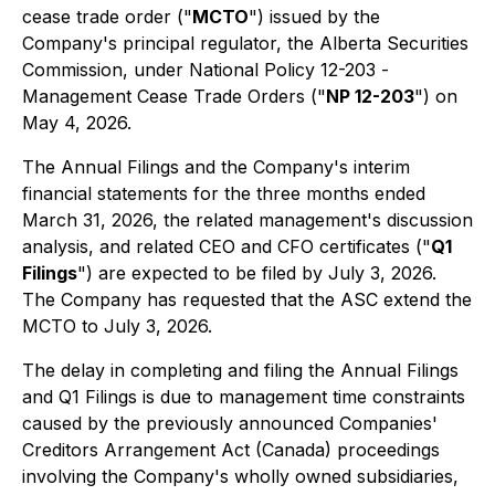
cease trade order ("
MCTO
") issued by the
Company's principal regulator, the Alberta Securities
Commission, under National Policy 12-203 -
Management Cease Trade Orders
("
NP 12-203
") on
May 4, 2026.
The Annual Filings and the Company's interim
financial statements for the three months ended
March 31, 2026, the related management's discussion
analysis, and related CEO and CFO certificates ("
Q1
Filings
") are expected to be filed by July 3, 2026.
The Company has requested that the ASC extend the
MCTO to July 3, 2026.
The delay in completing and filing the Annual Filings
and Q1 Filings is due to management time constraints
caused by the previously announced
Companies'
Creditors Arrangement Act
(Canada) proceedings
involving the Company's wholly owned subsidiaries,