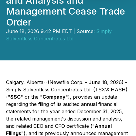
and Analysis and
Management Cease Trade
Order
June 18, 2026 9:42 PM EDT | Source:
Simply
Solventless Concentrates Ltd.
Calgary, Alberta--(Newsfile Corp. - June 18, 2026) -
Simply Solventless Concentrates Ltd. (TSXV: HASH)
("
SSC
" or the "
Company
"), provides an update
regarding the filing of its audited annual financial
statements for the year ended December 31, 2025,
the related management's discussion and analysis,
and related CEO and CFO certificate ("
Annual
Filings
"), and its previously announced management