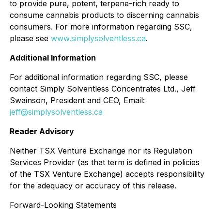
to provide pure, potent, terpene-rich ready to
consume cannabis products to discerning cannabis
consumers. For more information regarding SSC,
please see
www.simplysolventless.ca
.
Additional Information
For additional information regarding SSC, please
contact Simply Solventless Concentrates Ltd., Jeff
Swainson, President and CEO, Email:
jeff@simplysolventless.ca
Reader Advisory
Neither TSX Venture Exchange nor its Regulation
Services Provider (as that term is defined in policies
of the TSX Venture Exchange) accepts responsibility
for the adequacy or accuracy of this release.
Forward-Looking Statements