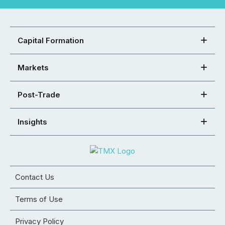
Capital Formation
Markets
Post-Trade
Insights
Contact Us
Terms of Use
Privacy Policy