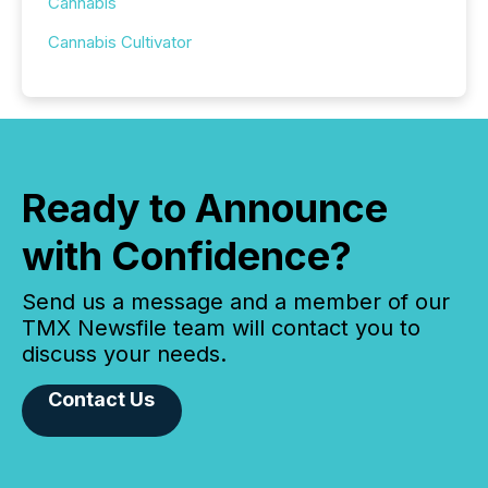
Cannabis
Cannabis Cultivator
Ready to Announce
with Confidence?
Send us a message and a member of our
TMX Newsfile team will contact you to
discuss your needs.
Contact Us