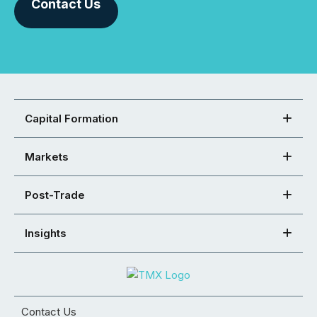
Contact Us
Capital Formation
Markets
Post-Trade
Insights
Contact Us