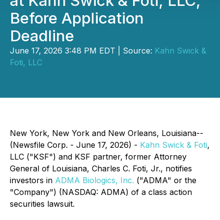
at Kahn Swick & Foti, LLC,
Before Application
Deadline
June 17, 2026 3:48 PM EDT | Source:
Kahn Swick &
Foti, LLC
New York, New York and New Orleans, Louisiana--
(Newsfile Corp. - June 17, 2026) -
Kahn Swick & Foti
,
LLC ("KSF") and KSF partner, former Attorney
General of Louisiana, Charles C. Foti, Jr., notifies
investors in
ADMA Biologics, Inc.
("ADMA" or the
"Company") (NASDAQ: ADMA) of a class action
securities lawsuit.