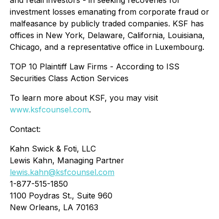
and retail investors - in seeking recoveries for
investment losses emanating from corporate fraud or
malfeasance by publicly traded companies. KSF has
offices in New York, Delaware, California, Louisiana,
Chicago, and a representative office in Luxembourg.
TOP 10 Plaintiff Law Firms - According to ISS
Securities Class Action Services
To learn more about KSF, you may visit
www.ksfcounsel.com
.
Contact:
Kahn Swick & Foti, LLC
Lewis Kahn, Managing Partner
lewis.kahn@ksfcounsel.com
1-877-515-1850
1100 Poydras St., Suite 960
New Orleans, LA 70163