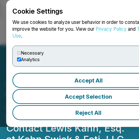
Cookie Settings
NEWSFILE
We use cookies to analyze user behavior in order to consta
improve the website for you. View our
Privacy Policy
and
Use
.
Login
Search
Français
Necessary
Analytics
Accept All
ADMA Biologics, Inc.
Notice of August 10, 2026
Accept Selection
Application Deadline for
Reject All
Class Action Lawsuit -
Contact Lewis Kahn, Esq.