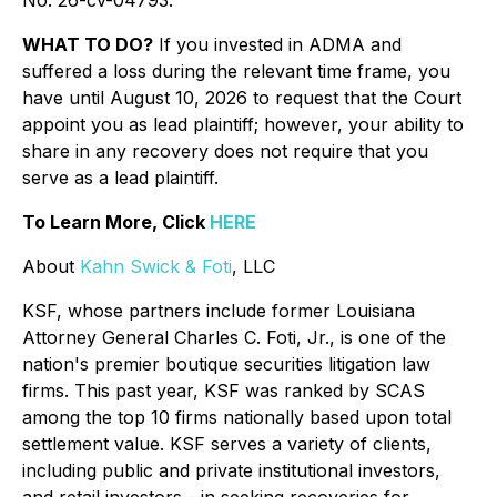
No. 26-cv-04793.
WHAT TO DO?
If you invested in ADMA and
suffered a loss during the relevant time frame, you
have until August 10, 2026 to request that the Court
appoint you as lead plaintiff; however, your ability to
share in any recovery does not require that you
serve as a lead plaintiff.
To Learn More, Click
HERE
About
Kahn Swick & Foti
, LLC
KSF, whose partners include former Louisiana
Attorney General Charles C. Foti, Jr., is one of the
nation's premier boutique securities litigation law
firms. This past year, KSF was ranked by SCAS
among the top 10 firms nationally based upon total
settlement value. KSF serves a variety of clients,
including public and private institutional investors,