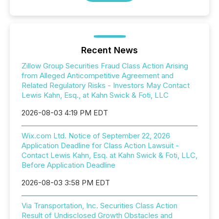
Recent News
Zillow Group Securities Fraud Class Action Arising
from Alleged Anticompetitive Agreement and
Related Regulatory Risks - Investors May Contact
Lewis Kahn, Esq., at Kahn Swick & Foti, LLC
2026-08-03 4:19 PM EDT
Wix.com Ltd. Notice of September 22, 2026
Application Deadline for Class Action Lawsuit -
Contact Lewis Kahn, Esq. at Kahn Swick & Foti, LLC,
Before Application Deadline
2026-08-03 3:58 PM EDT
Via Transportation, Inc. Securities Class Action
Result of Undisclosed Growth Obstacles and