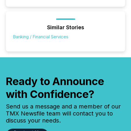
Similar Stories
Banking / Financial Services
Ready to Announce
with Confidence?
Send us a message and a member of our
TMX Newsfile team will contact you to
discuss your needs.