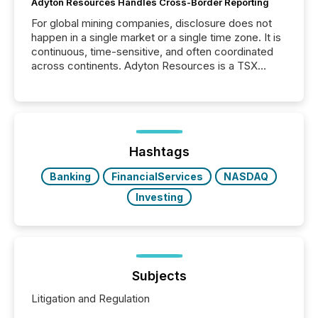
Adyton Resources Handles Cross-Border Reporting
For global mining companies, disclosure does not
happen in a single market or a single time zone. It is
continuous, time-sensitive, and often coordinated
across continents. Adyton Resources is a TSX
Venture-listed exploration company operating in
Papua New Guinea, with its team based in Australia.
In this environment, disclosure is not just about
generating information. It is about executing it with
precise timing and coordination across time zones.
“The ability to file 24/7 with immediate...
Hashtags
Banking
FinancialServices
NASDAQ
Investing
Subjects
Litigation and Regulation