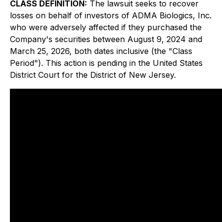
CLASS DEFINITION:
The lawsuit seeks to recover
losses on behalf of investors of ADMA Biologics, Inc.
who were adversely affected if they purchased the
Company's securities between August 9, 2024 and
March 25, 2026, both dates inclusive (the "Class
Period"). This action is pending in the United States
District Court for the District of New Jersey.