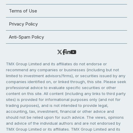
Terms of Use
Privacy Policy
Anti-Spam Policy
TMX Group Limited and its affiliates do not endorse or
recommend any companies or businesses (including but not
limited to investment advisors/firms), or securities issued by any
companies identified on, or linked through, this site. Please seek
professional advice to evaluate specific securities or other
content on this site. All content (including any links to third party
sites) is provided for informational purposes only (and not for
trading purposes), and is not intended to provide legal,
accounting, tax, investment, financial or other advice and
should not be relied upon for such advice. The views, opinions
and advice of the individual authors and are not endorsed by
TMX Group Limited or its affiliates. TMX Group Limited and its