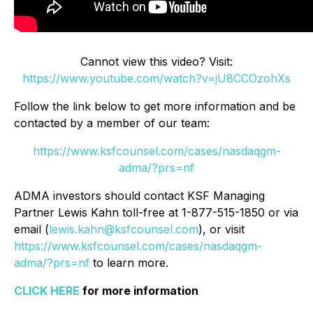
Cannot view this video? Visit:
https://www.youtube.com/watch?v=jU8CCOzohXs
Follow the link below to get more information and be
contacted by a member of our team:
https://www.ksfcounsel.com/cases/nasdaqgm-
adma/?prs=nf
ADMA investors should contact KSF Managing
Partner Lewis Kahn toll-free at 1-877-515-1850 or via
email (
lewis.kahn@ksfcounsel.com
), or visit
https://www.ksfcounsel.com/cases/nasdaqgm-
adma/?prs=nf
to learn more.
CLICK HERE
for more information