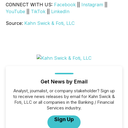
CONNECT WITH US:
Facebook
||
Instagram
||
YouTube
||
TikTok
||
LinkedIn
Source:
Kahn Swick & Foti, LLC
Get News by Email
Analyst, journalist, or company stakeholder? Sign up
to receive news releases by email for Kahn Swick &
Foti, LLC or all companies in the Banking / Financial
Services industry.
Sign Up