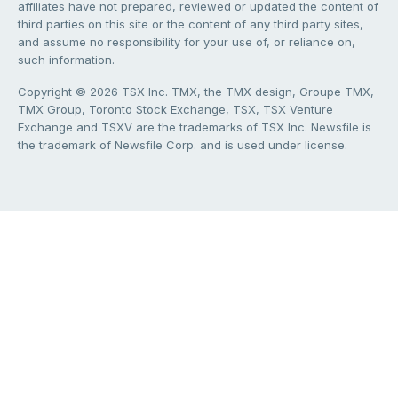
affiliates have not prepared, reviewed or updated the content of
third parties on this site or the content of any third party sites,
and assume no responsibility for your use of, or reliance on,
such information.
Copyright © 2026 TSX Inc. TMX, the TMX design, Groupe TMX,
TMX Group, Toronto Stock Exchange, TSX, TSX Venture
Exchange and TSXV are the trademarks of TSX Inc. Newsfile is
the trademark of Newsfile Corp. and is used under license.