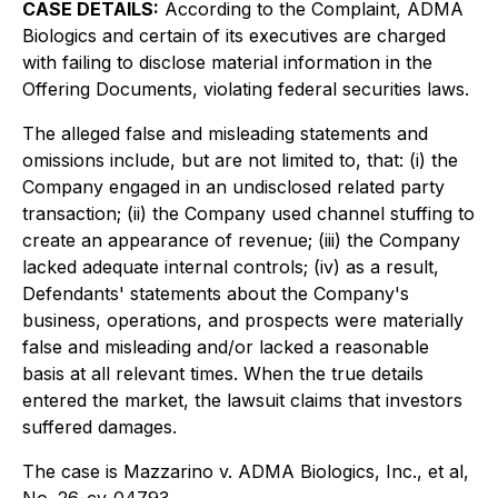
CASE DETAILS:
According to the Complaint, ADMA
Biologics and certain of its executives are charged
with failing to disclose material information in the
Offering Documents, violating federal securities laws.
The alleged false and misleading statements and
omissions include, but are not limited to, that: (i) the
Company engaged in an undisclosed related party
transaction; (ii) the Company used channel stuffing to
create an appearance of revenue; (iii) the Company
lacked adequate internal controls; (iv) as a result,
Defendants' statements about the Company's
business, operations, and prospects were materially
false and misleading and/or lacked a reasonable
basis at all relevant times. When the true details
entered the market, the lawsuit claims that investors
suffered damages.
The case is
Mazzarino v. ADMA Biologics, Inc., et al,