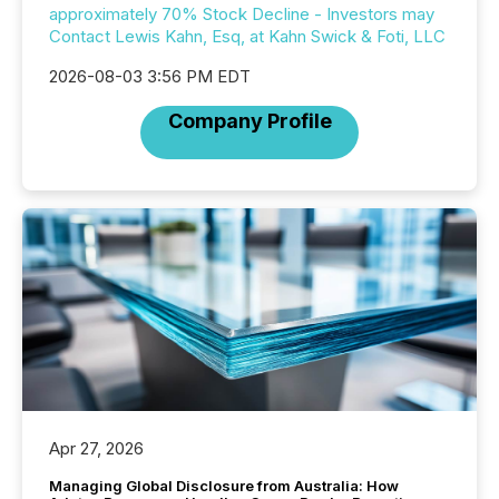
approximately 70% Stock Decline - Investors may
Contact Lewis Kahn, Esq, at Kahn Swick & Foti, LLC
2026-08-03 3:56 PM EDT
Company Profile
Apr 27, 2026
Managing Global Disclosure from Australia: How