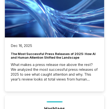
Dec 16, 2025
The Most Successful Press Releases of 2025: How AI
and Human Attention Shifted the Landscape
What makes a press release rise above the rest?
We analyzed the most successful press releases of
2025 to see what caught attention and why. This
year’s review looks at total views from human
readers and AI systems across the top five hundred
public company press releases distributed through
TMX Newsfile in 2025. These views come from all
of Newsfile’s general distribution channels, such as
Yahoo and Apple. They reflect how audiences
discovered and engaged with each announcement.
Hashtags