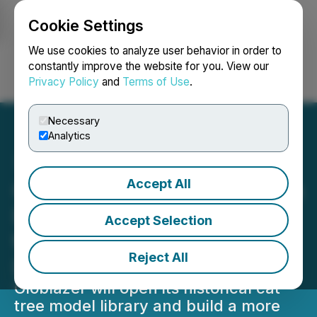
Cookie Settings
NEWSFILE
We use cookies to analyze user behavior in order to
constantly improve the website for you. View our
Privacy Policy
and
Terms of Use
.
Login
Search
Français
Necessary
Analytics
Accept All
Globlazer Announces Open
Design Initiative to Open
Accept Selection
the Source of Cat Tree
Reject All
Design
Globlazer will open its historical cat
tree model library and build a more