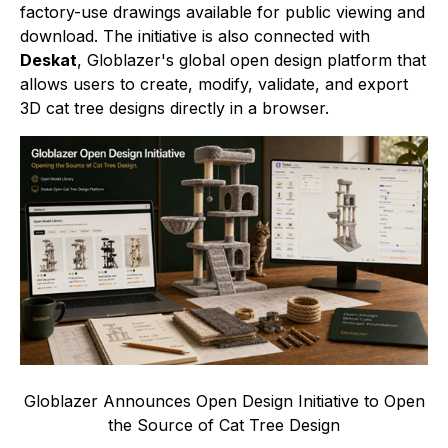
factory-use drawings available for public viewing and
download. The initiative is also connected with
Deskat
, Globlazer's global open design platform that
allows users to create, modify, validate, and export
3D cat tree designs directly in a browser.
Globlazer Announces Open Design Initiative to Open
the Source of Cat Tree Design