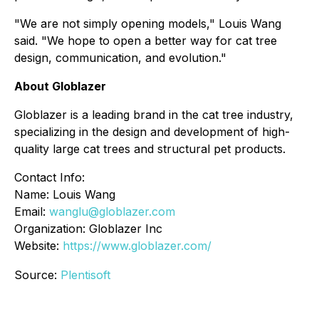
"We are not simply opening models," Louis Wang
said. "We hope to open a better way for cat tree
design, communication, and evolution."
About Globlazer
Globlazer is a leading brand in the cat tree industry,
specializing in the design and development of high-
quality large cat trees and structural pet products.
Contact Info:
Name: Louis Wang
Email:
wanglu@globlazer.com
Organization: Globlazer Inc
Website:
https://www.globlazer.com/
Source:
Plentisoft