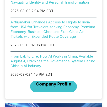
Navigating Identity and Personal Transformation
2026-08-03 2:04 PM EDT
Airtripmaker Enhances Access to Flights to India
from USA for Travelers seeking Economy, Premium
Economy, Business Class and First-Class Air
Tickets with Expanded Route Coverage
2026-08-03 12:36 PM EDT
From Lab to Life: How AI Works in China, Available
August 4, Examines the Governance System Behind
China's AI Industry
2026-08-02 1:45 PM EDT
Company Profile