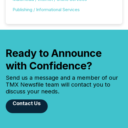
Publishing / Informational Services
Ready to Announce
with Confidence?
Send us a message and a member of our
TMX Newsfile team will contact you to
discuss your needs.
Contact Us