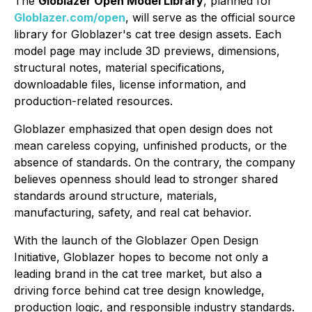
The
Globlazer Open Model Library
, planned for
Globlazer.com/open
, will serve as the official source
library for Globlazer's cat tree design assets. Each
model page may include 3D previews, dimensions,
structural notes, material specifications,
downloadable files, license information, and
production-related resources.
Globlazer emphasized that open design does not
mean careless copying, unfinished products, or the
absence of standards. On the contrary, the company
believes openness should lead to stronger shared
standards around structure, materials,
manufacturing, safety, and real cat behavior.
With the launch of the Globlazer Open Design
Initiative, Globlazer hopes to become not only a
leading brand in the cat tree market, but also a
driving force behind cat tree design knowledge,
production logic, and responsible industry standards.