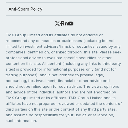
Anti-Spam Policy
TMX Group Limited and its affiliates do not endorse or
recommend any companies or businesses (including but not
limited to investment advisors/firms), or securities issued by any
companies identified on, or linked through, this site. Please seek
professional advice to evaluate specific securities or other
content on this site. All content (including any links to third party
sites) is provided for informational purposes only (and not for
trading purposes), and is not intended to provide legal,
accounting, tax, investment, financial or other advice and
should not be relied upon for such advice. The views, opinions
and advice of the individual authors and are not endorsed by
TMX Group Limited or its affiliates. TMX Group Limited and its
affiliates have not prepared, reviewed or updated the content of
third parties on this site or the content of any third party sites,
and assume no responsibility for your use of, or reliance on,
such information.