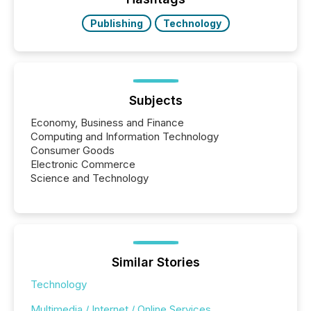
Key Insights...
Publishing
Technology
Subjects
Economy, Business and Finance
Computing and Information Technology
Consumer Goods
Electronic Commerce
Science and Technology
Similar Stories
Technology
Multimedia / Internet / Online Services