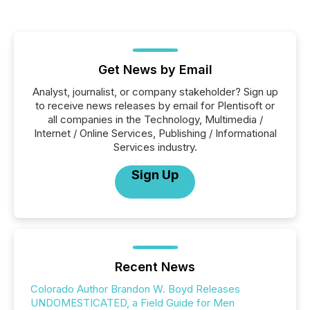
Get News by Email
Analyst, journalist, or company stakeholder? Sign up
to receive news releases by email for Plentisoft or
all companies in the Technology, Multimedia /
Internet / Online Services, Publishing / Informational
Services industry.
Sign Up
Recent News
Colorado Author Brandon W. Boyd Releases
UNDOMESTICATED, a Field Guide for Men