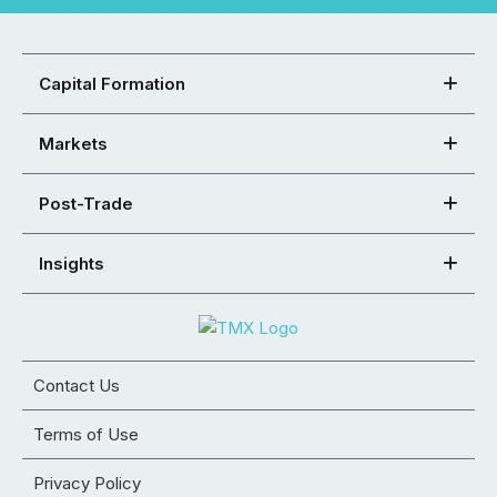
Capital Formation
Markets
Post-Trade
Insights
Contact Us
Terms of Use
Privacy Policy