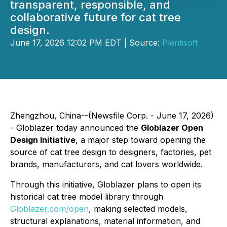
transparent, responsible, and
collaborative future for cat tree
design.
June 17, 2026 12:02 PM EDT | Source:
Plentisoft
Zhengzhou, China--(Newsfile Corp. - June 17, 2026)
- Globlazer today announced the
Globlazer Open
Design Initiative
, a major step toward opening the
source of cat tree design to designers, factories, pet
brands, manufacturers, and cat lovers worldwide.
Through this initiative, Globlazer plans to open its
historical cat tree model library through
Globlazer.com/open
, making selected models,
structural explanations, material information, and