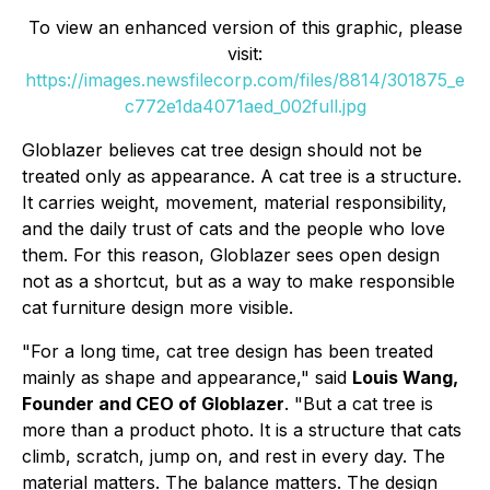
To view an enhanced version of this graphic, please
visit:
https://images.newsfilecorp.com/files/8814/301875_e
c772e1da4071aed_002full.jpg
Globlazer believes cat tree design should not be
treated only as appearance. A cat tree is a structure.
It carries weight, movement, material responsibility,
and the daily trust of cats and the people who love
them. For this reason, Globlazer sees open design
not as a shortcut, but as a way to make responsible
cat furniture design more visible.
"For a long time, cat tree design has been treated
mainly as shape and appearance," said
Louis Wang,
Founder and CEO of Globlazer
. "But a cat tree is
more than a product photo. It is a structure that cats
climb, scratch, jump on, and rest in every day. The
material matters. The balance matters. The design