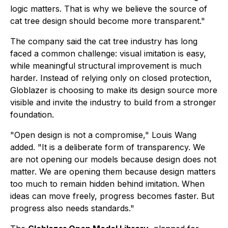
logic matters. That is why we believe the source of
cat tree design should become more transparent."
The company said the cat tree industry has long
faced a common challenge: visual imitation is easy,
while meaningful structural improvement is much
harder. Instead of relying only on closed protection,
Globlazer is choosing to make its design source more
visible and invite the industry to build from a stronger
foundation.
"Open design is not a compromise," Louis Wang
added. "It is a deliberate form of transparency. We
are not opening our models because design does not
matter. We are opening them because design matters
too much to remain hidden behind imitation. When
ideas can move freely, progress becomes faster. But
progress also needs standards."