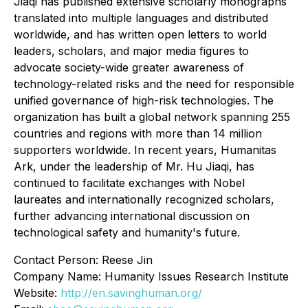
Jiaqi has published extensive scholarly monographs
translated into multiple languages and distributed
worldwide, and has written open letters to world
leaders, scholars, and major media figures to
advocate society-wide greater awareness of
technology-related risks and the need for responsible
unified governance of high-risk technologies. The
organization has built a global network spanning 255
countries and regions with more than 14 million
supporters worldwide. In recent years, Humanitas
Ark, under the leadership of Mr. Hu Jiaqi, has
continued to facilitate exchanges with Nobel
laureates and internationally recognized scholars,
further advancing international discussion on
technological safety and humanity's future.
Contact Person: Reese Jin
Company Name: Humanity Issues Research Institute
Website:
http://en.savinghuman.org/