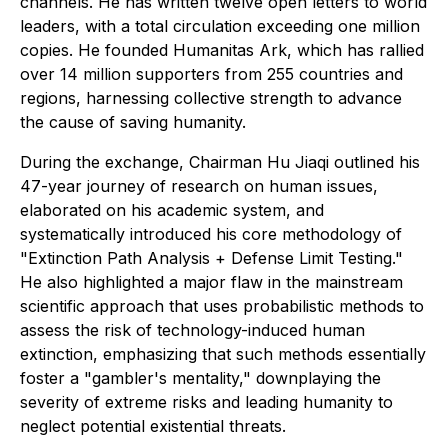
channels. He has written twelve open letters to world
leaders, with a total circulation exceeding one million
copies. He founded Humanitas Ark, which has rallied
over 14 million supporters from 255 countries and
regions, harnessing collective strength to advance
the cause of saving humanity.
During the exchange, Chairman Hu Jiaqi outlined his
47-year journey of research on human issues,
elaborated on his academic system, and
systematically introduced his core methodology of
"Extinction Path Analysis + Defense Limit Testing."
He also highlighted a major flaw in the mainstream
scientific approach that uses probabilistic methods to
assess the risk of technology-induced human
extinction, emphasizing that such methods essentially
foster a "gambler's mentality," downplaying the
severity of extreme risks and leading humanity to
neglect potential existential threats.