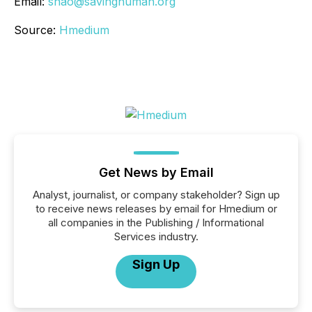
Email:
shao@savinghuman.org
Source:
Hmedium
Get News by Email
Analyst, journalist, or company stakeholder? Sign up
to receive news releases by email for Hmedium or
all companies in the Publishing / Informational
Services industry.
Sign Up