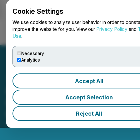
Cookie Settings
NEWSFILE
We use cookies to analyze user behavior in order to consta
improve the website for you. View our
Privacy Policy
and
Use
.
Login
Search
Français
Necessary
Analytics
Accept All
Hu Jiaqi Meets Nobel
Accept Selection
Economics Laureate
Professor Eric Maskin
Reject All
June 17, 2026 7:24 AM EDT | Source:
Hmedium