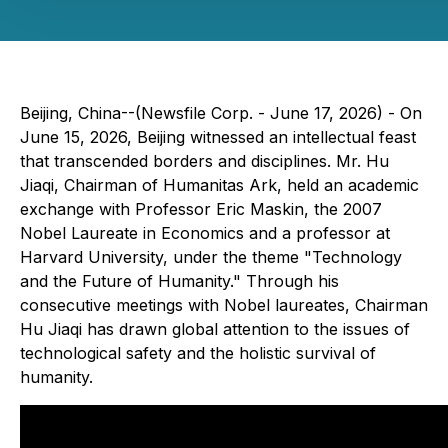
Beijing, China--(Newsfile Corp. - June 17, 2026) - On
June 15, 2026, Beijing witnessed an intellectual feast
that transcended borders and disciplines. Mr. Hu
Jiaqi, Chairman of Humanitas Ark, held an academic
exchange with Professor Eric Maskin, the 2007
Nobel Laureate in Economics and a professor at
Harvard University, under the theme "Technology
and the Future of Humanity." Through his
consecutive meetings with Nobel laureates, Chairman
Hu Jiaqi has drawn global attention to the issues of
technological safety and the holistic survival of
humanity.