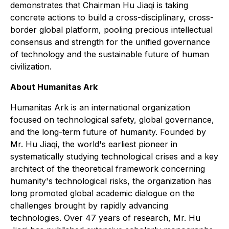
demonstrates that Chairman Hu Jiaqi is taking
concrete actions to build a cross-disciplinary, cross-
border global platform, pooling precious intellectual
consensus and strength for the unified governance
of technology and the sustainable future of human
civilization.
About Humanitas Ark
Humanitas Ark is an international organization
focused on technological safety, global governance,
and the long-term future of humanity. Founded by
Mr. Hu Jiaqi, the world's earliest pioneer in
systematically studying technological crises and a key
architect of the theoretical framework concerning
humanity's technological risks, the organization has
long promoted global academic dialogue on the
challenges brought by rapidly advancing
technologies. Over 47 years of research, Mr. Hu