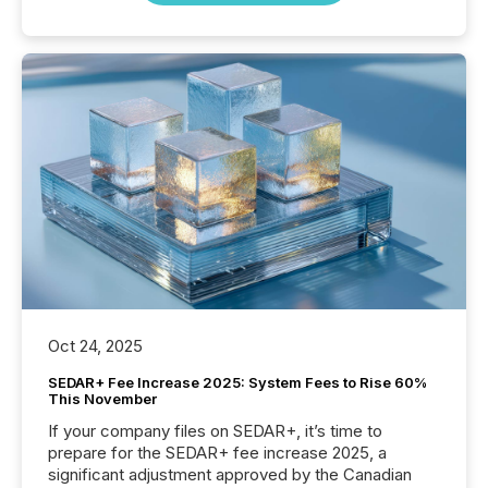
Oct 24, 2025
SEDAR+ Fee Increase 2025: System Fees to Rise 60%
This November
If your company files on SEDAR+, it’s time to
prepare for the SEDAR+ fee increase 2025, a
significant adjustment approved by the Canadian