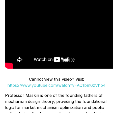
Cannot view this video? Visit:
https://www.youtube.com/watch?v=AQ1bm6zVhp4
Professor Maskin is one of the founding fathers of
mechanism design theory, providing the foundational
logic for market mechanism optimization and public