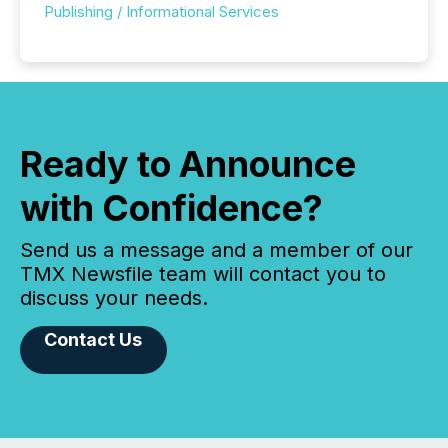
Publishing / Informational Services
Ready to Announce
with Confidence?
Send us a message and a member of our
TMX Newsfile team will contact you to
discuss your needs.
Contact Us