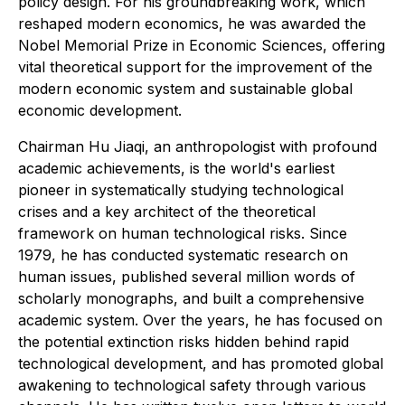
policy design. For his groundbreaking work, which
reshaped modern economics, he was awarded the
Nobel Memorial Prize in Economic Sciences, offering
vital theoretical support for the improvement of the
modern economic system and sustainable global
economic development.
Chairman Hu Jiaqi, an anthropologist with profound
academic achievements, is the world's earliest
pioneer in systematically studying technological
crises and a key architect of the theoretical
framework on human technological risks. Since
1979, he has conducted systematic research on
human issues, published several million words of
scholarly monographs, and built a comprehensive
academic system. Over the years, he has focused on
the potential extinction risks hidden behind rapid
technological development, and has promoted global
awakening to technological safety through various