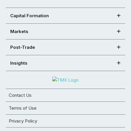
Capital Formation
Markets
Post-Trade
Insights
Contact Us
Terms of Use
Privacy Policy