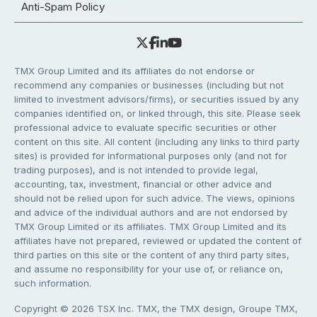
Anti-Spam Policy
TMX Group Limited and its affiliates do not endorse or
recommend any companies or businesses (including but not
limited to investment advisors/firms), or securities issued by any
companies identified on, or linked through, this site. Please seek
professional advice to evaluate specific securities or other
content on this site. All content (including any links to third party
sites) is provided for informational purposes only (and not for
trading purposes), and is not intended to provide legal,
accounting, tax, investment, financial or other advice and
should not be relied upon for such advice. The views, opinions
and advice of the individual authors and are not endorsed by
TMX Group Limited or its affiliates. TMX Group Limited and its
affiliates have not prepared, reviewed or updated the content of
third parties on this site or the content of any third party sites,
and assume no responsibility for your use of, or reliance on,
such information.
Copyright © 2026 TSX Inc. TMX, the TMX design, Groupe TMX,