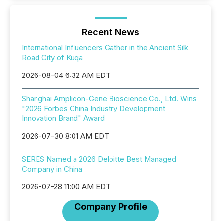
Recent News
International Influencers Gather in the Ancient Silk
Road City of Kuqa
2026-08-04 6:32 AM EDT
Shanghai Amplicon-Gene Bioscience Co., Ltd. Wins
"2026 Forbes China Industry Development
Innovation Brand" Award
2026-07-30 8:01 AM EDT
SERES Named a 2026 Deloitte Best Managed
Company in China
2026-07-28 11:00 AM EDT
Company Profile