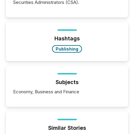
Securities Administrators (CSA).
Hashtags
Publishing
Subjects
Economy, Business and Finance
Similar Stories