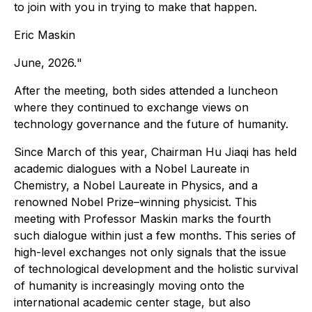
to join with you in trying to make that happen.
Eric Maskin
June, 2026.
"
After the meeting, both sides attended a luncheon
where they continued to exchange views on
technology governance and the future of humanity.
Since March of this year, Chairman Hu Jiaqi has held
academic dialogues with a Nobel Laureate in
Chemistry, a Nobel Laureate in Physics, and a
renowned Nobel Prize–winning physicist. This
meeting with Professor Maskin marks the fourth
such dialogue within just a few months. This series of
high-level exchanges not only signals that the issue
of technological development and the holistic survival
of humanity is increasingly moving onto the
international academic center stage, but also