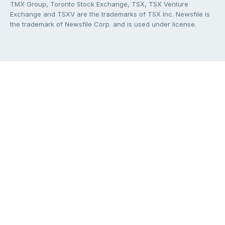
TMX Group, Toronto Stock Exchange, TSX, TSX Venture
Exchange and TSXV are the trademarks of TSX Inc. Newsfile is
the trademark of Newsfile Corp. and is used under license.