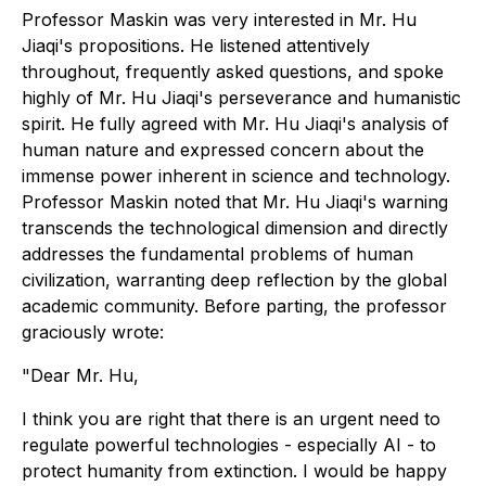
Professor Maskin was very interested in Mr. Hu
Jiaqi's propositions. He listened attentively
throughout, frequently asked questions, and spoke
highly of Mr. Hu Jiaqi's perseverance and humanistic
spirit. He fully agreed with Mr. Hu Jiaqi's analysis of
human nature and expressed concern about the
immense power inherent in science and technology.
Professor Maskin noted that Mr. Hu Jiaqi's warning
transcends the technological dimension and directly
addresses the fundamental problems of human
civilization, warranting deep reflection by the global
academic community. Before parting, the professor
graciously wrote:
"
Dear Mr. Hu,
I think you are right that there is an urgent need to
regulate powerful technologies - especially AI - to
protect humanity from extinction. I would be happy