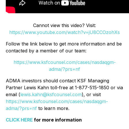
Cannot view this video? Visit:
https://www.youtube.com/watch?v=jU8CCOzohXs
Follow the link below to get more information and be
contacted by a member of our team:
https://www.ksfcounsel.com/cases/nasdaqgm-
adma/?prs=nf
ADMA investors should contact KSF Managing
Partner Lewis Kahn toll-free at 1-877-515-1850 or via
email (
lewis.kahn@ksfcounsel.com
), or visit
https://www.ksfcounsel.com/cases/nasdaqgm-
adma/?prs=nf
to learn more.
CLICK HERE
for more information