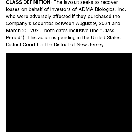
CLASS DEFINITION:
The lawsuit seeks to recover
losses on behalf of investors of ADMA Biologics, Inc.
who were adversely affected if they purchased the
Company's securities between August 9, 2024 and
March 25, 2026, both dates inclusive (the "Class
Period"). This action is pending in the United States
District Court for the District of New Jersey.