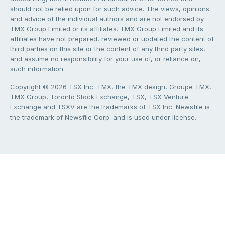
should not be relied upon for such advice. The views, opinions
and advice of the individual authors and are not endorsed by
TMX Group Limited or its affiliates. TMX Group Limited and its
affiliates have not prepared, reviewed or updated the content of
third parties on this site or the content of any third party sites,
and assume no responsibility for your use of, or reliance on,
such information.
Copyright © 2026 TSX Inc. TMX, the TMX design, Groupe TMX,
TMX Group, Toronto Stock Exchange, TSX, TSX Venture
Exchange and TSXV are the trademarks of TSX Inc. Newsfile is
the trademark of Newsfile Corp. and is used under license.