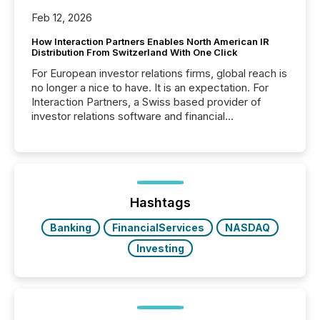
Feb 12, 2026
How Interaction Partners Enables North American IR
Distribution From Switzerland With One Click
For European investor relations firms, global reach is
no longer a nice to have. It is an expectation. For
Interaction Partners, a Swiss based provider of
investor relations software and financial
communications services, the challenge was not
capability. It was geography. By partnering with TMX
Newsfile, they found a way to bridge the gap
between European markets and North American
press release distribution through a shared
approach to execution. “Switzerland and Canada
Hashtags
really do seem to...
Banking
FinancialServices
NASDAQ
Investing