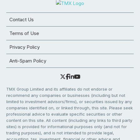
Contact Us
Terms of Use
Privacy Policy
Anti-Spam Policy
TMX Group Limited and its affiliates do not endorse or
recommend any companies or businesses (including but not
limited to investment advisors/firms), or securities issued by any
companies identified on, or linked through, this site. Please seek
professional advice to evaluate specific securities or other
content on this site. All content (including any links to third party
sites) is provided for informational purposes only (and not for
trading purposes), and is not intended to provide legal,
accounting, tax, investment, financial or other advice and