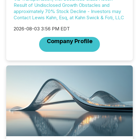
Result of Undisclosed Growth Obstacles and
approximately 70% Stock Decline - Investors may
Contact Lewis Kahn, Esq, at Kahn Swick & Foti, LLC
2026-08-03 3:56 PM EDT
Company Profile