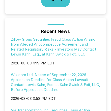
Recent News
Zillow Group Securities Fraud Class Action Arising
from Alleged Anticompetitive Agreement and
Related Regulatory Risks - Investors May Contact
Lewis Kahn, Esq., at Kahn Swick & Foti, LLC
2026-08-03 4:19 PM EDT
Wix.com Ltd. Notice of September 22, 2026
Application Deadline for Class Action Lawsuit -
Contact Lewis Kahn, Esq. at Kahn Swick & Foti, LLC,
Before Application Deadline
2026-08-03 3:58 PM EDT
Via Transportation, Inc. Securities Class Action