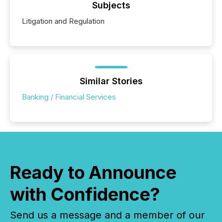
Subjects
Litigation and Regulation
Similar Stories
Banking / Financial Services
Ready to Announce
with Confidence?
Send us a message and a member of our