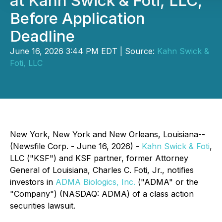
at Kahn Swick & Foti, LLC,
Before Application
Deadline
June 16, 2026 3:44 PM EDT | Source:
Kahn Swick &
Foti, LLC
New York, New York and New Orleans, Louisiana--
(Newsfile Corp. - June 16, 2026) -
Kahn Swick & Foti
,
LLC ("KSF") and KSF partner, former Attorney
General of Louisiana, Charles C. Foti, Jr., notifies
investors in
ADMA Biologics, Inc.
("ADMA" or the
"Company") (NASDAQ: ADMA) of a class action
securities lawsuit.