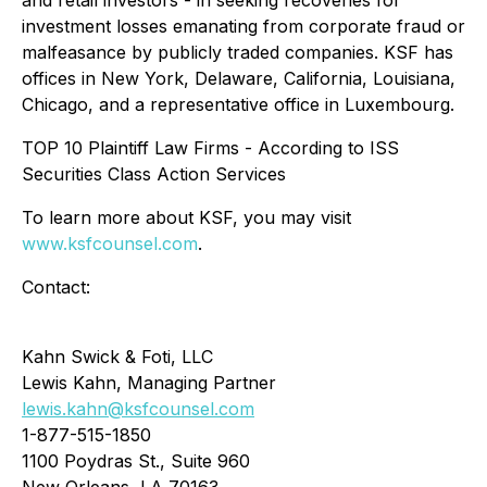
and retail investors - in seeking recoveries for
investment losses emanating from corporate fraud or
malfeasance by publicly traded companies. KSF has
offices in New York, Delaware, California, Louisiana,
Chicago, and a representative office in Luxembourg.
TOP 10 Plaintiff Law Firms - According to ISS
Securities Class Action Services
To learn more about KSF, you may visit
www.ksfcounsel.com
.
Contact:
Kahn Swick & Foti, LLC
Lewis Kahn, Managing Partner
lewis.kahn@ksfcounsel.com
1-877-515-1850
1100 Poydras St., Suite 960