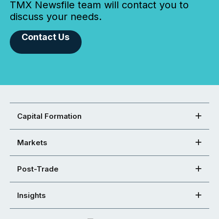
TMX Newsfile team will contact you to
discuss your needs.
Contact Us
Capital Formation
Markets
Post-Trade
Insights