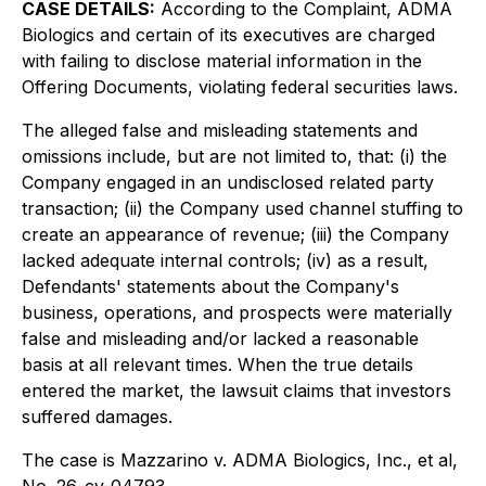
CASE DETAILS:
According to the Complaint, ADMA
Biologics and certain of its executives are charged
with failing to disclose material information in the
Offering Documents, violating federal securities laws.
The alleged false and misleading statements and
omissions include, but are not limited to, that: (i) the
Company engaged in an undisclosed related party
transaction; (ii) the Company used channel stuffing to
create an appearance of revenue; (iii) the Company
lacked adequate internal controls; (iv) as a result,
Defendants' statements about the Company's
business, operations, and prospects were materially
false and misleading and/or lacked a reasonable
basis at all relevant times. When the true details
entered the market, the lawsuit claims that investors
suffered damages.
The case is
Mazzarino v. ADMA Biologics, Inc., et al,