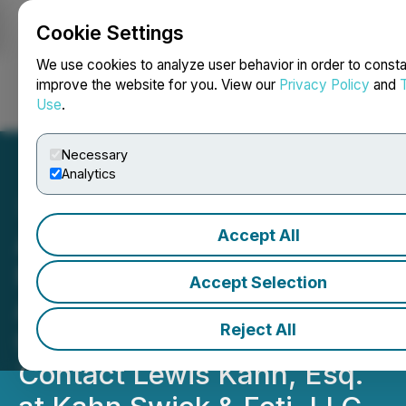
Cookie Settings
NEWSFILE
We use cookies to analyze user behavior in order to consta
improve the website for you. View our
Privacy Policy
and
Use
.
Login
Search
Français
Necessary
Analytics
Accept All
ADMA Biologics, Inc.
Notice of August 10, 2026
Accept Selection
Application Deadline for
Reject All
Class Action Lawsuit -
Contact Lewis Kahn, Esq.