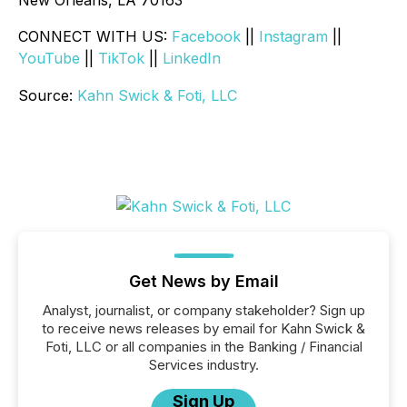
New Orleans, LA 70163
CONNECT WITH US:
Facebook
||
Instagram
||
YouTube
||
TikTok
||
LinkedIn
Source:
Kahn Swick & Foti, LLC
Get News by Email
Analyst, journalist, or company stakeholder? Sign up
to receive news releases by email for Kahn Swick &
Foti, LLC or all companies in the Banking / Financial
Services industry.
Sign Up