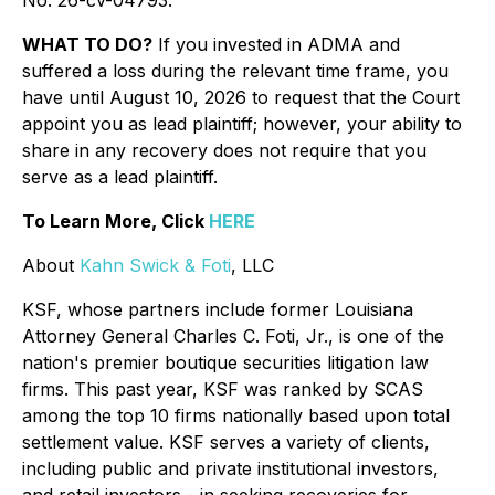
No. 26-cv-04793.
WHAT TO DO?
If you invested in ADMA and
suffered a loss during the relevant time frame, you
have until August 10, 2026 to request that the Court
appoint you as lead plaintiff; however, your ability to
share in any recovery does not require that you
serve as a lead plaintiff.
To Learn More, Click
HERE
About
Kahn Swick & Foti
, LLC
KSF, whose partners include former Louisiana
Attorney General Charles C. Foti, Jr., is one of the
nation's premier boutique securities litigation law
firms. This past year, KSF was ranked by SCAS
among the top 10 firms nationally based upon total
settlement value. KSF serves a variety of clients,
including public and private institutional investors,