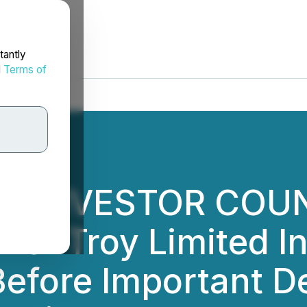
tantly
d
Terms of
AL INVESTOR COU
 of Troy Limited In
efore Important De