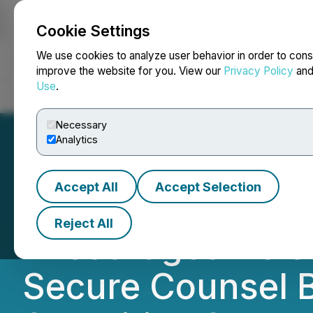
Cookie Settings
NEWSFILE
We use cookies to analyze user behavior in order to cons
improve the website for you. View our
Privacy Policy
an
Use
.
Home
About
Services
Newsroom
Blog
Contact
Necessary
Analytics
Accept All
Accept Selection
ROSEN, NATION
Reject All
Encourages Helen
Secure Counsel B