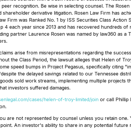
peer recognition. Be wise in selecting counsel. The Rosen
d shareholder derivative litigation. Rosen Law Firm has achie
w Firm was Ranked No. 1 by ISS Securities Class Action Se
op 4 each year since 2013 and has recovered hundreds of mil
nding partner Laurence Rosen was named by law360 as a Tita
rs.
 claims arise from misrepresentations regarding the succes
out the Class Period, the lawsuit alleges that Helen of Tro
ome speed bumps in Project Pegasus, specifically citing "
 "despite the delayed savings related to our Tennessee dist
oods sold work streams, implementing multiple projects th
 that investors suffered damages.
senlegal.com/cases/helen-of-troy-limited/join
or call Phillip
on.
d, you are not represented by counsel unless you retain on
oint. An investor's ability to share in any potential futur