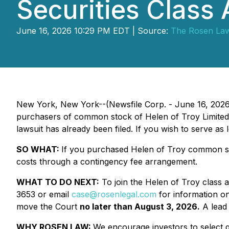
Securities Class 
June 16, 2026 10:29 PM EDT | Source:
The Rosen La
New York, New York--(Newsfile Corp. - June 16, 202
purchasers of common stock of Helen of Troy Limited 
lawsuit has already been filed. If you wish to serve as
SO WHAT:
If you purchased Helen of Troy common sto
costs through a contingency fee arrangement.
WHAT TO DO NEXT:
To join the Helen of Troy class a
3653 or email
case@rosenlegal.com
for information on 
move the Court
no later than August 3, 2026.
A lead 
WHY ROSEN LAW:
We encourage investors to select qu