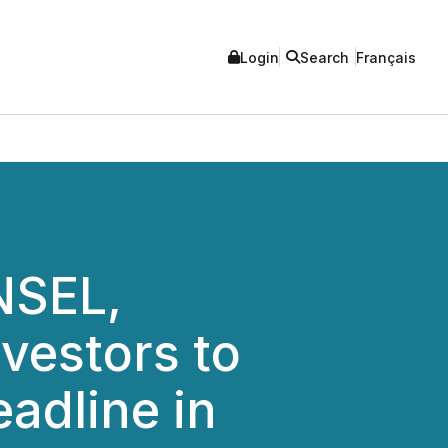
Login
Search
Français
NSEL,
vestors to
adline in