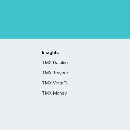
Insights
TMX Datalinx
TMX Trayport
TMX VettaFi
TMX Money