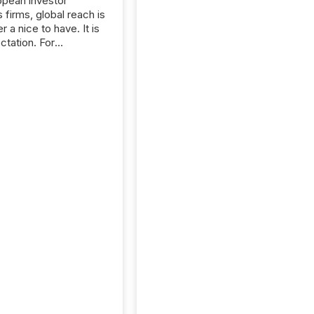
opean investor
s firms, global reach is
r a nice to have. It is
ctation. For
tion Partners, a Swiss
rovider of investor
ns software and
al communications
s, the challenge was
bility. It was
hy. By partnering with
sfile, they found a
bridge the gap
n European markets
th American press
distribution through a
approach to
on. “Switzerland and
really do seem to...