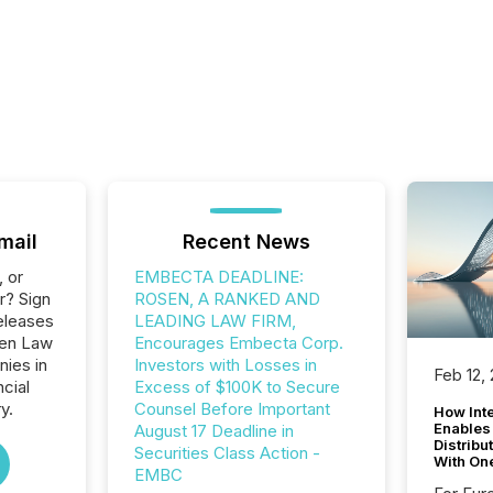
mail
Recent News
, or
EMBECTA DEADLINE:
r? Sign
ROSEN, A RANKED AND
eleases
LEADING LAW FIRM,
sen Law
Encourages Embecta Corp.
nies in
Investors with Losses in
Feb 12,
ncial
Excess of $100K to Secure
y.
Counsel Before Important
How Inte
Enables
August 17 Deadline in
Distribu
Securities Class Action -
With On
EMBC