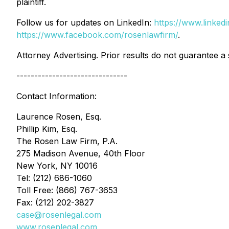
plaintiff.
Follow us for updates on LinkedIn:
https://www.linke
https://www.facebook.com/rosenlawfirm/
.
Attorney Advertising. Prior results do not guarantee a
-------------------------------
Contact Information:
Laurence Rosen, Esq.
Phillip Kim, Esq.
The Rosen Law Firm, P.A.
275 Madison Avenue, 40th Floor
New York, NY 10016
Tel: (212) 686-1060
Toll Free: (866) 767-3653
Fax: (212) 202-3827
case@rosenlegal.com
www.rosenlegal.com