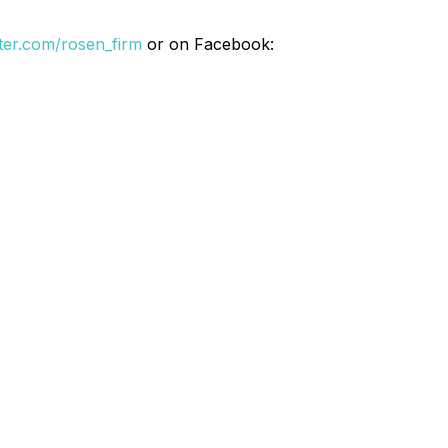
itter.com/rosen_firm
or on Facebook: