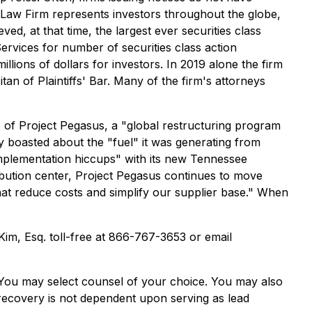
 Law Firm represents investors throughout the globe,
ved, at that time, the largest ever securities class
rvices for number of securities class action
lions of dollars for investors. In 2019 alone the firm
n of Plaintiffs' Bar. Many of the firm's attorneys
s of Project Pegasus, a "global restructuring program
y boasted about the "fuel" it was generating from
implementation hiccups" with its new Tennessee
ribution center, Project Pegasus continues to move
at reduce costs and simplify our supplier base." When
 Kim, Esq. toll-free at 866-767-3653 or email
e. You may select counsel of your choice. You may also
e recovery is not dependent upon serving as lead