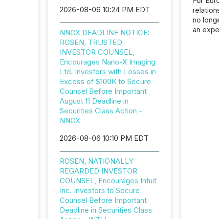
For Eur
2026-08-06 10:24 PM EDT
relation
no longe
an expe
NNOX DEADLINE NOTICE:
Interac
ROSEN, TRUSTED
based p
INVESTOR COUNSEL,
relatio
Encourages Nano-X Imaging
financi
Ltd. Investors with Losses in
service
Excess of $100K to Secure
not capa
Counsel Before Important
geograp
August 11 Deadline in
TMX New
Securities Class Action -
way to 
NNOX
betwee
and Nor
2026-08-06 10:10 PM EDT
release 
shared 
ROSEN, NATIONALLY
executi
REGARDED INVESTOR
Canada 
COUNSEL, Encourages Intuit
Inc. Investors to Secure
Counsel Before Important
Deadline in Securities Class