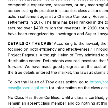
comparable experience, resources, or any meaningful 
concentrating its practice in securities class actions an
action settlement against a Chinese Company. Rosen La
settlements in 2017. The firm has been ranked in the t
secured over $438 million for investors. In 2020, fou
have been recognized by Lawdragon and Super Lawye
DETAILS OF THE CASE:
According to the lawsuit, the
focused on both efficiency and effectiveness." Through
Project Pegasus. Although Helen of Troy admitted to s
distribution center, Defendants assured investors that
forward. We have made good progress on the cost of g
the true details entered the market, the lawsuit claims
To join the Helen of Troy class action, go to
https://ro
case@rosenlegal.com
for information on the class acti
No Class Has Been Certified. Until a class is certifie
remain an absent class member and do nothing at this p