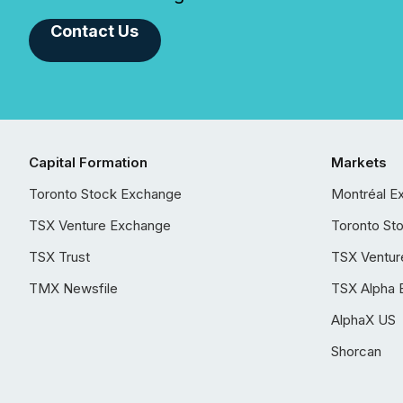
Contact Us
Capital Formation
Markets
Toronto Stock Exchange
Montréal E
TSX Venture Exchange
Toronto St
TSX Trust
TSX Ventur
TMX Newsfile
TSX Alpha 
AlphaX US
Shorcan