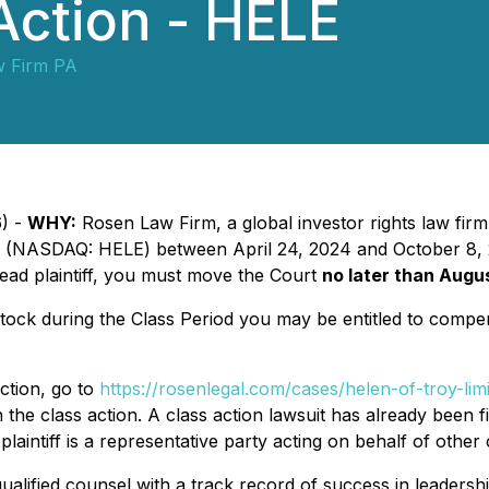
Action - HELE
w Firm PA
6) -
WHY:
Rosen Law Firm, a global investor rights law firm
(NASDAQ: HELE) between April 24, 2024 and October 8, 202
 lead plaintiff, you must move the Court
no later than Augu
ck during the Class Period you may be entitled to compen
ction, go to
https://rosenlegal.com/cases/helen-of-troy-limi
the class action. A class action lawsuit has already been fil
plaintiff is a representative party acting on behalf of other 
alified counsel with a track record of success in leadershi