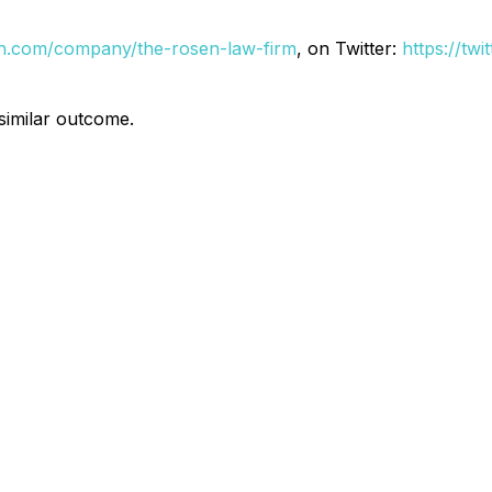
din.com/company/the-rosen-law-firm
, on Twitter:
https://tw
 similar outcome.