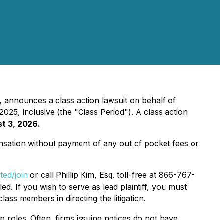
, announces a class action lawsuit on behalf of
5, inclusive (the "Class Period"). A class action
st 3, 2026.
sation without payment of any out of pocket fees or
ted/join
or call Phillip Kim, Esq. toll-free at 866-767-
ed. If you wish to serve as lead plaintiff, you must
class members in directing the litigation.
p roles. Often, firms issuing notices do not have