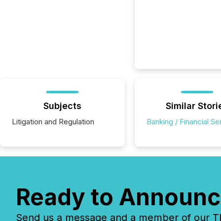
Subjects
Similar Stori
Litigation and Regulation
Banking / Financial Se
Ready to Announc
Send us a message and a member of our TMX