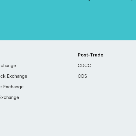
Post-Trade
xchange
CDCC
ock Exchange
CDS
e Exchange
Exchange