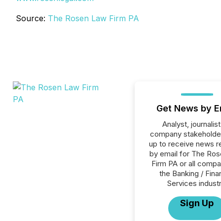
Source:
The Rosen Law Firm PA
Get News by E
Analyst, journalist
company stakeholde
up to receive news r
by email for The Ro
Firm PA or all compa
the Banking / Fina
Services industr
Sign Up