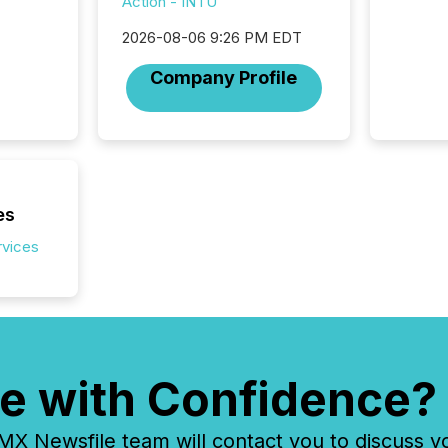
Action - INTU
2026-08-06 9:26 PM EDT
Company Profile
es
rvices
e with Confidence?
 Newsfile team will contact you to discuss y