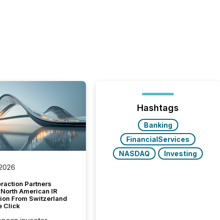
Hashtags
Banking
FinancialServices
NASDAQ
Investing
 2026
raction Partners
 North American IR
tion From Switzerland
e Click