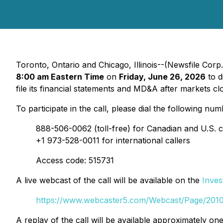
Toronto, Ontario and Chicago, Illinois--(Newsfile Co
8:00 am Eastern Time
on
Friday, June 26, 2026
to d
file its financial statements and MD&A after markets c
To participate in the call, please dial the following num
888-506-0062 (toll-free) for Canadian and U.S. c
+1 973-528-0011 for international callers
Access code: 515731
A live webcast of the call will be available on the
Inves
https://www.webcaster5.com/Webcast/Page/201
A replay of the call will be available approximately on