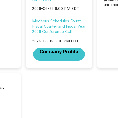
and mor
2026-06-25 6:00 PM EDT
workflo
continu
Medexus Schedules Fourth
Fiscal Quarter and Fiscal Year
2026 Conference Call
2026-06-16 5:30 PM EDT
Company Profile
es