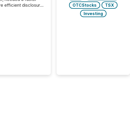
e efficient disclosure
OTCStocks
TSX
w to support their
Investing
ous news cycle.