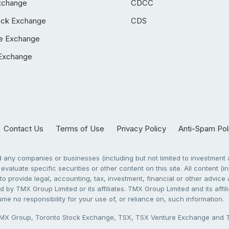
xchange
CDCC
ock Exchange
CDS
e Exchange
Exchange
Contact Us
Terms of Use
Privacy Policy
Anti-Spam Pol
any companies or businesses (including but not limited to investment a
evaluate specific securities or other content on this site. All content (in
to provide legal, accounting, tax, investment, financial or other advic
 by TMX Group Limited or its affiliates. TMX Group Limited and its affi
sume no responsibility for your use of, or reliance on, such information.
X Group, Toronto Stock Exchange, TSX, TSX Venture Exchange and TSX