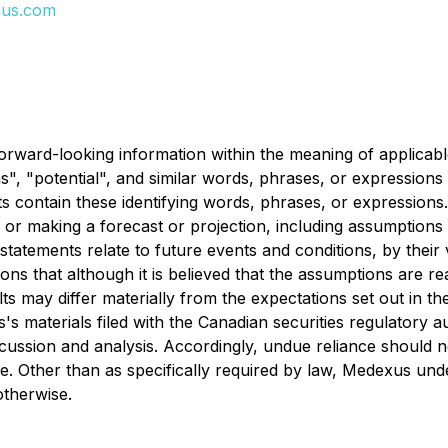
us.com
orward-looking information within the meaning of applicable
ns", "potential", and similar words, phrases, or expressions
ts contain these identifying words, phrases, or expression
or making a forecast or projection, including assumptions 
tatements relate to future events and conditions, by thei
ons that although it is believed that the assumptions are r
sults may differ materially from the expectations set out in 
s's materials filed with the Canadian securities regulatory 
ussion and analysis. Accordingly, undue reliance should n
se. Other than as specifically required by law, Medexus un
otherwise.