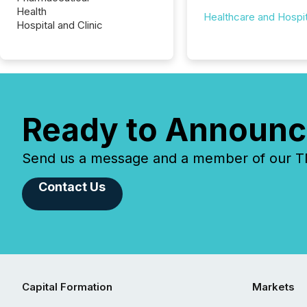
Health
Healthcare and Hospit
Hospital and Clinic
Ready to Announc
Send us a message and a member of our TMX
Contact Us
Capital Formation
Markets