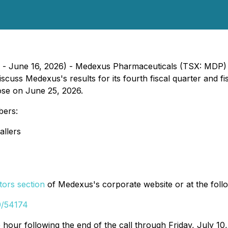
rp. - June 16, 2026) - Medexus Pharmaceuticals (TSX: MDP
iscuss Medexus's results for its fourth fiscal quarter and
lose on June 25, 2026.
bers:
allers
tors section
of Medexus's corporate website or at the follo
0/54174
e hour following the end of the call through Friday, July 10,