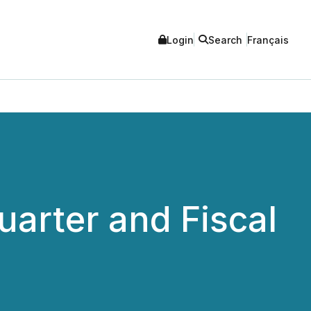
Login
Search
Français
arter and Fiscal