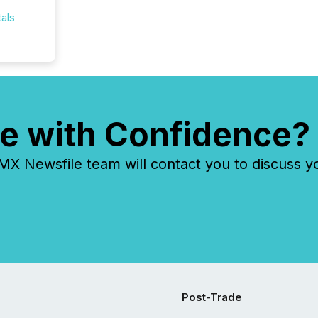
als
e with Confidence?
 Newsfile team will contact you to discuss y
Post-Trade