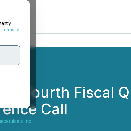
tantly
d
Terms of
s Fourth Fiscal Qu
ence Call
ceuticals Inc.