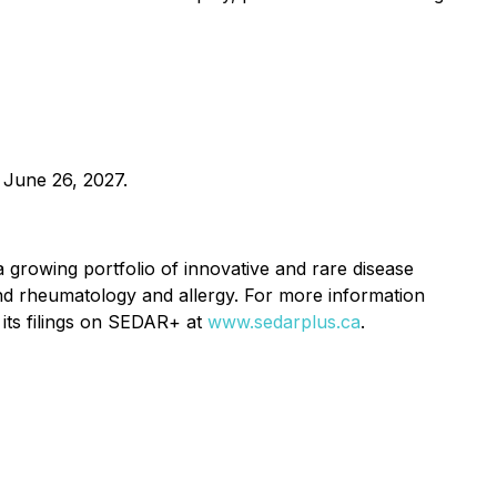
 June 26, 2027.
growing portfolio of innovative and rare disease
nd rheumatology and allergy. For more information
its filings on SEDAR+ at
www.sedarplus.ca
.