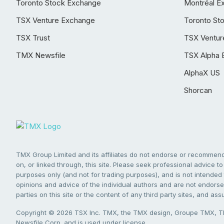
Toronto Stock Exchange
Montréal E
TSX Venture Exchange
Toronto St
TSX Trust
TSX Ventur
TMX Newsfile
TSX Alpha 
AlphaX US
Shorcan
TMX Group Limited and its affiliates do not endorse or recommend 
on, or linked through, this site. Please seek professional advice to 
purposes only (and not for trading purposes), and is not intended 
opinions and advice of the individual authors and are not endorsed
parties on this site or the content of any third party sites, and as
Copyright © 2026 TSX Inc. TMX, the TMX design, Groupe TMX, TM
Newsfile Corp. and is used under license.