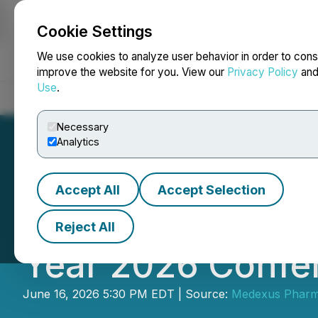
Cookie Settings
NEWSFILE
We use cookies to analyze user behavior in order to cons
improve the website for you. View our
Privacy Policy
an
Use
.
Home
About
Services
Newsroom
Blog
Contact
Necessary
Analytics
Accept All
Accept Selection
Medexus Schedule
Reject All
Year 2026 Confer
June 16, 2026 5:30 PM EDT | Source:
Medexus Pharma