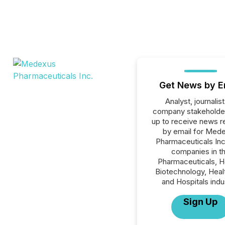
Get News by E
Analyst, journalist
company stakeholde
up to receive news r
by email for Med
Pharmaceuticals Inc.
companies in t
Pharmaceuticals, H
Biotechnology, Heal
and Hospitals indu
Sign Up