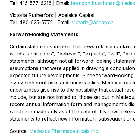
Tel: 416-577-6216 | Email:
brendon.buschman@medex
Victoria Rutherford | Adelaide Capital
Tel: 480-625-5772 | Email:
victoria@adcap.ca
Forward-looking statements
Certain statements made in this news release contain f
words "anticipates", "believes", "expects", "will", "pla
statements, although not all forward-looking statemen
assumptions that were applied in drawing a conclusion 
expected future developments. Since forward-looking s
involve inherent risks and uncertainties. Medexus cauti
uncertainties give rise to the possibility that actual re
include, but are not limited to, those set out in Medexu
recent annual information form and management's disc
which are made only as of the date of this news relea
statements to reflect new information, subsequent or 
Source:
Medexus Pharmaceuticals Inc.