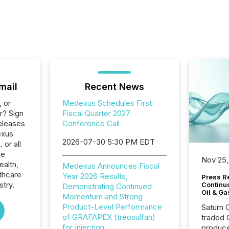
mail
Recent News
, or
Medexus Schedules First
r? Sign
Fiscal Quarter 2027
eleases
Conference Call
exus
2026-07-30 5:30 PM EDT
 or all
he
Nov 25,
ealth,
Medexus Announces Fiscal
thcare
Year 2026 Results,
Press Re
stry.
Continu
Demonstrating Continued
Oil & Ga
Momentum and Strong
Product-Level Performance
Saturn O
of GRAFAPEX (treosulfan)
traded 
for Injection
produce