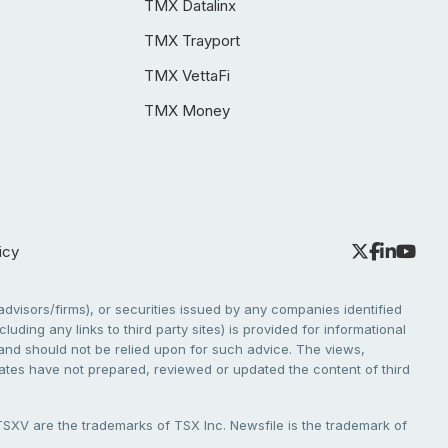
TMX Datalinx
TMX Trayport
TMX VettaFi
TMX Money
icy
dvisors/firms), or securities issued by any companies identified
cluding any links to third party sites) is provided for informational
e and should not be relied upon for such advice. The views,
liates have not prepared, reviewed or updated the content of third
V are the trademarks of TSX Inc. Newsfile is the trademark of