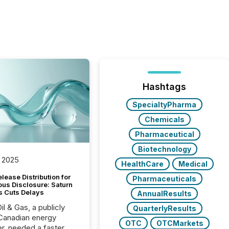
Hashtags
SpecialtyPharma
Chemicals
Pharmaceutical
Biotechnology
 2025
HealthCare
Medical
lease Distribution for
Pharmaceuticals
ous Disclosure: Saturn
s Cuts Delays
AnnualResults
il & Gas, a publicly
QuarterlyResults
Canadian energy
OTC
OTCMarkets
r, needed a faster