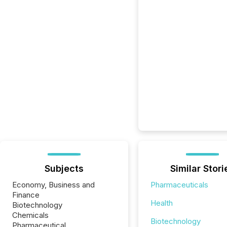
Subjects
Similar Stori
Economy, Business and
Pharmaceuticals
Finance
Health
Biotechnology
Chemicals
Biotechnology
Pharmaceutical