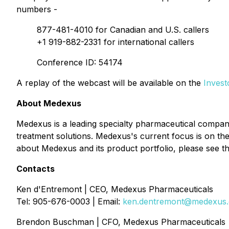
numbers -
877-481-4010 for Canadian and U.S. callers
+1 919-882-2331 for international callers
Conference ID: 54174
A replay of the webcast will be available on the
Invest
About Medexus
Medexus is a leading specialty pharmaceutical compan
treatment solutions. Medexus's current focus is on t
about Medexus and its product portfolio, please see
Contacts
Ken d'Entremont | CEO, Medexus Pharmaceuticals
Tel: 905-676-0003 | Email:
ken.dentremont@medexus
Brendon Buschman | CFO, Medexus Pharmaceuticals