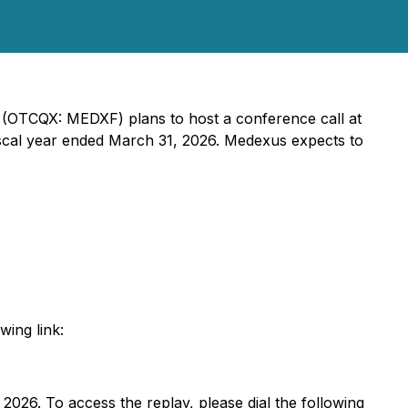
) (OTCQX: MEDXF) plans to host a conference call at
 fiscal year ended March 31, 2026. Medexus expects to
wing link:
 2026. To access the replay, please dial the following