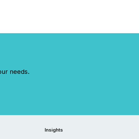
our needs.
Insights