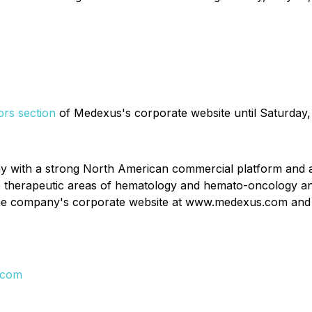
ors section
of Medexus's corporate website until Saturday,
y with a strong North American commercial platform and a 
he therapeutic areas of hematology and hemato-oncology a
 the company's corporate website at www.medexus.com and 
.com