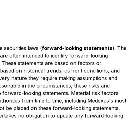
 securities laws (
forward-looking statements
). The
 are often intended to identify forward-looking
s. These statements are based on factors or
based on historical trends, current conditions, and
r very nature they require making assumptions and
easonable in the circumstances, these risks and
the forward-looking statements. Material risk factors
authorities from time to time, including Medexus's most
ot be placed on these forward-looking statements,
dertakes no obligation to update any forward-looking