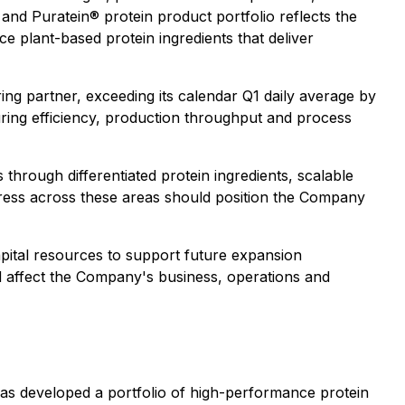
d Puratein® protein product portfolio reflects the
 plant-based protein ingredients that deliver
g partner, exceeding its calendar Q1 daily average by
ing efficiency, production throughput and process
hrough differentiated protein ingredients, scalable
gress across these areas should position the Company
apital resources to support future expansion
ld affect the Company's business, operations and
as developed a portfolio of high-performance protein