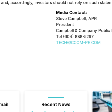
and, accordingly, investors should not rely on such statem
Media Contact:
Steve Campbell, APR
President
Campbell & Company Public R
Tel (604) 888-5267
TECH@CCOM-PR.COM
mail
Recent News