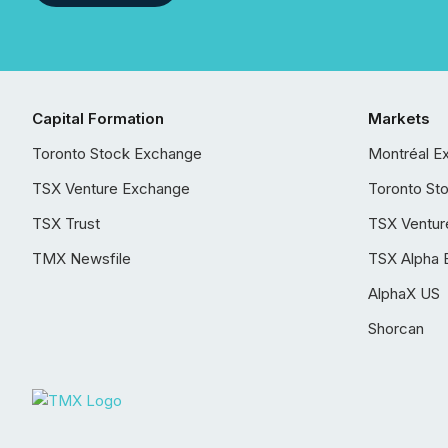
Capital Formation
Markets
Toronto Stock Exchange
Montréal E
TSX Venture Exchange
Toronto St
TSX Trust
TSX Ventur
TMX Newsfile
TSX Alpha 
AlphaX US
Shorcan