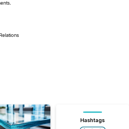
ents.
elations
Hashtags