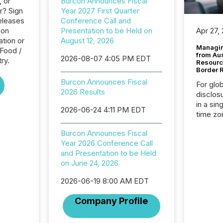
, or
Burcon Announces Fiscal
r? Sign
Year 2027 First Quarter
eleases
Conference Call and
con
Presentation to be Held on
Apr 27,
tion or
August 12, 2026
Managin
 Food /
from Au
2026-08-07 4:05 PM EDT
ry.
Resourc
Border 
Burcon Announces Fiscal
For glo
2026 Results
disclos
in a sin
2026-06-24 4:11 PM EDT
time zon
time-se
Burcon Announces Fiscal
coordin
Year 2026 Conference Call
contine
and Presentation to be Held
Resourc
on June 24, 2026
listed 
operati
2026-06-19 8:00 AM EDT
Guinea,
Australi
Company Profile
disclosu
generati