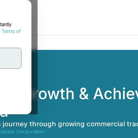
tantly
d
Terms of
tes Growth & Achi
rd
 journey through growing commercial tra
ience Corporation