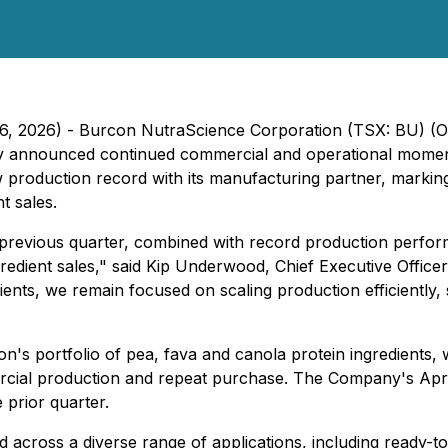
 16, 2026) - Burcon NutraScience Corporation (TSX: BU) 
day announced continued commercial and operational momen
w production record with its manufacturing partner, markin
t sales.
revious quarter, combined with record production performa
edient sales," said Kip Underwood, Chief Executive Offic
ents, we remain focused on scaling production efficiently
 portfolio of pea, fava and canola protein ingredients, w
al production and repeat purchase. The Company's April & 
prior quarter.
zed across a diverse range of applications, including ready