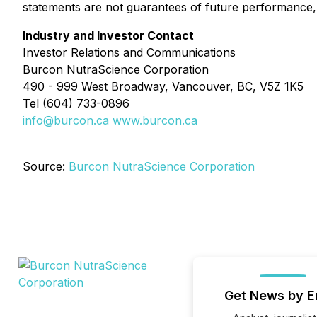
statements are not guarantees of future performance, 
Industry and Investor Contact
Investor Relations and Communications
Burcon NutraScience Corporation
490 - 999 West Broadway, Vancouver, BC, V5Z 1K5
Tel (604) 733-0896
info@burcon.ca
www.burcon.ca
Source:
Burcon NutraScience Corporation
Get News by E