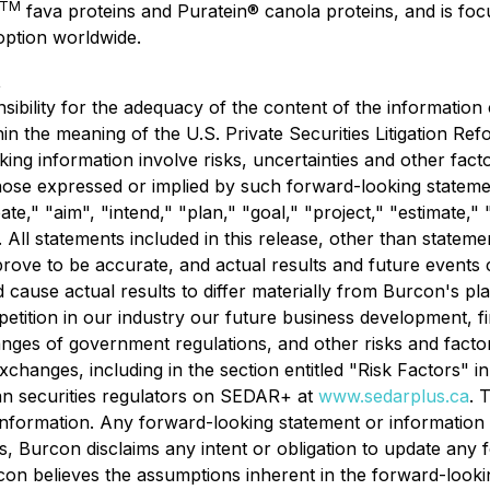
TM
fava proteins and Puratein® canola proteins, and is foc
ption worldwide.
t
bility for the adequacy of the content of the information 
in the meaning of the U.S. Private Securities Litigation Re
king information involve risks, uncertainties and other fac
 those expressed or implied by such forward-looking statem
te," "aim", "intend," "plan," "goal," "project," "estimate," "
. All statements included in this release, other than stateme
ove to be accurate, and actual results and future events co
d cause actual results to differ materially from Burcon's p
tition in our industry our future business development, fi
changes of government regulations, and other risks and factor
changes, including in the section entitled "Risk Factors" 
ian securities regulators on SEDAR+ at
www.sedarplus.ca
. 
nformation. Any forward-looking statement or information 
s, Burcon disclaims any intent or obligation to update any
con believes the assumptions inherent in the forward-look