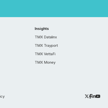
Insights
TMX Datalinx
TMX Trayport
TMX VettaFi
TMX Money
icy