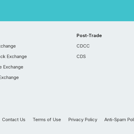
Post-Trade
xchange
CDCC
ock Exchange
CDS
e Exchange
Exchange
Contact Us
Terms of Use
Privacy Policy
Anti-Spam Pol