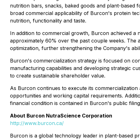
nutrition bars, snacks, baked goods and plant-based 
broad commercial applicability of Burcon's protein te
nutrition, functionality and taste.
In addition to commercial growth, Burcon achieved a 
approximately 60% over the past couple weeks. The a
optimization, further strengthening the Company's abi
Burcon's commercialization strategy is focused on conv
manufacturing capabilities and developing strategic 
to create sustainable shareholder value.
As Burcon continues to execute its commercialization 
opportunities and working capital requirements. Additi
financial condition is contained in Burcon's public fil
About Burcon NutraScience Corporation
http://www.burcon.ca/
Burcon is a global technology leader in plant-based 