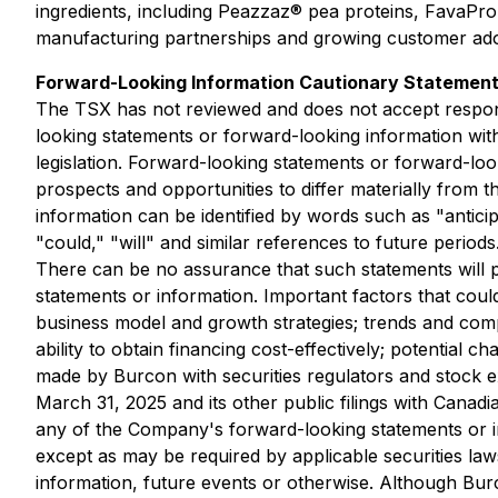
ingredients, including Peazzaz® pea proteins, FavaPro
manufacturing partnerships and growing customer ado
Forward-Looking Information Cautionary Statemen
The TSX has not reviewed and does not accept responsi
looking statements or forward-looking information with
legislation. Forward-looking statements or forward-loo
prospects and opportunities to differ materially from
information can be identified by words such as "anticipa
"could," "will" and similar references to future periods
There can be no assurance that such statements will pr
statements or information. Important factors that coul
business model and growth strategies; trends and compe
ability to obtain financing cost-effectively; potential 
made by Burcon with securities regulators and stock ex
March 31, 2025 and its other public filings with Canad
any of the Company's forward-looking statements or i
except as may be required by applicable securities law
information, future events or otherwise. Although Bur