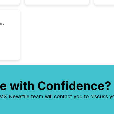
about e
precise
coordin
zones. “
24/7 wi
es
e with Confidence?
 Newsfile team will contact you to discuss y