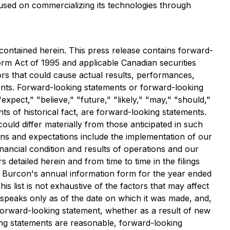
used on commercializing its technologies through
contained herein. This press release contains forward-
form Act of 1995 and applicable Canadian securities
tors that could cause actual results, performances,
ents. Forward-looking statements or forward-looking
expect," "believe," "future," "likely," "may," "should,"
nts of historical fact, are forward-looking statements.
uld differ materially from those anticipated in such
lans and expectations include the implementation of our
nancial condition and results of operations and our
s detailed herein and from time to time in the filings
in Burcon's annual information form for the year ended
This list is not exhaustive of the factors that may affect
speaks only as of the date on which it was made, and,
 forward-looking statement, whether as a result of new
ing statements are reasonable, forward-looking