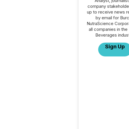
Analyst, journalist
company stakeholde
up to receive news r
by email for Bur
NutraScience Corpora
all companies in the
Beverages indust
Sign Up