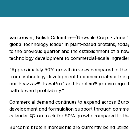
Vancouver, British Columbia--(Newsfile Corp. - June
global technology leader in plant-based proteins, to
to the previous quarter and the establishment of a ne
technology development to commercial-scale ingredien
"Approximately 50% growth in sales compared to the p
from technology development to commercial-scale ingr
our Peazzaz®, FavaPro™ and Puratein® protein ingredi
path toward profitability."
Commercial demand continues to expand across Burcon's
development and formulation support through commerci
calendar Q2 on track for 50% growth compared to the 
Burcon's protein ingredients are currently being utili