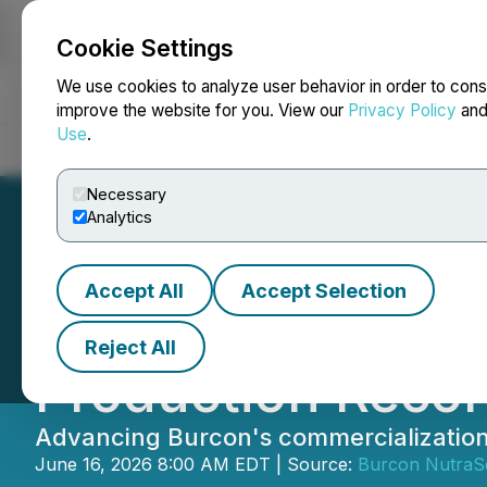
Cookie Settings
NEWSFILE
We use cookies to analyze user behavior in order to cons
improve the website for you. View our
Privacy Policy
an
Use
.
Home
About
Services
Newsroom
Blog
Contact
Necessary
Analytics
Accept All
Accept Selection
Burcon Accelera
Reject All
Production Reco
Advancing Burcon's commercialization
June 16, 2026 8:00 AM EDT | Source:
Burcon NutraSc