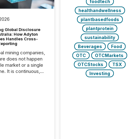
foodtech
healthandwellness
 2026
plantbasedfoods
plantprotein
g Global Disclosure
stralia: How Adyton
sustainability
es Handles Cross-
Reporting
Beverages
Food
bal mining companies,
OTC
OTCMarkets
ure does not happen
OTCStocks
TSX
gle market or a single
e. It is continuous,
Investing
nsitive, and often
ated across
nts. Adyton
es is a TSX Venture-
exploration company
ng in Papua New
 with its team based in
a. In this environment,
re is not just about
ng information. It is