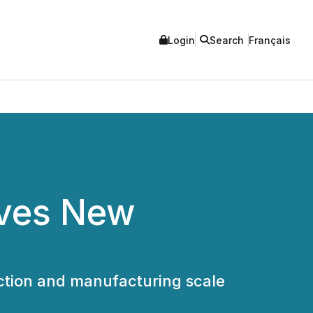
Login
Search
Français
eves New
ction and manufacturing scale