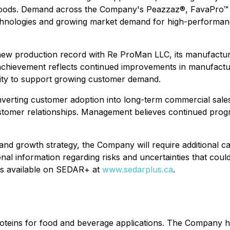
foods. Demand across the Company's Peazzaz®, FavaPro™ an
chnologies and growing market demand for high-performance
new production record with Re ProMan LLC, its manufacturin
chievement reflects continued improvements in manufactur
lity to support growing customer demand.
erting customer adoption into long-term commercial sales t
customer relationships. Management believes continued pro
and growth strategy, the Company will require additional c
onal information regarding risks and uncertainties that cou
ings available on SEDAR+ at
www.sedarplus.ca
.
proteins for food and beverage applications. The Company h