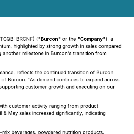
(OTCQB: BRCNF) (
"Burcon"
or the
"Company"
), a
tum, highlighted by strong growth in sales compared
g another milestone in Burcon's transition from
nce, reflects the continued transition of Burcon
er of Burcon. "As demand continues to expand across
, supporting customer growth and executing on our
ith customer activity ranging from product
May sales increased significantly, indicating
-to-mix beverages, powdered nutrition products,