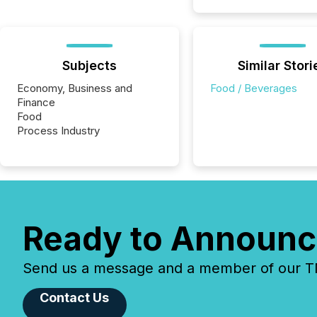
Subjects
Similar Stori
Economy, Business and
Food / Beverages
Finance
Food
Process Industry
Ready to Announc
Send us a message and a member of our TMX
Contact Us