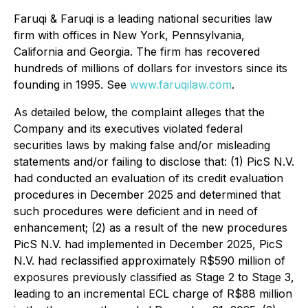
Faruqi & Faruqi is a leading national securities law
firm with offices in New York, Pennsylvania,
California and Georgia. The firm has recovered
hundreds of millions of dollars for investors since its
founding in 1995. See
www.faruqilaw.com
.
As detailed below, the complaint alleges that the
Company and its executives violated federal
securities laws by making false and/or misleading
statements and/or failing to disclose that: (1) PicS N.V.
had conducted an evaluation of its credit evaluation
procedures in December 2025 and determined that
such procedures were deficient and in need of
enhancement; (2) as a result of the new procedures
PicS N.V. had implemented in December 2025, PicS
N.V. had reclassified approximately R$590 million of
exposures previously classified as Stage 2 to Stage 3,
leading to an incremental ECL charge of R$88 million