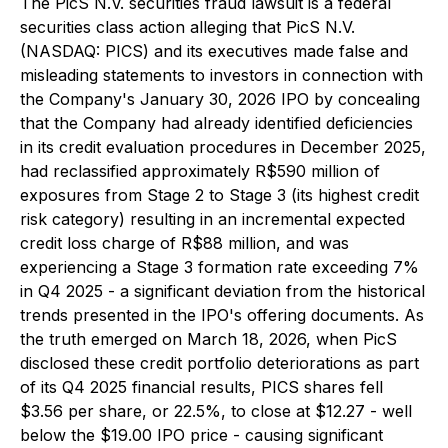
The PicS N.V. securities fraud lawsuit is a federal
securities class action alleging that PicS N.V.
(NASDAQ: PICS) and its executives made false and
misleading statements to investors in connection with
the Company's January 30, 2026 IPO by concealing
that the Company had already identified deficiencies
in its credit evaluation procedures in December 2025,
had reclassified approximately R$590 million of
exposures from Stage 2 to Stage 3 (its highest credit
risk category) resulting in an incremental expected
credit loss charge of R$88 million, and was
experiencing a Stage 3 formation rate exceeding 7%
in Q4 2025 - a significant deviation from the historical
trends presented in the IPO's offering documents. As
the truth emerged on March 18, 2026, when PicS
disclosed these credit portfolio deteriorations as part
of its Q4 2025 financial results, PICS shares fell
$3.56 per share, or 22.5%, to close at $12.27 - well
below the $19.00 IPO price - causing significant