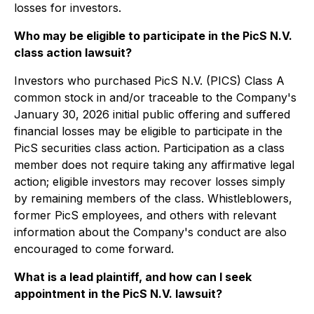
losses for investors.
Who may be eligible to participate in the PicS N.V.
class action lawsuit?
Investors who purchased PicS N.V. (PICS) Class A
common stock in and/or traceable to the Company's
January 30, 2026 initial public offering and suffered
financial losses may be eligible to participate in the
PicS securities class action. Participation as a class
member does not require taking any affirmative legal
action; eligible investors may recover losses simply
by remaining members of the class. Whistleblowers,
former PicS employees, and others with relevant
information about the Company's conduct are also
encouraged to come forward.
What is a lead plaintiff, and how can I seek
appointment in the PicS N.V. lawsuit?