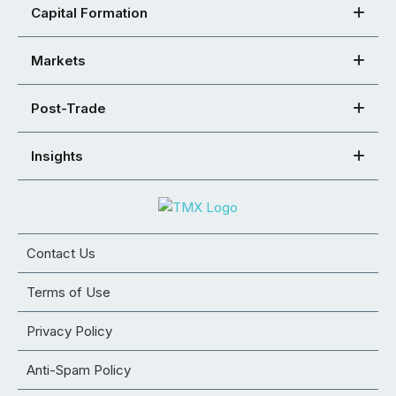
Capital Formation
Markets
Post-Trade
Insights
Contact Us
Terms of Use
Privacy Policy
Anti-Spam Policy