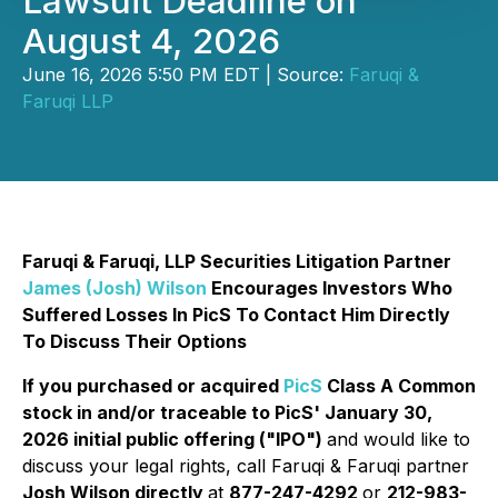
Lawsuit Deadline on
August 4, 2026
June 16, 2026 5:50 PM EDT | Source:
Faruqi &
Faruqi LLP
Faruqi & Faruqi, LLP Securities Litigation Partner
James (Josh) Wilson
Encourages Investors Who
Suffered Losses In PicS To Contact Him Directly
To Discuss Their Options
If you purchased or acquired
PicS
Class A Common
stock in and/or traceable to PicS' January 30,
2026 initial public offering ("IPO")
and would like to
discuss your legal rights, call Faruqi & Faruqi partner
Josh Wilson directly
at
877-247-4292
or
212-983-