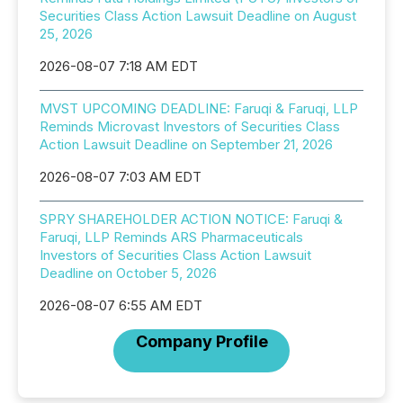
Securities Class Action Lawsuit Deadline on August
25, 2026
2026-08-07 7:18 AM EDT
MVST UPCOMING DEADLINE: Faruqi & Faruqi, LLP
Reminds Microvast Investors of Securities Class
Action Lawsuit Deadline on September 21, 2026
2026-08-07 7:03 AM EDT
SPRY SHAREHOLDER ACTION NOTICE: Faruqi &
Faruqi, LLP Reminds ARS Pharmaceuticals
Investors of Securities Class Action Lawsuit
Deadline on October 5, 2026
2026-08-07 6:55 AM EDT
Company Profile