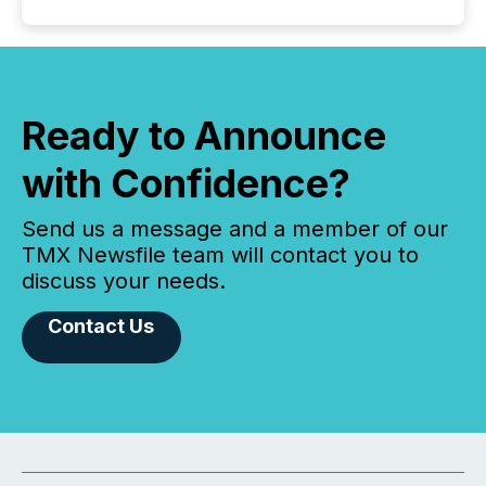
Ready to Announce
with Confidence?
Send us a message and a member of our
TMX Newsfile team will contact you to
discuss your needs.
Contact Us