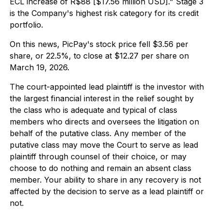
ECL increase of R$88 [$17.56 million USD]." Stage 3
is the Company's highest risk category for its credit
portfolio.
On this news, PicPay's stock price fell $3.56 per
share, or 22.5%, to close at $12.27 per share on
March 19, 2026.
The court-appointed lead plaintiff is the investor with
the largest financial interest in the relief sought by
the class who is adequate and typical of class
members who directs and oversees the litigation on
behalf of the putative class. Any member of the
putative class may move the Court to serve as lead
plaintiff through counsel of their choice, or may
choose to do nothing and remain an absent class
member. Your ability to share in any recovery is not
affected by the decision to serve as a lead plaintiff or
not.