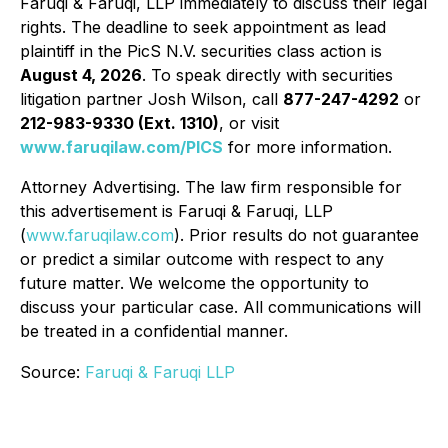
Faruqi & Faruqi, LLP immediately to discuss their legal
rights. The deadline to seek appointment as lead
plaintiff in the PicS N.V. securities class action is
August 4, 2026
. To speak directly with securities
litigation partner Josh Wilson, call
877-247-4292
or
212-983-9330 (Ext. 1310)
, or visit
www.faruqilaw.com/PICS
for more information.
Attorney Advertising. The law firm responsible for
this advertisement is Faruqi & Faruqi, LLP
(
www.faruqilaw.com
). Prior results do not guarantee
or predict a similar outcome with respect to any
future matter. We welcome the opportunity to
discuss your particular case. All communications will
be treated in a confidential manner.
Source:
Faruqi & Faruqi LLP