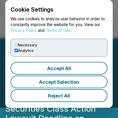
Cookie Settings
NEWSFILE
We use cookies to analyze user behavior in order to
constantly improve the website for you. View our
Privacy Policy
and
Terms of Use
.
Login
Search
Français
Necessary
Analytics
Accept All
PICS SHAREHOLDER
NOTICE: Faruqi & Faruqi,
Accept Selection
LLP Reminds PicS N.V.
Reject All
(PICS) Investors of
Securities Class Action