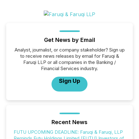
Get News by Email
Analyst, journalist, or company stakeholder? Sign up
to receive news releases by email for Faruqi &
Faruqi LLP or all companies in the Banking /
Financial Services industry.
Sign Up
Recent News
FUTU UPCOMING DEADLINE: Faruqi & Faruqi, LLP
Reminds Futu Holdings Limited (FUTU) Investors of