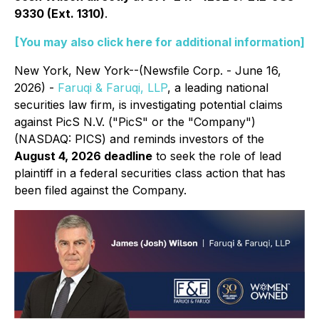
9330 (Ext. 1310)
.
[You may also click here for additional information]
New York, New York--(Newsfile Corp. - June 16,
2026) -
Faruqi & Faruqi, LLP
, a leading national
securities law firm, is investigating potential claims
against PicS N.V. ("PicS" or the "Company")
(NASDAQ: PICS) and reminds investors of the
August 4, 2026 deadline
to seek the role of lead
plaintiff in a federal securities class action that has
been filed against the Company.