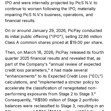
IPO and were internally projected by PicS N.V. to
continue to worsen following the IPO, materially
impairing PicS N.V.'s business, operations, and
financial results.
On or around January 29, 2026, PicPay conducted
its initial public offering ("IPO"), selling 22.86 million
Class A common shares priced at $19.00 per share.
Then, on March 18, 2026, PicPay released its fourth
quarter 2025 financial results and revealed that, as
part of the Company's "annual review of expected
credit loss parameters," it had made several
"enhancements" to its Expected Credit Loss ("ECL")
calculations, and "implemented a stricter policy to
accelerate the classification of renegotiated non-
performing exposures from Stage 2 to Stage 3."
Consequently, "R$590 million of Stage 2 portfolio
balances were reclassified to Stage 3, resulting in an