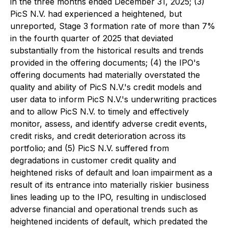
in the three months ended December 31, 2025; (3)
PicS N.V. had experienced a heightened, but
unreported, Stage 3 formation rate of more than 7%
in the fourth quarter of 2025 that deviated
substantially from the historical results and trends
provided in the offering documents; (4) the IPO's
offering documents had materially overstated the
quality and ability of PicS N.V.'s credit models and
user data to inform PicS N.V.'s underwriting practices
and to allow PicS N.V. to timely and effectively
monitor, assess, and identify adverse credit events,
credit risks, and credit deterioration across its
portfolio; and (5) PicS N.V. suffered from
degradations in customer credit quality and
heightened risks of default and loan impairment as a
result of its entrance into materially riskier business
lines leading up to the IPO, resulting in undisclosed
adverse financial and operational trends such as
heightened incidents of default, which predated the