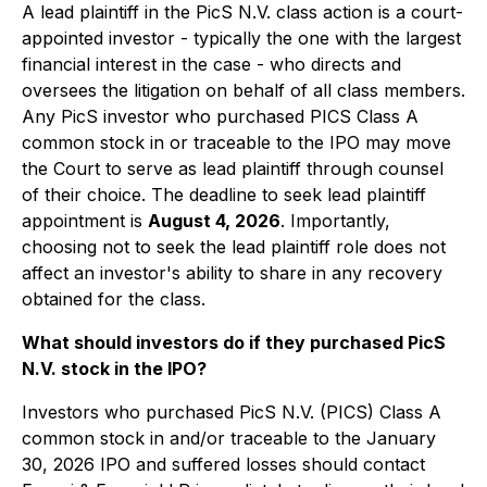
A lead plaintiff in the PicS N.V. class action is a court-
appointed investor - typically the one with the largest
financial interest in the case - who directs and
oversees the litigation on behalf of all class members.
Any PicS investor who purchased PICS Class A
common stock in or traceable to the IPO may move
the Court to serve as lead plaintiff through counsel
of their choice. The deadline to seek lead plaintiff
appointment is
August 4, 2026
. Importantly,
choosing not to seek the lead plaintiff role does not
affect an investor's ability to share in any recovery
obtained for the class.
What should investors do if they purchased PicS
N.V. stock in the IPO?
Investors who purchased PicS N.V. (PICS) Class A
common stock in and/or traceable to the January
30, 2026 IPO and suffered losses should contact