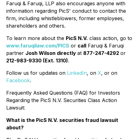
Faruqi & Faruqi, LLP also encourages anyone with
information regarding PicS' conduct to contact the
firm, including whistleblowers, former employees,
shareholders and others.
To learn more about the
PicS N.V.
class action, go to
www.faruqilaw.com/PICS
or
call
Faruqi & Faruqi
partner
Josh Wilson directly
at
877-247-4292
or
212-983-9330 (Ext. 1310)
.
Follow us for updates on
LinkedIn
, on
X
, or on
Facebook
.
Frequently Asked Questions (FAQ) for Investors
Regarding the PicS N.V. Securities Class Action
Lawsuit:
What is the PicS N.V. securities fraud lawsuit
about?