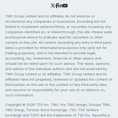
TMX Group Limited and its affiliates do not endorse or
recommend any companies or businesses (including but not
limited to investment advisors/firms), or securities issued by any
companies identified on, or linked through, this site. Please seek
professional advice to evaluate specific securities or other
content on this site. All content (including any links to third party
sites) is provided for informational purposes only (and not for
trading purposes), and is not intended to provide legal,
accounting, tax, investment, financial or other advice and
should not be relied upon for such advice. The views, opinions
and advice of the individual authors and are not endorsed by
TMX Group Limited or its affiliates. TMX Group Limited and its
affiliates have not prepared, reviewed or updated the content of
third parties on this site or the content of any third party sites,
and assume no responsibility for your use of, or reliance on,
such information.
Copyright © 2026 TSX Inc. TMX, the TMX design, Groupe TMX,
TMX Group, Toronto Stock Exchange, TSX, TSX Venture
Exchange and TSXV are the trademarks of TSX Inc. Newsfile is