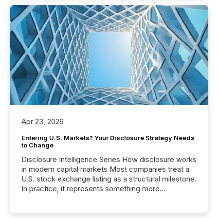
Apr 23, 2026
Entering U.S. Markets? Your Disclosure Strategy Needs
to Change
Disclosure Intelligence Series How disclosure works
in modern capital markets Most companies treat a
U.S. stock exchange listing as a structural milestone.
In practice, it represents something more
significant. Entering U.S. markets is not just a listing
event. It is a fundamental shift in how a company’s
information is communicated, interpreted, and acted