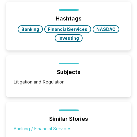
on. As of March 2026, 187 TSX and TSX Venture
issuers are interlisted on U.S. exchanges, within a
broader group of 258 interlisted...
Hashtags
Banking
FinancialServices
NASDAQ
Investing
Subjects
Litigation and Regulation
Similar Stories
Banking / Financial Services