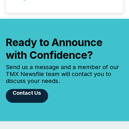
Ready to Announce
with Confidence?
Send us a message and a member of our
TMX Newsfile team will contact you to
discuss your needs.
Contact Us