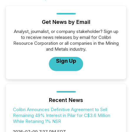
Get News by Email
Analyst, journalist, or company stakeholder? Sign up
to receive news releases by email for Colibri
Resource Corporation or all companies in the Mining
and Metals industry.
Sign Up
Recent News
Colibri Announces Definitive Agreement to Sell
Remaining 49% Interest in Pilar for C$3.6 Million
While Retaining 1% NSR
2026-07-09 7:37 PM EDT