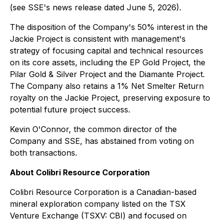
(see SSE's news release dated June 5, 2026).
The disposition of the Company's 50% interest in the
Jackie Project is consistent with management's
strategy of focusing capital and technical resources
on its core assets, including the EP Gold Project, the
Pilar Gold & Silver Project and the Diamante Project.
The Company also retains a 1% Net Smelter Return
royalty on the Jackie Project, preserving exposure to
potential future project success.
Kevin O'Connor, the common director of the
Company and SSE, has abstained from voting on
both transactions.
About Colibri Resource Corporation
Colibri Resource Corporation is a Canadian-based
mineral exploration company listed on the TSX
Venture Exchange (TSXV: CBI) and focused on