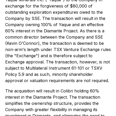
exchange for the forgiveness of $80,000 of
outstanding exploration expenditures owed to the
Company by SSE. The transaction will result in the
Company owning 100% of Yaque and an effective
60% interest in the Diamante Project. As there is a
common director between the Company and SSE
(Kevin O'Connor), the transaction is deemed to be
non-arm's length under TSX Venture Exchange rules
(the "Exchange") and is therefore subject to
Exchange approval. The transaction, however, is not
subject to Multilateral Instrument 61-101 or TSXV
Policy 5.9 and as such, minority shareholder
approval or valuation requirements are not required.
The acquisition will result in Colibri holding 60%
interest in the Diamante Project. The transaction
simplifies the ownership structure, provides the
Company with greater flexibility in managing its
investment in Diamante, and eliminates the need to