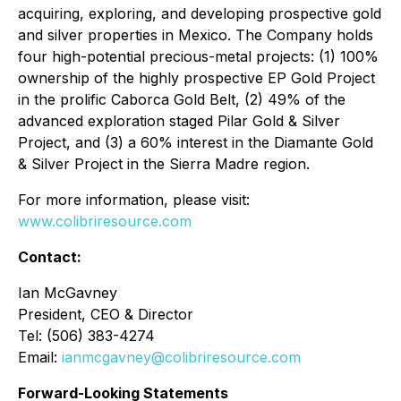
acquiring, exploring, and developing prospective gold
and silver properties in Mexico. The Company holds
four high-potential precious-metal projects: (1) 100%
ownership of the highly prospective EP Gold Project
in the prolific Caborca Gold Belt, (2) 49% of the
advanced exploration staged Pilar Gold & Silver
Project, and (3) a 60% interest in the Diamante Gold
& Silver Project in the Sierra Madre region.
For more information, please visit:
www.colibriresource.com
Contact:
Ian McGavney
President, CEO & Director
Tel: (506) 383-4274
Email:
ianmcgavney@colibriresource.com
Forward-Looking Statements