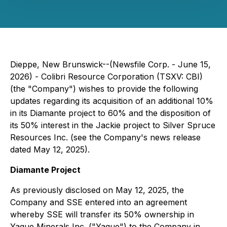
Dieppe, New Brunswick--(Newsfile Corp. - June 15,
2026) - Colibri Resource Corporation (TSXV: CBI)
(the "Company") wishes to provide the following
updates regarding its acquisition of an additional 10%
in its Diamante project to 60% and the disposition of
its 50% interest in the Jackie project to Silver Spruce
Resources Inc. (see the Company's news release
dated May 12, 2025).
Diamante Project
As previously disclosed on May 12, 2025, the
Company and SSE entered into an agreement
whereby SSE will transfer its 50% ownership in
Yaque Minerals Inc. ("Yaque") to the Company in