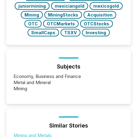
juniormining
mexiciangold
mexicogold
Mining
MiningStocks
Acquisition
OTC
OTCMarkets
OTCStocks
SmallCaps
TSXV
Investing
Subjects
Economy, Business and Finance
Metal and Mineral
Mining
Similar Stories
Mining and Metals