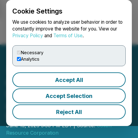
Cookie Settings
NEWSFILE
We use cookies to analyze user behavior in order to
constantly improve the website for you. View our
Privacy Policy
and
Terms of Use
.
Login
Search
Français
Necessary
Analytics
Accept All
Colibri Provides Update on
Diamante Project
Accept Selection
Acquisition and Jackie
Reject All
Project Disposition
June 15, 2026 3:30 PM EDT | Source:
Colibri
Resource Corporation