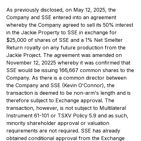
As previously disclosed, on May 12, 2025, the
Company and SSE entered into an agreement
whereby the Company agreed to sell its 50% interest
in the Jackie Property to SSE in exchange for
$25,000 of shares of SSE and a 1% Net Smelter
Return royalty on any future production from the
Jackie Project. The agreement was amended on
November 12, 20225 whereby it was confirmed that
SSE would be issuing 166,667 common shares to the
Company. As there is a common director between
the Company and SSE (Kevin O'Connor), the
transaction is deemed to be non-arm's length and is
therefore subject to Exchange approval. The
transaction, however, is not subject to Multilateral
Instrument 61-101 or TSXV Policy 5.9 and as such,
minority shareholder approval or valuation
requirements are not required. SSE has already
obtained conditional approval from the Exchange