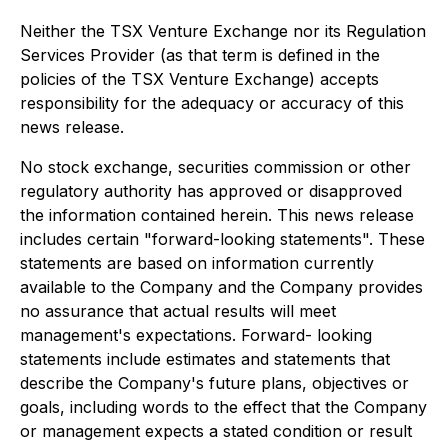
Neither the TSX Venture Exchange nor its Regulation
Services Provider (as that term is defined in the
policies of the TSX Venture Exchange) accepts
responsibility for the adequacy or accuracy of this
news release.
No stock exchange, securities commission or other
regulatory authority has approved or disapproved
the information contained herein. This news release
includes certain "forward-looking statements". These
statements are based on information currently
available to the Company and the Company provides
no assurance that actual results will meet
management's expectations. Forward- looking
statements include estimates and statements that
describe the Company's future plans, objectives or
goals, including words to the effect that the Company
or management expects a stated condition or result