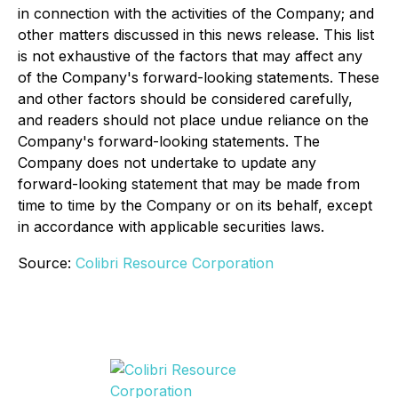
in connection with the activities of the Company; and
other matters discussed in this news release. This list
is not exhaustive of the factors that may affect any
of the Company's forward-looking statements. These
and other factors should be considered carefully,
and readers should not place undue reliance on the
Company's forward-looking statements. The
Company does not undertake to update any
forward-looking statement that may be made from
time to time by the Company or on its behalf, except
in accordance with applicable securities laws.
Source:
Colibri Resource Corporation