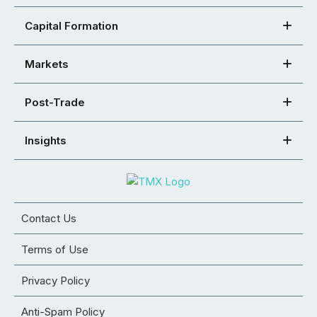
Capital Formation
Markets
Post-Trade
Insights
Contact Us
Terms of Use
Privacy Policy
Anti-Spam Policy