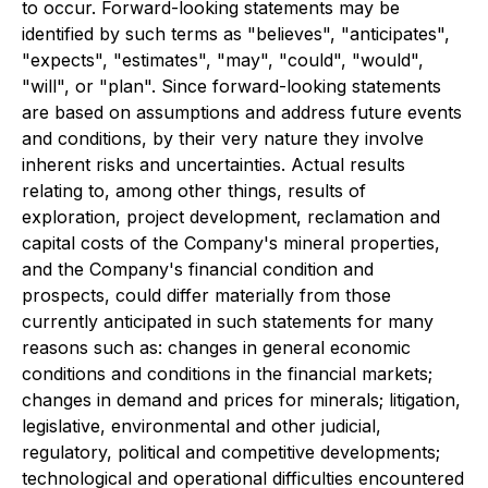
to occur. Forward-looking statements may be
identified by such terms as "believes", "anticipates",
"expects", "estimates", "may", "could", "would",
"will", or "plan". Since forward-looking statements
are based on assumptions and address future events
and conditions, by their very nature they involve
inherent risks and uncertainties. Actual results
relating to, among other things, results of
exploration, project development, reclamation and
capital costs of the Company's mineral properties,
and the Company's financial condition and
prospects, could differ materially from those
currently anticipated in such statements for many
reasons such as: changes in general economic
conditions and conditions in the financial markets;
changes in demand and prices for minerals; litigation,
legislative, environmental and other judicial,
regulatory, political and competitive developments;
technological and operational difficulties encountered