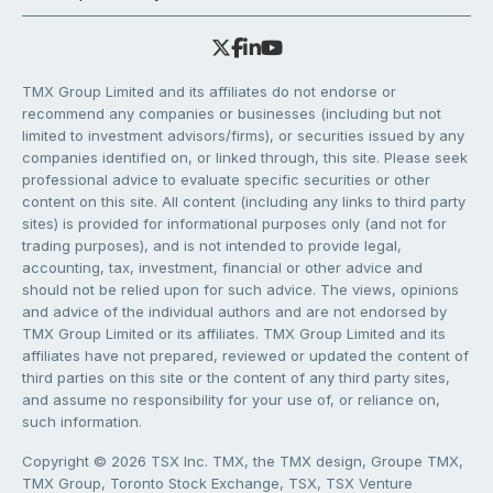
TMX Group Limited and its affiliates do not endorse or
recommend any companies or businesses (including but not
limited to investment advisors/firms), or securities issued by any
companies identified on, or linked through, this site. Please seek
professional advice to evaluate specific securities or other
content on this site. All content (including any links to third party
sites) is provided for informational purposes only (and not for
trading purposes), and is not intended to provide legal,
accounting, tax, investment, financial or other advice and
should not be relied upon for such advice. The views, opinions
and advice of the individual authors and are not endorsed by
TMX Group Limited or its affiliates. TMX Group Limited and its
affiliates have not prepared, reviewed or updated the content of
third parties on this site or the content of any third party sites,
and assume no responsibility for your use of, or reliance on,
such information.
Copyright © 2026 TSX Inc. TMX, the TMX design, Groupe TMX,
TMX Group, Toronto Stock Exchange, TSX, TSX Venture