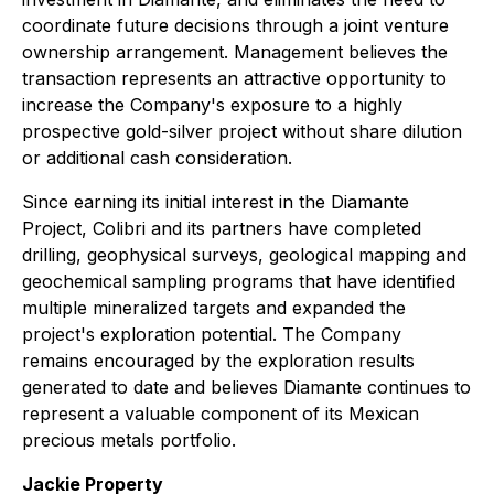
coordinate future decisions through a joint venture
ownership arrangement. Management believes the
transaction represents an attractive opportunity to
increase the Company's exposure to a highly
prospective gold-silver project without share dilution
or additional cash consideration.
Since earning its initial interest in the Diamante
Project, Colibri and its partners have completed
drilling, geophysical surveys, geological mapping and
geochemical sampling programs that have identified
multiple mineralized targets and expanded the
project's exploration potential. The Company
remains encouraged by the exploration results
generated to date and believes Diamante continues to
represent a valuable component of its Mexican
precious metals portfolio.
Jackie Property