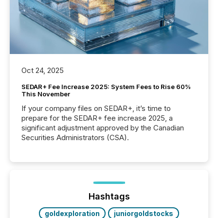
Oct 24, 2025
SEDAR+ Fee Increase 2025: System Fees to Rise 60%
This November
If your company files on SEDAR+, it’s time to
prepare for the SEDAR+ fee increase 2025, a
significant adjustment approved by the Canadian
Securities Administrators (CSA).
Hashtags
goldexploration
juniorgoldstocks