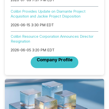
Colibri Provides Update on Diamante Project
Acquisition and Jackie Project Disposition
2026-06-15 3:30 PM EDT
Colibri Resource Corporation Announces Director
Resignation
2026-06-05 3:20 PM EDT
Company Profile