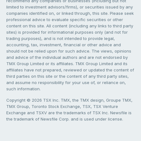
recommend any companies or businesses (including but not
limited to investment advisors/firms), or securities issued by any
companies identified on, or linked through, this site. Please seek
professional advice to evaluate specific securities or other
content on this site. All content (including any links to third party
sites) is provided for informational purposes only (and not for
trading purposes), and is not intended to provide legal,
accounting, tax, investment, financial or other advice and
should not be relied upon for such advice. The views, opinions
and advice of the individual authors and are not endorsed by
TMX Group Limited or its affiliates. TMX Group Limited and its
affiliates have not prepared, reviewed or updated the content of
third parties on this site or the content of any third party sites,
and assume no responsibility for your use of, or reliance on,
such information.
Copyright © 2026 TSX Inc. TMX, the TMX design, Groupe TMX,
TMX Group, Toronto Stock Exchange, TSX, TSX Venture
Exchange and TSXV are the trademarks of TSX Inc. Newsfile is
the trademark of Newsfile Corp. and is used under license.