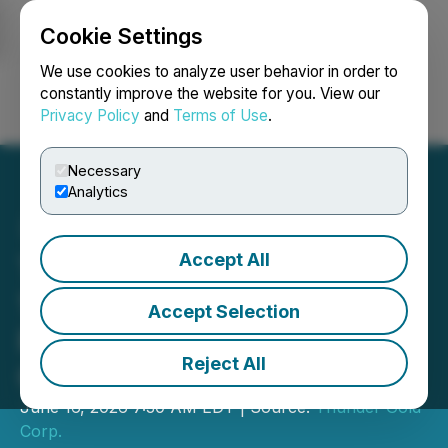
Cookie Settings
NEWSFILE
We use cookies to analyze user behavior in order to
constantly improve the website for you. View our
Privacy Policy
and
Terms of Use
.
Login
Search
Français
Necessary
Analytics
Accept All
Thunder Gold Acquires
100% of Thunder Lake
Accept Selection
Property, Shebandowan
Reject All
Greenstone Belt, Ontario
June 16, 2026 7:30 AM EDT | Source:
Thunder Gold
Corp.