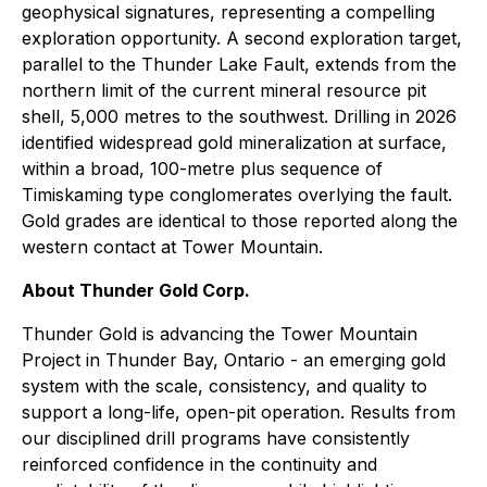
geophysical signatures, representing a compelling
exploration opportunity. A second exploration target,
parallel to the Thunder Lake Fault, extends from the
northern limit of the current mineral resource pit
shell, 5,000 metres to the southwest. Drilling in 2026
identified widespread gold mineralization at surface,
within a broad, 100-metre plus sequence of
Timiskaming type conglomerates overlying the fault.
Gold grades are identical to those reported along the
western contact at Tower Mountain.
About Thunder Gold Corp.
Thunder Gold is advancing the Tower Mountain
Project in Thunder Bay, Ontario - an emerging gold
system with the scale, consistency, and quality to
support a long-life, open-pit operation. Results from
our disciplined drill programs have consistently
reinforced confidence in the continuity and