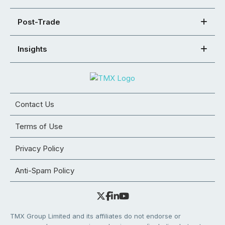
Post-Trade
Insights
Contact Us
Terms of Use
Privacy Policy
Anti-Spam Policy
TMX Group Limited and its affiliates do not endorse or