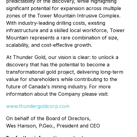
predictability of the discovery, while highlighting
significant potential for expansion across multiple
zones of the Tower Mountain Intrusive Complex.
With industry-leading drilling costs, existing
infrastructure and a skilled local workforce, Tower
Mountain represents a rare combination of size,
scalability, and cost-effective growth.
At Thunder Gold, our vision is clear: to unlock a
discovery that has the potential to become a
transformational gold project, delivering long-term
value for shareholders while contributing to the
future of Canada's mining industry. For more
information about the Company please visit:
www.thundergoldcorp.com
On behalf of the Board of Directors,
Wes Hanson, P.Geo., President and CEO