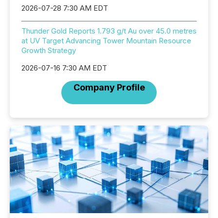
2026-07-28 7:30 AM EDT
Thunder Gold Reports 1.793 g/t Au over 45.0 metres
at UV Target Advancing Tower Mountain Resource
Growth Strategy
2026-07-16 7:30 AM EDT
Company Profile