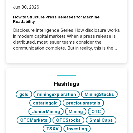
Jun 30, 2026
How to Structure Press Releases for Machine
Readability
Disclosure Intelligence Series How disclosure works
in modern capital markets When a press release is
distributed, most issuer teams consider the
communication complete. But in reality, this is the
point at which another audience begins reading it.
Search engines, AI models, financial data platforms,
and brokerage systems start processing corporate
announcements within seconds of publication.
Before many investors read a press release,
machines identify companies, extract key facts,...
Hashtags
gold
miningexploration
MiningStocks
ontariogold
preciousmetals
JuniorMining
Mining
OTC
OTCMarkets
OTCStocks
SmallCaps
TSXV
Investing