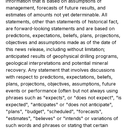
information that is based on assumptions of
management, forecasts of future results, and
estimates of amounts not yet determinable. All
statements, other than statements of historical fact,
are forward-looking statements and are based on
predictions, expectations, beliefs, plans, projections,
objectives and assumptions made as of the date of
this news release, including without limitation;
anticipated results of geophysical drilling programs,
geological interpretations and potential mineral
recovery. Any statement that involves discussions
with respect to predictions, expectations, beliefs,
plans, projections, objectives, assumptions, future
events or performance (often but not always using
phrases such as "expects", or "does not expect", "is
expected", "anticipates" or "does not anticipate",
"plans", "budget", "scheduled", "forecasts",
"estimates", "believes" or "intends" or variations of
such words and phrases or stating that certain