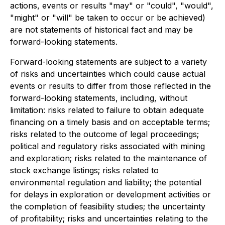
actions, events or results "may" or "could", "would",
"might" or "will" be taken to occur or be achieved)
are not statements of historical fact and may be
forward-looking statements.
Forward-looking statements are subject to a variety
of risks and uncertainties which could cause actual
events or results to differ from those reflected in the
forward-looking statements, including, without
limitation: risks related to failure to obtain adequate
financing on a timely basis and on acceptable terms;
risks related to the outcome of legal proceedings;
political and regulatory risks associated with mining
and exploration; risks related to the maintenance of
stock exchange listings; risks related to
environmental regulation and liability; the potential
for delays in exploration or development activities or
the completion of feasibility studies; the uncertainty
of profitability; risks and uncertainties relating to the