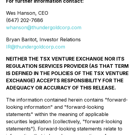
For further information contact:
Wes Hanson, CEO
(647) 202-7686
whanson@thundergoldcorp.com
Bryan Baritot, Investor Relations
IR@thundergoldcorp.com
NEITHER THE TSX VENTURE EXCHANGE NOR ITS
REGULATION SERVICES PROVIDER (AS THAT TERM
IS DEFINED IN THE POLICIES OF THE TSX VENTURE
EXCHANGE) ACCEPTS RESPONSIBILITY FOR THE
ADEQUACY OR ACCURACY OF THIS RELEASE.
The information contained herein contains "forward-
looking information" and "forward-looking
statements" within the meaning of applicable
securities legislation (collectively, "forward-looking
statements"). Forward-looking statements relate to