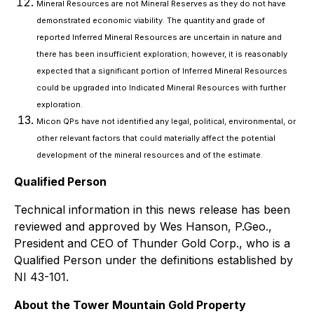
Mineral Resources are not Mineral Reserves as they do not have
demonstrated economic viability. The quantity and grade of
reported Inferred Mineral Resources are uncertain in nature and
there has been insufficient exploration; however, it is reasonably
expected that a significant portion of Inferred Mineral Resources
could be upgraded into Indicated Mineral Resources with further
exploration.
Micon QPs have not identified any legal, political, environmental, or
other relevant factors that could materially affect the potential
development of the mineral resources and of the estimate.
Qualified Person
Technical information in this news release has been
reviewed and approved by Wes Hanson, P.Geo.,
President and CEO of Thunder Gold Corp., who is a
Qualified Person under the definitions established by
NI 43-101.
About the Tower Mountain Gold Property