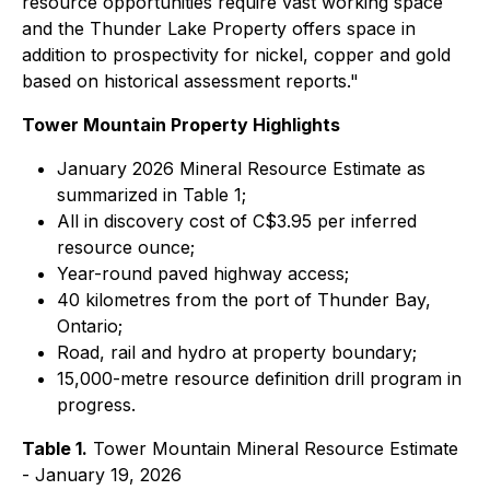
resource opportunities require vast working space
and the Thunder Lake Property offers space in
addition to prospectivity for nickel, copper and gold
based on historical assessment reports."
Tower Mountain Property Highlights
January 2026 Mineral Resource Estimate as
summarized in Table 1;
All in discovery cost of C$3.95 per inferred
resource ounce;
Year-round paved highway access;
40 kilometres from the port of Thunder Bay,
Ontario;
Road, rail and hydro at property boundary;
15,000-metre resource definition drill program in
progress.
Table 1.
Tower Mountain Mineral Resource Estimate
- January 19, 2026