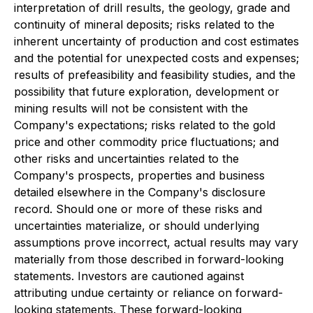
interpretation of drill results, the geology, grade and
continuity of mineral deposits; risks related to the
inherent uncertainty of production and cost estimates
and the potential for unexpected costs and expenses;
results of prefeasibility and feasibility studies, and the
possibility that future exploration, development or
mining results will not be consistent with the
Company's expectations; risks related to the gold
price and other commodity price fluctuations; and
other risks and uncertainties related to the
Company's prospects, properties and business
detailed elsewhere in the Company's disclosure
record. Should one or more of these risks and
uncertainties materialize, or should underlying
assumptions prove incorrect, actual results may vary
materially from those described in forward-looking
statements. Investors are cautioned against
attributing undue certainty or reliance on forward-
looking statements. These forward-looking