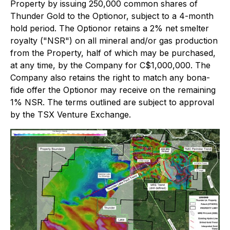
Property by issuing 250,000 common shares of
Thunder Gold to the Optionor, subject to a 4-month
hold period. The Optionor retains a 2% net smelter
royalty ("NSR") on all mineral and/or gas production
from the Property, half of which may be purchased,
at any time, by the Company for C$1,000,000. The
Company also retains the right to match any bona-
fide offer the Optionor may receive on the remaining
1% NSR. The terms outlined are subject to approval
by the TSX Venture Exchange.