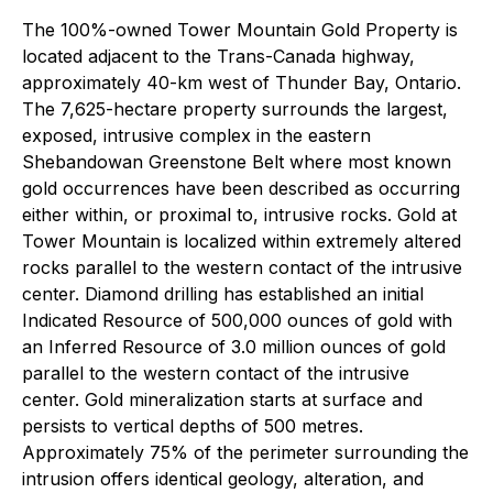
The 100%-owned Tower Mountain Gold Property is
located adjacent to the Trans-Canada highway,
approximately 40-km west of Thunder Bay, Ontario.
The 7,625-hectare property surrounds the largest,
exposed, intrusive complex in the eastern
Shebandowan Greenstone Belt where most known
gold occurrences have been described as occurring
either within, or proximal to, intrusive rocks. Gold at
Tower Mountain is localized within extremely altered
rocks parallel to the western contact of the intrusive
center. Diamond drilling has established an initial
Indicated Resource of 500,000 ounces of gold with
an Inferred Resource of 3.0 million ounces of gold
parallel to the western contact of the intrusive
center. Gold mineralization starts at surface and
persists to vertical depths of 500 metres.
Approximately 75% of the perimeter surrounding the
intrusion offers identical geology, alteration, and