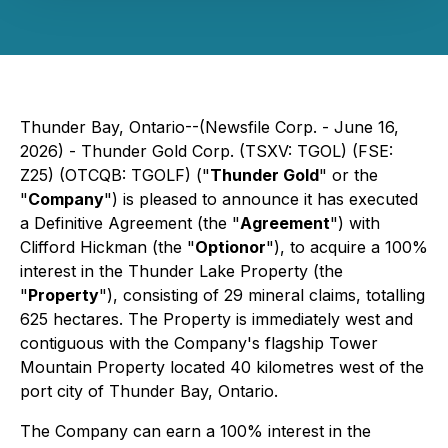
Thunder Bay, Ontario--(Newsfile Corp. - June 16,
2026) - Thunder Gold Corp. (TSXV: TGOL) (FSE:
Z25) (OTCQB: TGOLF) ("
Thunder Gold
" or the
"
Company
") is pleased to announce it has executed
a Definitive Agreement (the "
Agreement
") with
Clifford Hickman (the "
Optionor
"), to acquire a 100%
interest in the Thunder Lake Property (the
"
Property
"), consisting of 29 mineral claims, totalling
625 hectares. The Property is immediately west and
contiguous with the Company's flagship Tower
Mountain Property located 40 kilometres west of the
port city of Thunder Bay, Ontario.
The Company can earn a 100% interest in the