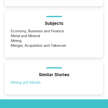
Subjects
Economy, Business and Finance
Metal and Mineral
Mining
Merger, Acquisition and Takeover
Similar Stories
Mining and Metals