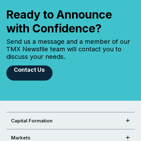
Ready to Announce
with Confidence?
Send us a message and a member of our
TMX Newsfile team will contact you to
discuss your needs.
Contact Us
Capital Formation
Markets