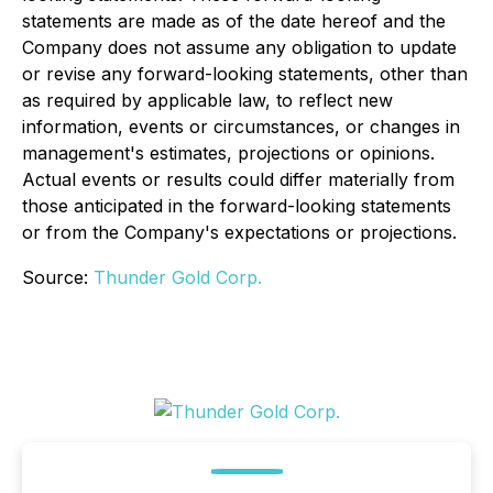
statements are made as of the date hereof and the
Company does not assume any obligation to update
or revise any forward-looking statements, other than
as required by applicable law, to reflect new
information, events or circumstances, or changes in
management's estimates, projections or opinions.
Actual events or results could differ materially from
those anticipated in the forward-looking statements
or from the Company's expectations or projections.
Source:
Thunder Gold Corp.