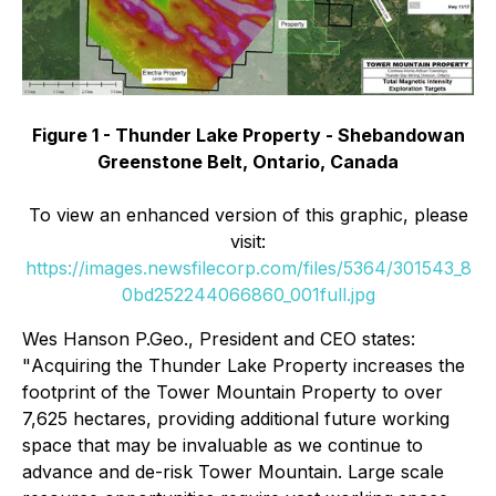
Figure 1 - Thunder Lake Property - Shebandowan
Greenstone Belt, Ontario, Canada
To view an enhanced version of this graphic, please
visit:
https://images.newsfilecorp.com/files/5364/301543_8
0bd252244066860_001full.jpg
Wes Hanson P.Geo., President and CEO states:
"
Acquiring the Thunder Lake Property increases the
footprint of the Tower Mountain Property to over
7,625 hectares, providing additional future working
space that may be invaluable as we continue to
advance and de-risk Tower Mountain. Large scale