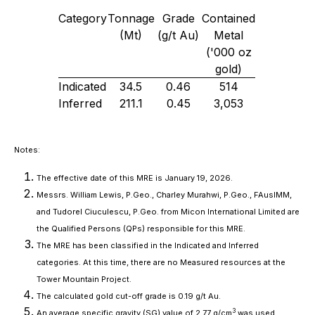
Category
Tonnage
Grade
Contained
(Mt)
(g/t Au)
Metal
('000 oz
gold)
Indicated
34.5
0.46
514
Inferred
211.1
0.45
3,053
Notes:
The effective date of this MRE is January 19, 2026.
Messrs. William Lewis, P.Geo., Charley Murahwi, P.Geo., FAusIMM,
and Tudorel Ciuculescu, P.Geo. from Micon International Limited are
the Qualified Persons (QPs) responsible for this MRE.
The MRE has been classified in the Indicated and Inferred
categories. At this time, there are no Measured resources at the
Tower Mountain Project.
The calculated gold cut-off grade is 0.19 g/t Au.
3
An average specific gravity (SG) value of 2.77 g/cm
was used.