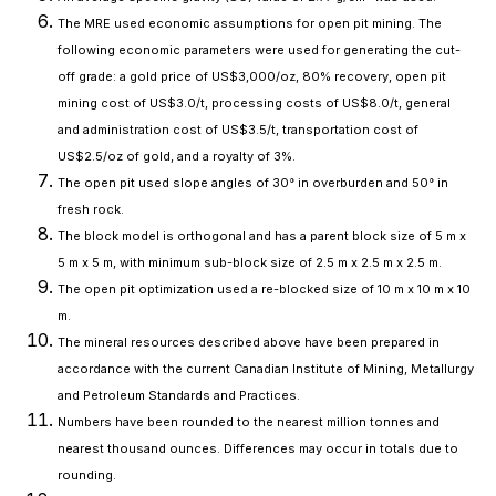
The MRE used economic assumptions for open pit mining. The
following economic parameters were used for generating the cut-
off grade: a gold price of US$3,000/oz, 80% recovery, open pit
mining cost of US$3.0/t, processing costs of US$8.0/t, general
and administration cost of US$3.5/t, transportation cost of
US$2.5/oz of gold, and a royalty of 3%.
The open pit used slope angles of 30° in overburden and 50° in
fresh rock.
The block model is orthogonal and has a parent block size of 5 m x
5 m x 5 m, with minimum sub-block size of 2.5 m x 2.5 m x 2.5 m.
The open pit optimization used a re-blocked size of 10 m x 10 m x 10
m.
The mineral resources described above have been prepared in
accordance with the current Canadian Institute of Mining, Metallurgy
and Petroleum Standards and Practices.
Numbers have been rounded to the nearest million tonnes and
nearest thousand ounces. Differences may occur in totals due to
rounding.