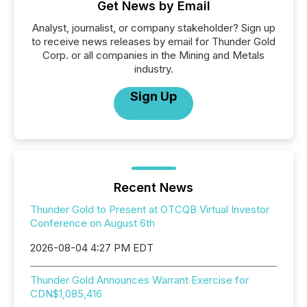
Get News by Email
Analyst, journalist, or company stakeholder? Sign up
to receive news releases by email for Thunder Gold
Corp. or all companies in the Mining and Metals
industry.
Sign Up
Recent News
Thunder Gold to Present at OTCQB Virtual Investor
Conference on August 6th
2026-08-04 4:27 PM EDT
Thunder Gold Announces Warrant Exercise for
CDN$1,085,416