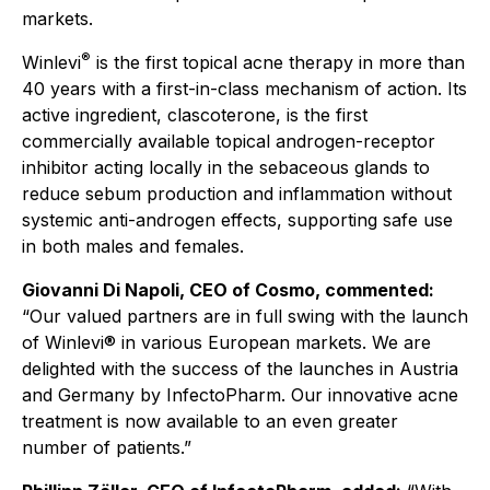
markets.
®
Winlevi
is the first topical acne therapy in more than
40 years with a first-in-class mechanism of action. Its
active ingredient, clascoterone, is the first
commercially available topical androgen-receptor
inhibitor acting locally in the sebaceous glands to
reduce sebum production and inflammation without
systemic anti-androgen effects, supporting safe use
in both males and females.
Giovanni Di Napoli, CEO of Cosmo, commented:
“Our valued partners are in full swing with the launch
of Winlevi® in various European markets. We are
delighted with the success of the launches in Austria
and Germany by InfectoPharm. Our innovative acne
treatment is now available to an even greater
number of patients.”