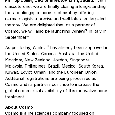
Phillipp Zöller, CEO of InfectoPharm, added:
“With
clascoterone, we are finally closing a long-standing
therapeutic gap in acne treatment by offering
dermatologists a precise and well tolerated targeted
therapy. We are delighted that, as a partner of
®
Cosmo, we will also be launching Winlevi
in Italy in
September.”
®
As per today, Winlevi
has already been approved in
the United States, Canada, Australia, the United
Kingdom, New Zealand, Jordan, Singapore,
Malaysia, Philippines, Brazil, Mexico, South Korea,
Kuwait, Egypt, Oman, and the European Union.
Additional registrations are being processed as
Cosmo and its partners continue to increase the
global commercial availability of this innovative acne
treatment.
About Cosmo
Cosmo is a life sciences company focused on