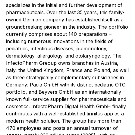
specializes in the initial and further development of
pharmaceuticals. Over the last 35 years, this family-
owned German company has established itself as a
groundbreaking pioneer in the industry. The portfolio
currently comprises about 140 preparations –
including numerous innovations in the fields of
pediatrics, infectious diseases, pulmonology,
dermatology, allergology, and otolaryngology. The
InfectoPharm Greoup owns branches in Austria,
Italy, the United Kingdom, France and Poland, as well
as three strategically complementary subsidiaries in
Germany: Pädia GmbH with its distinct pediatric OTC
portfolio, and Beyvers GmbH as an internationally
known full-service supplier for pharmaceuticals and
cosmetics. InfectoPharm Digital Health GmbH finally
contributes with a well-established tinnitus app as a
modern health solution. The group has more than
470 employees and posts an annual turnover of