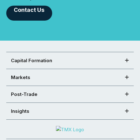
Contact Us
Capital Formation
Markets
Post-Trade
Insights