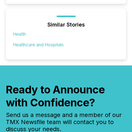
Similar Stories
Health
Healthcare and Hospitals
Ready to Announce
with Confidence?
Send us a message and a member of our
TMX Newsfile team will contact you to
discuss your needs.