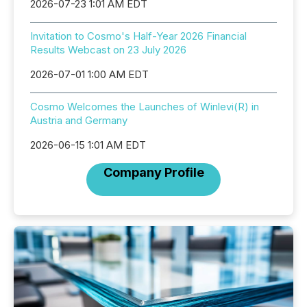
2026-07-23 1:01 AM EDT
Invitation to Cosmo's Half-Year 2026 Financial
Results Webcast on 23 July 2026
2026-07-01 1:00 AM EDT
Cosmo Welcomes the Launches of Winlevi(R) in
Austria and Germany
2026-06-15 1:01 AM EDT
Company Profile