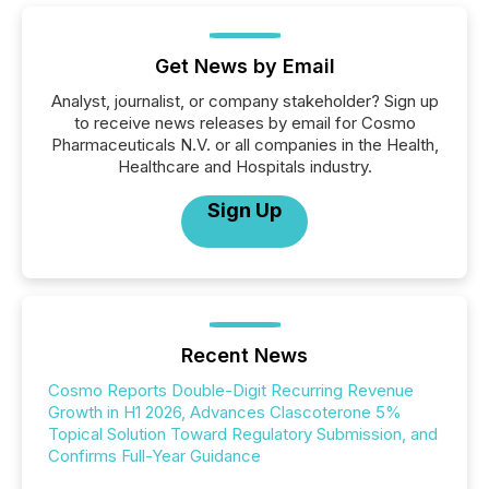
Get News by Email
Analyst, journalist, or company stakeholder? Sign up
to receive news releases by email for Cosmo
Pharmaceuticals N.V. or all companies in the Health,
Healthcare and Hospitals industry.
Sign Up
Recent News
Cosmo Reports Double-Digit Recurring Revenue
Growth in H1 2026, Advances Clascoterone 5%
Topical Solution Toward Regulatory Submission, and
Confirms Full-Year Guidance