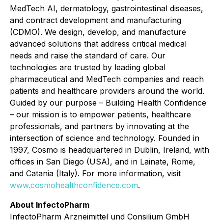
MedTech AI, dermatology, gastrointestinal diseases,
and contract development and manufacturing
(CDMO). We design, develop, and manufacture
advanced solutions that address critical medical
needs and raise the standard of care. Our
technologies are trusted by leading global
pharmaceutical and MedTech companies and reach
patients and healthcare providers around the world.
Guided by our purpose – Building Health Confidence
– our mission is to empower patients, healthcare
professionals, and partners by innovating at the
intersection of science and technology. Founded in
1997, Cosmo is headquartered in Dublin, Ireland, with
offices in San Diego (USA), and in Lainate, Rome,
and Catania (Italy). For more information, visit
www.cosmohealthconfidence.com
.
About InfectoPharm
InfectoPharm Arzneimittel und Consilium GmbH