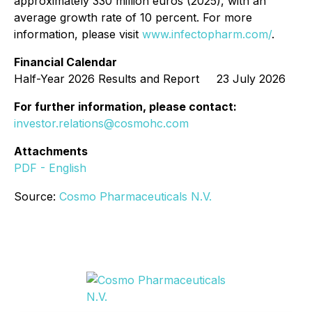
approximately 330 million euros (2025), with an
average growth rate of 10 percent. For more
information, please visit
www.infectopharm.com/
.
Financial Calendar
Half-Year 2026 Results and Report 23 July 2026
For further information, please contact:
investor.relations@cosmohc.com
Attachments
PDF - English
Source:
Cosmo Pharmaceuticals N.V.