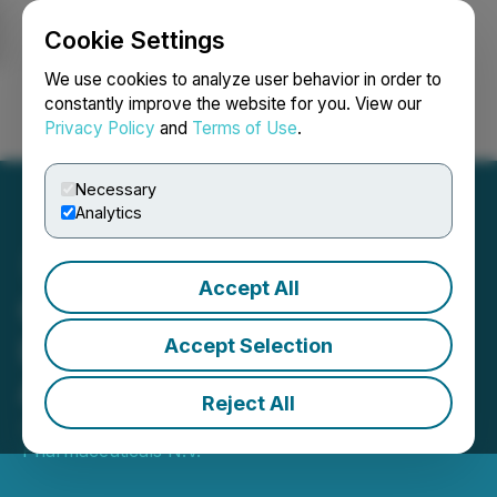
Cookie Settings
NEWSFILE
We use cookies to analyze user behavior in order to
constantly improve the website for you. View our
Privacy Policy
and
Terms of Use
.
Login
Search
Français
Necessary
Analytics
Accept All
Cosmo Welcomes the
Launches of Winlevi(R) in
Accept Selection
Austria and Germany
Reject All
June 15, 2026 1:01 AM EDT | Source:
Cosmo
Pharmaceuticals N.V.