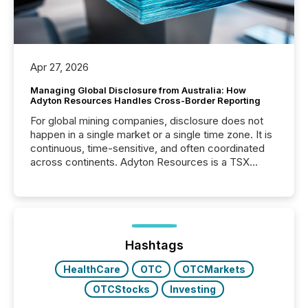
Apr 27, 2026
Managing Global Disclosure from Australia: How
Adyton Resources Handles Cross-Border Reporting
For global mining companies, disclosure does not
happen in a single market or a single time zone. It is
continuous, time-sensitive, and often coordinated
across continents. Adyton Resources is a TSX
Venture-listed exploration company operating in
Papua New Guinea, with its team based in Australia.
In this environment, disclosure is not just about
generating information. It is about executing it with
precise timing and coordination across time zones.
“The ability to file 24/7 with immediate...
Hashtags
HealthCare
OTC
OTCMarkets
OTCStocks
Investing