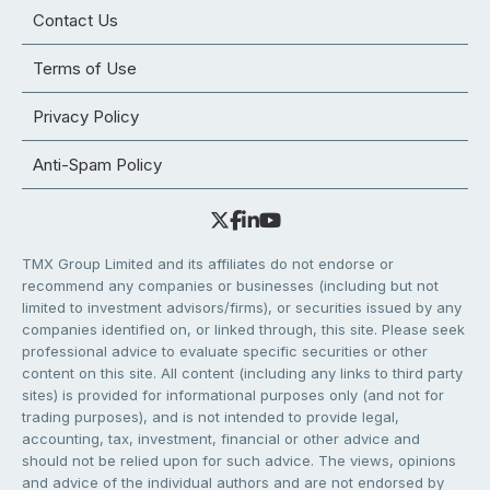
Contact Us
Terms of Use
Privacy Policy
Anti-Spam Policy
TMX Group Limited and its affiliates do not endorse or
recommend any companies or businesses (including but not
limited to investment advisors/firms), or securities issued by any
companies identified on, or linked through, this site. Please seek
professional advice to evaluate specific securities or other
content on this site. All content (including any links to third party
sites) is provided for informational purposes only (and not for
trading purposes), and is not intended to provide legal,
accounting, tax, investment, financial or other advice and
should not be relied upon for such advice. The views, opinions
and advice of the individual authors and are not endorsed by