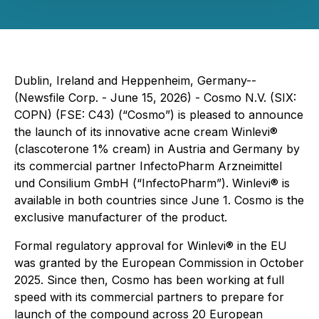
Dublin, Ireland and Heppenheim, Germany--
(Newsfile Corp. - June 15, 2026) - Cosmo N.V. (SIX:
COPN) (FSE: C43) (“Cosmo”) is pleased to announce
the launch of its innovative acne cream Winlevi®
(clascoterone 1% cream) in Austria and Germany by
its commercial partner InfectoPharm Arzneimittel
und Consilium GmbH (“InfectoPharm”). Winlevi® is
available in both countries since June 1. Cosmo is the
exclusive manufacturer of the product.
Formal regulatory approval for Winlevi® in the EU
was granted by the European Commission in October
2025. Since then, Cosmo has been working at full
speed with its commercial partners to prepare for
launch of the compound across 20 European