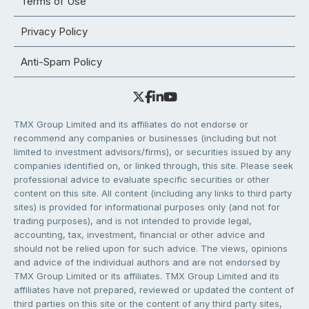
Terms of Use
Privacy Policy
Anti-Spam Policy
TMX Group Limited and its affiliates do not endorse or
recommend any companies or businesses (including but not
limited to investment advisors/firms), or securities issued by any
companies identified on, or linked through, this site. Please seek
professional advice to evaluate specific securities or other
content on this site. All content (including any links to third party
sites) is provided for informational purposes only (and not for
trading purposes), and is not intended to provide legal,
accounting, tax, investment, financial or other advice and
should not be relied upon for such advice. The views, opinions
and advice of the individual authors and are not endorsed by
TMX Group Limited or its affiliates. TMX Group Limited and its
affiliates have not prepared, reviewed or updated the content of
third parties on this site or the content of any third party sites,