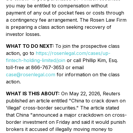
you may be entitled to compensation without
payment of any out of pocket fees or costs through
a contingency fee arrangement. The Rosen Law Firm
is preparing a class action seeking recovery of
investor losses.
WHAT TO DO NEXT:
To join the prospective class
action, go to
https://rosenlegal.com/cases/up-
fintech-holding-limited/join
or call Phillip Kim, Esq.
toll-free at 866-767-3653 or email
case@rosenlegal.com
for information on the class
action.
WHAT IS THIS ABOUT:
On May 22, 2026, Reuters
published an article entitled "China to crack down on
'illegal' cross-border securities." The article stated
that China "announced a major crackdown on cross-
border investment on Friday and said it would punish
brokers it accused of illegally moving money to