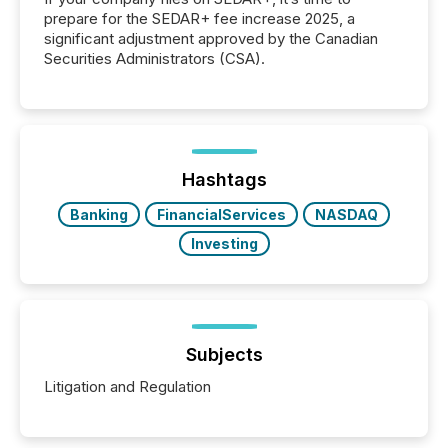
prepare for the SEDAR+ fee increase 2025, a
significant adjustment approved by the Canadian
Securities Administrators (CSA).
Hashtags
Banking
FinancialServices
NASDAQ
Investing
Subjects
Litigation and Regulation