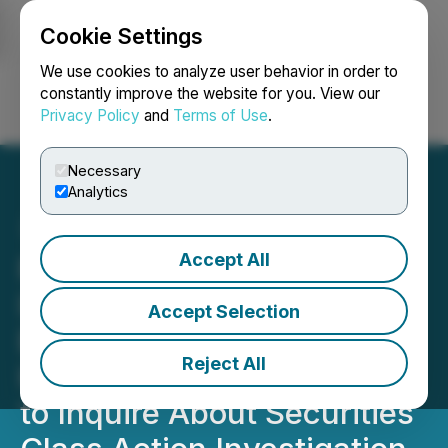
Cookie Settings
NEWSFILE
We use cookies to analyze user behavior in order to
constantly improve the website for you. View our
Privacy Policy
and
Terms of Use
.
Login
Search
Français
Necessary
Analytics
Accept All
ROSEN, NATIONAL
INVESTOR COUNSEL,
Accept Selection
Encourages UP Fintech
Reject All
Holding Limited Investors
to Inquire About Securities