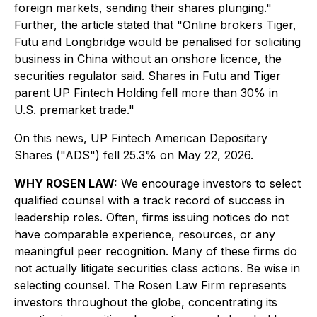
foreign markets, sending their shares plunging."
Further, the article stated that "Online brokers Tiger,
Futu and Longbridge would be penalised for soliciting
‌business in China without an onshore licence, the
securities regulator said. Shares in Futu and Tiger
parent UP Fintech Holding fell more than 30% in
U.S. premarket trade."
On this news, UP Fintech American Depositary
Shares ("ADS") fell 25.3% on May 22, 2026.
WHY ROSEN LAW:
We encourage investors to select
qualified counsel with a track record of success in
leadership roles. Often, firms issuing notices do not
have comparable experience, resources, or any
meaningful peer recognition. Many of these firms do
not actually litigate securities class actions. Be wise in
selecting counsel. The Rosen Law Firm represents
investors throughout the globe, concentrating its