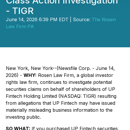
Class Action Investigation
- TIGR
June 14, 2026 6:39 PM EDT | Source:
The Rosen
Law Firm PA
New York, New York--(Newsfile Corp. - June 14,
2026) -
WHY:
Rosen Law Firm, a global investor
rights law firm, continues to investigate potential
securities claims on behalf of shareholders of UP
Fintech Holding Limited (NASDAQ: TIGR) resulting
from allegations that UP Fintech may have issued
materially misleading business information to the
investing public.
SO WHAT:
If you purchased UP Fintech securities