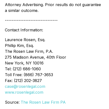
Attorney Advertising. Prior results do not guarantee
a similar outcome.
-------------------------------
Contact Information:
Laurence Rosen, Esq.
Phillip Kim, Esq.
The Rosen Law Firm, P.A.
275 Madison Avenue, 40th Floor
New York, NY 10016
Tel: (212) 686-1060
Toll Free: (866) 767-3653
Fax: (212) 202-3827
case@rosenlegal.com
www.rosenlegal.com
Source:
The Rosen Law Firm PA