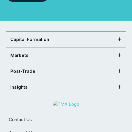
Capital Formation
Markets
Post-Trade
Insights
Contact Us