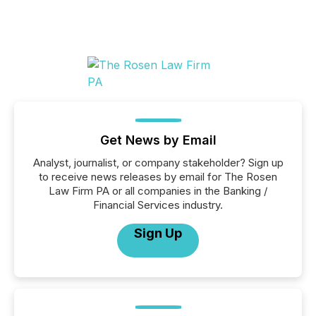
Get News by Email
Analyst, journalist, or company stakeholder? Sign up
to receive news releases by email for The Rosen
Law Firm PA or all companies in the Banking /
Financial Services industry.
Sign Up