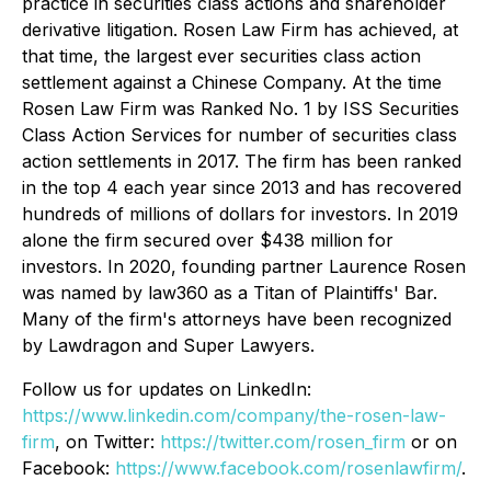
practice in securities class actions and shareholder
derivative litigation. Rosen Law Firm has achieved, at
that time, the largest ever securities class action
settlement against a Chinese Company. At the time
Rosen Law Firm was Ranked No. 1 by ISS Securities
Class Action Services for number of securities class
action settlements in 2017. The firm has been ranked
in the top 4 each year since 2013 and has recovered
hundreds of millions of dollars for investors. In 2019
alone the firm secured over $438 million for
investors. In 2020, founding partner Laurence Rosen
was named by law360 as a Titan of Plaintiffs' Bar.
Many of the firm's attorneys have been recognized
by Lawdragon and Super Lawyers.
Follow us for updates on LinkedIn:
https://www.linkedin.com/company/the-rosen-law-
firm
, on Twitter:
https://twitter.com/rosen_firm
or on
Facebook:
https://www.facebook.com/rosenlawfirm/
.