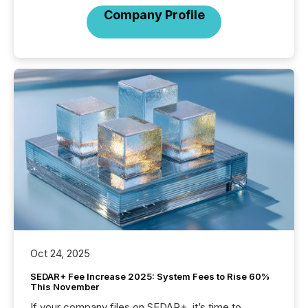
Company Profile
Oct 24, 2025
SEDAR+ Fee Increase 2025: System Fees to Rise 60%
This November
If your company files on SEDAR+, it’s time to