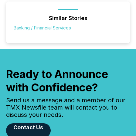
Similar Stories
Banking / Financial Services
Ready to Announce
with Confidence?
Send us a message and a member of our
TMX Newsfile team will contact you to
discuss your needs.
Contact Us