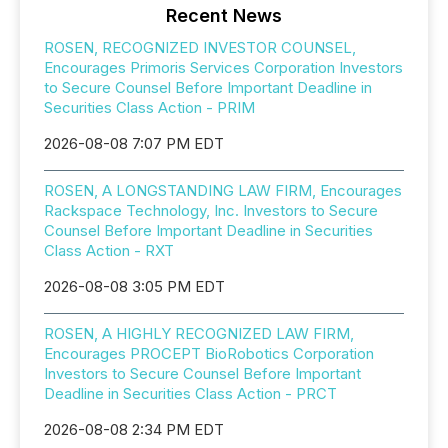
Recent News
ROSEN, RECOGNIZED INVESTOR COUNSEL,
Encourages Primoris Services Corporation Investors
to Secure Counsel Before Important Deadline in
Securities Class Action - PRIM
2026-08-08 7:07 PM EDT
ROSEN, A LONGSTANDING LAW FIRM, Encourages
Rackspace Technology, Inc. Investors to Secure
Counsel Before Important Deadline in Securities
Class Action - RXT
2026-08-08 3:05 PM EDT
ROSEN, A HIGHLY RECOGNIZED LAW FIRM,
Encourages PROCEPT BioRobotics Corporation
Investors to Secure Counsel Before Important
Deadline in Securities Class Action - PRCT
2026-08-08 2:34 PM EDT