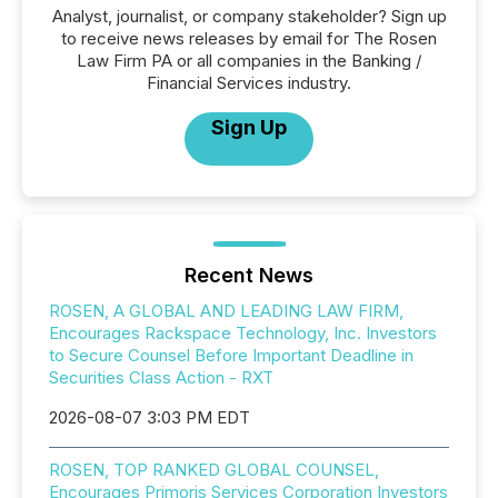
Analyst, journalist, or company stakeholder? Sign up
to receive news releases by email for The Rosen
Law Firm PA or all companies in the Banking /
Financial Services industry.
Sign Up
Recent News
ROSEN, A GLOBAL AND LEADING LAW FIRM,
Encourages Rackspace Technology, Inc. Investors
to Secure Counsel Before Important Deadline in
Securities Class Action - RXT
2026-08-07 3:03 PM EDT
ROSEN, TOP RANKED GLOBAL COUNSEL,
Encourages Primoris Services Corporation Investors