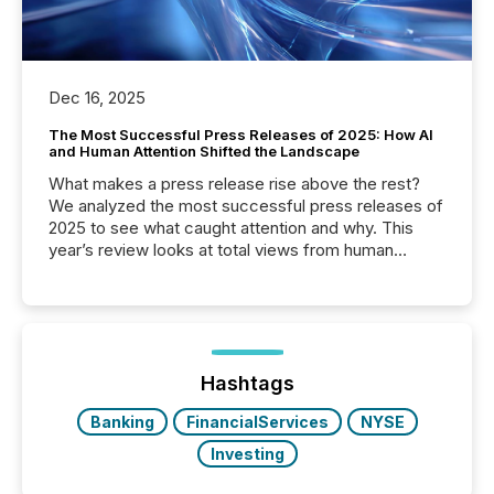
Dec 16, 2025
The Most Successful Press Releases of 2025: How AI
and Human Attention Shifted the Landscape
What makes a press release rise above the rest?
We analyzed the most successful press releases of
2025 to see what caught attention and why. This
year’s review looks at total views from human
readers and AI systems across the top five hundred
public company press releases distributed through
TMX Newsfile in 2025. These views come from all
of Newsfile’s general distribution channels, such as
Yahoo and Apple. They reflect how audiences
discovered and engaged with each announcement.
Hashtags
Key Insights...
Banking
FinancialServices
NYSE
Investing