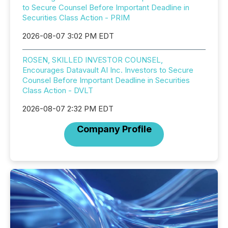
to Secure Counsel Before Important Deadline in
Securities Class Action - PRIM
2026-08-07 3:02 PM EDT
ROSEN, SKILLED INVESTOR COUNSEL,
Encourages Datavault AI Inc. Investors to Secure
Counsel Before Important Deadline in Securities
Class Action - DVLT
2026-08-07 2:32 PM EDT
Company Profile