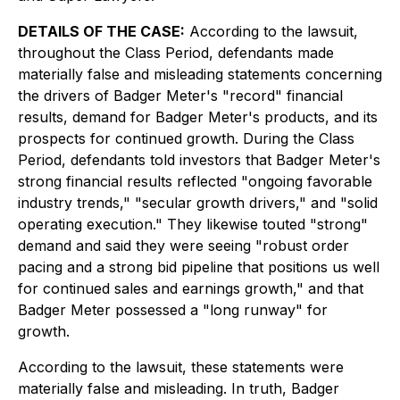
DETAILS OF THE CASE:
According to the lawsuit,
throughout the Class Period, defendants made
materially false and misleading statements concerning
the drivers of Badger Meter's "record" financial
results, demand for Badger Meter's products, and its
prospects for continued growth. During the Class
Period, defendants told investors that Badger Meter's
strong financial results reflected "ongoing favorable
industry trends," "secular growth drivers," and "solid
operating execution." They likewise touted "strong"
demand and said they were seeing "robust order
pacing and a strong bid pipeline that positions us well
for continued sales and earnings growth," and that
Badger Meter possessed a "long runway" for
growth.
According to the lawsuit, these statements were
materially false and misleading. In truth, Badger