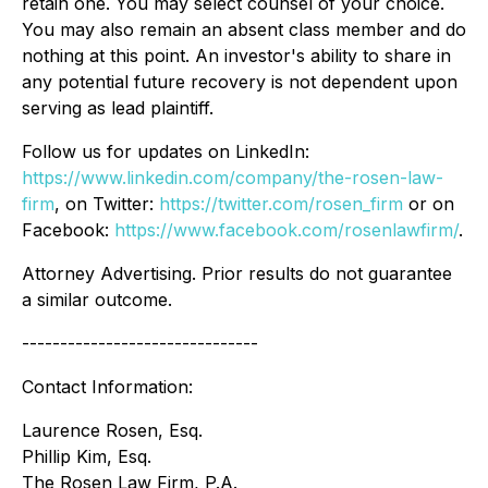
retain one. You may select counsel of your choice.
You may also remain an absent class member and do
nothing at this point. An investor's ability to share in
any potential future recovery is not dependent upon
serving as lead plaintiff.
Follow us for updates on LinkedIn:
https://www.linkedin.com/company/the-rosen-law-
firm
, on Twitter:
https://twitter.com/rosen_firm
or on
Facebook:
https://www.facebook.com/rosenlawfirm/
.
Attorney Advertising. Prior results do not guarantee
a similar outcome.
-------------------------------
Contact Information:
Laurence Rosen, Esq.
Phillip Kim, Esq.
The Rosen Law Firm, P.A.