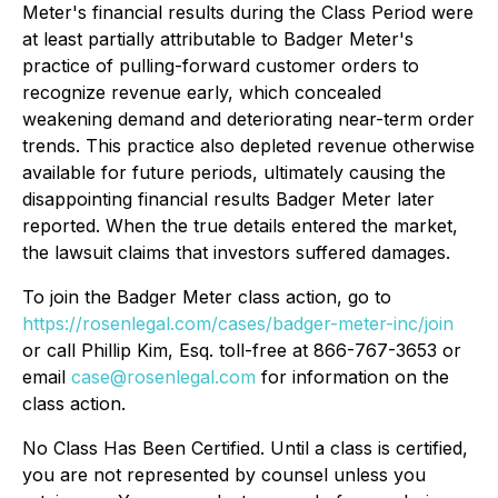
Meter's financial results during the Class Period were
at least partially attributable to Badger Meter's
practice of pulling-forward customer orders to
recognize revenue early, which concealed
weakening demand and deteriorating near-term order
trends. This practice also depleted revenue otherwise
available for future periods, ultimately causing the
disappointing financial results Badger Meter later
reported. When the true details entered the market,
the lawsuit claims that investors suffered damages.
To join the Badger Meter class action, go to
https://rosenlegal.com/cases/badger-meter-inc/join
or call Phillip Kim, Esq. toll-free at 866-767-3653 or
email
case@rosenlegal.com
for information on the
class action.
No Class Has Been Certified. Until a class is certified,
you are not represented by counsel unless you