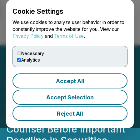
Cookie Settings
NEWSFILE
We use cookies to analyze user behavior in order to
constantly improve the website for you. View our
Privacy Policy
and
Terms of Use
.
Login
Search
Français
Necessary
Analytics
Accept All
ROSEN, GLOBAL
INVESTOR COUNSEL,
Accept Selection
Encourages Badger Meter,
Reject All
Inc. Investors to Secure
Counsel Before Important