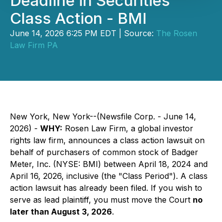
Deadline in Securities
Class Action - BMI
June 14, 2026 6:25 PM EDT | Source:
The Rosen
Law Firm PA
New York, New York--(Newsfile Corp. - June 14,
2026) -
WHY:
Rosen Law Firm, a global investor
rights law firm, announces a class action lawsuit on
behalf of purchasers of common stock of Badger
Meter, Inc. (NYSE: BMI) between April 18, 2024 and
April 16, 2026, inclusive (the "Class Period"). A class
action lawsuit has already been filed. If you wish to
serve as lead plaintiff, you must move the Court
no
later than August 3, 2026
.