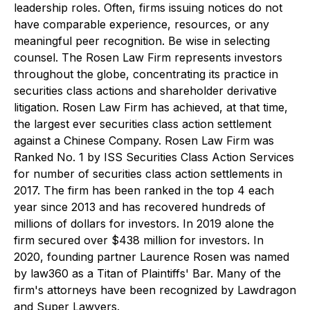
leadership roles. Often, firms issuing notices do not
have comparable experience, resources, or any
meaningful peer recognition. Be wise in selecting
counsel. The Rosen Law Firm represents investors
throughout the globe, concentrating its practice in
securities class actions and shareholder derivative
litigation. Rosen Law Firm has achieved, at that time,
the largest ever securities class action settlement
against a Chinese Company. Rosen Law Firm was
Ranked No. 1 by ISS Securities Class Action Services
for number of securities class action settlements in
2017. The firm has been ranked in the top 4 each
year since 2013 and has recovered hundreds of
millions of dollars for investors. In 2019 alone the
firm secured over $438 million for investors. In
2020, founding partner Laurence Rosen was named
by law360 as a Titan of Plaintiffs' Bar. Many of the
firm's attorneys have been recognized by Lawdragon
and Super Lawyers.