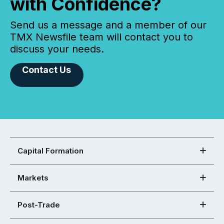
with Confidence?
Send us a message and a member of our
TMX Newsfile team will contact you to
discuss your needs.
Contact Us
Capital Formation
Markets
Post-Trade