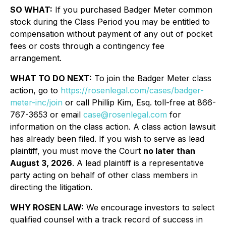
SO WHAT:
If you purchased Badger Meter common
stock during the Class Period you may be entitled to
compensation without payment of any out of pocket
fees or costs through a contingency fee
arrangement.
WHAT TO DO NEXT:
To join the Badger Meter class
action, go to
https://rosenlegal.com/cases/badger-
meter-inc/join
or call Phillip Kim, Esq. toll-free at 866-
767-3653 or email
case@rosenlegal.com
for
information on the class action. A class action lawsuit
has already been filed. If you wish to serve as lead
plaintiff, you must move the Court
no later than
August 3, 2026
. A lead plaintiff is a representative
party acting on behalf of other class members in
directing the litigation.
WHY ROSEN LAW:
We encourage investors to select
qualified counsel with a track record of success in