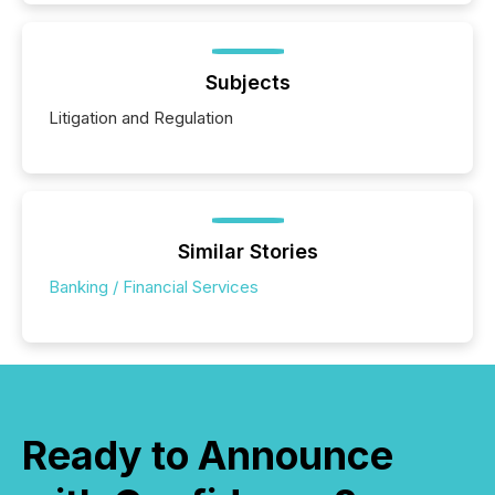
Subjects
Litigation and Regulation
Similar Stories
Banking / Financial Services
Ready to Announce