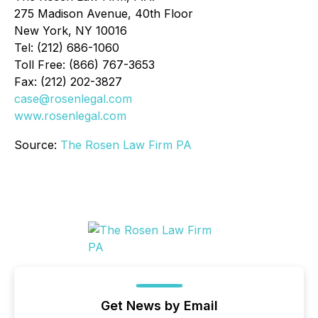
275 Madison Avenue, 40th Floor
New York, NY 10016
Tel: (212) 686-1060
Toll Free: (866) 767-3653
Fax: (212) 202-3827
case@rosenlegal.com
www.rosenlegal.com
Source:
The Rosen Law Firm PA
Get News by Email