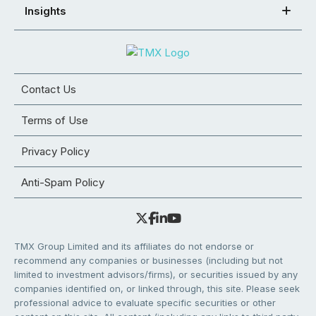
Insights
Contact Us
Terms of Use
Privacy Policy
Anti-Spam Policy
TMX Group Limited and its affiliates do not endorse or
recommend any companies or businesses (including but not
limited to investment advisors/firms), or securities issued by any
companies identified on, or linked through, this site. Please seek
professional advice to evaluate specific securities or other