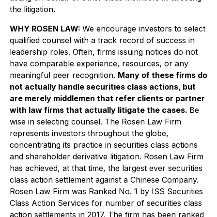
the litigation.
WHY ROSEN LAW:
We encourage investors to select
qualified counsel with a track record of success in
leadership roles. Often, firms issuing notices do not
have comparable experience, resources, or any
meaningful peer recognition.
Many of these firms do
not actually handle securities class actions, but
are merely middlemen that refer clients or partner
with law firms that actually litigate the cases.
Be
wise in selecting counsel. The Rosen Law Firm
represents investors throughout the globe,
concentrating its practice in securities class actions
and shareholder derivative litigation. Rosen Law Firm
has achieved, at that time, the largest ever securities
class action settlement against a Chinese Company.
Rosen Law Firm was Ranked No. 1 by ISS Securities
Class Action Services for number of securities class
action settlements in 2017. The firm has been ranked