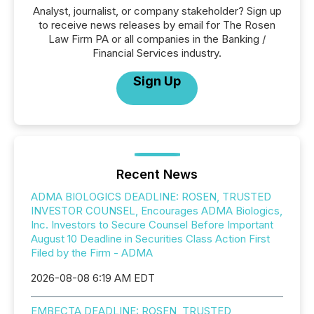
Analyst, journalist, or company stakeholder? Sign up
to receive news releases by email for The Rosen
Law Firm PA or all companies in the Banking /
Financial Services industry.
Sign Up
Recent News
ADMA BIOLOGICS DEADLINE: ROSEN, TRUSTED
INVESTOR COUNSEL, Encourages ADMA Biologics,
Inc. Investors to Secure Counsel Before Important
August 10 Deadline in Securities Class Action First
Filed by the Firm - ADMA
2026-08-08 6:19 AM EDT
EMBECTA DEADLINE: ROSEN, TRUSTED