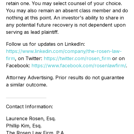
retain one. You may select counsel of your choice.
You may also remain an absent class member and do
nothing at this point. An investor's ability to share in
any potential future recovery is not dependent upon
serving as lead plaintiff.
Follow us for updates on LinkedIn:
https://www.linkedin.com/company/the-rosen-law-
firm
, on Twitter:
https://twitter.com/rosen_firm
or on
Facebook:
https://www.facebook.com/rosenlawfirm/
.
Attorney Advertising. Prior results do not guarantee
a similar outcome.
Contact Information:
Laurence Rosen, Esq.
Phillip Kim, Esq.
The Rosen Law Firm, P.A.