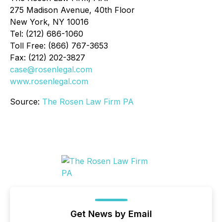
275 Madison Avenue, 40th Floor
New York, NY 10016
Tel: (212) 686-1060
Toll Free: (866) 767-3653
Fax: (212) 202-3827
case@rosenlegal.com
www.rosenlegal.com
Source:
The Rosen Law Firm PA
Get News by Email