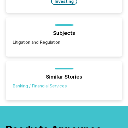
Investing
Subjects
Litigation and Regulation
Similar Stories
Banking / Financial Services