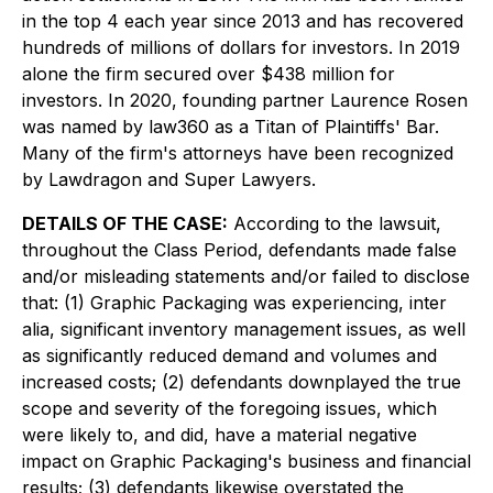
in the top 4 each year since 2013 and has recovered
hundreds of millions of dollars for investors. In 2019
alone the firm secured over $438 million for
investors. In 2020, founding partner Laurence Rosen
was named by law360 as a Titan of Plaintiffs' Bar.
Many of the firm's attorneys have been recognized
by Lawdragon and Super Lawyers.
DETAILS OF THE CASE:
According to the lawsuit,
throughout the Class Period, defendants made false
and/or misleading statements and/or failed to disclose
that: (1) Graphic Packaging was experiencing,
inter
alia
, significant inventory management issues, as well
as significantly reduced demand and volumes and
increased costs; (2) defendants downplayed the true
scope and severity of the foregoing issues, which
were likely to, and did, have a material negative
impact on Graphic Packaging's business and financial
results; (3) defendants likewise overstated the