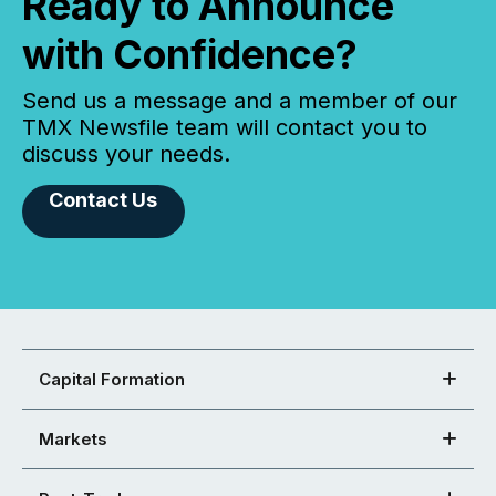
Ready to Announce
with Confidence?
Send us a message and a member of our
TMX Newsfile team will contact you to
discuss your needs.
Contact Us
Capital Formation
Markets