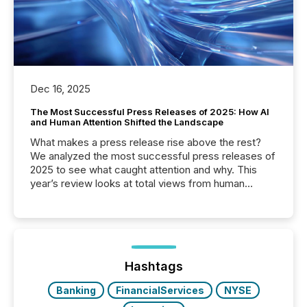
Dec 16, 2025
The Most Successful Press Releases of 2025: How AI
and Human Attention Shifted the Landscape
What makes a press release rise above the rest?
We analyzed the most successful press releases of
2025 to see what caught attention and why. This
year’s review looks at total views from human
readers and AI systems across the top five hundred
public company press releases distributed through
TMX Newsfile in 2025. These views come from all
of Newsfile’s general distribution channels, such as
Yahoo and Apple. They reflect how audiences
discovered and engaged with each announcement.
Hashtags
Key Insights...
Banking
FinancialServices
NYSE