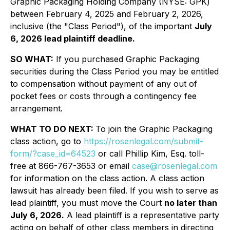
Graphic Packaging Holding Company (NYSE: GPK)
between February 4, 2025 and February 2, 2026,
inclusive (the "Class Period"), of the important
July
6, 2026 lead plaintiff deadline.
SO WHAT:
If you purchased Graphic Packaging
securities during the Class Period you may be entitled
to compensation without payment of any out of
pocket fees or costs through a contingency fee
arrangement.
WHAT TO DO NEXT:
To join the Graphic Packaging
class action, go to
https://rosenlegal.com/submit-
form/?case_id=64523
or call Phillip Kim, Esq. toll-
free at 866-767-3653 or email
case@rosenlegal.com
for information on the class action. A class action
lawsuit has already been filed. If you wish to serve as
lead plaintiff, you must move the Court
no later than
July 6, 2026.
A lead plaintiff is a representative party
acting on behalf of other class members in directing