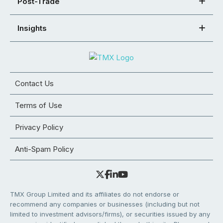
Post-Trade
Insights
Contact Us
Terms of Use
Privacy Policy
Anti-Spam Policy
TMX Group Limited and its affiliates do not endorse or
recommend any companies or businesses (including but not
limited to investment advisors/firms), or securities issued by any