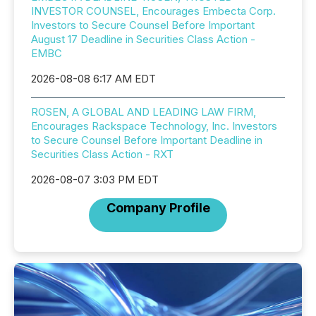
INVESTOR COUNSEL, Encourages Embecta Corp.
Investors to Secure Counsel Before Important
August 17 Deadline in Securities Class Action -
EMBC
2026-08-08 6:17 AM EDT
ROSEN, A GLOBAL AND LEADING LAW FIRM,
Encourages Rackspace Technology, Inc. Investors
to Secure Counsel Before Important Deadline in
Securities Class Action - RXT
2026-08-07 3:03 PM EDT
Company Profile