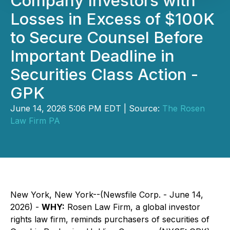
Company Investors with
Losses in Excess of $100K
to Secure Counsel Before
Important Deadline in
Securities Class Action -
GPK
June 14, 2026 5:06 PM EDT | Source:
The Rosen
Law Firm PA
New York, New York--(Newsfile Corp. - June 14,
2026) -
WHY:
Rosen Law Firm, a global investor
rights law firm, reminds purchasers of securities of