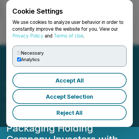
Cookie Settings
NEWSFILE
We use cookies to analyze user behavior in order to
constantly improve the website for you. View our
Privacy Policy
and
Terms of Use
.
Login
Search
Français
Necessary
Analytics
Accept All
GRAPHIC PACKAGING
DEADLINE: ROSEN, A
Accept Selection
LONGSTANDING FIRM,
Reject All
Encourages Graphic
Packaging Holding