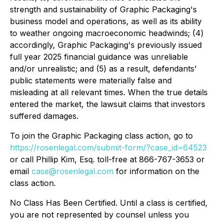
strength and sustainability of Graphic Packaging's
business model and operations, as well as its ability
to weather ongoing macroeconomic headwinds; (4)
accordingly, Graphic Packaging's previously issued
full year 2025 financial guidance was unreliable
and/or unrealistic; and (5) as a result, defendants'
public statements were materially false and
misleading at all relevant times. When the true details
entered the market, the lawsuit claims that investors
suffered damages.
To join the Graphic Packaging class action, go to
https://rosenlegal.com/submit-form/?case_id=64523
or call Phillip Kim, Esq. toll-free at 866-767-3653 or
email
case@rosenlegal.com
for information on the
class action.
No Class Has Been Certified. Until a class is certified,
you are not represented by counsel unless you