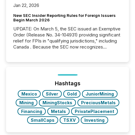
Jan 22, 2026
New SEC Insider Reporting Rules for Foreign Issuers
Begin March 2026
UPDATE: On March 5, the SEC issued an Exemptive
Order (Release No. 34-104931) providing significant
relief for FPIs in "qualifying jurisdictions," including
Canada . Because the SEC now recognizes
Canada’s reporting standards as "substantially
similar," most Canadian directors and officers are
exempt from the Section 16(a) filings described
below. However, this relief depends on the
jurisdiction of incorporation; FPIs incorporated in
"offshore" jurisdictions (e.g., Cayman Islands or
Hashtags
BVI)...
Mexico
Silver
Gold
JuniorMining
Mining
MiningStocks
PreciousMetals
Financing
Metals
PrivatePlacement
SmallCaps
TSXV
Investing