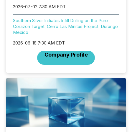
2026-07-02 7:30 AM EDT
Southern Silver Initiates Infill Drilling on the Puro
Corazon Target, Cerro Las Minitas Project, Durango
Mexico
2026-06-18 7:30 AM EDT
Company Profile