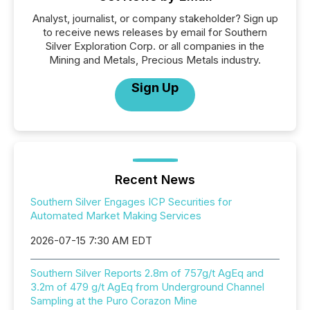
Analyst, journalist, or company stakeholder? Sign up
to receive news releases by email for Southern
Silver Exploration Corp. or all companies in the
Mining and Metals, Precious Metals industry.
Sign Up
Recent News
Southern Silver Engages ICP Securities for
Automated Market Making Services
2026-07-15 7:30 AM EDT
Southern Silver Reports 2.8m of 757g/t AgEq and
3.2m of 479 g/t AgEq from Underground Channel
Sampling at the Puro Corazon Mine