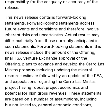
responsibility for the adequacy or accuracy of this
release.
This news release contains forward-looking
statements. Forward-looking statements address
future events and conditions and therefore involve
inherent risks and uncertainties. Actual results may
differ materially from those currently anticipated in
such statements. Forward-looking statements in this
news release include the amount of the Offering,
final TSX Venture Exchange approval of the
Offering, plans to advance and develop the Cerro Las
Minitas property including updating the mineral
resource estimate followed by an update of the PEA,
and expectations regarding the Cerro Las Minitas
project having robust project economics and
potential for high gross revenues. These statements
are based on a number of assumptions, including,
but not limited to, general economic conditions,