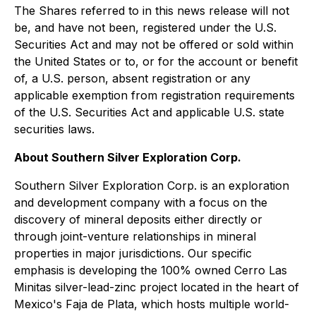
The Shares referred to in this news release will not
be, and have not been, registered under the U.S.
Securities Act and may not be offered or sold within
the United States or to, or for the account or benefit
of, a U.S. person, absent registration or any
applicable exemption from registration requirements
of the U.S. Securities Act and applicable U.S. state
securities laws.
About Southern Silver Exploration Corp.
Southern Silver Exploration Corp. is an exploration
and development company with a focus on the
discovery of mineral deposits either directly or
through joint-venture relationships in mineral
properties in major jurisdictions. Our specific
emphasis is developing the 100% owned Cerro Las
Minitas silver-lead-zinc project located in the heart of
Mexico's Faja de Plata, which hosts multiple world-