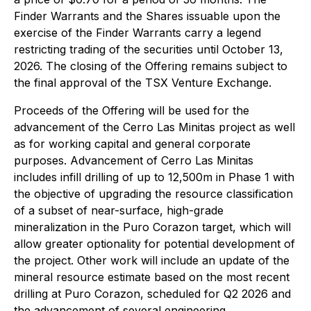
Finder Warrants and the Shares issuable upon the
exercise of the Finder Warrants carry a legend
restricting trading of the securities until October 13,
2026. The closing of the Offering remains subject to
the final approval of the TSX Venture Exchange.
Proceeds of the Offering will be used for the
advancement of the Cerro Las Minitas project as well
as for working capital and general corporate
purposes. Advancement of Cerro Las Minitas
includes infill drilling of up to 12,500m in Phase 1 with
the objective of upgrading the resource classification
of a subset of near-surface, high-grade
mineralization in the Puro Corazon target, which will
allow greater optionality for potential development of
the project. Other work will include an update of the
mineral resource estimate based on the most recent
drilling at Puro Corazon, scheduled for Q2 2026 and
the advancement of several engineering