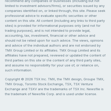
recommend any companies or businesses (including but not
limited to investment advisors/firms), or securities issued by any
companies identified on, or linked through, this site. Please seek
professional advice to evaluate specific securities or other
content on this site. All content (including any links to third party
sites) is provided for informational purposes only (and not for
trading purposes), and is not intended to provide legal,
accounting, tax, investment, financial or other advice and
should not be relied upon for such advice. The views, opinions
and advice of the individual authors and are not endorsed by
TMX Group Limited or its affiliates. TMX Group Limited and its
affiliates have not prepared, reviewed or updated the content of
third parties on this site or the content of any third party sites,
and assume no responsibility for your use of, or reliance on,
such information.
Copyright © 2026 TSX Inc. TMX, the TMX design, Groupe TMX,
TMX Group, Toronto Stock Exchange, TSX, TSX Venture
Exchange and TSXV are the trademarks of TSX Inc. Newsfile is
the trademark of Newsfile Corp. and is used under license.