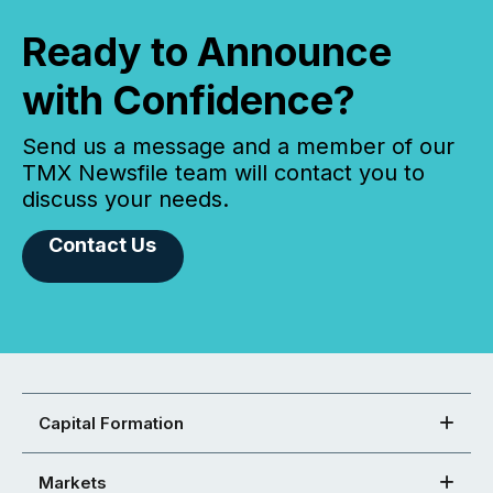
Ready to Announce
with Confidence?
Send us a message and a member of our
TMX Newsfile team will contact you to
discuss your needs.
Contact Us
Capital Formation
Markets