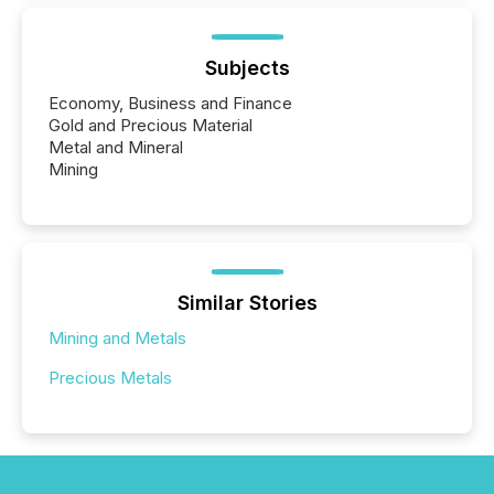
Subjects
Economy, Business and Finance
Gold and Precious Material
Metal and Mineral
Mining
Similar Stories
Mining and Metals
Precious Metals