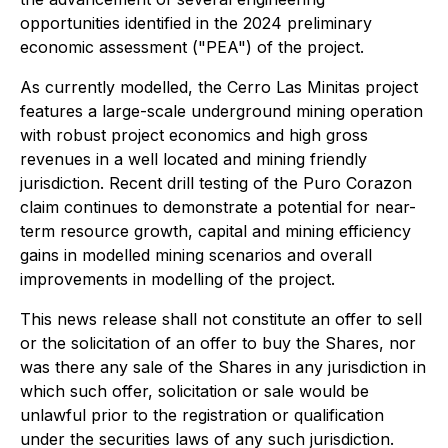
opportunities identified in the 2024 preliminary
economic assessment ("PEA") of the project.
As currently modelled, the Cerro Las Minitas project
features a large-scale underground mining operation
with robust project economics and high gross
revenues in a well located and mining friendly
jurisdiction. Recent drill testing of the Puro Corazon
claim continues to demonstrate a potential for near-
term resource growth, capital and mining efficiency
gains in modelled mining scenarios and overall
improvements in modelling of the project.
This news release shall not constitute an offer to sell
or the solicitation of an offer to buy the Shares, nor
was there any sale of the Shares in any jurisdiction in
which such offer, solicitation or sale would be
unlawful prior to the registration or qualification
under the securities laws of any such jurisdiction.