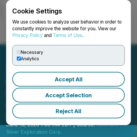
Cookie Settings
NEWSFILE
We use cookies to analyze user behavior in order to
constantly improve the website for you. View our
Privacy Policy
and
Terms of Use
.
Login
Search
Français
Necessary
Analytics
Accept All
Southern Silver Closes
First Tranche of Previously
Accept Selection
Announced Non-Brokered
Reject All
LIFE Private Placement
June 15, 2026 7:30 AM EDT | Source:
Southern
Silver Exploration Corp.