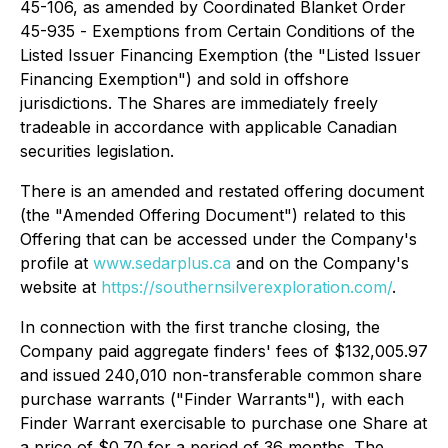
45-106, as amended by Coordinated Blanket Order
45-935 -
Exemptions from Certain Conditions of the
Listed Issuer Financing Exemption
(the "Listed Issuer
Financing Exemption") and sold in offshore
jurisdictions. The Shares are immediately freely
tradeable in accordance with applicable Canadian
securities legislation.
There is an amended and restated offering document
(the "Amended Offering Document") related to this
Offering that can be accessed under the Company's
profile at
www.sedarplus.ca
and on the Company's
website at
https://southernsilverexploration.com/
.
In connection with the first tranche closing, the
Company paid aggregate finders' fees of $132,005.97
and issued 240,010 non-transferable common share
purchase warrants ("Finder Warrants"), with each
Finder Warrant exercisable to purchase one Share at
a price of $0.70 for a period of 36 months. The