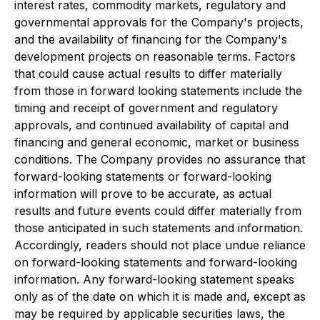
interest rates, commodity markets, regulatory and
governmental approvals for the Company's projects,
and the availability of financing for the Company's
development projects on reasonable terms. Factors
that could cause actual results to differ materially
from those in forward looking statements include the
timing and receipt of government and regulatory
approvals, and continued availability of capital and
financing and general economic, market or business
conditions. The Company provides no assurance that
forward-looking statements or forward-looking
information will prove to be accurate, as actual
results and future events could differ materially from
those anticipated in such statements and information.
Accordingly, readers should not place undue reliance
on forward-looking statements and forward-looking
information. Any forward-looking statement speaks
only as of the date on which it is made and, except as
may be required by applicable securities laws, the