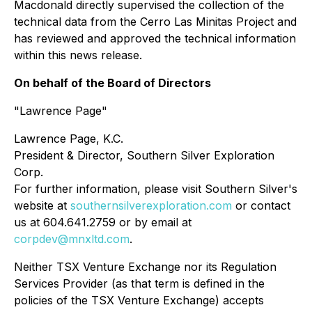
Macdonald directly supervised the collection of the
technical data from the Cerro Las Minitas Project and
has reviewed and approved the technical information
within this news release.
On behalf of the Board of Directors
"Lawrence Page"
Lawrence Page, K.C.
President & Director, Southern Silver Exploration
Corp.
For further information, please visit Southern Silver's
website at
southernsilverexploration.com
or contact
us at 604.641.2759 or by email at
corpdev@mnxltd.com
.
Neither TSX Venture Exchange nor its Regulation
Services Provider (as that term is defined in the
policies of the TSX Venture Exchange) accepts