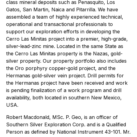
class mineral deposits such as Penasquito, Los
Gatos, San Martin, Naica and Pitarrilla. We have
assembled a team of highly experienced technical,
operational and transactional professionals to
support our exploration efforts in developing the
Cerro Las Minitas project into a premier, high-grade,
silver-lead-zinc mine. Located in the same State as
the Cerro Las Minitas property is the Nazas, gold-
silver property. Our property portfolio also includes
the Oro porphyry copper-gold project, and the
Hermanas gold-silver vein project. Drill permits for
the Hermanas project have been received and work
is pending finalization of a work program and drill
availability, both located in southern New Mexico,
USA.
Robert Macdonald, MSc. P. Geo, is an officer of
Southern Silver Exploration Corp. and is a Qualified
Person as defined by National Instrument 43-101. Mr.