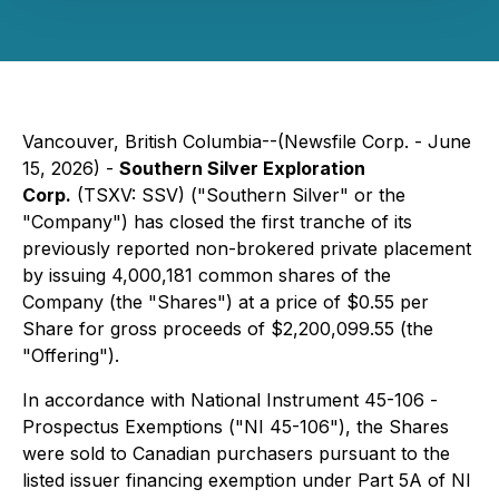
Vancouver, British Columbia--(Newsfile Corp. - June
15, 2026) -
Southern Silver Exploration
Corp.
(TSXV: SSV) ("Southern Silver" or the
"Company") has closed the first tranche of its
previously reported non-brokered private placement
by issuing 4,000,181 common shares of the
Company (the "Shares") at a price of $0.55 per
Share for gross proceeds of $2,200,099.55 (the
"Offering").
In accordance with National Instrument 45-106 -
Prospectus Exemptions
("NI 45-106"), the Shares
were sold to Canadian purchasers pursuant to the
listed issuer financing exemption under Part 5A of NI