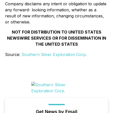
Company disclaims any intent or obligation to update
any forward- looking information, whether as a
result of new information, changing circumstances,
or otherwise.
NOT FOR DISTRIBUTION TO UNITED STATES
NEWSWIRE SERVICES OR FOR DISSEMINATION IN
THE UNITED STATES
Source:
Southern Silver Exploration Corp.
Get News by Email