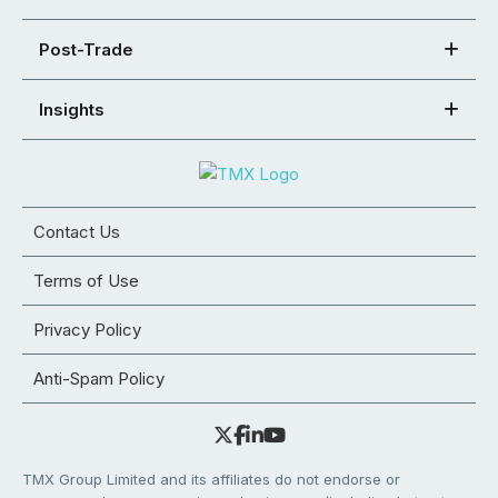
Post-Trade
Insights
Contact Us
Terms of Use
Privacy Policy
Anti-Spam Policy
TMX Group Limited and its affiliates do not endorse or