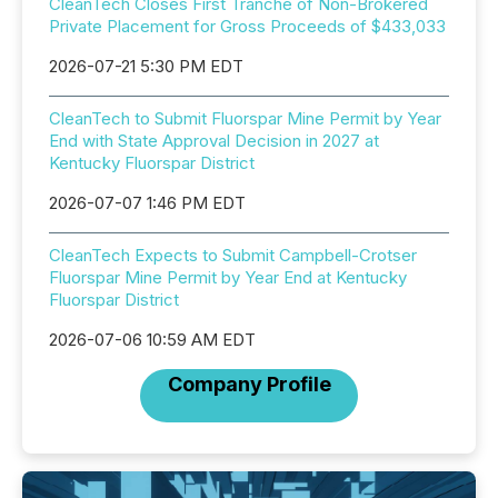
CleanTech Closes First Tranche of Non-Brokered
Private Placement for Gross Proceeds of $433,033
2026-07-21 5:30 PM EDT
CleanTech to Submit Fluorspar Mine Permit by Year
End with State Approval Decision in 2027 at
Kentucky Fluorspar District
2026-07-07 1:46 PM EDT
CleanTech Expects to Submit Campbell-Crotser
Fluorspar Mine Permit by Year End at Kentucky
Fluorspar District
2026-07-06 10:59 AM EDT
Company Profile