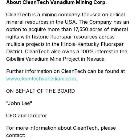
About CleanTech Vanadium Mining Corp.
CleanTech is a mining company focused on critical
mineral resources in the USA. The Company has an
option to acquire more than 17,550 acres of mineral
rights with historic fluorspar resources across
multiple projects in the Illinois-Kentucky Fluorspar
District. CleanTech also owns a 100% interest in the
Gibellini Vanadium Mine Project in Nevada.
Further information on CleanTech can be found at
www.cleantechvanadium.com
.
ON BEHALF OF THE BOARD
"John Lee"
CEO and Director
For more information about CleanTech, please
contact: