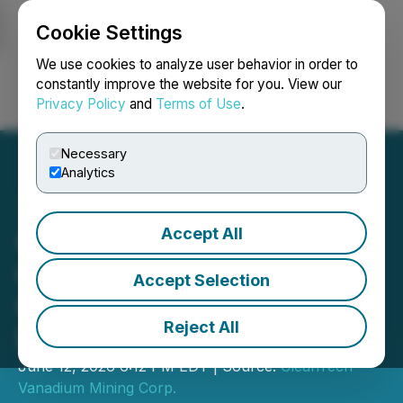
Cookie Settings
NEWSFILE
We use cookies to analyze user behavior in order to
constantly improve the website for you. View our
Privacy Policy
and
Terms of Use
.
Login
Search
Français
Necessary
Analytics
Accept All
CleanTech Issues
Clarification Regarding
Accept Selection
Qualified Person
Reject All
Disclosure
June 12, 2026 6:12 PM EDT | Source:
CleanTech
Vanadium Mining Corp.