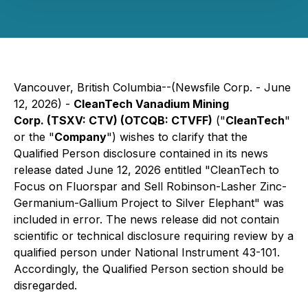
Vancouver, British Columbia--(Newsfile Corp. - June
12, 2026) -
CleanTech Vanadium Mining
Corp. (TSXV: CTV) (OTCQB: CTVFF)
("
CleanTech
"
or the "
Company
") wishes to clarify that the
Qualified Person disclosure contained in its news
release dated June 12, 2026 entitled "CleanTech to
Focus on Fluorspar and Sell Robinson-Lasher Zinc-
Germanium-Gallium Project to Silver Elephant" was
included in error. The news release did not contain
scientific or technical disclosure requiring review by a
qualified person under National Instrument 43-101.
Accordingly, the Qualified Person section should be
disregarded.