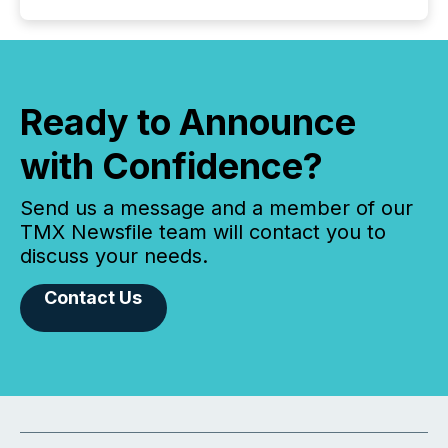
Ready to Announce
with Confidence?
Send us a message and a member of our
TMX Newsfile team will contact you to
discuss your needs.
Contact Us