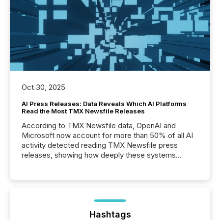
Oct 30, 2025
AI Press Releases: Data Reveals Which AI Platforms
Read the Most TMX Newsfile Releases
According to TMX Newsfile data, OpenAI and
Microsoft now account for more than 50% of all AI
activity detected reading TMX Newsfile press
releases, showing how deeply these systems
engage with corporate news.
Hashtags