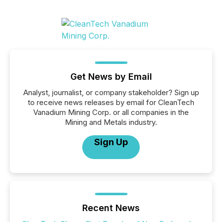
Get News by Email
Analyst, journalist, or company stakeholder? Sign up
to receive news releases by email for CleanTech
Vanadium Mining Corp. or all companies in the
Mining and Metals industry.
Sign Up
Recent News