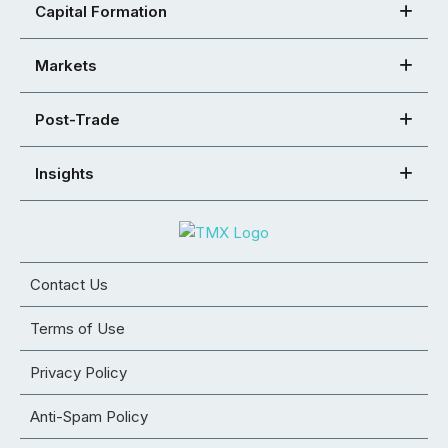
Capital Formation
Markets
Post-Trade
Insights
Contact Us
Terms of Use
Privacy Policy
Anti-Spam Policy