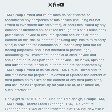
TMX Group Limited and its affiliates do not endorse or
recommend any companies or businesses (including but not
limited to investment advisors/firms), or securities issued by any
companies identified on, or linked through, this site. Please seek
professional advice to evaluate specific securities or other
content on this site. All content (including any links to third party
sites) is provided for informational purposes only (and not for
trading purposes), and is not intended to provide legal,
accounting, tax, investment, financial or other advice and
should not be relied upon for such advice. The views, opinions
and advice of the individual authors and are not endorsed by
TMX Group Limited or its affiliates. TMX Group Limited and its
affiliates have not prepared, reviewed or updated the content of
third parties on this site or the content of any third party sites,
and assume no responsibility for your use of, or reliance on,
such information.
Copyright © 2026 TSX Inc. TMX, the TMX design, Groupe TMX,
TMX Group, Toronto Stock Exchange, TSX, TSX Venture
Exchange and TSXV are the trademarks of TSX Inc. Newsfile is