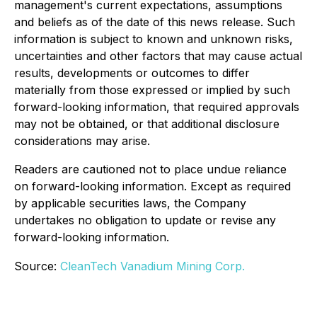
management's current expectations, assumptions
and beliefs as of the date of this news release. Such
information is subject to known and unknown risks,
uncertainties and other factors that may cause actual
results, developments or outcomes to differ
materially from those expressed or implied by such
forward-looking information, that required approvals
may not be obtained, or that additional disclosure
considerations may arise.
Readers are cautioned not to place undue reliance
on forward-looking information. Except as required
by applicable securities laws, the Company
undertakes no obligation to update or revise any
forward-looking information.
Source:
CleanTech Vanadium Mining Corp.