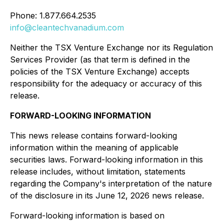
Phone: 1.877.664.2535
info@cleantechvanadium.com
Neither the TSX Venture Exchange nor its Regulation
Services Provider (as that term is defined in the
policies of the TSX Venture Exchange) accepts
responsibility for the adequacy or accuracy of this
release.
FORWARD-LOOKING INFORMATION
This news release contains forward-looking
information within the meaning of applicable
securities laws. Forward-looking information in this
release includes, without limitation, statements
regarding the Company's interpretation of the nature
of the disclosure in its June 12, 2026 news release.
Forward-looking information is based on