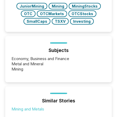
JuniorMining
Mining
MiningStocks
OTC
OTCMarkets
OTCStocks
SmallCaps
TSXV
Investing
Subjects
Economy, Business and Finance
Metal and Mineral
Mining
Similar Stories
Mining and Metals