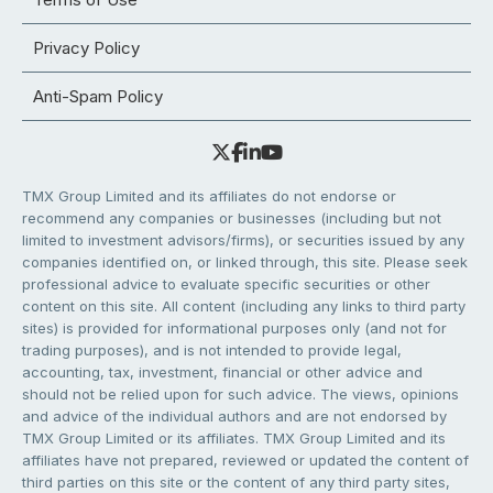
Privacy Policy
Anti-Spam Policy
TMX Group Limited and its affiliates do not endorse or
recommend any companies or businesses (including but not
limited to investment advisors/firms), or securities issued by any
companies identified on, or linked through, this site. Please seek
professional advice to evaluate specific securities or other
content on this site. All content (including any links to third party
sites) is provided for informational purposes only (and not for
trading purposes), and is not intended to provide legal,
accounting, tax, investment, financial or other advice and
should not be relied upon for such advice. The views, opinions
and advice of the individual authors and are not endorsed by
TMX Group Limited or its affiliates. TMX Group Limited and its
affiliates have not prepared, reviewed or updated the content of
third parties on this site or the content of any third party sites,