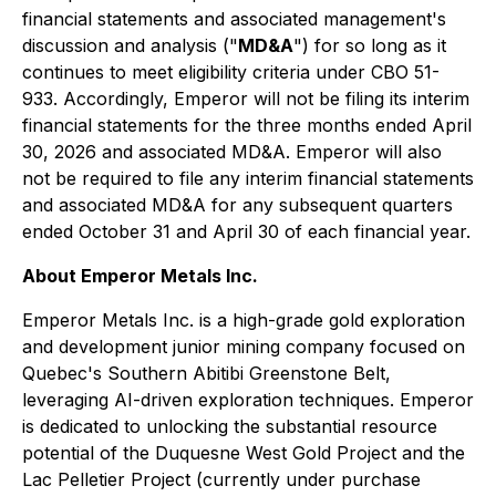
financial statements and associated management's
discussion and analysis ("
MD&A
") for so long as it
continues to meet eligibility criteria under CBO 51-
933. Accordingly, Emperor will not be filing its interim
financial statements for the three months ended April
30, 2026 and associated MD&A. Emperor will also
not be required to file any interim financial statements
and associated MD&A for any subsequent quarters
ended October 31 and April 30 of each financial year.
About Emperor Metals Inc.
Emperor Metals Inc. is a high-grade gold exploration
and development junior mining company focused on
Quebec's Southern Abitibi Greenstone Belt,
leveraging AI-driven exploration techniques. Emperor
is dedicated to unlocking the substantial resource
potential of the Duquesne West Gold Project and the
Lac Pelletier Project (currently under purchase