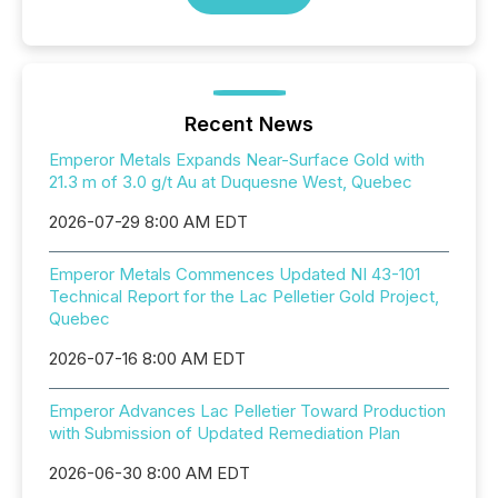
Recent News
Emperor Metals Expands Near-Surface Gold with
21.3 m of 3.0 g/t Au at Duquesne West, Quebec
2026-07-29 8:00 AM EDT
Emperor Metals Commences Updated NI 43-101
Technical Report for the Lac Pelletier Gold Project,
Quebec
2026-07-16 8:00 AM EDT
Emperor Advances Lac Pelletier Toward Production
with Submission of Updated Remediation Plan
2026-06-30 8:00 AM EDT