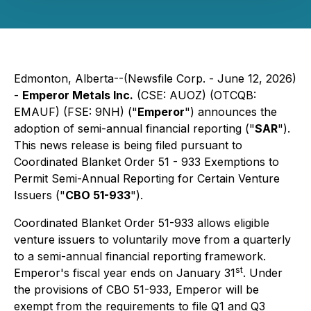
Edmonton, Alberta--(Newsfile Corp. - June 12, 2026)
-
Emperor Metals Inc.
(CSE: AUOZ) (OTCQB:
EMAUF) (FSE: 9NH) ("
Emperor
") announces the
adoption of semi-annual financial reporting ("
SAR
").
This news release is being filed pursuant to
Coordinated Blanket Order 51 - 933 Exemptions to
Permit Semi-Annual Reporting for Certain Venture
Issuers ("
CBO 51-933
").
Coordinated Blanket Order 51-933 allows eligible
venture issuers to voluntarily move from a quarterly
to a semi-annual financial reporting framework.
st
Emperor's fiscal year ends on January 31
. Under
the provisions of CBO 51-933, Emperor will be
exempt from the requirements to file Q1 and Q3