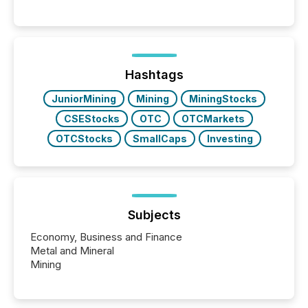
Canada’s reporting standards as "substantially
similar," most Canadian directors and officers are
exempt from the Section 16(a) filings described
below. However, this relief depends on the
jurisdiction of incorporation; FPIs incorporated in
"offshore" jurisdictions (e.g., Cayman Islands or
Hashtags
BVI)...
JuniorMining
Mining
MiningStocks
CSEStocks
OTC
OTCMarkets
OTCStocks
SmallCaps
Investing
Subjects
Economy, Business and Finance
Metal and Mineral
Mining