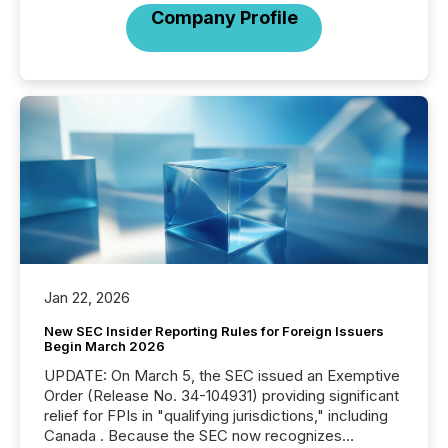
Company Profile
Jan 22, 2026
New SEC Insider Reporting Rules for Foreign Issuers
Begin March 2026
UPDATE: On March 5, the SEC issued an Exemptive
Order (Release No. 34-104931) providing significant
relief for FPIs in "qualifying jurisdictions," including
Canada . Because the SEC now recognizes