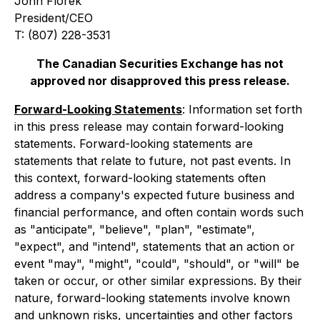
John Florek
President/CEO
T: (807) 228-3531
The Canadian Securities Exchange has not
approved nor disapproved this press release.
Forward-Looking Statements
: Information set forth
in this press release may contain forward-looking
statements. Forward-looking statements are
statements that relate to future, not past events. In
this context, forward-looking statements often
address a company's expected future business and
financial performance, and often contain words such
as "anticipate", "believe", "plan", "estimate",
"expect", and "intend", statements that an action or
event "may", "might", "could", "should", or "will" be
taken or occur, or other similar expressions. By their
nature, forward-looking statements involve known
and unknown risks, uncertainties and other factors