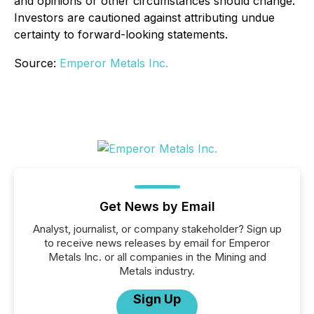
and opinions or other circumstances should change.
Investors are cautioned against attributing undue
certainty to forward-looking statements.
Source:
Emperor Metals Inc.
Get News by Email
Analyst, journalist, or company stakeholder? Sign up
to receive news releases by email for Emperor
Metals Inc. or all companies in the Mining and
Metals industry.
Sign Up