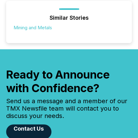
Similar Stories
Mining and Metals
Ready to Announce
with Confidence?
Send us a message and a member of our
TMX Newsfile team will contact you to
discuss your needs.
Contact Us