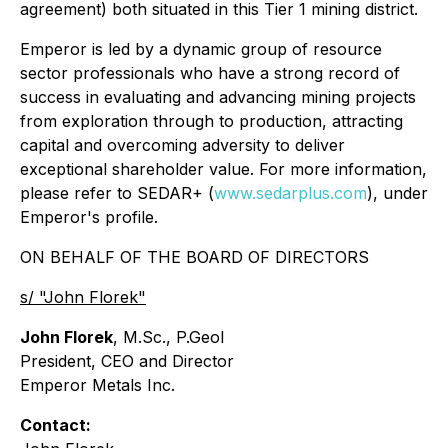
agreement) both situated in this Tier 1 mining district.
Emperor is led by a dynamic group of resource
sector professionals who have a strong record of
success in evaluating and advancing mining projects
from exploration through to production, attracting
capital and overcoming adversity to deliver
exceptional shareholder value. For more information,
please refer to SEDAR+ (
www.sedarplus.com
), under
Emperor's profile.
ON BEHALF OF THE BOARD OF DIRECTORS
s/ "John Florek"
John Florek
, M.Sc., P.Geol
President, CEO and Director
Emperor Metals Inc.
Contact: