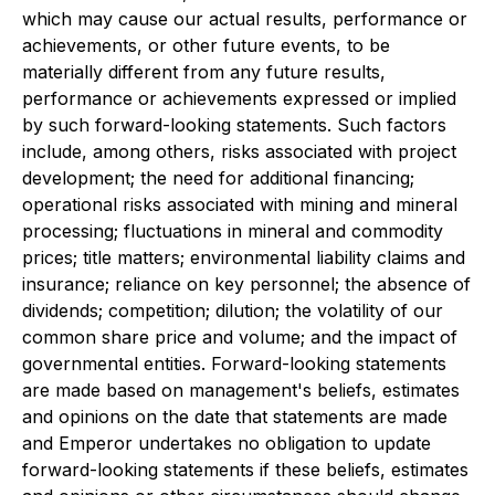
which may cause our actual results, performance or
achievements, or other future events, to be
materially different from any future results,
performance or achievements expressed or implied
by such forward-looking statements. Such factors
include, among others, risks associated with project
development; the need for additional financing;
operational risks associated with mining and mineral
processing; fluctuations in mineral and commodity
prices; title matters; environmental liability claims and
insurance; reliance on key personnel; the absence of
dividends; competition; dilution; the volatility of our
common share price and volume; and the impact of
governmental entities. Forward-looking statements
are made based on management's beliefs, estimates
and opinions on the date that statements are made
and Emperor undertakes no obligation to update
forward-looking statements if these beliefs, estimates