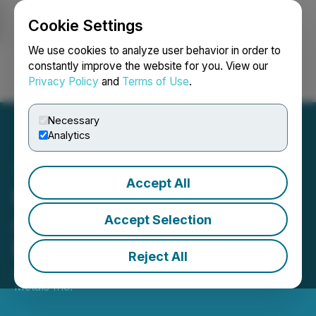
Cookie Settings
NEWSFILE
We use cookies to analyze user behavior in order to
constantly improve the website for you. View our
Privacy Policy
and
Terms of Use
.
Login
Search
Français
Necessary
Analytics
Accept All
Emperor Announces
Adoption of Semi-Annual
Accept Selection
Reporting
Reject All
June 12, 2026 5:30 PM EDT | Source:
Emperor
Metals Inc.