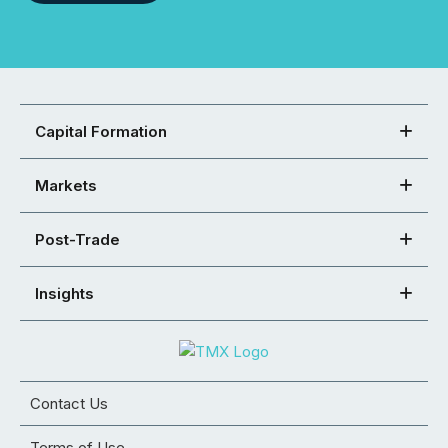
Capital Formation
Markets
Post-Trade
Insights
Contact Us
Terms of Use