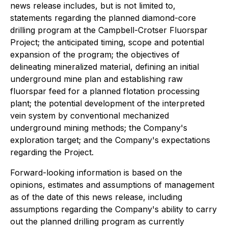
news release includes, but is not limited to,
statements regarding the planned diamond-core
drilling program at the Campbell-Crotser Fluorspar
Project; the anticipated timing, scope and potential
expansion of the program; the objectives of
delineating mineralized material, defining an initial
underground mine plan and establishing raw
fluorspar feed for a planned flotation processing
plant; the potential development of the interpreted
vein system by conventional mechanized
underground mining methods; the Company's
exploration target; and the Company's expectations
regarding the Project.
Forward-looking information is based on the
opinions, estimates and assumptions of management
as of the date of this news release, including
assumptions regarding the Company's ability to carry
out the planned drilling program as currently