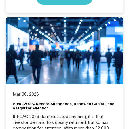
Mar 30, 2026
PDAC 2026: Record Attendance, Renewed Capital, and
a Fight for Attention
If PDAC 2026 demonstrated anything, it is that
investor demand has clearly returned, but so has
competition for attention. With more than 32,000