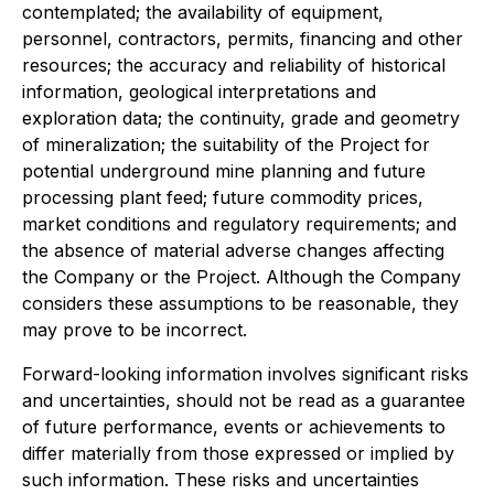
contemplated; the availability of equipment,
personnel, contractors, permits, financing and other
resources; the accuracy and reliability of historical
information, geological interpretations and
exploration data; the continuity, grade and geometry
of mineralization; the suitability of the Project for
potential underground mine planning and future
processing plant feed; future commodity prices,
market conditions and regulatory requirements; and
the absence of material adverse changes affecting
the Company or the Project. Although the Company
considers these assumptions to be reasonable, they
may prove to be incorrect.
Forward-looking information involves significant risks
and uncertainties, should not be read as a guarantee
of future performance, events or achievements to
differ materially from those expressed or implied by
such information. These risks and uncertainties