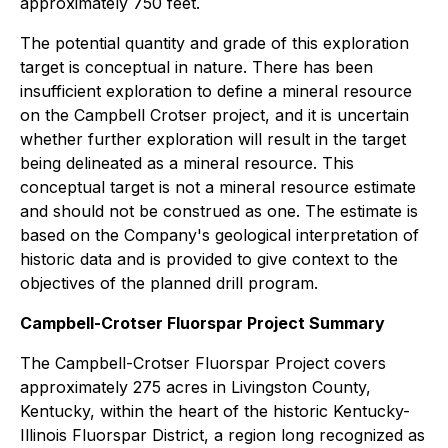
approximately 750 feet.
The potential quantity and grade of this exploration
target is conceptual in nature. There has been
insufficient exploration to define a mineral resource
on the Campbell Crotser project, and it is uncertain
whether further exploration will result in the target
being delineated as a mineral resource. This
conceptual target is not a mineral resource estimate
and should not be construed as one. The estimate is
based on the Company's geological interpretation of
historic data and is provided to give context to the
objectives of the planned drill program.
Campbell-Crotser Fluorspar Project Summary
The Campbell-Crotser Fluorspar Project covers
approximately 275 acres in Livingston County,
Kentucky, within the heart of the historic Kentucky-
Illinois Fluorspar District, a region long recognized as