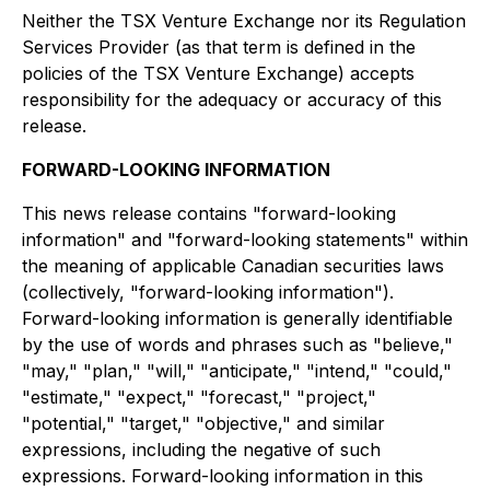
Neither the TSX Venture Exchange nor its Regulation
Services Provider (as that term is defined in the
policies of the TSX Venture Exchange) accepts
responsibility for the adequacy or accuracy of this
release.
FORWARD-LOOKING INFORMATION
This news release contains "forward-looking
information" and "forward-looking statements" within
the meaning of applicable Canadian securities laws
(collectively, "forward-looking information").
Forward-looking information is generally identifiable
by the use of words and phrases such as "believe,"
"may," "plan," "will," "anticipate," "intend," "could,"
"estimate," "expect," "forecast," "project,"
"potential," "target," "objective," and similar
expressions, including the negative of such
expressions. Forward-looking information in this