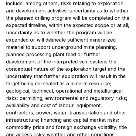
include, among others, risks relating to exploration
and development activities; uncertainty as to whether
the planned drilling program will be completed on the
expected timeline, within the expected scope or at all;
uncertainty as to whether the program will be
expanded or will delineate sufficient mineralized
material to support underground mine planning,
planned processing plant feed or further
development of the interpreted vein system; the
conceptual nature of the exploration target and the
uncertainty that further exploration will result in the
target being delineated as a mineral resource;
geological, technical, operational and metallurgical
risks; permitting, environmental and regulatory risks;
availability and cost of labour, equipment,
contractors, power, water, transportation and other
infrastructure; financing and capital market risks;
commodity price and foreign exchange volatility; title
and access risks; weather and other conditions