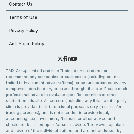
Contact Us
Terms of Use
Privacy Policy
Anti-Spam Policy
TMX Group Limited and its affiliates do not endorse or
recommend any companies or businesses (including but not
limited to investment advisors/firms), or securities issued by any
companies identified on, or linked through, this site. Please seek
professional advice to evaluate specific securities or other
content on this site. All content (including any links to third party
sites) is provided for informational purposes only (and not for
trading purposes), and is not intended to provide legal,
accounting, tax, investment, financial or other advice and
should not be relied upon for such advice. The views, opinions
and advice of the individual authors and are not endorsed by