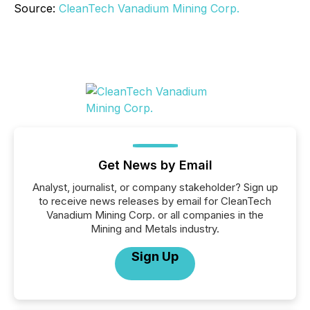
Source:
CleanTech Vanadium Mining Corp.
Get News by Email
Analyst, journalist, or company stakeholder? Sign up
to receive news releases by email for CleanTech
Vanadium Mining Corp. or all companies in the
Mining and Metals industry.
Sign Up