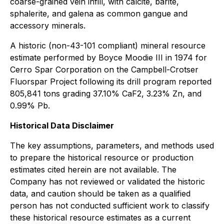
coarse-grained vein infill, with calcite, barite,
sphalerite, and galena as common gangue and
accessory minerals.
A historic (non-43-101 compliant) mineral resource
estimate performed by Boyce Moodie III in 1974 for
Cerro Spar Corporation on the Campbell-Crotser
Fluorspar Project following its drill program reported
805,841 tons grading 37.10% CaF2, 3.23% Zn, and
0.99% Pb.
Historical Data Disclaimer
The key assumptions, parameters, and methods used
to prepare the historical resource or production
estimates cited herein are not available. The
Company has not reviewed or validated the historic
data, and caution should be taken as a qualified
person has not conducted sufficient work to classify
these historical resource estimates as a current