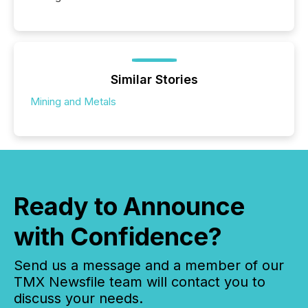
Similar Stories
Mining and Metals
Ready to Announce
with Confidence?
Send us a message and a member of our
TMX Newsfile team will contact you to
discuss your needs.