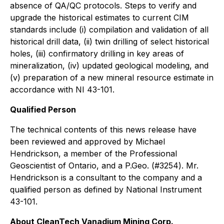
absence of QA/QC protocols. Steps to verify and
upgrade the historical estimates to current CIM
standards include (i) compilation and validation of all
historical drill data, (ii) twin drilling of select historical
holes, (iii) confirmatory drilling in key areas of
mineralization, (iv) updated geological modeling, and
(v) preparation of a new mineral resource estimate in
accordance with NI 43-101.
Qualified Person
The technical contents of this news release have
been reviewed and approved by Michael
Hendrickson, a member of the Professional
Geoscientist of Ontario, and a P.Geo. (#3254). Mr.
Hendrickson is a consultant to the company and a
qualified person as defined by National Instrument
43-101.
About CleanTech Vanadium Mining Corp.