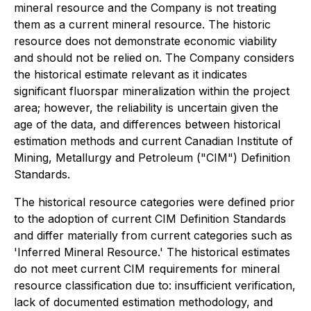
mineral resource and the Company is not treating
them as a current mineral resource. The historic
resource does not demonstrate economic viability
and should not be relied on. The Company considers
the historical estimate relevant as it indicates
significant fluorspar mineralization within the project
area; however, the reliability is uncertain given the
age of the data, and differences between historical
estimation methods and current Canadian Institute of
Mining, Metallurgy and Petroleum ("CIM") Definition
Standards.
The historical resource categories were defined prior
to the adoption of current CIM Definition Standards
and differ materially from current categories such as
'Inferred Mineral Resource.' The historical estimates
do not meet current CIM requirements for mineral
resource classification due to: insufficient verification,
lack of documented estimation methodology, and