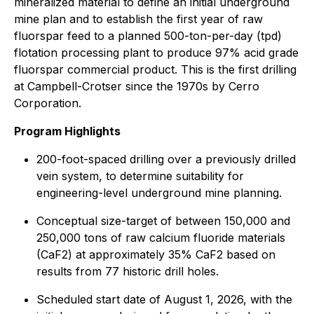
mineralized material to define an initial underground
mine plan and to establish the first year of raw
fluorspar feed to a planned 500-ton-per-day (tpd)
flotation processing plant to produce 97% acid grade
fluorspar commercial product. This is the first drilling
at Campbell-Crotser since the 1970s by Cerro
Corporation.
Program Highlights
200-foot-spaced drilling over a previously drilled
vein system, to determine suitability for
engineering-level underground mine planning.
Conceptual size-target of between 150,000 and
250,000 tons of raw calcium fluoride materials
(CaF2) at approximately 35% CaF2 based on
results from 77 historic drill holes.
Scheduled start date of August 1, 2026, with the