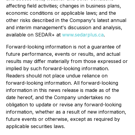
affecting field activities; changes in business plans,
economic conditions or applicable laws; and the
other risks described in the Company's latest annual
and interim management's discussion and analysis,
available on SEDAR+ at
www.sedarplus.ca
.
Forward-looking information is not a guarantee of
future performance, events or results, and actual
results may differ materially from those expressed or
implied by such forward-looking information.
Readers should not place undue reliance on
forward-looking information. All forward-looking
information in this news release is made as of the
date hereof, and the Company undertakes no
obligation to update or revise any forward-looking
information, whether as a result of new information,
future events or otherwise, except as required by
applicable securities laws.