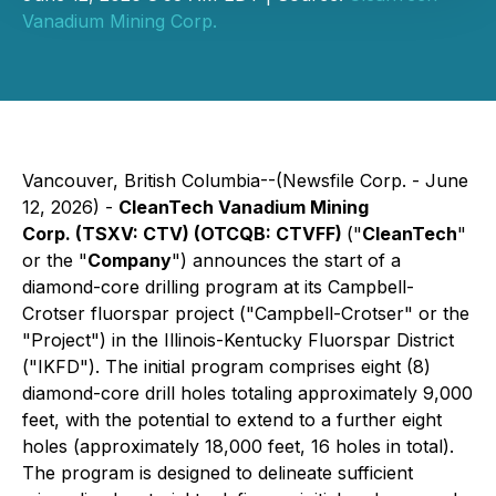
Vanadium Mining Corp.
Vancouver, British Columbia--(Newsfile Corp. - June
12, 2026) -
CleanTech Vanadium Mining
Corp. (TSXV: CTV) (OTCQB: CTVFF)
("
CleanTech
"
or the "
Company
") announces the start of a
diamond-core drilling program at its Campbell-
Crotser fluorspar project ("Campbell-Crotser" or the
"Project") in the Illinois-Kentucky Fluorspar District
("IKFD"). The initial program comprises eight (8)
diamond-core drill holes totaling approximately 9,000
feet, with the potential to extend to a further eight
holes (approximately 18,000 feet, 16 holes in total).
The program is designed to delineate sufficient