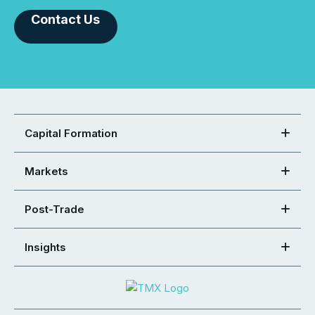
Contact Us
Capital Formation
Markets
Post-Trade
Insights