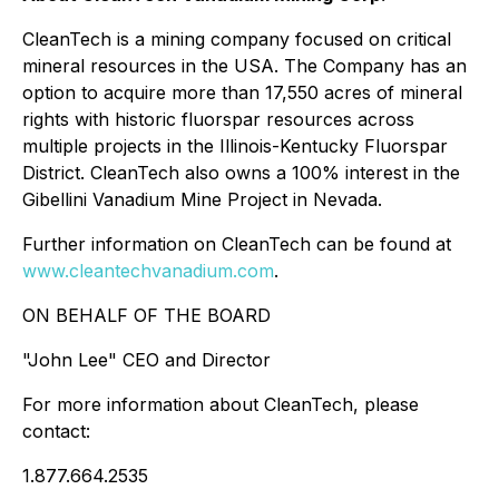
CleanTech is a mining company focused on critical
mineral resources in the USA. The Company has an
option to acquire more than 17,550 acres of mineral
rights with historic fluorspar resources across
multiple projects in the Illinois-Kentucky Fluorspar
District. CleanTech also owns a 100% interest in the
Gibellini Vanadium Mine Project in Nevada.
Further information on CleanTech can be found at
www.cleantechvanadium.com
.
ON BEHALF OF THE BOARD
"John Lee" CEO and Director
For more information about CleanTech, please
contact:
1.877.664.2535