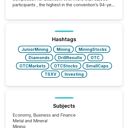
participants , the highest in the convention’s 94-year
history , the Metro Toronto Convention Centre was
filled with issuers, investors, and deal makers from
around the world. As a media partner of PDAC 2026,
TMX Newsfile was on the ground throughout the
week, connecting with clients and prospects across
the conference. Optimism was evident, with...
Hashtags
JuniorMining
Mining
MiningStocks
Diamonds
DrillResults
OTC
OTCMarkets
OTCStocks
SmallCaps
TSXV
Investing
Subjects
Economy, Business and Finance
Metal and Mineral
Mining