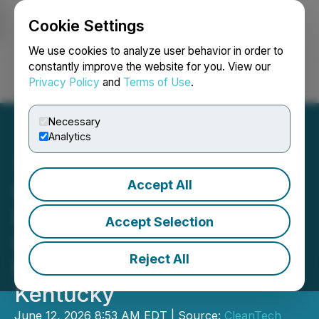
Cookie Settings
NEWSFILE
We use cookies to analyze user behavior in order to
constantly improve the website for you. View our
Privacy Policy
and
Terms of Use
.
Login
Search
Français
Necessary
Analytics
Accept All
CleanTech To Commence
Diamond Drilling at
Accept Selection
Campbell-Crotser
Reject All
Fluorspar Project,
Kentucky
June 12, 2026 8:53 AM EDT | Source:
CleanTech