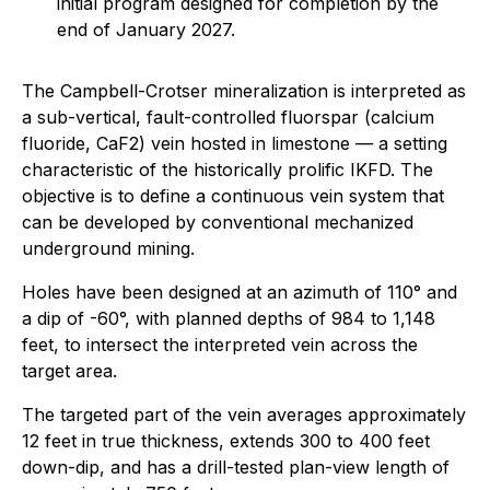
initial program designed for completion by the
end of January 2027.
The Campbell-Crotser mineralization is interpreted as
a sub-vertical, fault-controlled fluorspar (calcium
fluoride, CaF2) vein hosted in limestone — a setting
characteristic of the historically prolific IKFD. The
objective is to define a continuous vein system that
can be developed by conventional mechanized
underground mining.
Holes have been designed at an azimuth of 110° and
a dip of -60°, with planned depths of 984 to 1,148
feet, to intersect the interpreted vein across the
target area.
The targeted part of the vein averages approximately
12 feet in true thickness, extends 300 to 400 feet
down-dip, and has a drill-tested plan-view length of