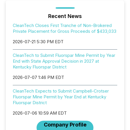
Recent News
CleanTech Closes First Tranche of Non-Brokered
Private Placement for Gross Proceeds of $433,033
2026-07-21 5:30 PM EDT
CleanTech to Submit Fluorspar Mine Permit by Year
End with State Approval Decision in 2027 at
Kentucky Fluorspar District
2026-07-07 1:46 PM EDT
CleanTech Expects to Submit Campbell-Crotser
Fluorspar Mine Permit by Year End at Kentucky
Fluorspar District
2026-07-06 10:59 AM EDT
Company Profile