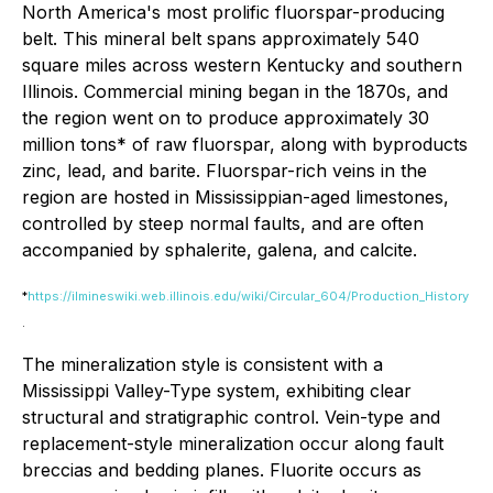
North America's most prolific fluorspar-producing
belt. This mineral belt spans approximately 540
square miles across western Kentucky and southern
Illinois. Commercial mining began in the 1870s, and
the region went on to produce approximately 30
million tons* of raw fluorspar, along with byproducts
zinc, lead, and barite. Fluorspar-rich veins in the
region are hosted in Mississippian-aged limestones,
controlled by steep normal faults, and are often
accompanied by sphalerite, galena, and calcite.
*
https://ilmineswiki.web.illinois.edu/wiki/Circular_604/Production_History
.
The mineralization style is consistent with a
Mississippi Valley-Type system, exhibiting clear
structural and stratigraphic control. Vein-type and
replacement-style mineralization occur along fault
breccias and bedding planes. Fluorite occurs as